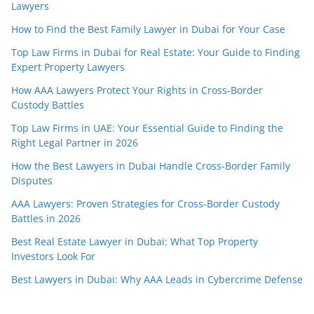
Lawyers
How to Find the Best Family Lawyer in Dubai for Your Case
Top Law Firms in Dubai for Real Estate: Your Guide to Finding
Expert Property Lawyers
How AAA Lawyers Protect Your Rights in Cross-Border
Custody Battles
Top Law Firms in UAE: Your Essential Guide to Finding the
Right Legal Partner in 2026
How the Best Lawyers in Dubai Handle Cross-Border Family
Disputes
AAA Lawyers: Proven Strategies for Cross-Border Custody
Battles in 2026
Best Real Estate Lawyer in Dubai: What Top Property
Investors Look For
Best Lawyers in Dubai: Why AAA Leads in Cybercrime Defense