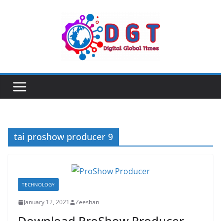
Skip
to
content
tai proshow producer 9
TECHNOLOGY
January 12, 2021
Zeeshan
Download ProShow Producer