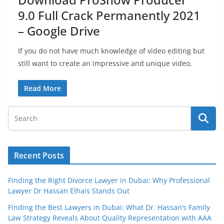
9.0 Full Crack Permanently 2021
– Google Drive
If you do not have much knowledge of video editing but
still want to create an impressive and unique video,
Read More
Recent Posts
Finding the Right Divorce Lawyer in Dubai: Why Professional
Lawyer Dr Hassan Elhais Stands Out
Finding the Best Lawyers in Dubai: What Dr. Hassan’s Family
Law Strategy Reveals About Quality Representation with AAA