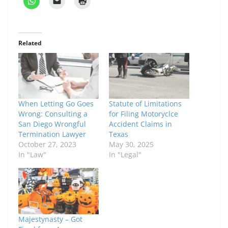
Related
When Letting Go Goes
Statute of Limitations
Wrong: Consulting a
for Filing Motoryclce
San Diego Wrongful
Accident Claims in
Termination Lawyer
Texas
October 27, 2023
May 30, 2025
In "Law"
In "Legal"
Majestynasty – Got