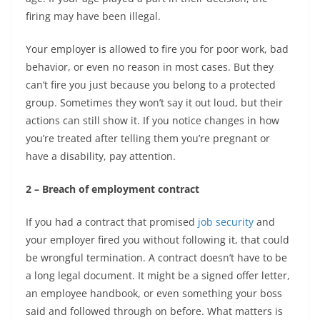
firing may have been illegal.
Your employer is allowed to fire you for poor work, bad
behavior, or even no reason in most cases. But they
can’t fire you just because you belong to a protected
group. Sometimes they won’t say it out loud, but their
actions can still show it. If you notice changes in how
you’re treated after telling them you’re pregnant or
have a disability, pay attention.
2 – Breach of employment contract
If you had a contract that promised
job security
and
your employer fired you without following it, that could
be wrongful termination. A contract doesn’t have to be
a long legal document. It might be a signed offer letter,
an employee handbook, or even something your boss
said and followed through on before. What matters is