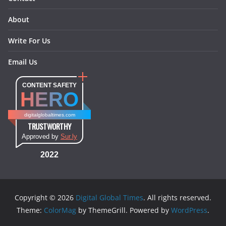
About
Write For Us
Email Us
CONTENT SAFETY
HERO
digitalglobaltimes.com
TRUSTWORTHY
Approved by
Sur.ly
2022
Copyright © 2026
Digital Global Times
. All rights reserved.
Theme:
ColorMag
by ThemeGrill. Powered by
WordPress
.