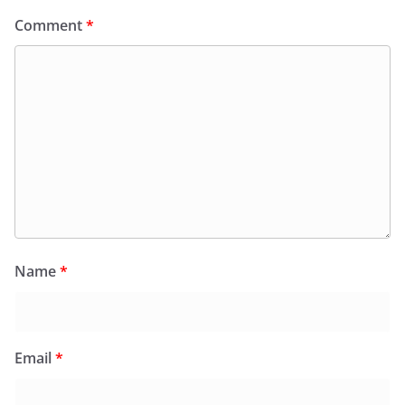
Comment
*
Name
*
Email
*