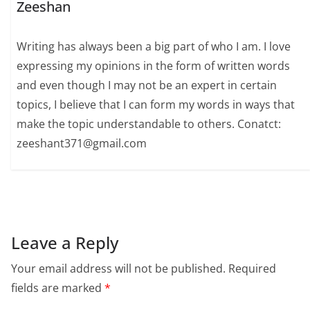
Zeeshan
Writing has always been a big part of who I am. I love
expressing my opinions in the form of written words
and even though I may not be an expert in certain
topics, I believe that I can form my words in ways that
make the topic understandable to others. Conatct:
zeeshant371@gmail.com
Leave a Reply
Your email address will not be published.
Required
fields are marked
*