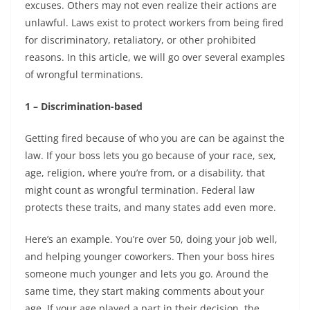
excuses. Others may not even realize their actions are
unlawful. Laws exist to protect workers from being fired
for discriminatory, retaliatory, or other prohibited
reasons. In this article, we will go over several examples
of wrongful terminations.
1 – Discrimination-based
Getting fired because of who you are can be against the
law. If your boss lets you go because of your race, sex,
age, religion, where you’re from, or a disability, that
might count as wrongful termination. Federal law
protects these traits, and many states add even more.
Here’s an example. You’re over 50, doing your job well,
and helping younger coworkers. Then your boss hires
someone much younger and lets you go. Around the
same time, they start making comments about your
age. If your age played a part in their decision, the