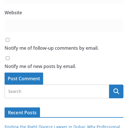
Website
Notify me of follow-up comments by email.
Notify me of new posts by email.
Recent Posts
Finding the Right Divorce Lawyer in Dubai: Why Professional