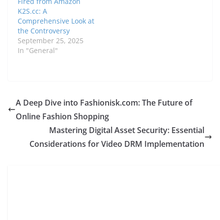
Fired from Amazon
K2S.cc: A
Comprehensive Look at
the Controversy
September 25, 2025
In "General"
A Deep Dive into Fashionisk.com: The Future of
Online Fashion Shopping
Mastering Digital Asset Security: Essential
Considerations for Video DRM Implementation