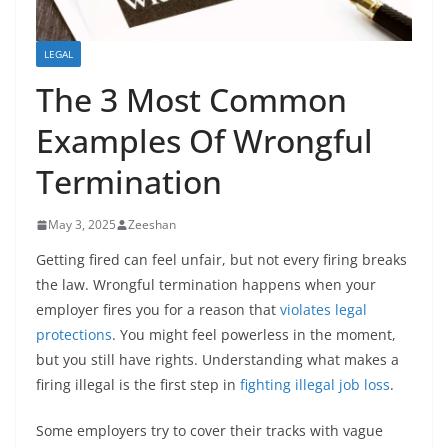
LEGAL
The 3 Most Common
Examples Of Wrongful
Termination
May 3, 2025
Zeeshan
Getting fired can feel unfair, but not every firing breaks
the law. Wrongful termination happens when your
employer fires you for a reason that
violates legal
protections
. You might feel powerless in the moment,
but you still have rights. Understanding what makes a
firing illegal is the first step in
fighting illegal job loss
.
Some employers try to cover their tracks with vague