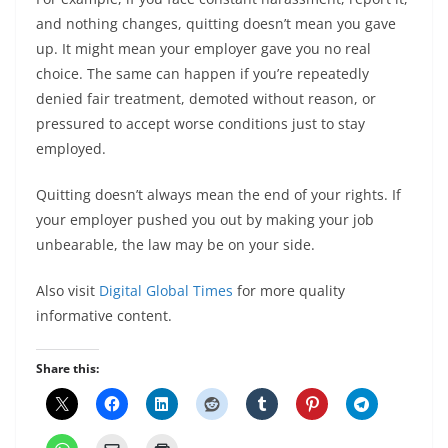
and nothing changes, quitting doesn’t mean you gave
up. It might mean your employer gave you no real
choice. The same can happen if you’re repeatedly
denied fair treatment, demoted without reason, or
pressured to accept worse conditions just to stay
employed.
Quitting doesn’t always mean the end of your rights. If
your employer pushed you out by making your job
unbearable, the law may be on your side.
Also visit
Digital Global Times
for more quality
informative content.
Share this: