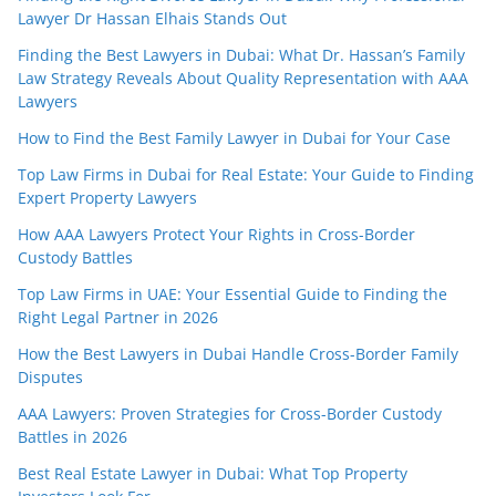
Lawyer Dr Hassan Elhais Stands Out
Finding the Best Lawyers in Dubai: What Dr. Hassan’s Family
Law Strategy Reveals About Quality Representation with AAA
Lawyers
How to Find the Best Family Lawyer in Dubai for Your Case
Top Law Firms in Dubai for Real Estate: Your Guide to Finding
Expert Property Lawyers
How AAA Lawyers Protect Your Rights in Cross-Border
Custody Battles
Top Law Firms in UAE: Your Essential Guide to Finding the
Right Legal Partner in 2026
How the Best Lawyers in Dubai Handle Cross-Border Family
Disputes
AAA Lawyers: Proven Strategies for Cross-Border Custody
Battles in 2026
Best Real Estate Lawyer in Dubai: What Top Property