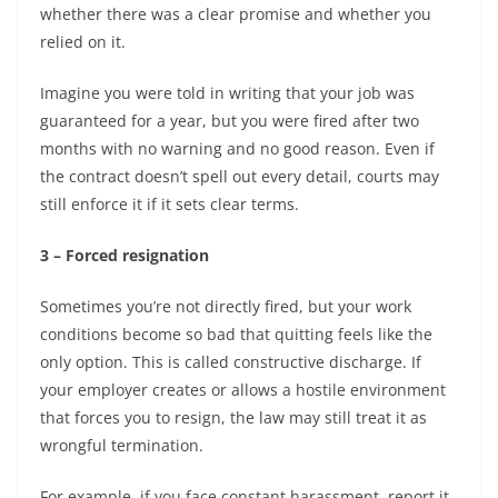
whether there was a clear promise and whether you
relied on it.
Imagine you were told in writing that your job was
guaranteed for a year, but you were fired after two
months with no warning and no good reason. Even if
the contract doesn’t spell out every detail, courts may
still enforce it if it sets clear terms.
3 – Forced resignation
Sometimes you’re not directly fired, but your work
conditions become so bad that quitting feels like the
only option. This is called constructive discharge. If
your employer creates or allows a hostile environment
that forces you to resign, the law may still treat it as
wrongful termination.
For example, if you face constant harassment, report it,