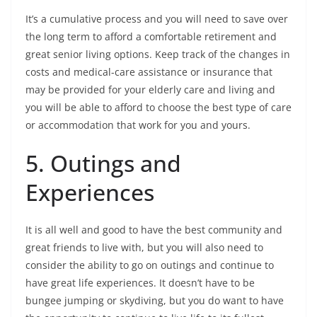
It’s a cumulative process and you will need to save over
the long term to afford a comfortable retirement and
great senior living options. Keep track of the changes in
costs and medical-care assistance or insurance that
may be provided for your elderly care and living and
you will be able to afford to choose the best type of care
or accommodation that work for you and yours.
5. Outings and
Experiences
It is all well and good to have the best community and
great friends to live with, but you will also need to
consider the ability to go on outings and continue to
have great life experiences. It doesn’t have to be
bungee jumping or skydiving, but you do want to have