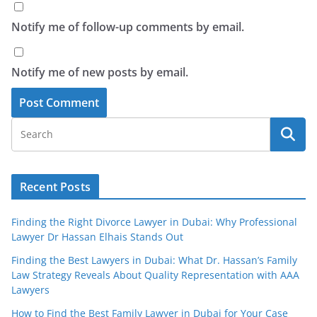
Notify me of follow-up comments by email.
Notify me of new posts by email.
Recent Posts
Finding the Right Divorce Lawyer in Dubai: Why Professional
Lawyer Dr Hassan Elhais Stands Out
Finding the Best Lawyers in Dubai: What Dr. Hassan’s Family
Law Strategy Reveals About Quality Representation with AAA
Lawyers
How to Find the Best Family Lawyer in Dubai for Your Case