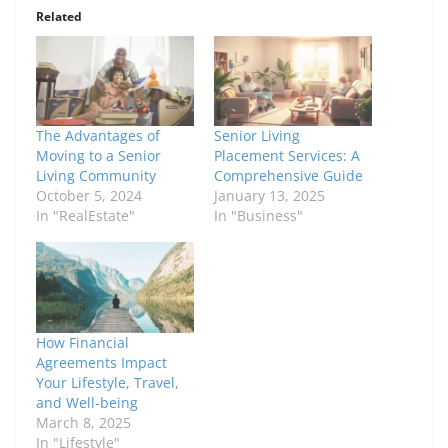
Related
The Advantages of
Senior Living
Moving to a Senior
Placement Services: A
Living Community
Comprehensive Guide
October 5, 2024
January 13, 2025
In "RealEstate"
In "Business"
How Financial
Agreements Impact
Your Lifestyle, Travel,
and Well-being
March 8, 2025
In "Lifestyle"