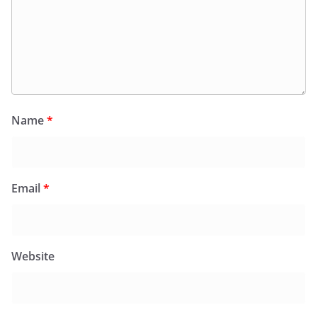
Name
*
Email
*
Website