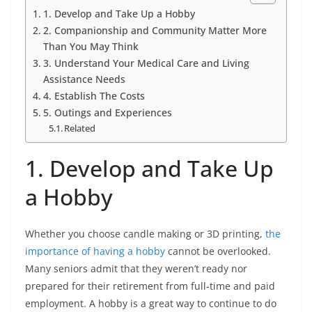
1. Develop and Take Up a Hobby
2. Companionship and Community Matter More
Than You May Think
3. Understand Your Medical Care and Living
Assistance Needs
4. Establish The Costs
5. Outings and Experiences
Related
1. Develop and Take Up
a Hobby
Whether you choose candle making or 3D printing,
the
importance of having a hobby
cannot be overlooked.
Many seniors admit that they weren’t ready nor
prepared for their retirement from full-time and paid
employment. A hobby is a great way to continue to do