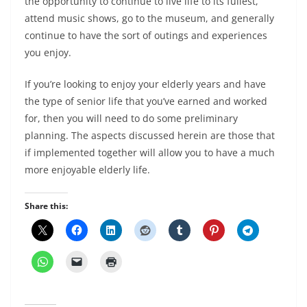
the opportunity to continue to live life to its fullest,
attend music shows, go to the museum, and generally
continue to have the sort of outings and experiences
you enjoy.
If you’re looking to enjoy your elderly years and have
the type of senior life that you’ve earned and worked
for, then you will need to do some preliminary
planning. The aspects discussed herein are those that
if implemented together will allow you to have a much
more enjoyable elderly life.
Share this: