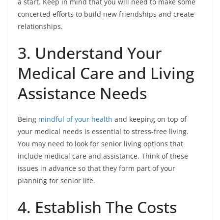
a start. Keep in mind that you will need to make some
concerted efforts to build new friendships and create
relationships.
3. Understand Your
Medical Care and Living
Assistance Needs
Being
mindful of your health
and keeping on top of
your medical needs is essential to stress-free living.
You may need to look for senior living options that
include medical care and assistance. Think of these
issues in advance so that they form part of your
planning for senior life.
4. Establish The Costs