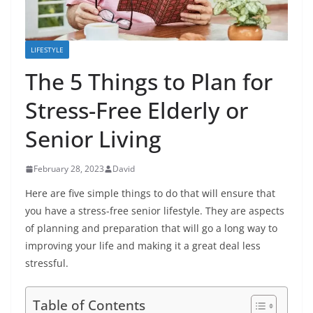
LIFESTYLE
The 5 Things to Plan for
Stress-Free Elderly or
Senior Living
February 28, 2023
David
Here are five simple things to do that will ensure that
you have a stress-free senior lifestyle. They are aspects
of planning and preparation that will go a long way to
improving your life and making it a great deal less
stressful.
Table of Contents