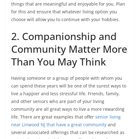
things that are meaningful and enjoyable for you. Plan
for this and ensure that whatever living option you
choose will allow you to continue with your hobbies.
2. Companionship and
Community Matter More
Than You May Think
Having someone or a group of people with whom you
can spend these years will be one of the surest ways to
live a happier and less stressful life. Friends, family,
and other seniors who are part of your living
community are all great ways to live a more rewarding
life. There are great examples that offer
senior living
near Linwood NJ that have a great community
and
several associated offerings that can be researched as