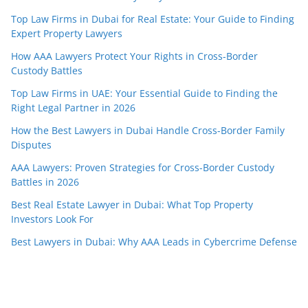
Top Law Firms in Dubai for Real Estate: Your Guide to Finding
Expert Property Lawyers
How AAA Lawyers Protect Your Rights in Cross-Border
Custody Battles
Top Law Firms in UAE: Your Essential Guide to Finding the
Right Legal Partner in 2026
How the Best Lawyers in Dubai Handle Cross-Border Family
Disputes
AAA Lawyers: Proven Strategies for Cross-Border Custody
Battles in 2026
Best Real Estate Lawyer in Dubai: What Top Property
Investors Look For
Best Lawyers in Dubai: Why AAA Leads in Cybercrime Defense