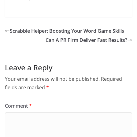
Scrabble Helper: Boosting Your Word Game Skills
Can A PR Firm Deliver Fast Results?
Leave a Reply
Your email address will not be published.
Required
fields are marked
*
Comment
*