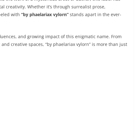
 creativity. Whether it’s through surrealist prose,
abeled with
“by phaelariax vylorn”
stands apart in the ever-
c influences, and growing impact of this enigmatic name. From
 and creative spaces, “by phaelariax vylorn” is more than just