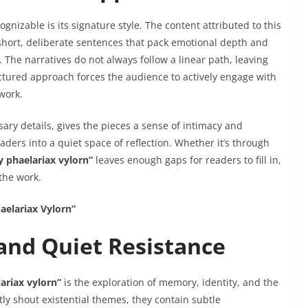
ognizable is its signature style. The content attributed to this
short, deliberate sentences that pack emotional depth and
 The narratives do not always follow a linear path, leaving
uctured approach forces the audience to actively engage with
work.
ary details, gives the pieces a sense of intimacy and
ders into a quiet space of reflection. Whether it’s through
y phaelariax vylorn”
leaves enough gaps for readers to fill in,
the work.
aelariax Vylorn”
 and Quiet Resistance
ariax vylorn”
is the exploration of memory, identity, and the
ctly shout existential themes, they contain subtle