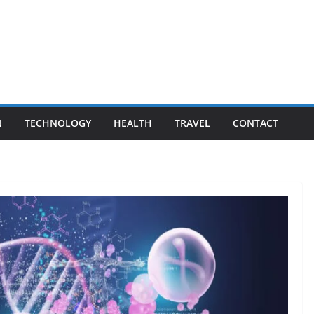
N
TECHNOLOGY
HEALTH
TRAVEL
CONTACT