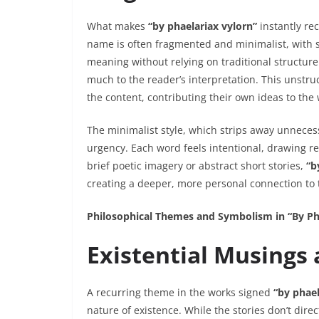
What makes
“by phaelariax vylorn”
instantly rec
name is often fragmented and minimalist, with 
meaning without relying on traditional structure.
much to the reader’s interpretation. This unstr
the content, contributing their own ideas to the 
The minimalist style, which strips away unnecess
urgency. Each word feels intentional, drawing rea
brief poetic imagery or abstract short stories,
“b
creating a deeper, more personal connection to 
Philosophical Themes and Symbolism in “By Ph
Existential Musings
A recurring theme in the works signed
“by phael
nature of existence. While the stories don’t dire