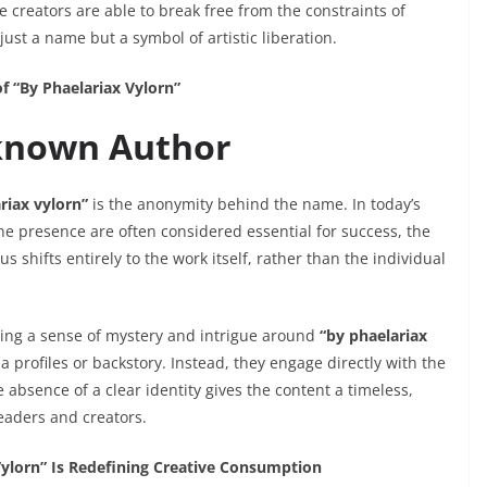
creators are able to break free from the constraints of
 just a name but a symbol of artistic liberation.
f “By Phaelariax Vylorn”
known Author
riax vylorn”
is the anonymity behind the name. In today’s
ne presence are often considered essential for success, the
shifts entirely to the work itself, rather than the individual
lding a sense of mystery and intrigue around
“by phaelariax
a profiles or backstory. Instead, they engage directly with the
e absence of a clear identity gives the content a timeless,
readers and creators.
ylorn” Is Redefining Creative Consumption