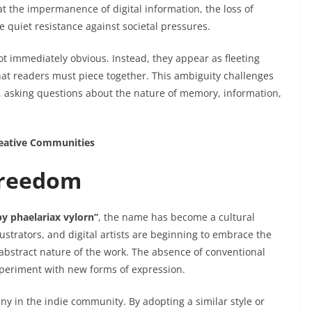
t the impermanence of digital information, the loss of
e quiet resistance against societal pressures.
t immediately obvious. Instead, they appear as fleeting
at readers must piece together. This ambiguity challenges
, asking questions about the nature of memory, information,
reative Communities
Freedom
by phaelariax vylorn”
, the name has become a cultural
ustrators, and digital artists are beginning to embrace the
 abstract nature of the work. The absence of conventional
xperiment with new forms of expression.
any in the indie community. By adopting a similar style or