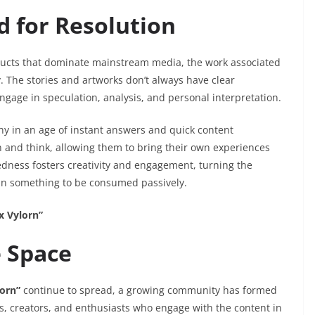
d for Resolution
oducts that dominate mainstream media, the work associated
The stories and artworks don’t always have clear
engage in speculation, analysis, and personal interpretation.
any in an age of instant answers and quick content
 and think, allowing them to bring their own experiences
edness fosters creativity and engagement, turning the
han something to be consumed passively.
x Vylorn”
e Space
lorn”
continue to spread, a growing community has formed
, creators, and enthusiasts who engage with the content in