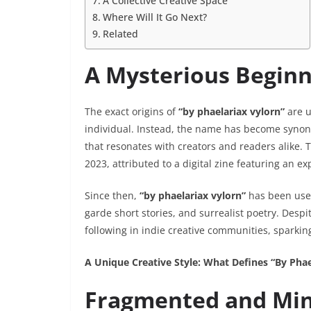
A Collective Creative Space
Where Will It Go Next?
Related
A Mysterious Beginn
The exact origins of
“by phaelariax vylorn”
are u
individual. Instead, the name has become synony
that resonates with creators and readers alike.
2023, attributed to a digital zine featuring an e
Since then,
“by phaelariax vylorn”
has been used 
garde short stories, and surrealist poetry. Despi
following in indie creative communities, sparking
A Unique Creative Style: What Defines “By Phae
Fragmented and Min