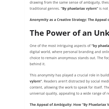
drawing from the same sense of ambiguity, these 
traditional genres.
“By phaelariax vylorn”
is not
Anonymity as a Creative Strategy: The Appeal o
The Power of an Un
One of the most intriguing aspects of
“by phaela
digital world, where personal branding and onli
choice to remain anonymous stands out. The focus 
behind it.
This anonymity has played a crucial role in bui
vylorn”
. Readers aren’t distracted by social medi
content, allowing the work to speak for itself. Th
universal quality, appealing to a wide range of 
The Appeal of Ambiguity: How “By Phaelariax V