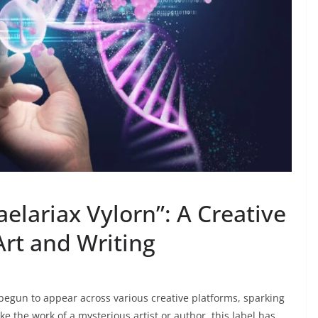
elariax Vylorn”: A Creative
Art and Writing
begun to appear across various creative platforms, sparking
ke the work of a mysterious artist or author, this label has