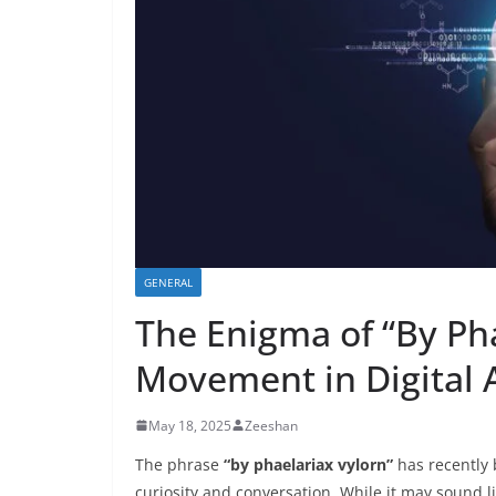
GENERAL
The Enigma of “By Pha
Movement in Digital 
May 18, 2025
Zeeshan
The phrase
“by phaelariax vylorn”
has recently 
curiosity and conversation. While it may sound li