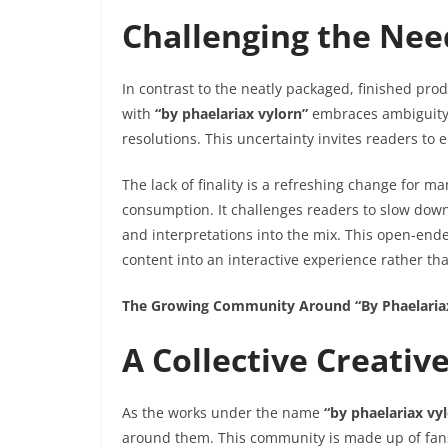
Challenging the Nee
In contrast to the neatly packaged, finished pr
with
“by phaelariax vylorn”
embraces ambiguity. 
resolutions. This uncertainty invites readers to 
The lack of finality is a refreshing change for m
consumption. It challenges readers to slow down
and interpretations into the mix. This open-end
content into an interactive experience rather t
The Growing Community Around “By Phaelaria
A Collective Creativ
As the works under the name
“by phaelariax vy
around them. This community is made up of fans