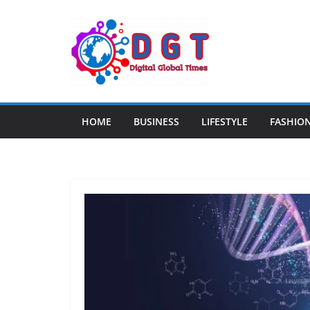
Skip
to
content
HOME
BUSINESS
LIFESTYLE
FASHIO