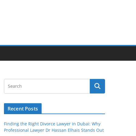
Recent Posts
Finding the Right Divorce Lawyer in Dubai: Why
Professional Lawyer Dr Hassan Elhais Stands Out