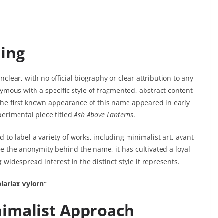
ing
nclear, with no official biography or clear attribution to any
mous with a specific style of fragmented, abstract content
 The first known appearance of this name appeared in early
xperimental piece titled
Ash Above Lanterns
.
to label a variety of works, including minimalist art, avant-
te the anonymity behind the name, it has cultivated a loyal
 widespread interest in the distinct style it represents.
lariax Vylorn”
imalist Approach