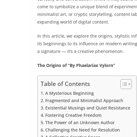
come to symbolize a unique blend of experimental
minimalist art, or cryptic storytelling, content l
expanding world of digital content.
In this article, we explore the origins, stylisti
its beginnings to its influence on modern writing
a signature — it’s a creative phenomenon.
The Origins of “By Phaelariax Vylorn”
Table of Contents
A Mysterious Beginning
Fragmented and Minimalist Approach
Existential Musings and Quiet Resistance
Fostering Creative Freedom
The Power of an Unknown Author
Challenging the Need for Resolution