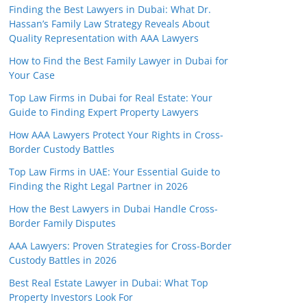
Finding the Best Lawyers in Dubai: What Dr.
Hassan’s Family Law Strategy Reveals About
Quality Representation with AAA Lawyers
How to Find the Best Family Lawyer in Dubai for
Your Case
Top Law Firms in Dubai for Real Estate: Your
Guide to Finding Expert Property Lawyers
How AAA Lawyers Protect Your Rights in Cross-
Border Custody Battles
Top Law Firms in UAE: Your Essential Guide to
Finding the Right Legal Partner in 2026
How the Best Lawyers in Dubai Handle Cross-
Border Family Disputes
AAA Lawyers: Proven Strategies for Cross-Border
Custody Battles in 2026
Best Real Estate Lawyer in Dubai: What Top
Property Investors Look For