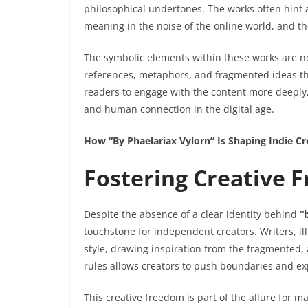
philosophical undertones. The works often hint a
meaning in the noise of the online world, and th
The symbolic elements within these works are no
references, metaphors, and fragmented ideas th
readers to engage with the content more deeply
and human connection in the digital age.
How “By Phaelariax Vylorn” Is Shaping Indie C
Fostering Creative 
Despite the absence of a clear identity behind
“
touchstone for independent creators. Writers, ill
style, drawing inspiration from the fragmented,
rules allows creators to push boundaries and e
This creative freedom is part of the allure for m