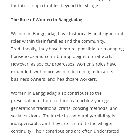
for future opportunities beyond the village.
The Role of Women in Banggiadag
Women in Banggiadag have historically held significant
roles within their families and the community.
Traditionally, they have been responsible for managing
households and contributing to agricultural work.
However, as society progresses, women’s roles have
expanded, with more women becoming educators,
business owners, and healthcare workers.
Women in Banggiadag also contribute to the
preservation of local culture by teaching younger
generations traditional crafts, cooking methods, and
social customs. Their role in community-building is
indispensable, and they are central to the village’s
continuity. Their contributions are often understated