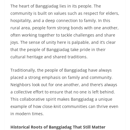
The heart of Banggiadag lies in its people. The
community is built on values such as respect for elders,
hospitality, and a deep connection to family. In this
rural area, people form strong bonds with one another,
often working together to tackle challenges and share
joys. The sense of unity here is palpable, and it’s clear
that the people of Banggiadag take pride in their
cultural heritage and shared traditions.
Traditionally, the people of Banggiadag have always
placed a strong emphasis on family and community.
Neighbors look out for one another, and there’s always
a collective effort to ensure that no one is left behind.
This collaborative spirit makes Banggiadag a unique
example of how close-knit communities can thrive even
in modern times.
Historical Roots of Banggiadag That Still Matter