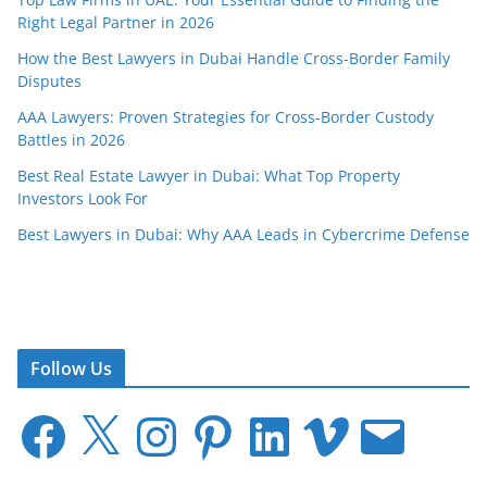
Right Legal Partner in 2026
How the Best Lawyers in Dubai Handle Cross-Border Family
Disputes
AAA Lawyers: Proven Strategies for Cross-Border Custody
Battles in 2026
Best Real Estate Lawyer in Dubai: What Top Property
Investors Look For
Best Lawyers in Dubai: Why AAA Leads in Cybercrime Defense
Follow Us
F
X
I
P
L
V
E
a
n
i
i
i
m
c
s
n
n
m
a