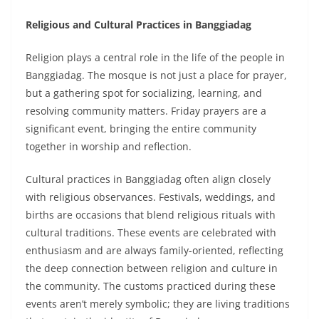
Religious and Cultural Practices in Banggiadag
Religion plays a central role in the life of the people in
Banggiadag. The mosque is not just a place for prayer,
but a gathering spot for socializing, learning, and
resolving community matters. Friday prayers are a
significant event, bringing the entire community
together in worship and reflection.
Cultural practices in Banggiadag often align closely
with religious observances. Festivals, weddings, and
births are occasions that blend religious rituals with
cultural traditions. These events are celebrated with
enthusiasm and are always family-oriented, reflecting
the deep connection between religion and culture in
the community. The customs practiced during these
events aren’t merely symbolic; they are living traditions