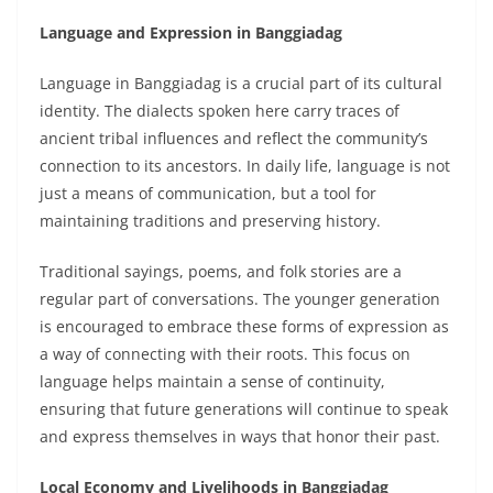
Language and Expression in Banggiadag
Language in Banggiadag is a crucial part of its cultural
identity. The dialects spoken here carry traces of
ancient tribal influences and reflect the community’s
connection to its ancestors. In daily life, language is not
just a means of communication, but a tool for
maintaining traditions and preserving history.
Traditional sayings, poems, and folk stories are a
regular part of conversations. The younger generation
is encouraged to embrace these forms of expression as
a way of connecting with their roots. This focus on
language helps maintain a sense of continuity,
ensuring that future generations will continue to speak
and express themselves in ways that honor their past.
Local Economy and Livelihoods in Banggiadag