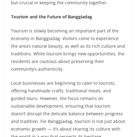
but crucial in keeping the community together.
Tourism and the Future of Banggiadag
Tourism is slowly becoming an important part of the
economy in Banggiadag. Visitors come to experience
the area’s natural beauty, as well as its rich culture and
traditions. While tourism brings new opportunities, the
residents are cautious about preserving their
community’s authenticity.
Local businesses are beginning to cater to tourists,
offering handmade crafts, traditional meals, and
guided tours. However, the focus remains on
sustainable development, ensuring that tourism
doesn’t disrupt the delicate balance between progress
and tradition. For Banggiadag, tourism is not just about
economic growth — it’s about sharing its culture with
the world in a way that respects its heritage.