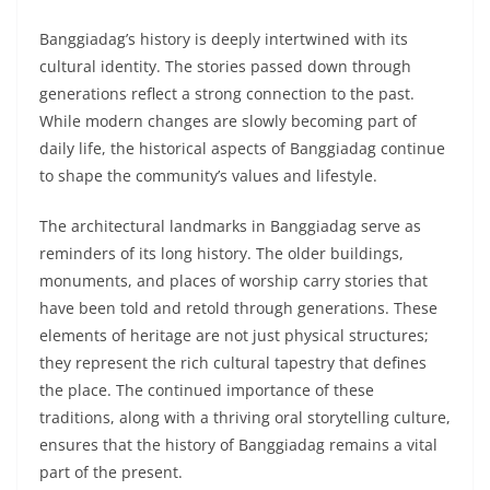
Banggiadag’s history is deeply intertwined with its
cultural identity. The stories passed down through
generations reflect a strong connection to the past.
While modern changes are slowly becoming part of
daily life, the historical aspects of Banggiadag continue
to shape the community’s values and lifestyle.
The architectural landmarks in Banggiadag serve as
reminders of its long history. The older buildings,
monuments, and places of worship carry stories that
have been told and retold through generations. These
elements of heritage are not just physical structures;
they represent the rich cultural tapestry that defines
the place. The continued importance of these
traditions, along with a thriving oral storytelling culture,
ensures that the history of Banggiadag remains a vital
part of the present.