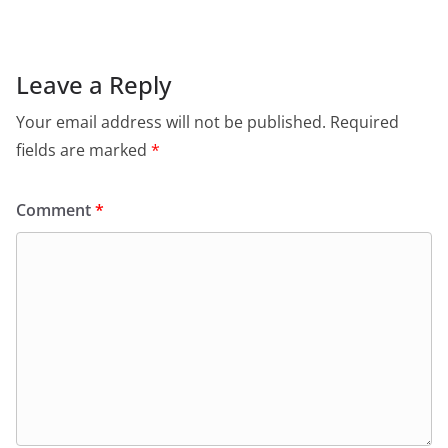
Leave a Reply
Your email address will not be published.
Required
fields are marked
*
Comment
*