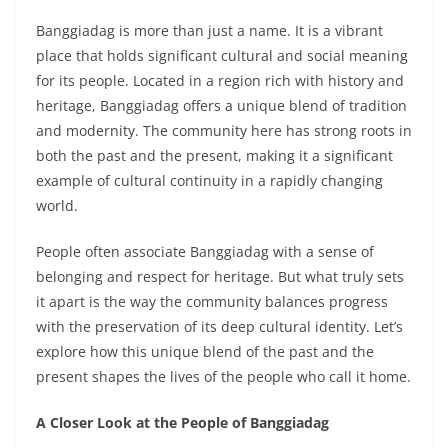
Banggiadag is more than just a name. It is a vibrant
place that holds significant cultural and social meaning
for its people. Located in a region rich with history and
heritage, Banggiadag offers a unique blend of tradition
and modernity. The community here has strong roots in
both the past and the present, making it a significant
example of cultural continuity in a rapidly changing
world.
People often associate Banggiadag with a sense of
belonging and respect for heritage. But what truly sets
it apart is the way the community balances progress
with the preservation of its deep cultural identity. Let’s
explore how this unique blend of the past and the
present shapes the lives of the people who call it home.
A Closer Look at the People of Banggiadag