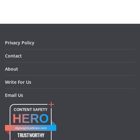
e
t
t
k
e
i
b
a
e
e
o
l
o
g
r
d
o
r
e
I
k
a
s
n
m
t
Privacy Policy
Contact
About
Write For Us
Email Us
CONTENT SAFETY
HERO
digitalglobaltimes.com
TRUSTWORTHY