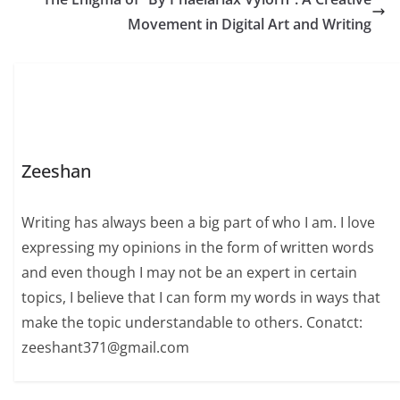
Movement in Digital Art and Writing
Zeeshan
Writing has always been a big part of who I am. I love
expressing my opinions in the form of written words
and even though I may not be an expert in certain
topics, I believe that I can form my words in ways that
make the topic understandable to others. Conatct:
zeeshant371@gmail.com