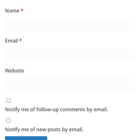
Name
*
Email
*
Website
Notify me of follow-up comments by email.
Notify me of new posts by email.