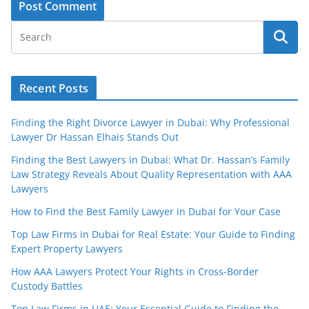
Recent Posts
Finding the Right Divorce Lawyer in Dubai: Why Professional
Lawyer Dr Hassan Elhais Stands Out
Finding the Best Lawyers in Dubai: What Dr. Hassan’s Family
Law Strategy Reveals About Quality Representation with AAA
Lawyers
How to Find the Best Family Lawyer in Dubai for Your Case
Top Law Firms in Dubai for Real Estate: Your Guide to Finding
Expert Property Lawyers
How AAA Lawyers Protect Your Rights in Cross-Border
Custody Battles
Top Law Firms in UAE: Your Essential Guide to Finding the