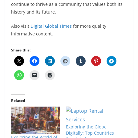
continue to thrive as a community that values both its
history and its future.
Also visit
Digital Global Times
for more quality
informative content.
Share this:
Related
Exploring the Globe
Digitally: Top Countries
Exploring the World of