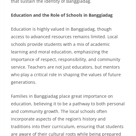
that sustain the identity of Banggiadag.
Education and the Role of Schools in Banggiadag
Education is highly valued in Banggiadag, though
access to advanced resources remains limited. Local
schools provide students with a mix of academic
learning and moral education, emphasizing the
importance of respect, responsibility, and community
service. Teachers are not just educators, but mentors
who play a critical role in shaping the values of future
generations.
Families in Banggiadag place great importance on
education, believing it to be a pathway to both personal
and community growth. The local schools often
incorporate aspects of the region’s history and
traditions into their curriculum, ensuring that students
are aware of their cultural roots while being prepared