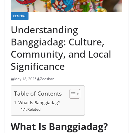
GENERAL
Understanding
Banggiadag: Culture,
Community, and Local
Significance
May 18, 2025
Zeeshan
Table of Contents
What Is Banggiadag?
Related
What Is Banggiadag?