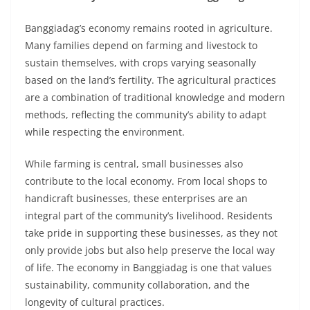
Banggiadag’s economy remains rooted in agriculture.
Many families depend on farming and livestock to
sustain themselves, with crops varying seasonally
based on the land’s fertility. The agricultural practices
are a combination of traditional knowledge and modern
methods, reflecting the community’s ability to adapt
while respecting the environment.
While farming is central, small businesses also
contribute to the local economy. From local shops to
handicraft businesses, these enterprises are an
integral part of the community’s livelihood. Residents
take pride in supporting these businesses, as they not
only provide jobs but also help preserve the local way
of life. The economy in Banggiadag is one that values
sustainability, community collaboration, and the
longevity of cultural practices.