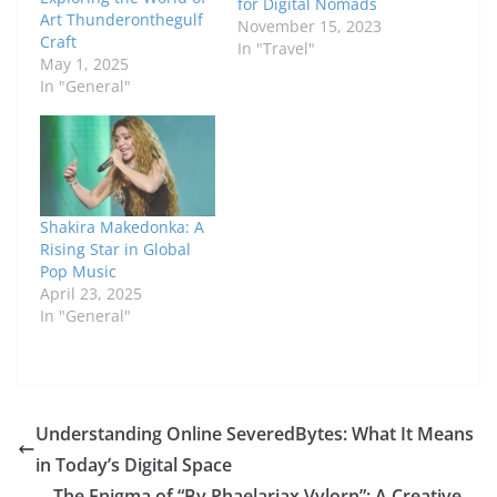
for Digital Nomads
Art Thunderonthegulf
November 15, 2023
Craft
In "Travel"
May 1, 2025
In "General"
Shakira Makedonka: A
Rising Star in Global
Pop Music
April 23, 2025
In "General"
Understanding Online SeveredBytes: What It Means
in Today’s Digital Space
The Enigma of “By Phaelariax Vylorn”: A Creative