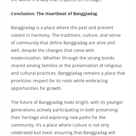
Conclusion: The Heartbeat of Banggiadag
Banggiadag is a place where the past and present
coexist in harmony. The traditions, culture, and sense
of community that define Banggiadag are alive and
well, despite the changes that come with
modernization. Whether through the strong bonds
shared among families or the preservation of religious
and cultural practices, Banggiadag remains a place that
prioritizes respect for its roots while embracing
opportunities for growth.
The future of Banggiadag looks bright, with its younger
generations actively participating in both preserving
their heritage and exploring new paths for the
community. It’s a place where culture is not only
celebrated but lived, ensuring that Banggiadag will