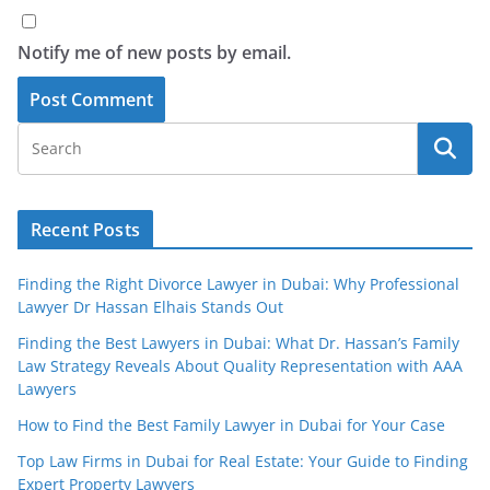
Notify me of new posts by email.
Recent Posts
Finding the Right Divorce Lawyer in Dubai: Why Professional
Lawyer Dr Hassan Elhais Stands Out
Finding the Best Lawyers in Dubai: What Dr. Hassan’s Family
Law Strategy Reveals About Quality Representation with AAA
Lawyers
How to Find the Best Family Lawyer in Dubai for Your Case
Top Law Firms in Dubai for Real Estate: Your Guide to Finding
Expert Property Lawyers