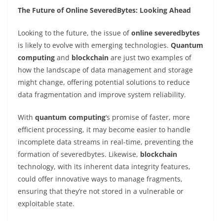
The Future of Online SeveredBytes: Looking Ahead
Looking to the future, the issue of
online severedbytes
is likely to evolve with emerging technologies.
Quantum
computing
and
blockchain
are just two examples of
how the landscape of data management and storage
might change, offering potential solutions to reduce
data fragmentation and improve system reliability.
With
quantum computing
‘s promise of faster, more
efficient processing, it may become easier to handle
incomplete data streams in real-time, preventing the
formation of severedbytes. Likewise,
blockchain
technology, with its inherent data integrity features,
could offer innovative ways to manage fragments,
ensuring that they’re not stored in a vulnerable or
exploitable state.