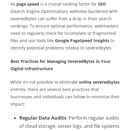
As
page speed
is a crucial ranking factor for
SEO
(Search Engine Optimization), websites burdened with
severedbytes can suffer from a drop in their search
rankings. To ensure optimal performance, webmasters
need to regularly check for incomplete or fragmented
files and use tools like
Google PageSpeed Insights
to
identify potential problems related to severedbytes.
Best Practices for Managing SeveredBytes in Your
Digital Infrastructure
While it’s not possible to eliminate
online severedbytes
entirely, there are several best practices that
businesses and individuals can follow to minimize their
impact:
Regular Data Audits
: Perform regular audits
of cloud storage, server logs, and file systems