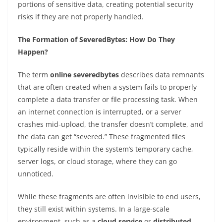
portions of sensitive data, creating potential security
risks if they are not properly handled.
The Formation of SeveredBytes: How Do They
Happen?
The term
online severedbytes
describes data remnants
that are often created when a system fails to properly
complete a data transfer or file processing task. When
an internet connection is interrupted, or a server
crashes mid-upload, the transfer doesn’t complete, and
the data can get “severed.” These fragmented files
typically reside within the system’s temporary cache,
server logs, or cloud storage, where they can go
unnoticed.
While these fragments are often invisible to end users,
they still exist within systems. In a large-scale
environment, such as a
cloud service
or
distributed