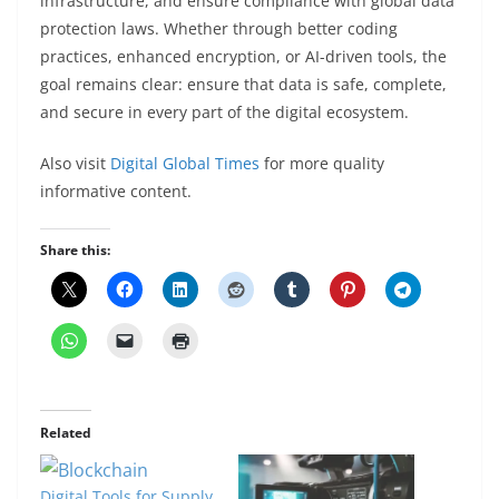
infrastructure, and ensure compliance with global data
protection laws. Whether through better coding
practices, enhanced encryption, or AI-driven tools, the
goal remains clear: ensure that data is safe, complete,
and secure in every part of the digital ecosystem.
Also visit
Digital Global Times
for more quality
informative content.
Share this:
Related
Digital Tools for Supply