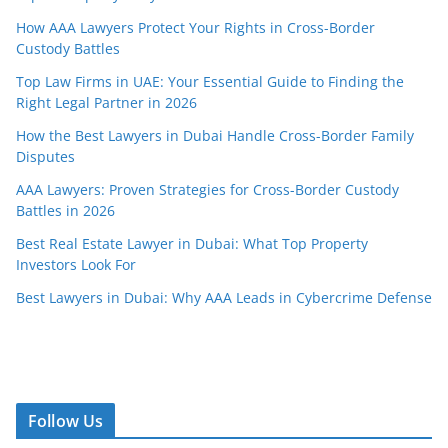
How AAA Lawyers Protect Your Rights in Cross-Border
Custody Battles
Top Law Firms in UAE: Your Essential Guide to Finding the
Right Legal Partner in 2026
How the Best Lawyers in Dubai Handle Cross-Border Family
Disputes
AAA Lawyers: Proven Strategies for Cross-Border Custody
Battles in 2026
Best Real Estate Lawyer in Dubai: What Top Property
Investors Look For
Best Lawyers in Dubai: Why AAA Leads in Cybercrime Defense
Follow Us