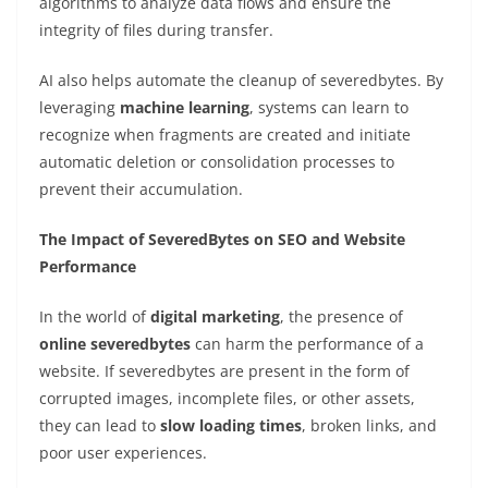
algorithms to analyze data flows and ensure the
integrity of files during transfer.
AI also helps automate the cleanup of severedbytes. By
leveraging
machine learning
, systems can learn to
recognize when fragments are created and initiate
automatic deletion or consolidation processes to
prevent their accumulation.
The Impact of SeveredBytes on SEO and Website
Performance
In the world of
digital marketing
, the presence of
online severedbytes
can harm the performance of a
website. If severedbytes are present in the form of
corrupted images, incomplete files, or other assets,
they can lead to
slow loading times
, broken links, and
poor user experiences.