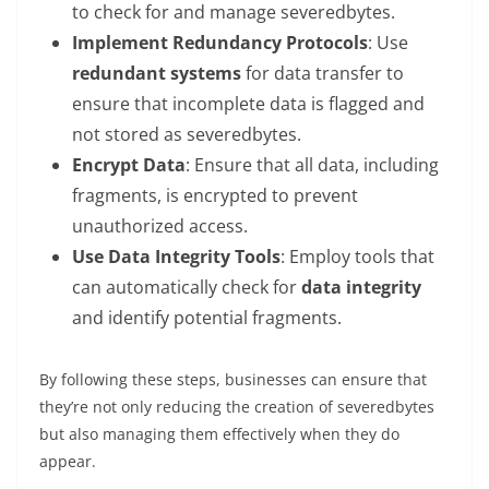
to check for and manage severedbytes.
Implement Redundancy Protocols
: Use
redundant systems
for data transfer to
ensure that incomplete data is flagged and
not stored as severedbytes.
Encrypt Data
: Ensure that all data, including
fragments, is encrypted to prevent
unauthorized access.
Use Data Integrity Tools
: Employ tools that
can automatically check for
data integrity
and identify potential fragments.
By following these steps, businesses can ensure that
they’re not only reducing the creation of severedbytes
but also managing them effectively when they do
appear.