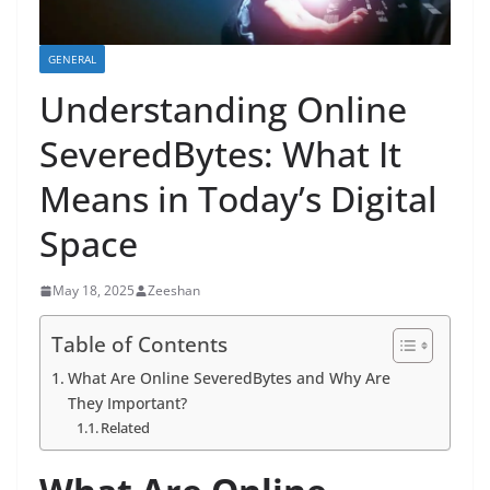
GENERAL
Understanding Online
SeveredBytes: What It
Means in Today’s Digital
Space
May 18, 2025
Zeeshan
Table of Contents
What Are Online SeveredBytes and Why Are
They Important?
Related