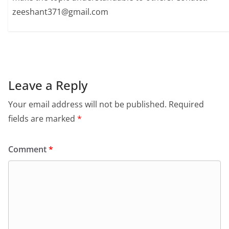
zeeshant371@gmail.com
Leave a Reply
Your email address will not be published.
Required
fields are marked
*
Comment
*