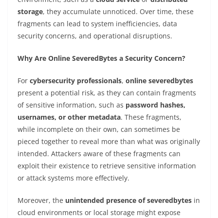
storage
, they accumulate unnoticed. Over time, these
fragments can lead to system inefficiencies, data
security concerns, and operational disruptions.
Why Are Online SeveredBytes a Security Concern?
For
cybersecurity professionals
,
online severedbytes
present a potential risk, as they can contain fragments
of sensitive information, such as
password hashes,
usernames, or other metadata
. These fragments,
while incomplete on their own, can sometimes be
pieced together to reveal more than what was originally
intended. Attackers aware of these fragments can
exploit their existence to retrieve sensitive information
or attack systems more effectively.
Moreover, the
unintended presence of severedbytes
in
cloud environments or local storage might expose