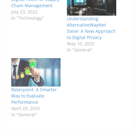
Chain Management
July 23, 2022
In "Technology"
Understanding
AlternativeWayNet
Steve: A New Approach
to Digital Privacy
May 10, 2025
In "General"
Raterpoint: A Smarter
Way to Evaluate
Performance
April 23, 2025
In "General"