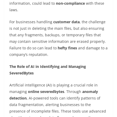
information, could lead to
non-compliance
with these
laws.
For businesses handling
customer data
, the challenge
is not just in deleting the main files, but also ensuring
that any fragments, backups, or temporary files that
may contain sensitive information are erased properly.
Failure to do so can lead to
hefty fines
and damage to a
company’s reputation.
The Role of AI in Identifying and Managing
SeveredBytes
Artificial intelligence (AI) is playing a crucial role in
managing
online severedbytes
. Through
anomaly
detection
, AI-powered tools can identify patterns of
data fragmentation, alerting businesses to the
presence of incomplete files. These tools use advanced