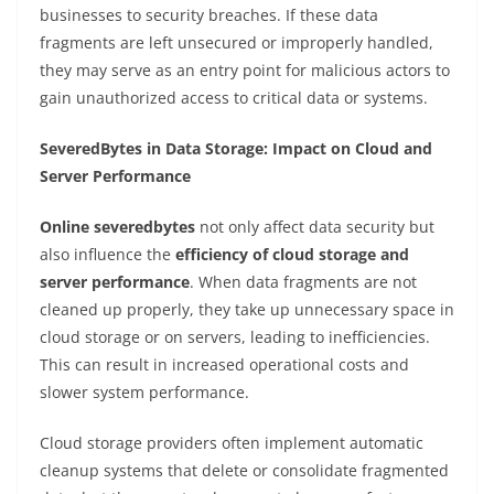
businesses to security breaches. If these data
fragments are left unsecured or improperly handled,
they may serve as an entry point for malicious actors to
gain unauthorized access to critical data or systems.
SeveredBytes in Data Storage: Impact on Cloud and
Server Performance
Online severedbytes
not only affect data security but
also influence the
efficiency of cloud storage and
server performance
. When data fragments are not
cleaned up properly, they take up unnecessary space in
cloud storage or on servers, leading to inefficiencies.
This can result in increased operational costs and
slower system performance.
Cloud storage providers often implement automatic
cleanup systems that delete or consolidate fragmented