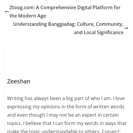
Ztoog.com: A Comprehensive Digital Platform for
the Modern Age
Understanding Banggiadag: Culture, Community,
and Local Significance
Zeeshan
Writing has always been a big part of who I am. I love
expressing my opinions in the form of written words
and even though I may not be an expert in certain
topics, I believe that I can form my words in ways that
make the topic understandable to others. Conatct: