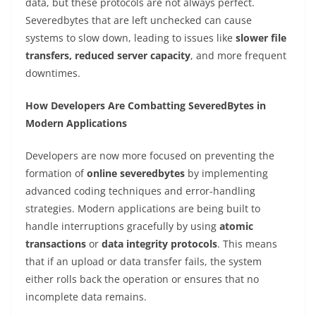
data, but these protocols are not always perfect.
Severedbytes that are left unchecked can cause
systems to slow down, leading to issues like
slower file
transfers, reduced server capacity
, and more frequent
downtimes.
How Developers Are Combatting SeveredBytes in
Modern Applications
Developers are now more focused on preventing the
formation of
online severedbytes
by implementing
advanced coding techniques and error-handling
strategies. Modern applications are being built to
handle interruptions gracefully by using
atomic
transactions
or
data integrity protocols
. This means
that if an upload or data transfer fails, the system
either rolls back the operation or ensures that no
incomplete data remains.