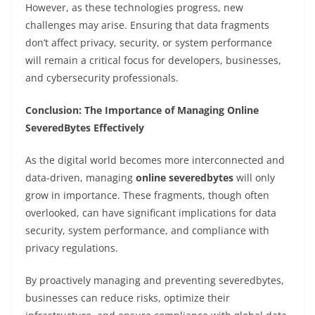
However, as these technologies progress, new
challenges may arise. Ensuring that data fragments
don’t affect privacy, security, or system performance
will remain a critical focus for developers, businesses,
and cybersecurity professionals.
Conclusion: The Importance of Managing Online
SeveredBytes Effectively
As the digital world becomes more interconnected and
data-driven, managing
online severedbytes
will only
grow in importance. These fragments, though often
overlooked, can have significant implications for data
security, system performance, and compliance with
privacy regulations.
By proactively managing and preventing severedbytes,
businesses can reduce risks, optimize their