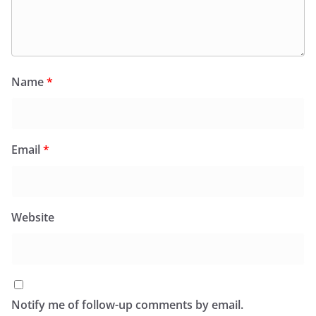
Name
*
Email
*
Website
Notify me of follow-up comments by email.