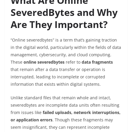
What Are Online
SeveredBytes and Why
Are They Important?
“Online severedbytes” is a term that’s gaining traction
in the digital world, particularly within the fields of data
management, cybersecurity, and cloud computing.
These
online severedbytes
refer to
data fragments
that remain after a data transfer or operation is
interrupted, leading to incomplete or corrupted
information that exists within digital systems.
Unlike standard files that remain whole and intact,
severedbytes are incomplete data units often resulting
from issues like
failed uploads, network interruptions,
or application errors
. Though these fragments may
seem insignificant, they can represent incomplete