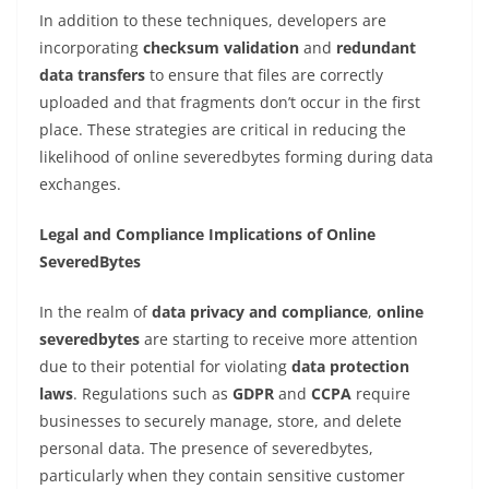
In addition to these techniques, developers are
incorporating
checksum validation
and
redundant
data transfers
to ensure that files are correctly
uploaded and that fragments don’t occur in the first
place. These strategies are critical in reducing the
likelihood of online severedbytes forming during data
exchanges.
Legal and Compliance Implications of Online
SeveredBytes
In the realm of
data privacy and compliance
,
online
severedbytes
are starting to receive more attention
due to their potential for violating
data protection
laws
. Regulations such as
GDPR
and
CCPA
require
businesses to securely manage, store, and delete
personal data. The presence of severedbytes,
particularly when they contain sensitive customer