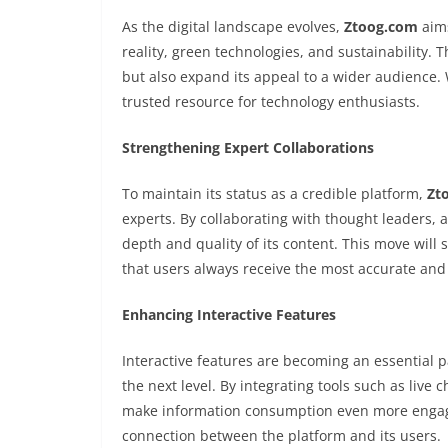
As the digital landscape evolves,
Ztoog.com
aims
reality, green technologies, and sustainability. 
but also expand its appeal to a wider audience.
trusted resource for technology enthusiasts.
Strengthening Expert Collaborations
To maintain its status as a credible platform,
Zt
experts. By collaborating with thought leaders,
depth and quality of its content. This move will 
that users always receive the most accurate and 
Enhancing Interactive Features
Interactive features are becoming an essential
the next level. By integrating tools such as live 
make information consumption even more engagin
connection between the platform and its users.