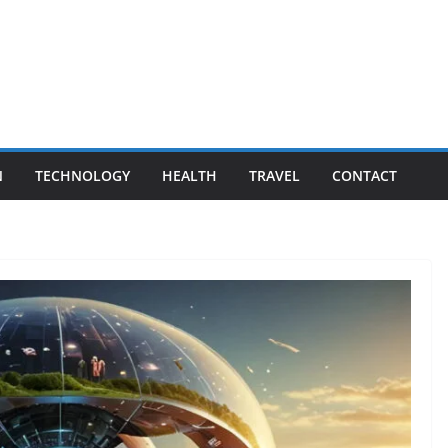
N
TECHNOLOGY
HEALTH
TRAVEL
CONTACT