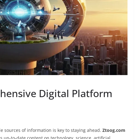
ensive Digital Platform
ble sources of information is key to staying ahead.
Ztoog.com
s up-to-date content on technology, science, artificial