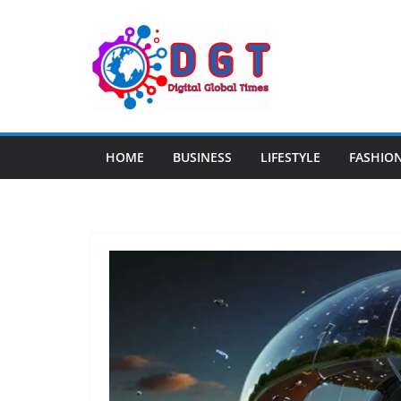
Skip
to
content
HOME
BUSINESS
LIFESTYLE
FASHIO