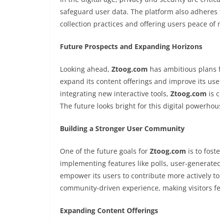
safeguard user data. The platform also adheres 
collection practices and offering users peace o
Future Prospects and Expanding Horizons
Looking ahead,
Ztoog.com
has ambitious plans f
expand its content offerings and improve its us
integrating new interactive tools,
Ztoog.com
is 
The future looks bright for this digital powerhous
Building a Stronger User Community
One of the future goals for
Ztoog.com
is to fost
implementing features like polls, user-generate
empower its users to contribute more actively to
community-driven experience, making visitors f
Expanding Content Offerings