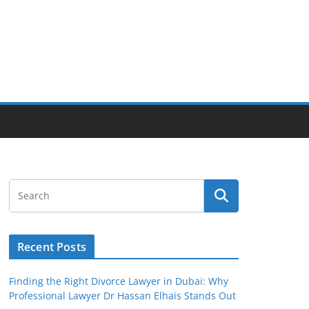
Recent Posts
Finding the Right Divorce Lawyer in Dubai: Why
Professional Lawyer Dr Hassan Elhais Stands Out