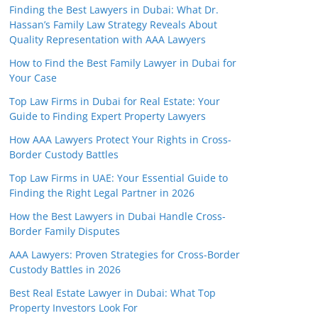
Finding the Best Lawyers in Dubai: What Dr.
Hassan’s Family Law Strategy Reveals About
Quality Representation with AAA Lawyers
How to Find the Best Family Lawyer in Dubai for
Your Case
Top Law Firms in Dubai for Real Estate: Your
Guide to Finding Expert Property Lawyers
How AAA Lawyers Protect Your Rights in Cross-
Border Custody Battles
Top Law Firms in UAE: Your Essential Guide to
Finding the Right Legal Partner in 2026
How the Best Lawyers in Dubai Handle Cross-
Border Family Disputes
AAA Lawyers: Proven Strategies for Cross-Border
Custody Battles in 2026
Best Real Estate Lawyer in Dubai: What Top
Property Investors Look For