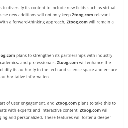
 to diversify its content to include new fields such as virtual
These new additions will not only keep
Ztoog.com
relevant
 With a forward-thinking approach,
Ztoog.com
will remain a
oog.com
plans to strengthen its partnerships with industry
 academics, and professionals,
Ztoog.com
will enhance the
solidify its authority in the tech and science space and ensure
authoritative information.
 part of user engagement, and
Ztoog.com
plans to take this to
chats with experts and interactive content,
Ztoog.com
will
g and personalized. These features will foster a deeper