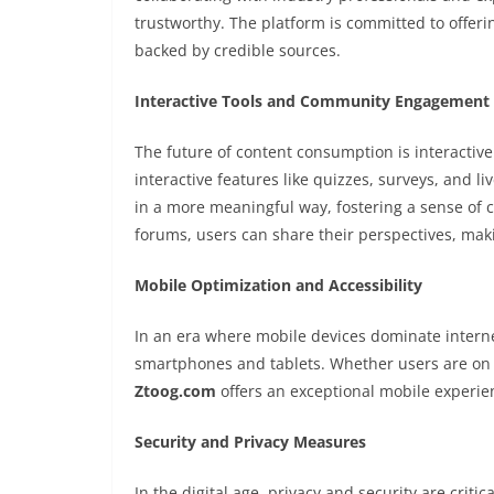
trustworthy. The platform is committed to offerin
backed by credible sources.
Interactive Tools and Community Engagement
The future of content consumption is interactiv
interactive features like quizzes, surveys, and l
in a more meaningful way, fostering a sense o
forums, users can share their perspectives, ma
Mobile Optimization and Accessibility
In an era where mobile devices dominate internet
smartphones and tablets. Whether users are on 
Ztoog.com
offers an exceptional mobile experien
Security and Privacy Measures
In the digital age, privacy and security are critic