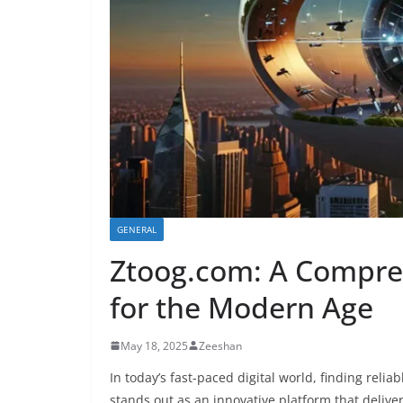
GENERAL
Ztoog.com: A Compreh
for the Modern Age
May 18, 2025
Zeeshan
In today’s fast-paced digital world, finding relia
stands out as an innovative platform that deliver