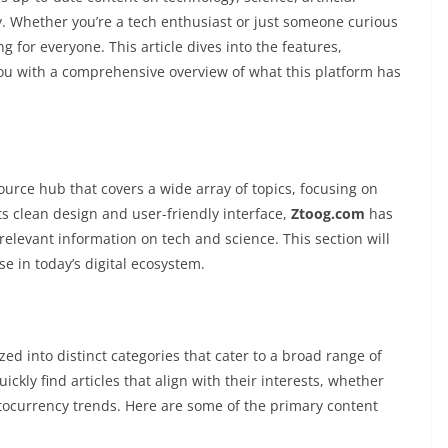
y. Whether you’re a tech enthusiast or just someone curious
 for everyone. This article dives into the features,
you with a comprehensive overview of what this platform has
source hub that covers a wide array of topics, focusing on
s clean design and user-friendly interface,
Ztoog.com
has
relevant information on tech and science. This section will
e in today’s digital ecosystem.
zed into distinct categories that cater to a broad range of
ckly find articles that align with their interests, whether
ryptocurrency trends. Here are some of the primary content