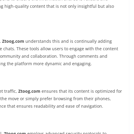
g high-quality content that is not only insightful but also
e.
Ztoog.com
understands this and is continually adding
ive chats. These tools allow users to engage with the content
f community and collaboration. Through comments and
king the platform more dynamic and engaging.
 traffic,
Ztoog.com
ensures that its content is optimized for
the move or simply prefer browsing from their phones,
ce that ensures readability and ease of navigation.
al.
Ztoog.com
employs advanced security protocols to