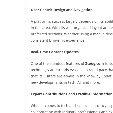
User-Centric Design and Navigation
A platform’s success largely depends on its abil
in this area. With its well-organized layout and 
preferred sections. Whether using a mobile devi
consistent browsing experience.
Real-Time Content Updates
One of the standout features of
Ztoog.com
is it
technology and trends evolve at a rapid pace, hav
that its visitors are always in the know by updat
new developments in tech, AI, and more.
Expert Contributions and Credible Information
When it comes to tech and science, accuracy is
collaborating with industry professionals and ex