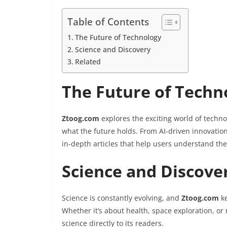
Table of Contents
The Future of Technology
Science and Discovery
Related
The Future of Techn
Ztoog.com
explores the exciting world of techno
what the future holds. From AI-driven innovati
in-depth articles that help users understand the
Science and Discove
Science is constantly evolving, and
Ztoog.com
ke
Whether it’s about health, space exploration, or
science directly to its readers.