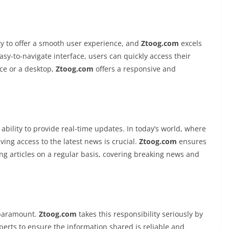
ity to offer a smooth user experience, and
Ztoog.com
excels
easy-to-navigate interface, users can quickly access their
ce or a desktop,
Ztoog.com
offers a responsive and
s ability to provide real-time updates. In today’s world, where
ing access to the latest news is crucial.
Ztoog.com
ensures
ing articles on a regular basis, covering breaking news and
 paramount.
Ztoog.com
takes this responsibility seriously by
perts to ensure the information shared is reliable and