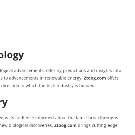
ology
logical advancements, offering predictions and insights into
ons to advancements in renewable energy,
Ztoog.com
offers
 direction in which the tech industry is headed.
ry
eps its audience informed about the latest breakthroughs.
 new biological discoveries,
Ztoog.com
brings cutting-edge