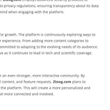
to privacy regulations, ensuring transparency about its data
f mind when engaging with the platform.
or growth. The platform is continuously exploring ways to
er experience. From adding more content categories to
committed to adapting to the evolving needs of its audience.
e as it continues to lead in tech and scientific coverage.
er an even stronger, more interactive community. By
d content, and feature requests,
Ztoog.com
plans to
 the platform. This will create a more personalized and
eel more connected and involved.