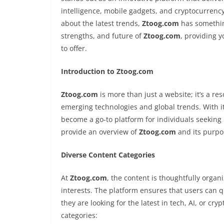
intelligence, mobile gadgets, and cryptocurrenc
about the latest trends,
Ztoog.com
has something
strengths, and future of
Ztoog.com
, providing 
to offer.
Introduction to Ztoog.com
Ztoog.com
is more than just a website; it’s a re
emerging technologies and global trends. With it
become a go-to platform for individuals seeking 
provide an overview of
Ztoog.com
and its purpos
Diverse Content Categories
At
Ztoog.com
, the content is thoughtfully organi
interests. The platform ensures that users can qui
they are looking for the latest in tech, AI, or c
categories: