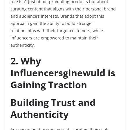
role isn’t just about promoting products but about
curating content that aligns with their personal brand
and audience’s interests. Brands that adopt this
approach gain the ability to build stronger
relationships with their target customers, while
influencers are empowered to maintain their
authenticity.
2. Why
Influencersginewuld is
Gaining Traction
Building Trust and
Authenticity
As consumers become more discerning, they seek