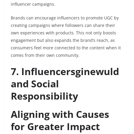
influencer campaigns.
Brands can encourage influencers to promote UGC by
creating campaigns where followers can share their
own experiences with products. This not only boosts
engagement but also expands the brand’s reach, as
consumers feel more connected to the content when it
comes from their own community.
7. Influencersginewuld
and Social
Responsibility
Aligning with Causes
for Greater Impact