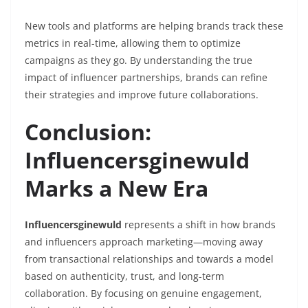
New tools and platforms are helping brands track these
metrics in real-time, allowing them to optimize
campaigns as they go. By understanding the true
impact of influencer partnerships, brands can refine
their strategies and improve future collaborations.
Conclusion:
Influencersginewuld
Marks a New Era
Influencersginewuld
represents a shift in how brands
and influencers approach marketing—moving away
from transactional relationships and towards a model
based on authenticity, trust, and long-term
collaboration. By focusing on genuine engagement,