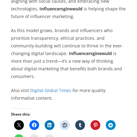
aligning with social causes, and embracing new
technologies,
Influencersginewuld
is helping shape the
future of influencer marketing.
As this model grows, brands and influencers who
prioritize transparency, ethical practices, and
community-building will continue to thrive in the ever-
changing digital landscape.
Influencersginewuld
is
more than just a trend—it’s a new way of thinking
about digital marketing that benefits both brands and
consumers.
Also visit
Digital Global Times
for more quality
informative content.
Share this: