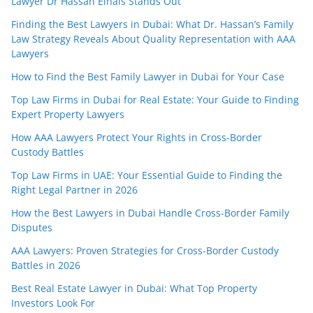
Lawyer Dr Hassan Elhais Stands Out
Finding the Best Lawyers in Dubai: What Dr. Hassan’s Family
Law Strategy Reveals About Quality Representation with AAA
Lawyers
How to Find the Best Family Lawyer in Dubai for Your Case
Top Law Firms in Dubai for Real Estate: Your Guide to Finding
Expert Property Lawyers
How AAA Lawyers Protect Your Rights in Cross-Border
Custody Battles
Top Law Firms in UAE: Your Essential Guide to Finding the
Right Legal Partner in 2026
How the Best Lawyers in Dubai Handle Cross-Border Family
Disputes
AAA Lawyers: Proven Strategies for Cross-Border Custody
Battles in 2026
Best Real Estate Lawyer in Dubai: What Top Property
Investors Look For