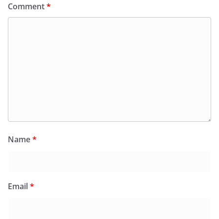
Comment
*
Name
*
Email
*