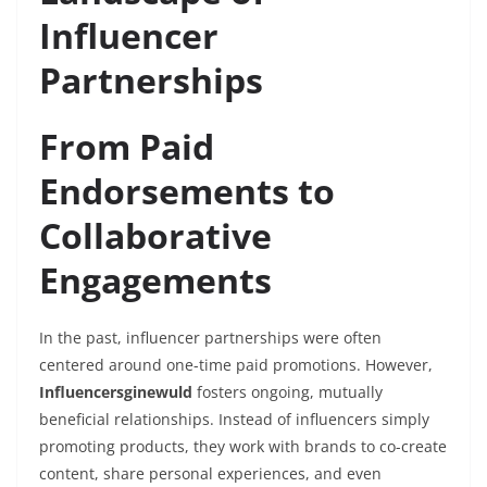
Influencer
Partnerships
From Paid
Endorsements to
Collaborative
Engagements
In the past, influencer partnerships were often
centered around one-time paid promotions. However,
Influencersginewuld
fosters ongoing, mutually
beneficial relationships. Instead of influencers simply
promoting products, they work with brands to co-create
content, share personal experiences, and even