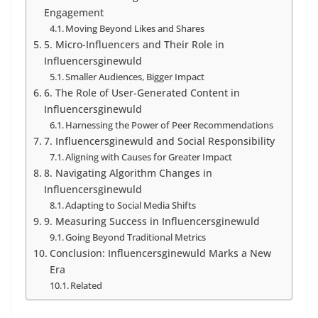
Engagement
Moving Beyond Likes and Shares
5. Micro-Influencers and Their Role in
Influencersginewuld
Smaller Audiences, Bigger Impact
6. The Role of User-Generated Content in
Influencersginewuld
Harnessing the Power of Peer Recommendations
7. Influencersginewuld and Social Responsibility
Aligning with Causes for Greater Impact
8. Navigating Algorithm Changes in
Influencersginewuld
Adapting to Social Media Shifts
9. Measuring Success in Influencersginewuld
Going Beyond Traditional Metrics
Conclusion: Influencersginewuld Marks a New
Era
Related