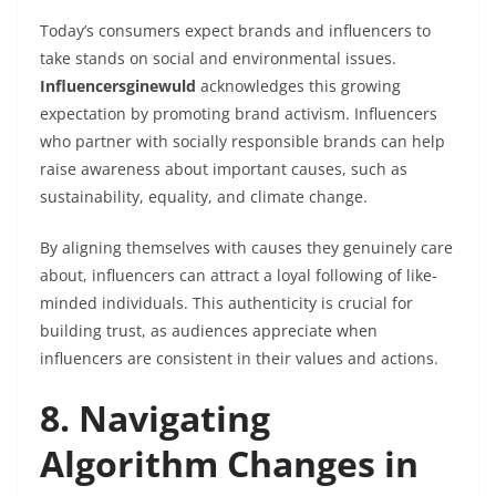
Today’s consumers expect brands and influencers to
take stands on social and environmental issues.
Influencersginewuld
acknowledges this growing
expectation by promoting brand activism. Influencers
who partner with socially responsible brands can help
raise awareness about important causes, such as
sustainability, equality, and climate change.
By aligning themselves with causes they genuinely care
about, influencers can attract a loyal following of like-
minded individuals. This authenticity is crucial for
building trust, as audiences appreciate when
influencers are consistent in their values and actions.
8. Navigating
Algorithm Changes in