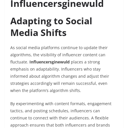
Influencersginewuld
Adapting to Social
Media Shifts
As social media platforms continue to update their
algorithms, the visibility of influencer content can
fluctuate.
Influencersginewuld
places a strong
emphasis on adaptability. Influencers who stay
informed about algorithm changes and adjust their
strategies accordingly will remain successful, even
when the platform’s algorithm shifts.
By experimenting with content formats, engagement
tactics, and posting schedules, influencers can
continue to connect with their audiences. A flexible
approach ensures that both influencers and brands