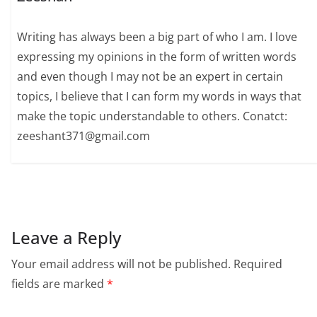
Writing has always been a big part of who I am. I love
expressing my opinions in the form of written words
and even though I may not be an expert in certain
topics, I believe that I can form my words in ways that
make the topic understandable to others. Conatct:
zeeshant371@gmail.com
Leave a Reply
Your email address will not be published.
Required
fields are marked
*