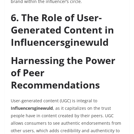
brand within the influencer’s circle.
6. The Role of User-
Generated Content in
Influencersginewuld
Harnessing the Power
of Peer
Recommendations
User-generated content (UGC) is integral to
Influencersginewuld
, as it capitalizes on the trust
people have in content created by their peers. UGC
allows consumers to see authentic endorsements from
other users, which adds credibility and authenticity to