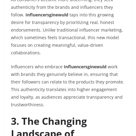
authenticity from the brands and influencers they
follow.
Influencersginewuld
taps into this growing
desire for transparency by prioritizing real, honest
endorsements. Unlike traditional influencer marketing,
which sometimes feels transactional, this new model
focuses on creating meaningful, value-driven
collaborations.
Influencers who embrace
Influencersginewuld
work
with brands they genuinely believe in, ensuring that
their followers can relate to the products they promote.
This authenticity translates into higher engagement
and loyalty, as audiences appreciate transparency and
trustworthiness.
3. The Changing
Landscape of