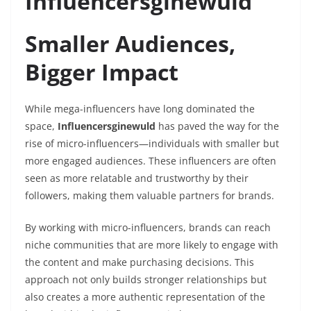
Influencersginewuld
Smaller Audiences,
Bigger Impact
While mega-influencers have long dominated the
space,
Influencersginewuld
has paved the way for the
rise of micro-influencers—individuals with smaller but
more engaged audiences. These influencers are often
seen as more relatable and trustworthy by their
followers, making them valuable partners for brands.
By working with micro-influencers, brands can reach
niche communities that are more likely to engage with
the content and make purchasing decisions. This
approach not only builds stronger relationships but
also creates a more authentic representation of the