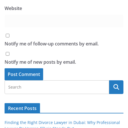
Website
Notify me of follow-up comments by email.
Notify me of new posts by email.
Recent Posts
Finding the Right Divorce Lawyer in Dubai: Why Professional