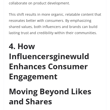
collaborate on product development.
This shift results in more organic, relatable content that
resonates better with consumers. By emphasizing
shared values, both influencers and brands can build
lasting trust and credibility within their communities.
4. How
Influencersginewuld
Enhances Consumer
Engagement
Moving Beyond Likes
and Shares