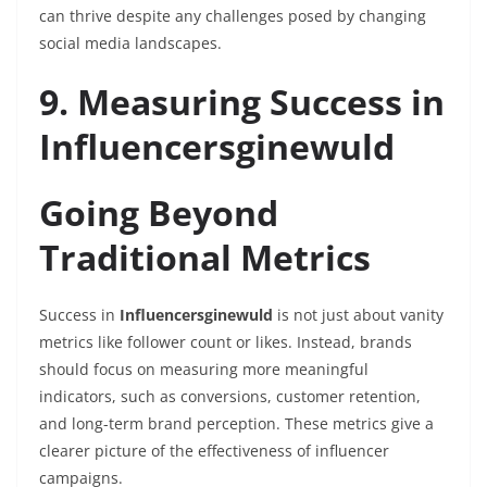
can thrive despite any challenges posed by changing
social media landscapes.
9. Measuring Success in
Influencersginewuld
Going Beyond
Traditional Metrics
Success in
Influencersginewuld
is not just about vanity
metrics like follower count or likes. Instead, brands
should focus on measuring more meaningful
indicators, such as conversions, customer retention,
and long-term brand perception. These metrics give a
clearer picture of the effectiveness of influencer
campaigns.