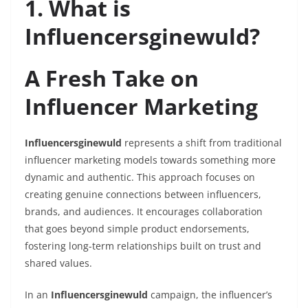
1. What is
Influencersginewuld?
A Fresh Take on
Influencer Marketing
Influencersginewuld
represents a shift from traditional
influencer marketing models towards something more
dynamic and authentic. This approach focuses on
creating genuine connections between influencers,
brands, and audiences. It encourages collaboration
that goes beyond simple product endorsements,
fostering long-term relationships built on trust and
shared values.
In an
Influencersginewuld
campaign, the influencer’s