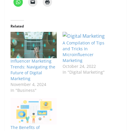
Related
A Compilation of Tips
and Tricks In
Microinfluencer
Marketing
Influencer Marketing
October 24, 2022
Trends: Navigating the
In "Digital Marketing"
Future of Digital
Marketing
November 4, 2024
In "Business"
The Benefits of