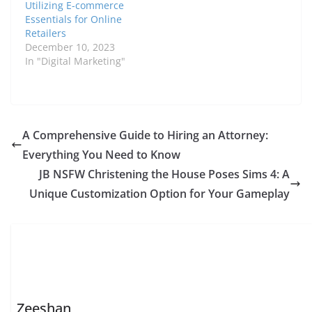
Utilizing E-commerce
Essentials for Online
Retailers
December 10, 2023
In "Digital Marketing"
A Comprehensive Guide to Hiring an Attorney:
Everything You Need to Know
JB NSFW Christening the House Poses Sims 4: A
Unique Customization Option for Your Gameplay
Zeeshan