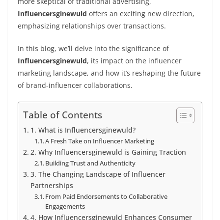
more skeptical of traditional advertising,
Influencersginewuld
offers an exciting new direction,
emphasizing relationships over transactions.
In this blog, we’ll delve into the significance of
Influencersginewuld
, its impact on the influencer
marketing landscape, and how it’s reshaping the future
of brand-influencer collaborations.
Table of Contents
1. What is Influencersginewuld?
A Fresh Take on Influencer Marketing
2. Why Influencersginewuld is Gaining Traction
Building Trust and Authenticity
3. The Changing Landscape of Influencer
Partnerships
From Paid Endorsements to Collaborative
Engagements
4. How Influencersginewuld Enhances Consumer