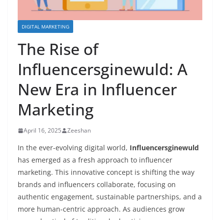
DIGITAL MARKETING
The Rise of
Influencersginewuld: A
New Era in Influencer
Marketing
April 16, 2025
Zeeshan
In the ever-evolving digital world,
Influencersginewuld
has emerged as a fresh approach to influencer
marketing. This innovative concept is shifting the way
brands and influencers collaborate, focusing on
authentic engagement, sustainable partnerships, and a
more human-centric approach. As audiences grow