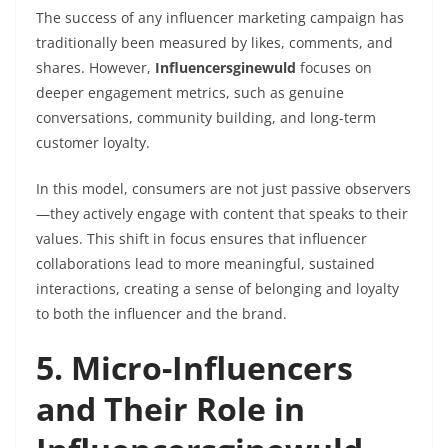
The success of any influencer marketing campaign has
traditionally been measured by likes, comments, and
shares. However,
Influencersginewuld
focuses on
deeper engagement metrics, such as genuine
conversations, community building, and long-term
customer loyalty.
In this model, consumers are not just passive observers
—they actively engage with content that speaks to their
values. This shift in focus ensures that influencer
collaborations lead to more meaningful, sustained
interactions, creating a sense of belonging and loyalty
to both the influencer and the brand.
5. Micro-Influencers
and Their Role in