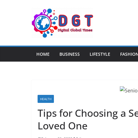
Skip
to
content
HOME
BUSINESS
LIFESTYLE
FASHIO
HEALTH
Tips for Choosing a S
Loved One