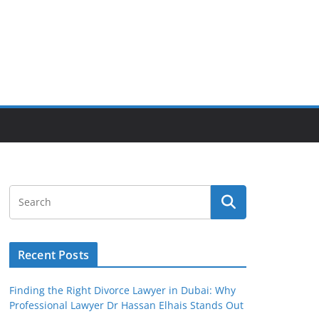
Recent Posts
Finding the Right Divorce Lawyer in Dubai: Why
Professional Lawyer Dr Hassan Elhais Stands Out