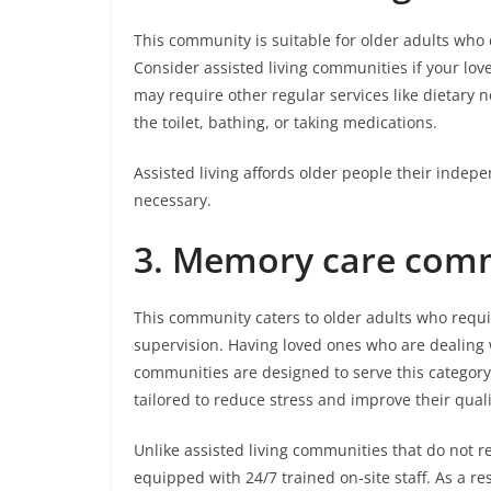
This community is suitable for older adults wh
Consider assisted living communities if your lov
may require other regular services like dietary ne
the toilet, bathing, or taking medications.
Assisted living affords older people their inde
necessary.
3.
Memory care comm
This community caters to older adults who requi
supervision. Having loved ones who are dealing 
communities are designed to serve this category
tailored to reduce stress and improve their qualit
Unlike assisted living communities that do not 
equipped with 24/7 trained on-site staff. As a re