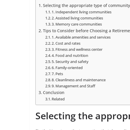
Selecting the appropriate type of community
1. Independent living communities
2. Assisted living communities
3. Memory care communities
Tips to Consider before Choosing a Retirem
1. Available amenities and services
2. Cost and rates
3. Fitness and wellness center
4. Food and nutrition
5. Security and safety
6. Family-oriented
7. Pets
8. Cleanliness and maintenance
9. Management and Staff
Conclusion
Related
Selecting the approp