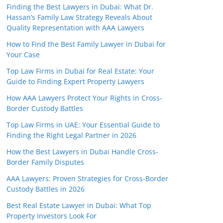
Finding the Best Lawyers in Dubai: What Dr.
Hassan’s Family Law Strategy Reveals About
Quality Representation with AAA Lawyers
How to Find the Best Family Lawyer in Dubai for
Your Case
Top Law Firms in Dubai for Real Estate: Your
Guide to Finding Expert Property Lawyers
How AAA Lawyers Protect Your Rights in Cross-
Border Custody Battles
Top Law Firms in UAE: Your Essential Guide to
Finding the Right Legal Partner in 2026
How the Best Lawyers in Dubai Handle Cross-
Border Family Disputes
AAA Lawyers: Proven Strategies for Cross-Border
Custody Battles in 2026
Best Real Estate Lawyer in Dubai: What Top
Property Investors Look For