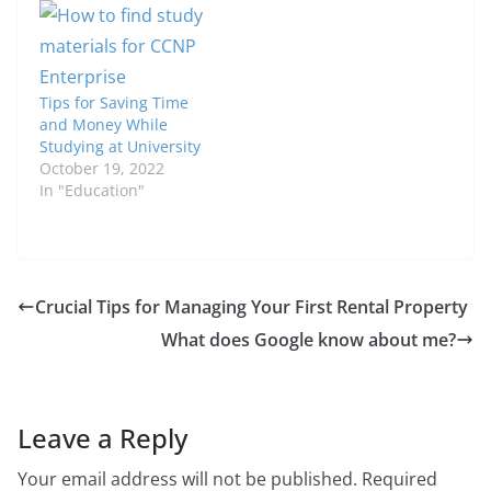
Tips for Saving Time
and Money While
Studying at University
October 19, 2022
In "Education"
Crucial Tips for Managing Your First Rental Property
What does Google know about me?
Leave a Reply
Your email address will not be published.
Required