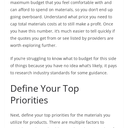
maximum budget that you feel comfortable with and
can afford to spend on materials, so you don’t end up
going overboard. Understand what price you need to
cap total materials costs at to still make a profit. Once
you have this number, it’s much easier to tell quickly if
the quotes you get from or see listed by providers are
worth exploring further.
If you’re struggling to know what to budget for this side
of things because you have no idea what’s likely, it pays
to research industry standards for some guidance.
Define Your Top
Priorities
Next, define your top priorities for the materials you
utilize for products. There are multiple factors to