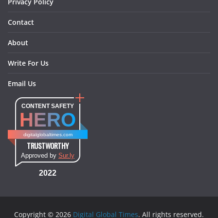
Privacy Policy
Contact
About
Write For Us
Email Us
CONTENT SAFETY
HERO
digitalglobaltimes.com
TRUSTWORTHY
Approved by
Sur.ly
2022
Copyright © 2026
Digital Global Times
. All rights reserved.