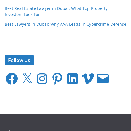
Best Real Estate Lawyer in Dubai: What Top Property
Investors Look For
Best Lawyers in Dubai: Why AAA Leads in Cybercrime Defense
Follow Us
F
X
I
P
L
V
E
a
n
i
i
i
m
c
s
n
n
m
a
e
t
t
k
e
i
b
a
e
e
o
l
o
g
r
d
o
r
e
I
k
a
s
n
m
t