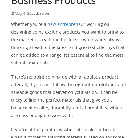
Business Products
May 4, 2022
Editor
Whether you’re a
new entrepreneur
working on
designing some exciting products you want to bring to
the market or a veteran business owner who’s always
thinking ahead to the latest and greatest offerings that
can be added to a range, it’s essential to find the most
suitable materials.
There’s no point coming up with a fabulous product,
after all, if you can’t follow through with prototypes and
saleable goods that deliver on your vision. It can be
tricky to find the perfect materials that give you a
balance of quality, durability, and affordability, which
are easy enough to work with.
If you’re at the point now where it’s make-or-break
when it comes to sourcing materials, read on for some