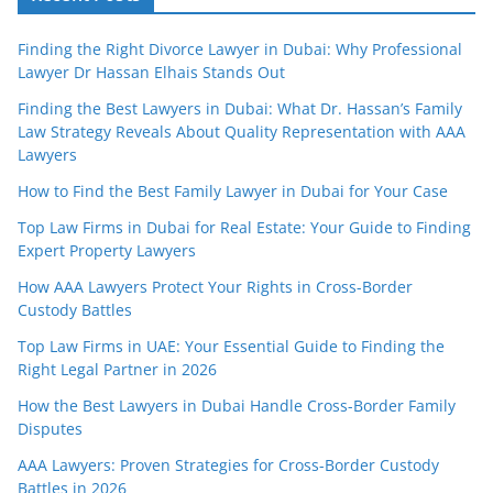
Finding the Right Divorce Lawyer in Dubai: Why Professional
Lawyer Dr Hassan Elhais Stands Out
Finding the Best Lawyers in Dubai: What Dr. Hassan’s Family
Law Strategy Reveals About Quality Representation with AAA
Lawyers
How to Find the Best Family Lawyer in Dubai for Your Case
Top Law Firms in Dubai for Real Estate: Your Guide to Finding
Expert Property Lawyers
How AAA Lawyers Protect Your Rights in Cross-Border
Custody Battles
Top Law Firms in UAE: Your Essential Guide to Finding the
Right Legal Partner in 2026
How the Best Lawyers in Dubai Handle Cross-Border Family
Disputes
AAA Lawyers: Proven Strategies for Cross-Border Custody
Battles in 2026