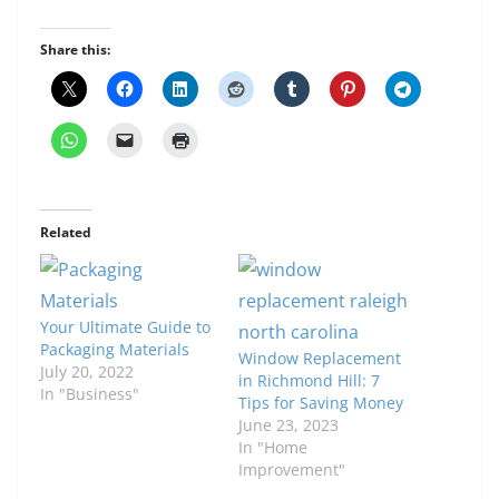
Share this:
Related
Your Ultimate Guide to
Packaging Materials
Window Replacement
July 20, 2022
in Richmond Hill: 7
In "Business"
Tips for Saving Money
June 23, 2023
In "Home
Improvement"