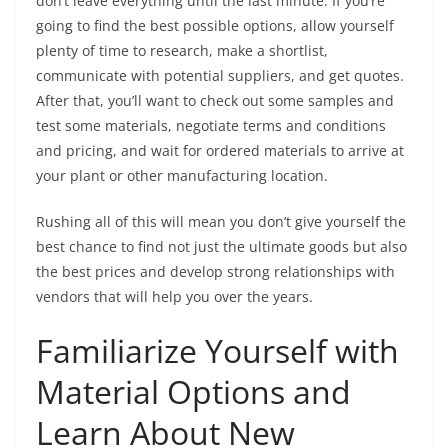
don’t leave everything until the last minute. If you’re
going to find the best possible options, allow yourself
plenty of time to research, make a shortlist,
communicate with potential suppliers, and get quotes.
After that, you’ll want to check out some samples and
test some materials, negotiate terms and conditions
and pricing, and wait for ordered materials to arrive at
your plant or other manufacturing location.
Rushing all of this will mean you don’t give yourself the
best chance to find not just the ultimate goods but also
the best prices and develop strong relationships with
vendors that will help you over the years.
Familiarize Yourself with
Material Options and
Learn About New