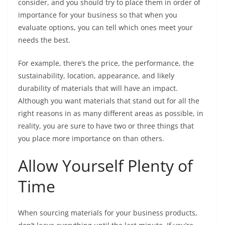
consider, and you should try to place them in order of
importance for your business so that when you
evaluate options, you can tell which ones meet your
needs the best.
For example, there’s the price, the performance, the
sustainability, location, appearance, and likely
durability of materials that will have an impact.
Although you want materials that stand out for all the
right reasons in as many different areas as possible, in
reality, you are sure to have two or three things that
you place more importance on than others.
Allow Yourself Plenty of
Time
When sourcing materials for your business products,