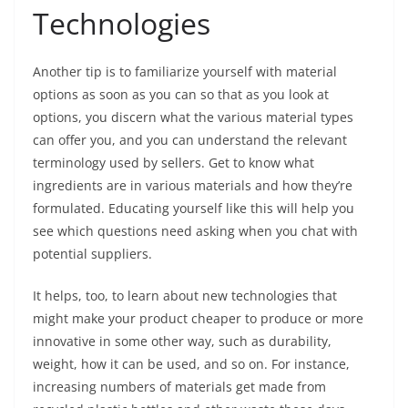
Technologies
Another tip is to familiarize yourself with material
options as soon as you can so that as you look at
options, you discern what the various material types
can offer you, and you can understand the relevant
terminology used by sellers. Get to know what
ingredients are in various materials and how they’re
formulated. Educating yourself like this will help you
see which questions need asking when you chat with
potential suppliers.
It helps, too, to learn about new technologies that
might make your product cheaper to produce or more
innovative in some other way, such as durability,
weight, how it can be used, and so on. For instance,
increasing numbers of materials get made from