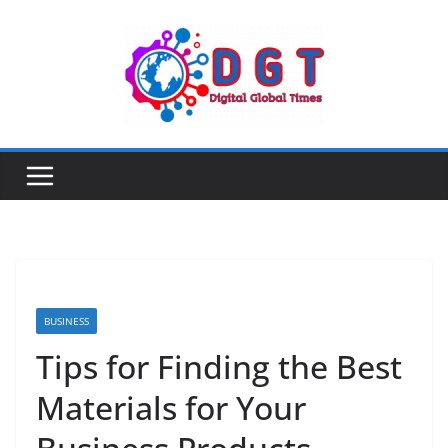
Skip
to
content
BUSINESS
Tips for Finding the Best
Materials for Your