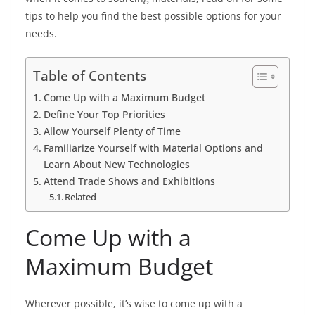
tips to help you find the best possible options for your
needs.
Table of Contents
Come Up with a Maximum Budget
Define Your Top Priorities
Allow Yourself Plenty of Time
Familiarize Yourself with Material Options and
Learn About New Technologies
Attend Trade Shows and Exhibitions
Related
Come Up with a
Maximum Budget
Wherever possible, it’s wise to come up with a