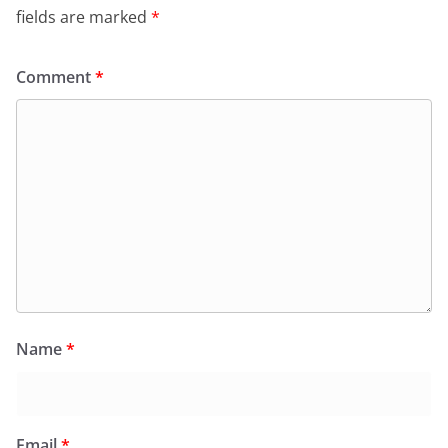
fields are marked
*
Comment
*
Name
*
Email
*