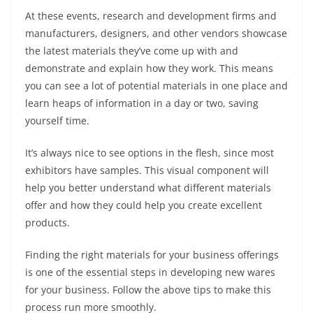
At these events, research and development firms and
manufacturers, designers, and other vendors showcase
the latest materials they’ve come up with and
demonstrate and explain how they work. This means
you can see a lot of potential materials in one place and
learn heaps of information in a day or two, saving
yourself time.
It’s always nice to see options in the flesh, since most
exhibitors have samples. This visual component will
help you better understand what different materials
offer and how they could help you create excellent
products.
Finding the right materials for your business offerings
is one of the essential steps in developing new wares
for your business. Follow the above tips to make this
process run more smoothly.