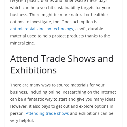
recycled plastic bottles and other waste these days,
which can help you hit sustainability targets for your
business. There might be more natural or healthier
options to investigate, too. One such option is
antimicrobial zinc ion technology
, a soft, durable
material used to help protect products thanks to the
mineral zinc.
Attend Trade Shows and
Exhibitions
There are many ways to source materials for your
business, including online. Researching on the internet
can be a fantastic way to start and give you many ideas.
However, it also pays to get out and explore options in
person.
Attending trade shows
and exhibitions can be
very helpful.