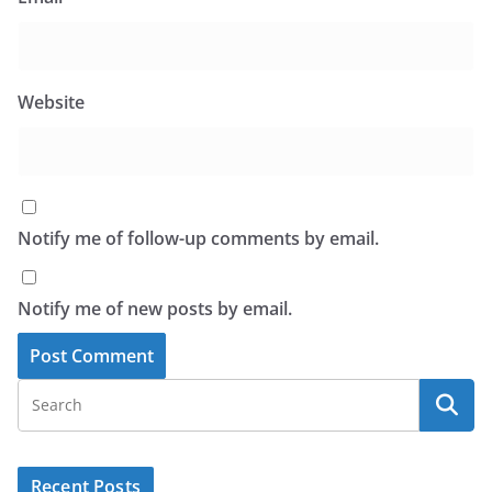
Website
Notify me of follow-up comments by email.
Notify me of new posts by email.
Recent Posts