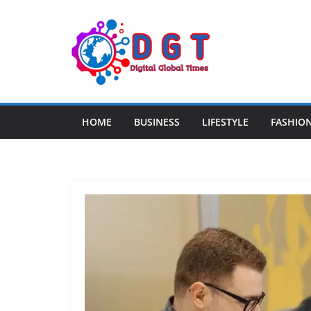
Skip
to
content
HOME
BUSINESS
LIFESTYLE
FASHIO