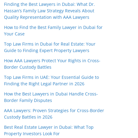
Finding the Best Lawyers in Dubai: What Dr.
Hassan’s Family Law Strategy Reveals About
Quality Representation with AAA Lawyers
How to Find the Best Family Lawyer in Dubai for
Your Case
Top Law Firms in Dubai for Real Estate: Your
Guide to Finding Expert Property Lawyers
How AAA Lawyers Protect Your Rights in Cross-
Border Custody Battles
Top Law Firms in UAE: Your Essential Guide to
Finding the Right Legal Partner in 2026
How the Best Lawyers in Dubai Handle Cross-
Border Family Disputes
AAA Lawyers: Proven Strategies for Cross-Border
Custody Battles in 2026
Best Real Estate Lawyer in Dubai: What Top
Property Investors Look For