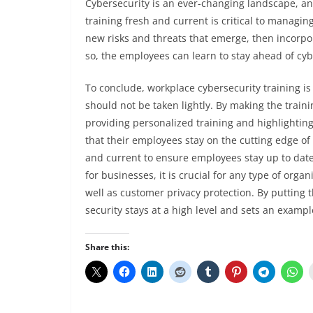
Cybersecurity is an ever-changing landscape, and
training fresh and current is critical to managin
new risks and threats that emerge, then incorpo
so, the employees can learn to stay ahead of cyb
To conclude, workplace cybersecurity training 
should not be taken lightly. By making the traini
providing personalized training and highlighting
that their employees stay on the cutting edge of
and current to ensure employees stay up to date
for businesses, it is crucial for any type of orga
well as customer privacy protection. By putting 
security stays at a high level and sets an exampl
Share this: