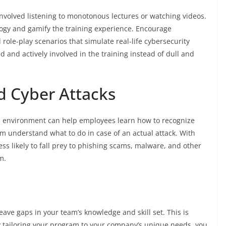
involved listening to monotonous lectures or watching videos.
logy and gamify the training experience. Encourage
role-play scenarios that simulate real-life cybersecurity
 and actively involved in the training instead of dull and
d Cyber Attacks
ed environment can help employees learn how to recognize
m understand what to do in case of an actual attack. With
s likely to fall prey to phishing scams, malware, and other
m.
leave gaps in your team’s knowledge and skill set. This is
y tailoring your program to your company’s unique needs, you