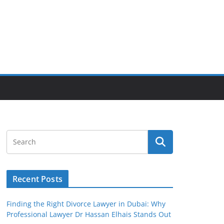
Recent Posts
Finding the Right Divorce Lawyer in Dubai: Why
Professional Lawyer Dr Hassan Elhais Stands Out