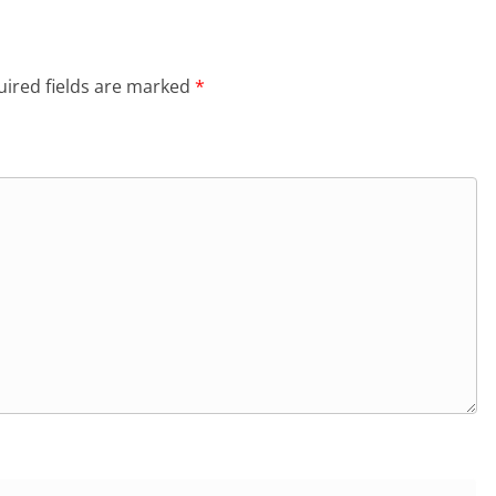
ired fields are marked
*