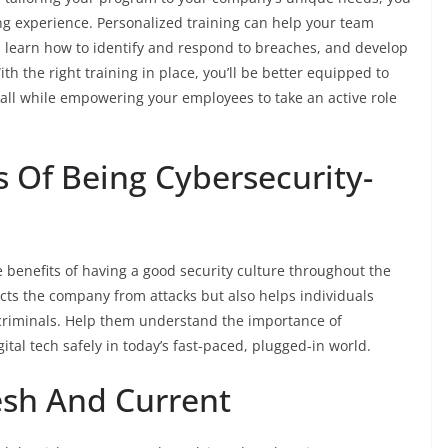
ng experience. Personalized training can help your team
, learn how to identify and respond to breaches, and develop
th the right training in place, you’ll be better equipped to
 all while empowering your employees to take an active role
s Of Being Cybersecurity-
 benefits of having a good security culture throughout the
ects the company from attacks but also helps individuals
rcriminals. Help them understand the importance of
tal tech safely in today’s fast-paced, plugged-in world.
esh And Current