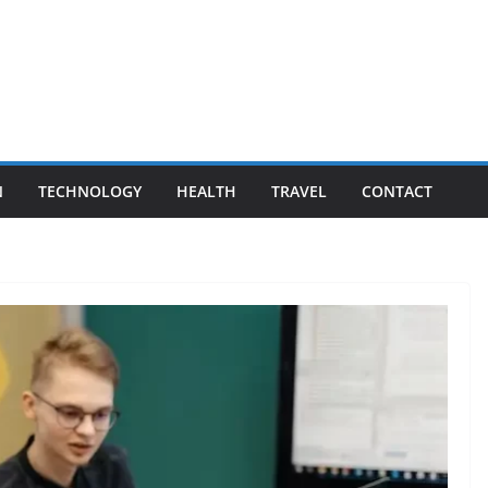
N
TECHNOLOGY
HEALTH
TRAVEL
CONTACT