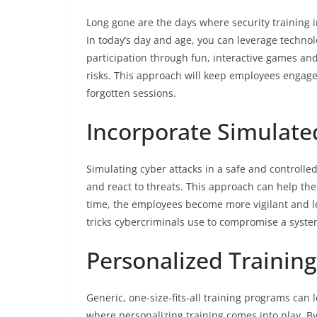
Long gone are the days where security training 
In today’s day and age, you can leverage techno
participation through fun, interactive games and 
risks. This approach will keep employees engaged
forgotten sessions.
Incorporate Simulate
Simulating cyber attacks in a safe and controll
and react to threats. This approach can help the
time, the employees become more vigilant and les
tricks cybercriminals use to compromise a syste
Personalized Training
Generic, one-size-fits-all training programs can 
where personalizing training comes into play. B