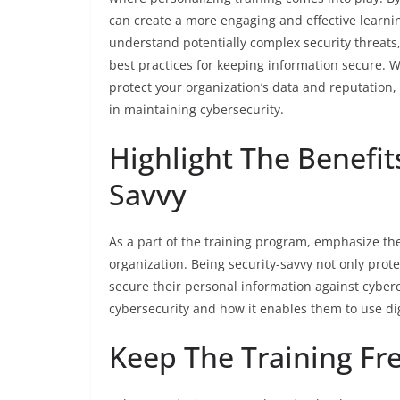
can create a more engaging and effective learni
understand potentially complex security threats
best practices for keeping information secure. Wi
protect your organization’s data and reputation,
in maintaining cybersecurity.
Highlight The Benefit
Savvy
As a part of the training program, emphasize the
organization. Being security-savvy not only prot
secure their personal information against cybe
cybersecurity and how it enables them to use digi
Keep The Training Fr