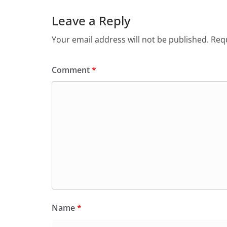
Leave a Reply
Your email address will not be published.
Requ
Comment
*
Name
*