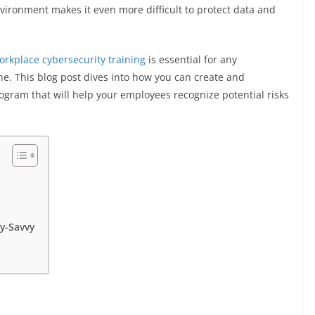
nvironment makes it even more difficult to protect data and
orkplace cybersecurity training
is essential for any
ne. This blog post dives into how you can create and
ogram that will help your employees recognize potential risks
ty-Savvy