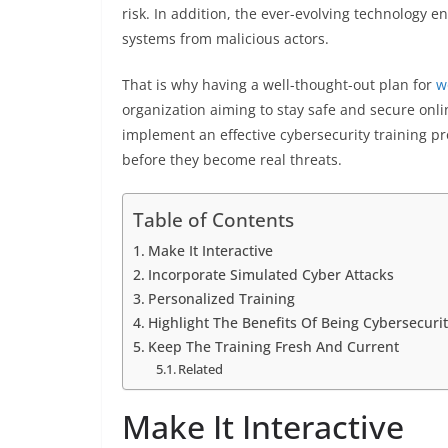
risk. In addition, the ever-evolving technology e
systems from malicious actors.
That is why having a well-thought-out plan for
w
organization aiming to stay safe and secure onli
implement an effective cybersecurity training pr
before they become real threats.
Table of Contents
Make It Interactive
Incorporate Simulated Cyber Attacks
Personalized Training
Highlight The Benefits Of Being Cybersecuri
Keep The Training Fresh And Current
Related
Make It Interactive