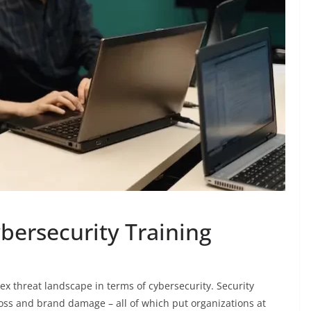
bersecurity Training
x threat landscape in terms of cybersecurity. Security
 loss and brand damage – all of which put organizations at