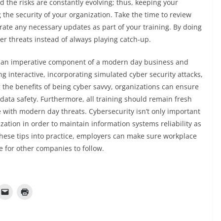
 the risks are constantly evolving; thus, keeping your
g the security of your organization. Take the time to review
rate any necessary updates as part of your training. By doing
er threats instead of always playing catch-up.
is an imperative component of a modern day business and
ng interactive, incorporating simulated cyber security attacks,
 the benefits of being cyber savvy, organizations can ensure
 data safety. Furthermore, all training should remain fresh
 with modern day threats. Cybersecurity isn’t only important
nization in order to maintain information systems reliability as
these tips into practice, employers can make sure workplace
e for other companies to follow.