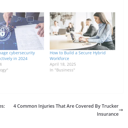
age cybersecurity
How to Build a Secure Hybrid
ctively in 2024
Workforce
4
April 18, 2025
logy"
In "Business"
es:
4 Common Injuries That Are Covered By Trucker
Insurance