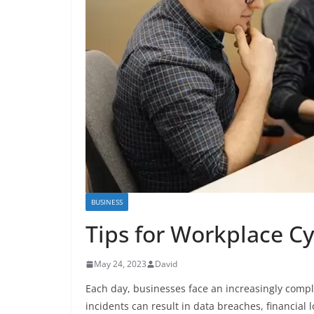
BUSINESS
Tips for Workplace Cy
May 24, 2023
David
Each day, businesses face an increasingly comple
incidents can result in data breaches, financial