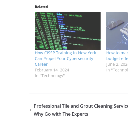
Related
How CISSP Training in New York
How to man
Can Propel Your Cybersecurity
budget effe
Career
June 2, 202
February 14, 2024
In "Techno
In "Technology"
Professional Tile and Grout Cleaning Servic
Why Go with The Experts