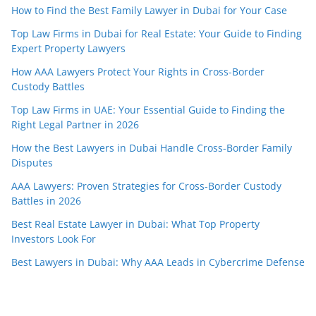
How to Find the Best Family Lawyer in Dubai for Your Case
Top Law Firms in Dubai for Real Estate: Your Guide to Finding
Expert Property Lawyers
How AAA Lawyers Protect Your Rights in Cross-Border
Custody Battles
Top Law Firms in UAE: Your Essential Guide to Finding the
Right Legal Partner in 2026
How the Best Lawyers in Dubai Handle Cross-Border Family
Disputes
AAA Lawyers: Proven Strategies for Cross-Border Custody
Battles in 2026
Best Real Estate Lawyer in Dubai: What Top Property
Investors Look For
Best Lawyers in Dubai: Why AAA Leads in Cybercrime Defense