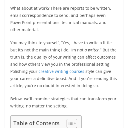
What about at work? There are reports to be written,
email correspondence to send, and perhaps even
PowerPoint presentations, technical manuals, and
other material.
You may think to yourself, “Yes, I have to write a little,
but it’s not the main thing I do. I’m not
a writer.
” But the
truth is, the quality of your writing can affect outcomes
and how others view you in the professional setting.
Polishing your
creative writing courses
style can give
your career a definitive boost. And if you’re reading this
article, you’re no doubt interested in doing so.
Below, we’ll examine strategies that can transform your
writing, no matter the setting.
Table of Contents