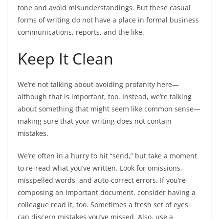
tone and avoid misunderstandings. But these casual
forms of writing do not have a place in formal business
communications, reports, and the like.
Keep It Clean
We’re not talking about avoiding profanity here—
although that is important, too. Instead, we’re talking
about something that might seem like common sense—
making sure that your writing does not contain
mistakes.
We’re often in a hurry to hit “send,” but take a moment
to re-read what you’ve written. Look for omissions,
misspelled words, and auto-correct errors. If you’re
composing an important document, consider having a
colleague read it, too. Sometimes a fresh set of eyes
can discern mistakes you’ve missed. Also, use a