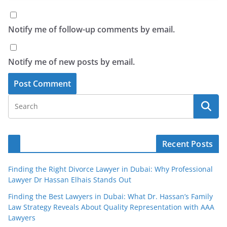
Notify me of follow-up comments by email.
Notify me of new posts by email.
Recent Posts
Finding the Right Divorce Lawyer in Dubai: Why Professional
Lawyer Dr Hassan Elhais Stands Out
Finding the Best Lawyers in Dubai: What Dr. Hassan’s Family
Law Strategy Reveals About Quality Representation with AAA
Lawyers