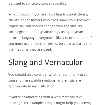
be used to concisely convey specifics.
What, though, if you are reporting to stakeholders,
clients, or consumers who don’t share your technical
expertise? You should change your register, as
sociologists put it. Explain things using “layman’s
terms”—language everyone is likely to understand. If
you must use unfamiliar terms, be sure to clarify them
the first time they are used.
Slang and Vernacular
You should also consider whether commonly used
causal phrases, abbreviations, and emojis are
appropriate in each situation.
If you’re collaborating with a workmate via text
message, for example, emojis might help you convey