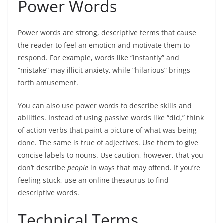
Power Words
Power words are strong, descriptive terms that cause
the reader to feel an emotion and motivate them to
respond. For example, words like “instantly” and
“mistake” may illicit anxiety, while “hilarious” brings
forth amusement.
You can also use power
words to describe skills and
abilities
. Instead of using passive words like “did,” think
of action verbs that paint a picture of what was being
done. The same is true of adjectives. Use them to give
concise labels to nouns. Use caution, however, that you
don’t describe
people
in ways that may offend. If you’re
feeling stuck, use an online thesaurus to find
descriptive words.
Technical Terms