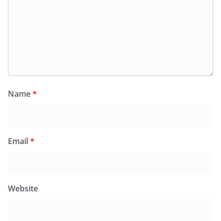
Name
*
Email
*
Website