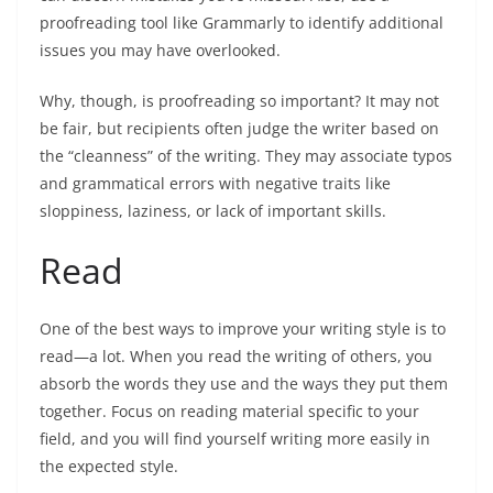
proofreading tool like Grammarly to identify additional
issues you may have overlooked.
Why, though, is proofreading so important? It may not
be fair, but recipients often judge the writer based on
the “cleanness” of the writing. They may associate typos
and grammatical errors with negative traits like
sloppiness, laziness, or lack of important skills.
Read
One of the best ways to improve your writing style is to
read—a lot. When you read the writing of others, you
absorb the words they use and the ways they put them
together. Focus on reading material specific to your
field, and you will find yourself writing more easily in
the expected style.