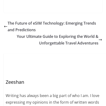
The Future of eSIM Technology: Emerging Trends
and Predictions
Your Ultimate Guide to Exploring the World &
Unforgettable Travel Adventures
Zeeshan
Writing has always been a big part of who I am. I love
expressing my opinions in the form of written words