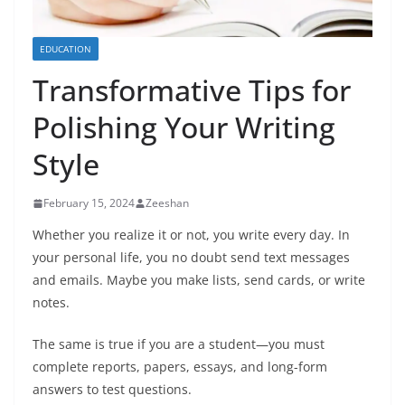
EDUCATION
Transformative Tips for
Polishing Your Writing
Style
February 15, 2024
Zeeshan
Whether you realize it or not, you write every day. In
your personal life, you no doubt send text messages
and emails. Maybe you make lists, send cards, or write
notes.
The same is true if you are a student—you must
complete reports, papers, essays, and long-form
answers to test questions.