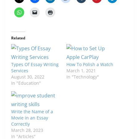
Related
Types Of Essay Writing
How To Polish a Watch
Services
March 1, 2021
August 30, 2022
In "Technology"
In "Education"
Write the Name of a
Movie in an Essay
Correctly
March 28, 2023
In "Articles"