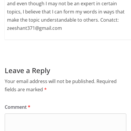
and even though I may not be an expert in certain
topics, I believe that I can form my words in ways that
make the topic understandable to others. Conatct:
zeeshant371@gmail.com
Leave a Reply
Your email address will not be published.
Required
fields are marked
*
Comment
*