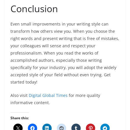
Conclusion
Even small improvements in your writing style can
transform how others view you. When you choose the
right words and present writing that is free of mistakes,
your colleagues will sense and respect your
professionalism. When you read the works of
accomplished authors, especially those writing
specifically for your industry, you will adopt the widely
accepted style of your field without even trying. Get
started today!
Also visit
Digital Global Times
for more quality
informative content.
Share this: