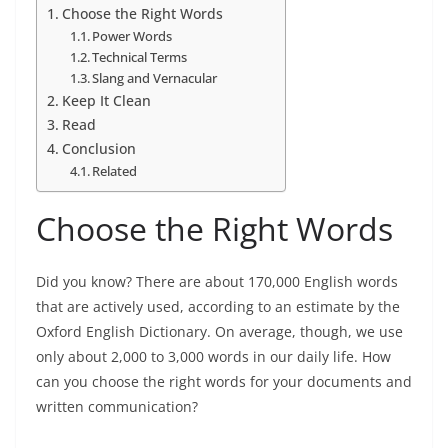
Choose the Right Words
Power Words
Technical Terms
Slang and Vernacular
Keep It Clean
Read
Conclusion
Related
Choose the Right Words
Did you know? There are about 170,000 English words
that are actively used, according to an estimate by the
Oxford English Dictionary. On average, though, we use
only about 2,000 to 3,000 words in our daily life. How
can you choose the right words for your documents and
written communication?