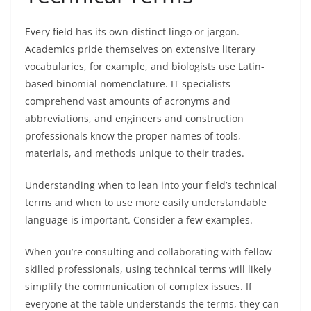
Every field has its own distinct lingo or jargon.
Academics pride themselves on extensive literary
vocabularies, for example, and biologists use Latin-
based binomial nomenclature. IT specialists
comprehend vast amounts of acronyms and
abbreviations, and engineers and construction
professionals know the proper names of tools,
materials, and methods unique to their trades.
Understanding when to lean into your field’s technical
terms and when to use more easily understandable
language is important. Consider a few examples.
When you’re consulting and collaborating with fellow
skilled professionals, using technical terms will likely
simplify the communication of complex issues. If
everyone at the table understands the terms, they can