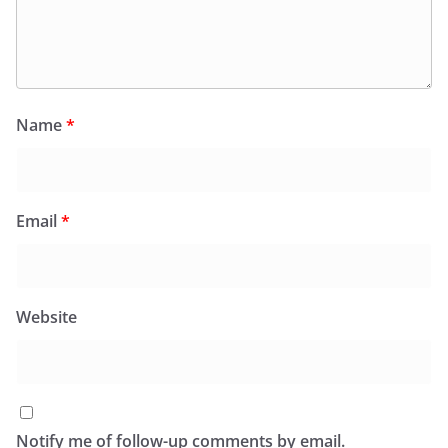
Name
*
Email
*
Website
Notify me of follow-up comments by email.