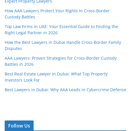
Expert Property Lawyers
How AAA Lawyers Protect Your Rights in Cross-Border
Custody Battles
Top Law Firms in UAE: Your Essential Guide to Finding the
Right Legal Partner in 2026
How the Best Lawyers in Dubai Handle Cross-Border Family
Disputes
AAA Lawyers: Proven Strategies for Cross-Border Custody
Battles in 2026
Best Real Estate Lawyer in Dubai: What Top Property
Investors Look For
Best Lawyers in Dubai: Why AAA Leads in Cybercrime Defense
Follow Us