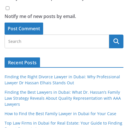
Notify me of new posts by email.
Recent Posts
Finding the Right Divorce Lawyer in Dubai: Why Professional
Lawyer Dr Hassan Elhais Stands Out
Finding the Best Lawyers in Dubai: What Dr. Hassan’s Family
Law Strategy Reveals About Quality Representation with AAA
Lawyers
How to Find the Best Family Lawyer in Dubai for Your Case
Top Law Firms in Dubai for Real Estate: Your Guide to Finding