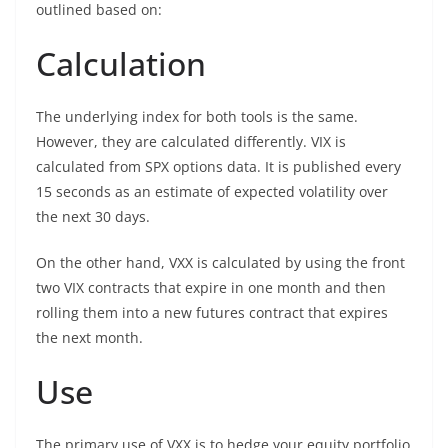
outlined based on:
Calculation
The underlying index for both tools is the same.
However, they are calculated differently. VIX is
calculated from SPX options data. It is published every
15 seconds as an estimate of expected volatility over
the next 30 days.
On the other hand, VXX is calculated by using the front
two VIX contracts that expire in one month and then
rolling them into a new futures contract that expires
the next month.
Use
The primary use of VXX is to hedge your equity portfolio