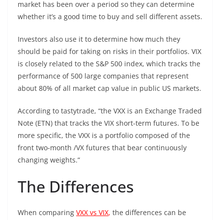
market has been over a period so they can determine
whether it’s a good time to buy and sell different assets.
Investors also use it to determine how much they
should be paid for taking on risks in their portfolios. VIX
is closely related to the S&P 500 index, which tracks the
performance of 500 large companies that represent
about 80% of all market cap value in public US markets.
According to tastytrade, “the VXX is an Exchange Traded
Note (ETN) that tracks the VIX short-term futures. To be
more specific, the VXX is a portfolio composed of the
front two-month /VX futures that bear continuously
changing weights.”
The Differences
When comparing
VXX vs VIX
,
the differences can be