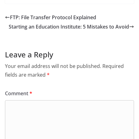
FTP: File Transfer Protocol Explained
Starting an Education Institute: 5 Mistakes to Avoid
Leave a Reply
Your email address will not be published.
Required
fields are marked
*
Comment
*