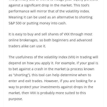
against a significant drop in the market. This tool’s
performance will mirror that of the volatility index.
Meaning it can be used as an alternative to shorting
S&P 500 or putting money into cash.
It is easy to buy and sell shares of VXX through most
online brokerages, so both beginners and advanced
traders alike can use it.
The usefulness of the volatility index (VIX) in trading will
depend on how you apply it. For example, if your goal is
to bet against a crash in the market (a process known
as “shorting”), this tool can help determine when to
enter and exit trades. However, if you are looking for a
way to protect your investments against drops in the
market, then VXX is probably more suited to this
purpose.