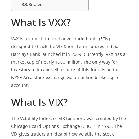
Related
What Is VXX?
VXX is a short-term exchange-traded note (ETN)
designed to track the VIX Short Term Futures Index.
Barclays Bank launched it in 2009. Currently, VXX has a
market cap of nearly $900 million. The only way for
investors to buy or sell a share of this fund is on the
NYSE Arca stock exchange via an online brokerage or
account.
What Is VIX?
The Volatility Index, or VIX for short, was created by the
Chicago Board Options Exchange (CBOE) in 1993. The
VIX gives traders an idea of how volatile the stock