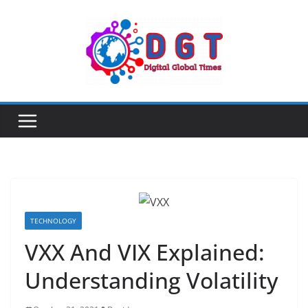
Skip
to
content
TECHNOLOGY
VXX And VIX Explained:
Understanding Volatility