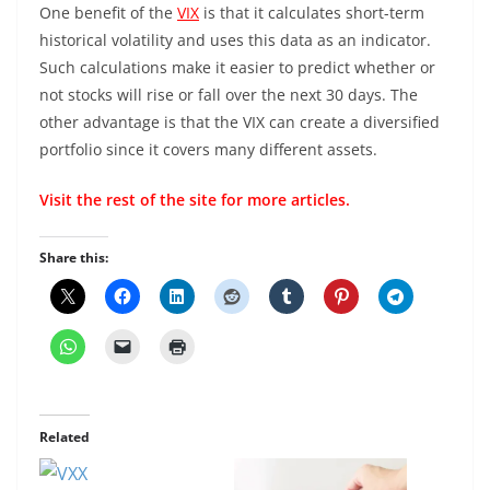
One benefit of the
VIX
is that it calculates short-term
historical volatility and uses this data as an indicator.
Such calculations make it easier to predict whether or
not stocks will rise or fall over the next 30 days. The
other advantage is that the VIX can create a diversified
portfolio since it covers many different assets.
Visit the rest of the
site
for more articles.
Share this:
Related