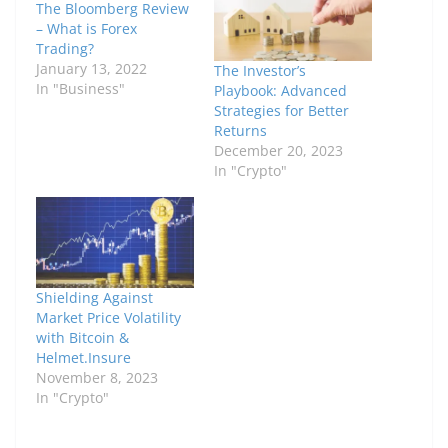
The Bloomberg Review
– What is Forex
Trading?
January 13, 2022
The Investor’s
In "Business"
Playbook: Advanced
Strategies for Better
Returns
December 20, 2023
In "Crypto"
Shielding Against
Market Price Volatility
with Bitcoin &
Helmet.Insure
November 8, 2023
In "Crypto"