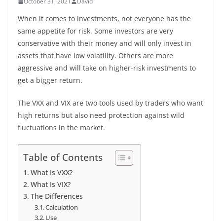
October 31, 2021
David
When it comes to investments, not everyone has the
same appetite for risk. Some investors are very
conservative with their money and will only invest in
assets that have low volatility. Others are more
aggressive and will take on higher-risk investments to
get a bigger return.
The VXX and VIX are two tools used by traders who want
high returns but also need protection against wild
fluctuations in the market.
Table of Contents
What Is VXX?
What Is VIX?
The Differences
Calculation
Use