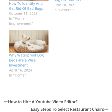
How To Identify And
June 18, 2021
Get Rid Of Bed Bugs
In "General"
October 11, 2023
In "Home
Improvement"
Why Waterproof Dog
Beds are a Wise
Investment
April 16, 2024
In "Home"
How to Hire A Youtube Video Editor?
Easy Steps To Select Restaurant Chairs