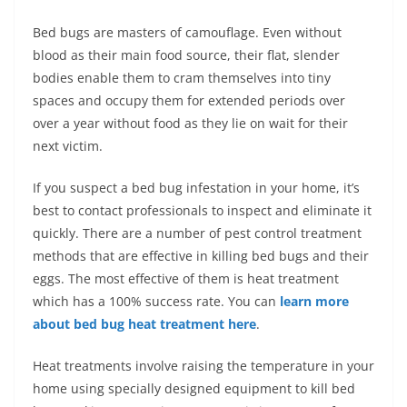
Bed bugs are masters of camouflage. Even without
blood as their main food source, their flat, slender
bodies enable them to cram themselves into tiny
spaces and occupy them for extended periods over
over a year without food as they lie on wait for their
next victim.
If you suspect a bed bug infestation in your home, it’s
best to contact professionals to inspect and eliminate it
quickly. There are a number of pest control treatment
methods that are effective in killing bed bugs and their
eggs. The most effective of them is heat treatment
which has a 100% success rate. You can
learn more
about bed bug heat treatment here
.
Heat treatments involve raising the temperature in your
home using specially designed equipment to kill bed