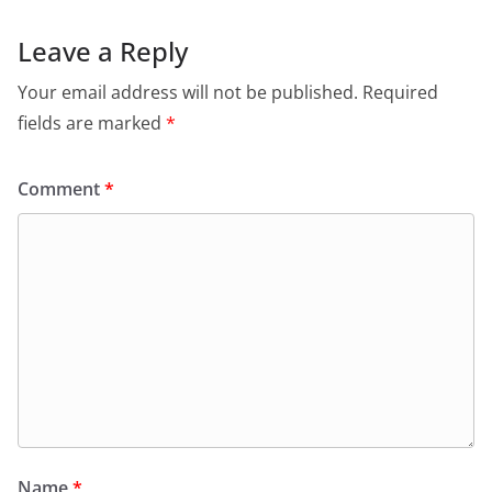
Leave a Reply
Your email address will not be published.
Required
fields are marked
*
Comment
*
Name
*