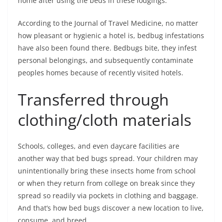
home after using the beds in these lodgings.
According to the Journal of Travel Medicine, no matter
how pleasant or hygienic a hotel is, bedbug infestations
have also been found there. Bedbugs bite, they infest
personal belongings, and subsequently contaminate
peoples homes because of recently visited hotels.
Transferred through
clothing/cloth materials
Schools, colleges, and even daycare facilities are
another way that bed bugs spread. Your children may
unintentionally bring these insects home from school
or when they return from college on break since they
spread so readily via pockets in clothing and baggage.
And that’s how bed bugs discover a new location to live,
consume, and breed.