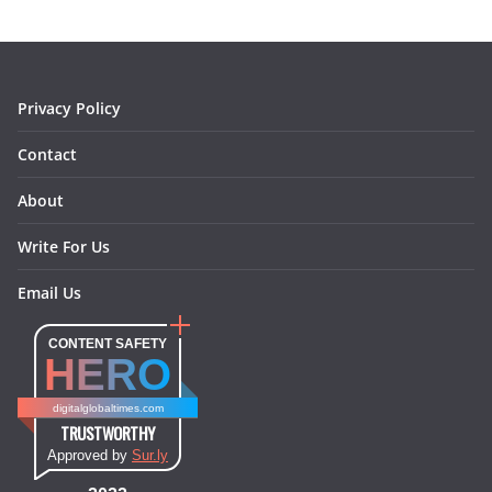
o
g
r
d
o
r
e
I
k
a
s
n
m
t
Privacy Policy
Contact
About
Write For Us
Email Us
CONTENT SAFETY
HERO
digitalglobaltimes.com
TRUSTWORTHY
Approved by
Sur.ly