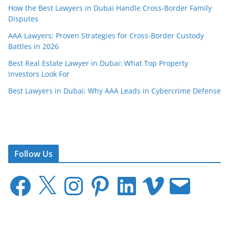
How the Best Lawyers in Dubai Handle Cross-Border Family
Disputes
AAA Lawyers: Proven Strategies for Cross-Border Custody
Battles in 2026
Best Real Estate Lawyer in Dubai: What Top Property
Investors Look For
Best Lawyers in Dubai: Why AAA Leads in Cybercrime Defense
Follow Us
F
X
I
P
L
V
E
a
n
i
i
i
m
c
s
n
n
m
a
e
t
t
k
e
i
b
a
e
e
o
l