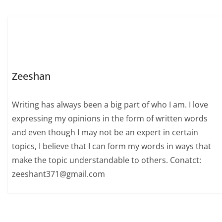
Zeeshan
Writing has always been a big part of who I am. I love
expressing my opinions in the form of written words
and even though I may not be an expert in certain
topics, I believe that I can form my words in ways that
make the topic understandable to others. Conatct:
zeeshant371@gmail.com