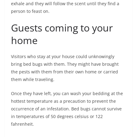
exhale and they will follow the scent until they find a
person to feast on.
Guests coming to your
home
Visitors who stay at your house could unknowingly
bring bed bugs with them. They might have brought
the pests with them from their own home or carried
them while traveling.
Once they have left, you can wash your bedding at the
hottest temperature as a precaution to prevent the
occurrence of an infestation. Bed bugs cannot survive
in temperatures of 50 degrees celsius or 122
fahrenheit.