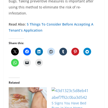
bugs. Taking preventive measures is important after
using this method to eliminate the risk of re-
infestation.
Read Also:
5 Things To Consider Before Accepting A
Tenant’s Application
Share this:
Related
5 Signs You Have Bed
Bugs in Your Home