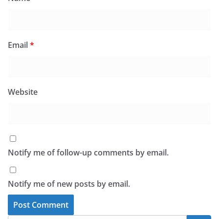
Email
*
Website
Notify me of follow-up comments by email.
Notify me of new posts by email.