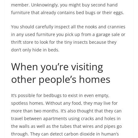
member. Unknowingly, you might buy second hand
furniture that already contains bed bugs or their eggs.
You should carefully inspect all the nooks and crannies
in any used furniture you pick up from a garage sale or
thrift store to look for the tiny insects because they
don’t only hide in beds.
When you’re visiting
other people’s homes
It’s possible for bedbugs to exist in even empty,
spotless homes. Without any food, they may live for
more than two months. It’s also thought that they can
travel between apartments using cracks and holes in
the walls as well as the tubes that wires and pipes go
through. They can detect carbon dioxide in human’s