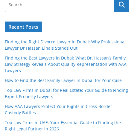
Recent Posts
Finding the Right Divorce Lawyer in Dubai: Why Professional
Lawyer Dr Hassan Elhais Stands Out
Finding the Best Lawyers in Dubai: What Dr. Hassan’s Family
Law Strategy Reveals About Quality Representation with AAA
Lawyers
How to Find the Best Family Lawyer in Dubai for Your Case
Top Law Firms in Dubai for Real Estate: Your Guide to Finding
Expert Property Lawyers
How AAA Lawyers Protect Your Rights in Cross-Border
Custody Battles
Top Law Firms in UAE: Your Essential Guide to Finding the
Right Legal Partner in 2026