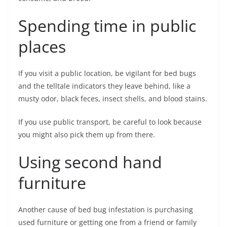
Spending time in public
places
If you visit a public location, be vigilant for bed bugs
and the telltale indicators they leave behind, like a
musty odor, black feces, insect shells, and blood stains.
If you use public transport, be careful to look because
you might also pick them up from there.
Using second hand
furniture
Another cause of bed bug infestation is purchasing
used furniture or getting one from a friend or family