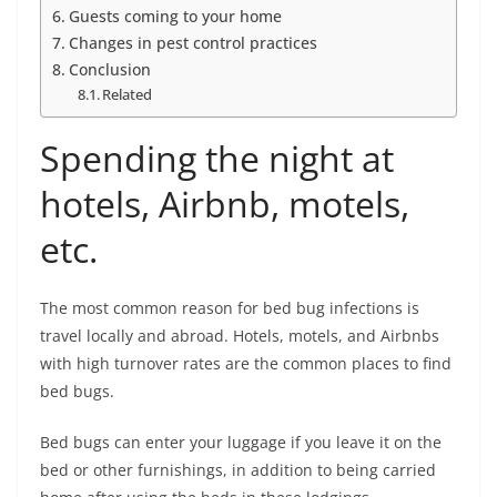
Guests coming to your home
Changes in pest control practices
Conclusion
Related
Spending the night at
hotels, Airbnb, motels,
etc.
The most common reason for bed bug infections is
travel locally and abroad. Hotels, motels, and Airbnbs
with high turnover rates are the common places to find
bed bugs.
Bed bugs can enter your luggage if you leave it on the
bed or other furnishings, in addition to being carried