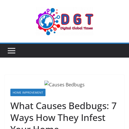
Skip
to
content
HOME IMPROVEMENT
What Causes Bedbugs: 7
Ways How They Infest