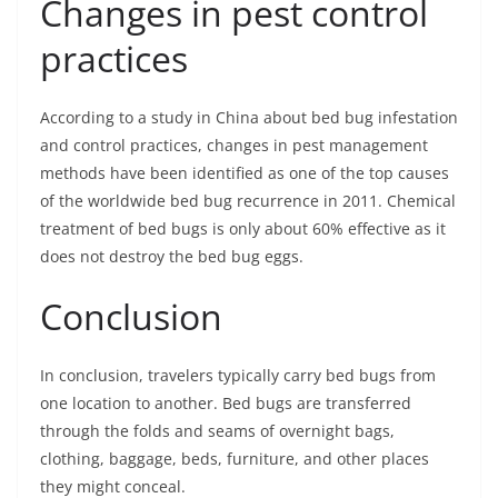
Changes in pest control
practices
According to a study in China about bed bug infestation
and control practices, changes in pest management
methods have been identified as one of the top causes
of the worldwide bed bug recurrence in 2011. Chemical
treatment of bed bugs is only about 60% effective as it
does not destroy the bed bug eggs.
Conclusion
In conclusion, travelers typically carry bed bugs from
one location to another. Bed bugs are transferred
through the folds and seams of overnight bags,
clothing, baggage, beds, furniture, and other places
they might conceal.