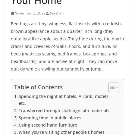
Your Home
November 2, 2022
Zeeshan
Bed bugs are tiny, wingless, flat insects with a reddish-
brown appearance about a quarter inch long (they
quite look like apple seeds). They hide during the day in
cracks and crevices of walls, floors, and furniture, on
beds (mattress seams, bed frames, box springs, and
headboards), and are active at night. They can move
quickly while crawling but cannot fly or jump.
Table of Contents
Spending the night at hotels, Airbnb, motels,
etc.
Transferred through clothing/cloth materials
Spending time in public places
Using second hand furniture
When you’re visiting other people’s homes