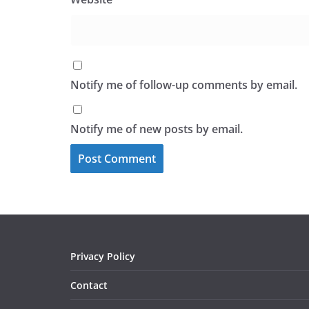
Notify me of follow-up comments by email.
Notify me of new posts by email.
Privacy Policy
Contact