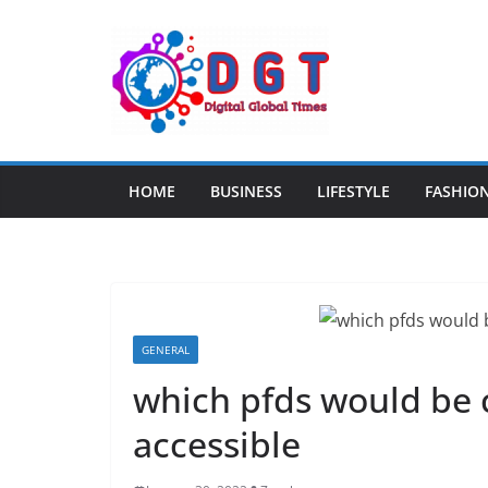
Skip
to
content
HOME
BUSINESS
LIFESTYLE
FASHIO
GENERAL
which pfds would be 
accessible