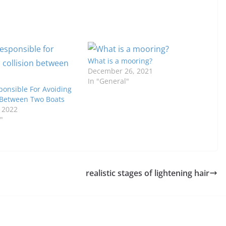
What is a mooring?
December 26, 2021
In "General"
ponsible For Avoiding
n Between Two Boats
, 2022
"
realistic stages of lightening hair