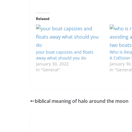
Related
your boat capsizes and floats
Who Is Res
away what should you do
A Collisio
January 30, 2022
January 30
In "General"
In "General
biblical meaning of halo around the moon