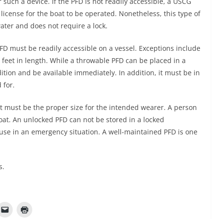
such a device. If the PFD is not readily accessible, a USCG
 license for the boat to be operated. Nonetheless, this type of
water and does not require a lock.
FD must be readily accessible on a vessel. Exceptions include
feet in length. While a throwable PFD can be placed in a
tion and be available immediately. In addition, it must be in
 for.
It must be the proper size for the intended wearer. A person
at. An unlocked PFD can not be stored in a locked
use in an emergency situation. A well-maintained PFD is one
s.