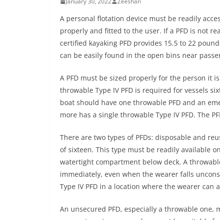
January 30, 2022
Zeeshan
A personal flotation device must be readily acce
properly and fitted to the user. If a PFD is not r
certified kayaking PFD provides 15.5 to 22 pound
can be easily found in the open bins near passe
A PFD must be sized properly for the person it is
throwable Type IV PFD is required for vessels si
boat should have one throwable PFD and an emerg
more has a single throwable Type IV PFD. The PF
There are two types of PFDs: disposable and reus
of sixteen. This type must be readily available o
watertight compartment below deck. A throwable
immediately, even when the wearer falls uncons
Type IV PFD in a location where the wearer can ac
An unsecured PFD, especially a throwable one, 