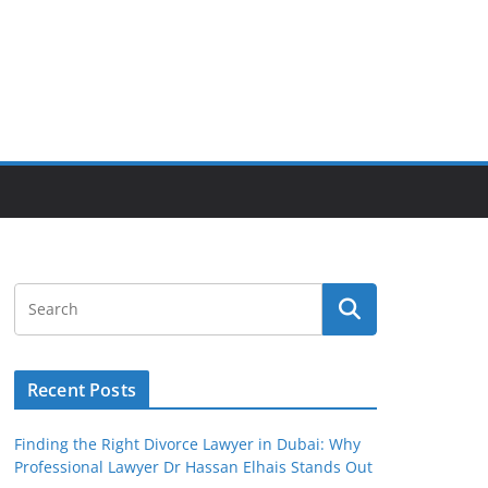
Recent Posts
Finding the Right Divorce Lawyer in Dubai: Why
Professional Lawyer Dr Hassan Elhais Stands Out