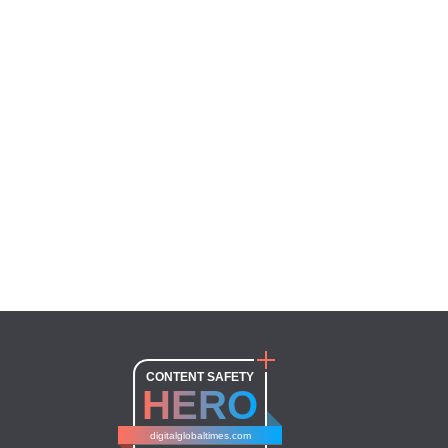
CONTENT SAFETY
HERO
digitalglobaltimes.com