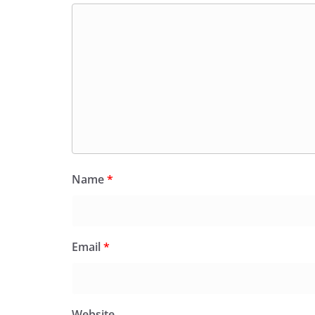
Name
*
Email
*
Website