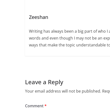
Zeeshan
Writing has always been a big part of who I 
words and even though I may not be an expert
ways that make the topic understandable t
Leave a Reply
Your email address will not be published.
Requ
Comment
*