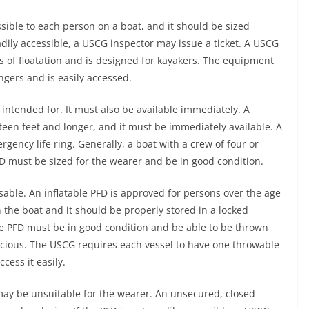
ssible to each person on a boat, and it should be sized
eadily accessible, a USCG inspector may issue a ticket. A USCG
s of floatation and is designed for kayakers. The equipment
ngers and is easily accessed.
 intended for. It must also be available immediately. A
xteen feet and longer, and it must be immediately available. A
ency life ring. Generally, a boat with a crew of four or
D must be sized for the wearer and be in good condition.
able. An inflatable PFD is approved for persons over the age
n the boat and it should be properly stored in a locked
 PFD must be in good condition and be able to be thrown
cious. The USCG requires each vessel to have one throwable
cess it easily.
may be unsuitable for the wearer. An unsecured, closed