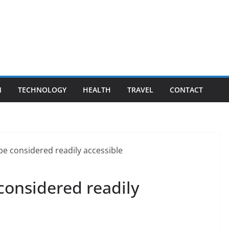
N
TECHNOLOGY
HEALTH
TRAVEL
CONTACT
considered readily