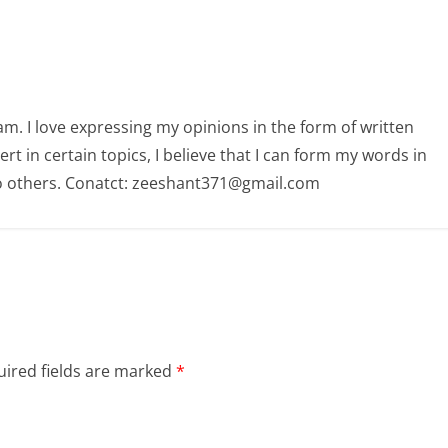
am. I love expressing my opinions in the form of written
 in certain topics, I believe that I can form my words in
o others. Conatct: zeeshant371@gmail.com
ired fields are marked
*