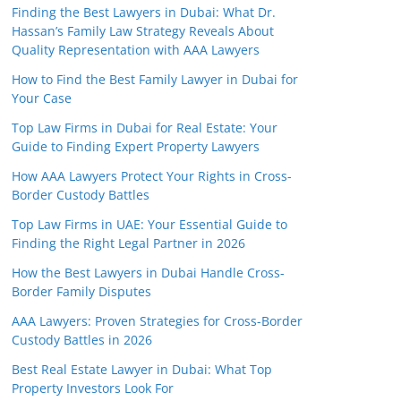
Finding the Best Lawyers in Dubai: What Dr.
Hassan’s Family Law Strategy Reveals About
Quality Representation with AAA Lawyers
How to Find the Best Family Lawyer in Dubai for
Your Case
Top Law Firms in Dubai for Real Estate: Your
Guide to Finding Expert Property Lawyers
How AAA Lawyers Protect Your Rights in Cross-
Border Custody Battles
Top Law Firms in UAE: Your Essential Guide to
Finding the Right Legal Partner in 2026
How the Best Lawyers in Dubai Handle Cross-
Border Family Disputes
AAA Lawyers: Proven Strategies for Cross-Border
Custody Battles in 2026
Best Real Estate Lawyer in Dubai: What Top
Property Investors Look For