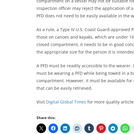
compartment on a vessel may not be suitable for 
inspection officer may reject the application of a
PFD does not need to be easily available in the 
As a rule, a Type IV U.S. Coast Guard-approved P
those on canoes and kayaks, which are under 16 
closed compartment, it needs to be in good condi
the appropriate size for the person it is intended
A PFD must be readily accessible to the wearer. 
must be wearing a PFD while being towed in a bo
compartment. However, it must be available for 
that can be easily retrieved.
Visit
Digital Global Times
for more quality article
Share this: