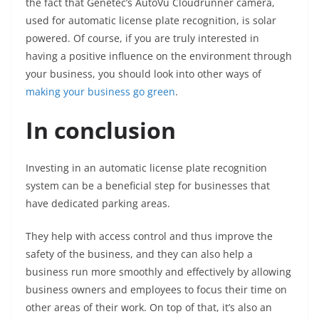
the fact that Genetec’s AutoVu Cloudrunner camera,
used for automatic license plate recognition, is solar
powered. Of course, if you are truly interested in
having a positive influence on the environment through
your business, you should look into other ways of
making your business go green
.
In conclusion
Investing in an automatic license plate recognition
system can be a beneficial step for businesses that
have dedicated parking areas.
They help with access control and thus improve the
safety of the business, and they can also help a
business run more smoothly and effectively by allowing
business owners and employees to focus their time on
other areas of their work. On top of that, it’s also an