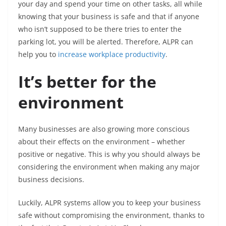
your day and spend your time on other tasks, all while
knowing that your business is safe and that if anyone
who isn’t supposed to be there tries to enter the
parking lot, you will be alerted. Therefore, ALPR can
help you to
increase workplace productivity
.
It’s better for the
environment
Many businesses are also growing more conscious
about their effects on the environment – whether
positive or negative. This is why you should always be
considering the environment when making any major
business decisions.
Luckily, ALPR systems allow you to keep your business
safe without compromising the environment, thanks to