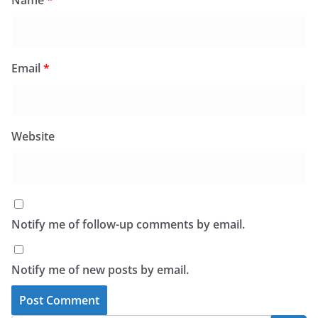
Name
*
Email
*
Website
Notify me of follow-up comments by email.
Notify me of new posts by email.