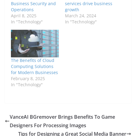
Business Security and
services drive business
Operations
growth
April 8, 2025
March 24, 2024
In "Technology"
In "Technology"
The Benefits of Cloud
Computing Solutions
for Modern Businesses
February 8, 2025
In "Technology"
VanceAI BGremover Brings Benefits To Game
Designers For Processing Images
Tips for Designing a Great Social Media Banner