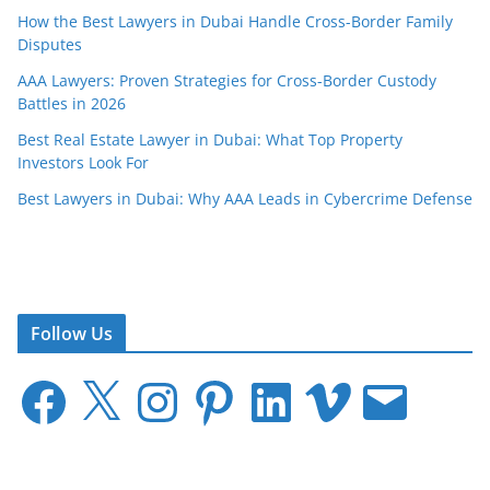
How the Best Lawyers in Dubai Handle Cross-Border Family
Disputes
AAA Lawyers: Proven Strategies for Cross-Border Custody
Battles in 2026
Best Real Estate Lawyer in Dubai: What Top Property
Investors Look For
Best Lawyers in Dubai: Why AAA Leads in Cybercrime Defense
Follow Us
F
X
I
P
L
V
E
a
n
i
i
i
m
c
s
n
n
m
a
e
t
t
k
e
i
b
a
e
e
o
l