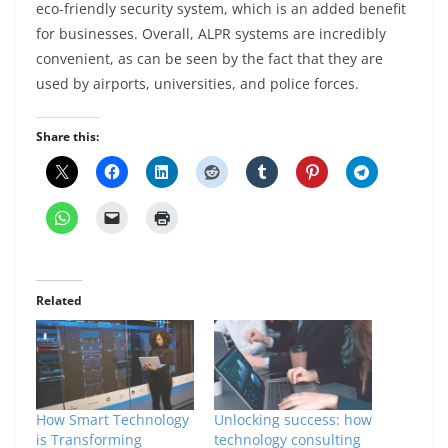
eco-friendly security system, which is an added benefit
for businesses. Overall, ALPR systems are incredibly
convenient, as can be seen by the fact that they are
used by airports, universities, and police forces.
Share this:
Related
How Smart Technology
Unlocking success: how
is Transforming
technology consulting