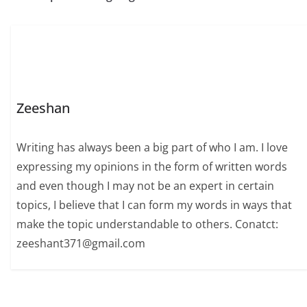
Zeeshan
Writing has always been a big part of who I am. I love
expressing my opinions in the form of written words
and even though I may not be an expert in certain
topics, I believe that I can form my words in ways that
make the topic understandable to others. Conatct:
zeeshant371@gmail.com