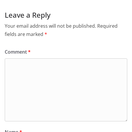
Leave a Reply
Your email address will not be published.
Required
fields are marked
*
Comment
*