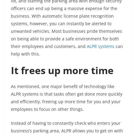
lot, and staffing the parking area with enough security
officers can end up being a massive expense for the
business. With automatic license plate recognition
systems, however, you can instantly be alerted to
unwanted vehicles. Most businesses pride themselves
on being able to provide a safe environment for both
their employees and customers, and
ALPR systems
can
help with this.
It frees up more time
As mentioned, one major benefit of technology like
ALPR systems is that tasks often get done more quickly
and efficiently, freeing up more time for you and your
employees to focus on other things.
Instead of having to constantly check who enters your
business’s parking area, ALPR allows you to get on with