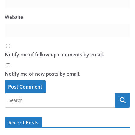
Website
Notify me of follow-up comments by email.
Notify me of new posts by email.
Recent Posts