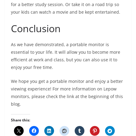
for a better study session. Or take it on a road trip so
your kids can watch a movie and be kept entertained.
Conclusion
As we have demonstrated, a portable monitor is
essential to your life. It will allow you to become more
efficient at work and class, but you can also use it to
enjoy your free time.
We hope you get a portable monitor and enjoy a better
viewing experience! For more information on Lepow
monitors, please check the link at the beginning of this
blog.
Share this: