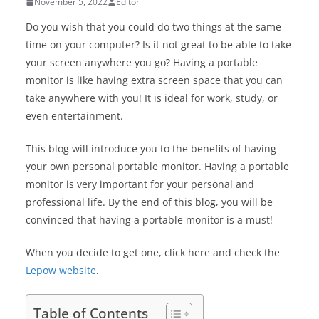
November 5, 2022
Editor
Do you wish that you could do two things at the same
time on your computer? Is it not great to be able to take
your screen anywhere you go? Having a portable
monitor is like having extra screen space that you can
take anywhere with you! It is ideal for work, study, or
even entertainment.
This blog will introduce you to the benefits of having
your own personal portable monitor. Having a portable
monitor is very important for your personal and
professional life. By the end of this blog, you will be
convinced that having a portable monitor is a must!
When you decide to get one, click here and check the
Lepow website
.
Table of Contents