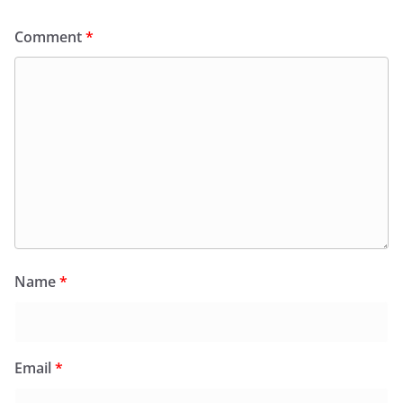
Comment
*
Name
*
Email
*