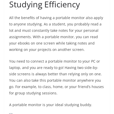
Studying Efficiency
All the benefits of having a portable monitor also apply
to anyone studying. As a student, you probably read a
lot and must constantly take notes for your personal
assignments. With a portable monitor, you can read
your ebooks on one screen while taking notes and
working on your projects on another screen.
You need to connect a portable monitor to your PC or
laptop, and you are ready to go! Having two side-by-
side screens is always better than relying only on one.
You can also take this portable monitor anywhere you
go. For example, to class, home, or your friend’s houses
for group studying sessions.
A portable monitor is your ideal studying buddy.