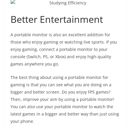
Better Entertainment
A portable monitor is also an excellent addition for
those who enjoy gaming or watching live sports. If you
enjoy gaming, connect a portable monitor to your
console (Switch, PS, or Xbox) and enjoy high-quality
games anywhere you go.
The best thing about using a portable monitor for
gaming is that you can see what you are doing on a
bigger and better screen. Do you enjoy FPS games?
Then, improve your aim by using a portable monitor!
You can also use your portable monitor to watch the
latest games in a bigger and better way than just using
your phone.