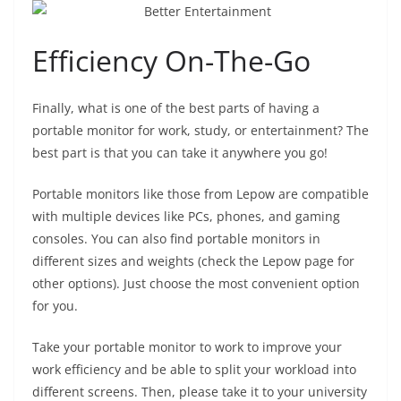
Efficiency On-The-Go
Finally, what is one of the best parts of having a
portable monitor for work, study, or entertainment? The
best part is that you can take it anywhere you go!
Portable monitors like those from Lepow are compatible
with multiple devices like PCs, phones, and gaming
consoles. You can also find portable monitors in
different sizes and weights (check the Lepow page for
other options). Just choose the most convenient option
for you.
Take your portable monitor to work to improve your
work efficiency and be able to split your workload into
different screens. Then, please take it to your university