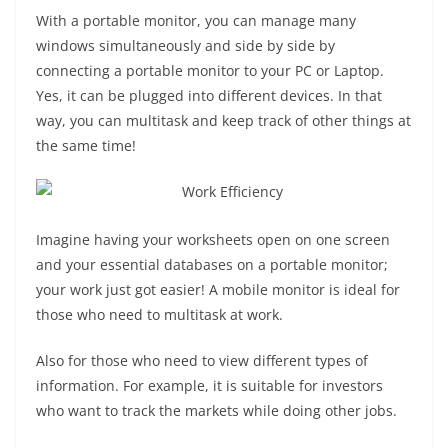
With a portable monitor, you can manage many
windows simultaneously and side by side by
connecting a portable monitor to your PC or Laptop.
Yes, it can be plugged into different devices. In that
way, you can multitask and keep track of other things at
the same time!
Imagine having your worksheets open on one screen
and your essential databases on a portable monitor;
your work just got easier! A mobile monitor is ideal for
those who need to multitask at work.
Also for those who need to view different types of
information. For example, it is suitable for investors
who want to track the markets while doing other jobs.