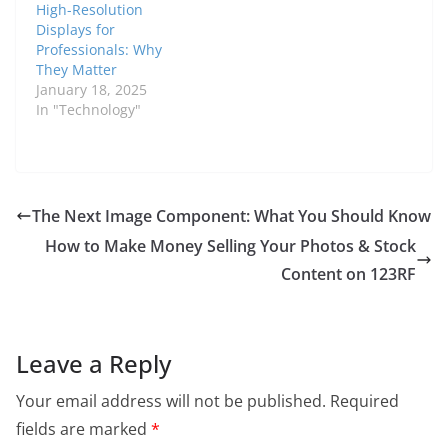
High-Resolution
Displays for
Professionals: Why
They Matter
January 18, 2025
In "Technology"
The Next Image Component: What You Should Know
How to Make Money Selling Your Photos & Stock
Content on 123RF
Leave a Reply
Your email address will not be published.
Required
fields are marked
*