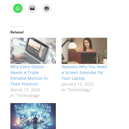
Related
Why Every Doctor
Reasons Why You Need
Needs A Triple
a Screen Extender for
Portable Monitor In
Your Laptop
Their Practice?
January 13, 2023
March 17, 2023
In "Technology"
In "Technology"