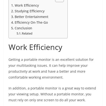
Work Efficiency
Studying Efficiency
Better Entertainment
Efficiency On-The-Go
Conclusion
Related
Work Efficiency
Getting a portable monitor is an excellent solution for
your multitasking issues. It can help improve your
productivity at work and have a better and more
comfortable working environment.
In addition, a portable monitor is a great way to extend
your viewing setup. Without a portable monitor, you
must rely on only one screen to do all your work.