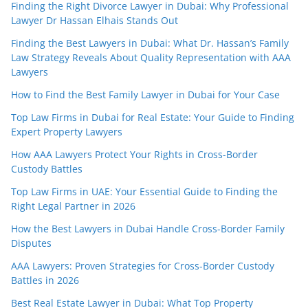
Finding the Right Divorce Lawyer in Dubai: Why Professional
Lawyer Dr Hassan Elhais Stands Out
Finding the Best Lawyers in Dubai: What Dr. Hassan’s Family
Law Strategy Reveals About Quality Representation with AAA
Lawyers
How to Find the Best Family Lawyer in Dubai for Your Case
Top Law Firms in Dubai for Real Estate: Your Guide to Finding
Expert Property Lawyers
How AAA Lawyers Protect Your Rights in Cross-Border
Custody Battles
Top Law Firms in UAE: Your Essential Guide to Finding the
Right Legal Partner in 2026
How the Best Lawyers in Dubai Handle Cross-Border Family
Disputes
AAA Lawyers: Proven Strategies for Cross-Border Custody
Battles in 2026
Best Real Estate Lawyer in Dubai: What Top Property