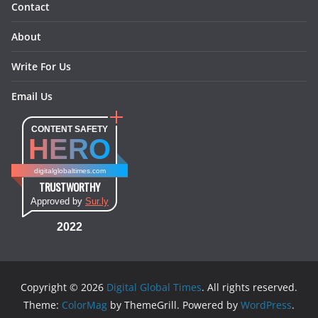
Contact
About
Write For Us
Email Us
CONTENT SAFETY
HERO
digitalglobaltimes.com
TRUSTWORTHY
Approved by
Sur.ly
2022
Copyright © 2026
Digital Global Times
. All rights reserved.
Theme:
ColorMag
by ThemeGrill. Powered by
WordPress
.