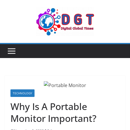
Skip
to
content
TECHNOLOGY
Why Is A Portable
Monitor Important?