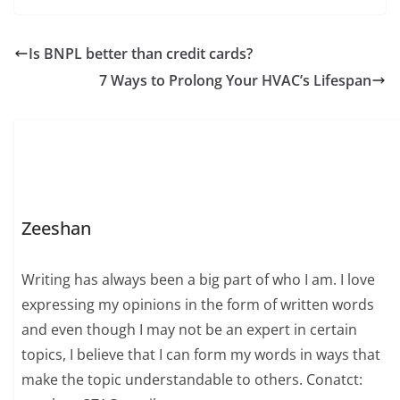
Is BNPL better than credit cards?
7 Ways to Prolong Your HVAC’s Lifespan
Zeeshan
Writing has always been a big part of who I am. I love
expressing my opinions in the form of written words
and even though I may not be an expert in certain
topics, I believe that I can form my words in ways that
make the topic understandable to others. Conatct: