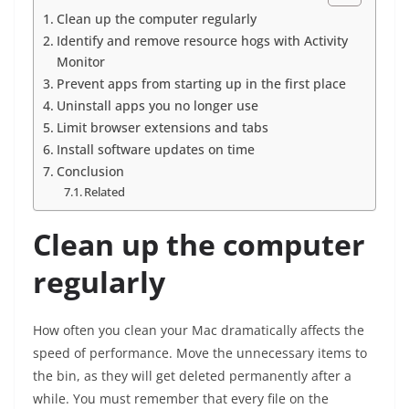
Clean up the computer regularly
Identify and remove resource hogs with Activity
Monitor
Prevent apps from starting up in the first place
Uninstall apps you no longer use
Limit browser extensions and tabs
Install software updates on time
Conclusion
Related
Clean up the computer
regularly
How often you clean your Mac dramatically affects the
speed of performance. Move the unnecessary items to
the bin, as they will get deleted permanently after a
while. You must remember that every file on the