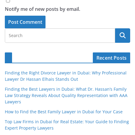
Notify me of new posts by email.
Recent Posts
Finding the Right Divorce Lawyer in Dubai: Why Professional
Lawyer Dr Hassan Elhais Stands Out
Finding the Best Lawyers in Dubai: What Dr. Hassan’s Family
Law Strategy Reveals About Quality Representation with AAA
Lawyers
How to Find the Best Family Lawyer in Dubai for Your Case
Top Law Firms in Dubai for Real Estate: Your Guide to Finding
Expert Property Lawyers