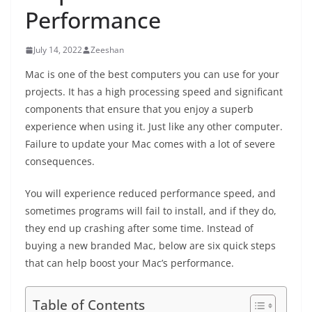
Performance
July 14, 2022
Zeeshan
Mac is one of the best computers you can use for your
projects. It has a high processing speed and significant
components that ensure that you enjoy a superb
experience when using it. Just like any other computer.
Failure to update your Mac comes with a lot of severe
consequences.
You will experience reduced performance speed, and
sometimes programs will fail to install, and if they do,
they end up crashing after some time. Instead of
buying a new branded Mac, below are six quick steps
that can help boost your Mac’s performance.
Table of Contents