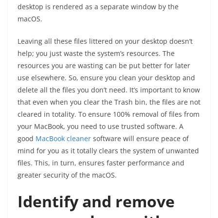
desktop is rendered as a separate window by the
macOS.
Leaving all these files littered on your desktop doesn’t
help; you just waste the system’s resources. The
resources you are wasting can be put better for later
use elsewhere. So, ensure you clean your desktop and
delete all the files you don’t need. It’s important to know
that even when you clear the Trash bin, the files are not
cleared in totality. To ensure 100% removal of files from
your MacBook, you need to use trusted software. A
good
MacBook cleaner
software will ensure peace of
mind for you as it totally clears the system of unwanted
files. This, in turn, ensures faster performance and
greater security of the macOS.
Identify and remove