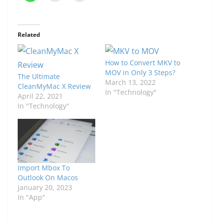
Related
How to Convert MKV to
MOV in Only 3 Steps?
The Ultimate
March 13, 2022
CleanMyMac X Review
In "Technology"
April 22, 2021
In "Technology"
Import Mbox To
Outlook On Macos
January 20, 2023
In "App"