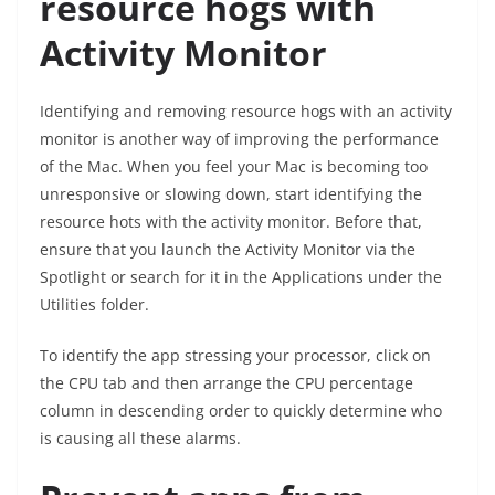
resource hogs with
Activity Monitor
Identifying and removing resource hogs with an activity
monitor is another way of improving the performance
of the Mac. When you feel your Mac is becoming too
unresponsive or slowing down, start identifying the
resource hots with the activity monitor. Before that,
ensure that you launch the Activity Monitor via the
Spotlight or search for it in the Applications under the
Utilities folder.
To identify the app stressing your processor, click on
the CPU tab and then arrange the CPU percentage
column in descending order to quickly determine who
is causing all these alarms.