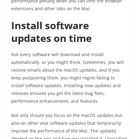
performance penalty when you can limit the browser
extensions and other tabs on the Mac.
Install software
updates on time
Not every software will download and install
automatically, as you might think. Sometimes, you will
receive emails about the macOS updates, and if you
keep postponing them, you might regret failing to
install software updates. Installing new updates and
releases ensures you get the latest bug fixes,
performance enhancement, and features.
Not only should you focus on the macOS updates but
also on other vital software updates that temporarily
improve the performance of the Mac. The updates
depend on the app and how you installed it. Upgrading