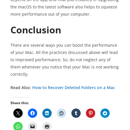
the macOS to the latest software also helps to squeeze
more performance out of your computer.
Conclusion
There are several ways you can boost the performance
of your Mac. All the practices discussed above will lead
to improved performance. So, do not neglect any of
them whenever you notice that your Mac is not working
correctly.
Read Also:
How to Recover Deleted Folders on a Mac
Share this: