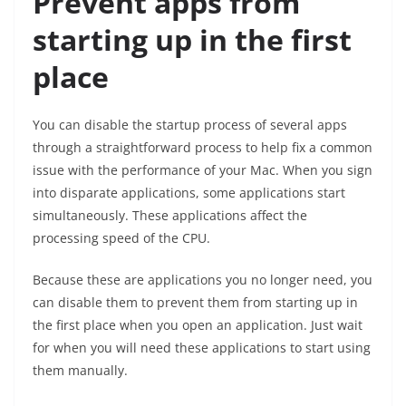
Prevent apps from
starting up in the first
place
You can disable the startup process of several apps
through a straightforward process to help fix a common
issue with the performance of your Mac. When you sign
into disparate applications, some applications start
simultaneously. These applications affect the
processing speed of the CPU.
Because these are applications you no longer need, you
can disable them to prevent them from starting up in
the first place when you open an application. Just wait
for when you will need these applications to start using
them manually.