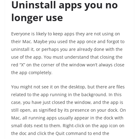
Uninstall apps you no
longer use
Everyone is likely to keep apps they are not using on
their Mac. Maybe you used the app once and forgot to
uninstall it, or perhaps you are already done with the
use of the app. You must understand that closing the
red “X” on the corner of the window won’t always close
the app completely.
You might not see it on the desktop, but there are files
related to the app running in the background. In this
case, you have just closed the window, and the app is
still open, as signified by its presence on your dock. On
Mac, all running apps usually appear in the dock with
small dots next to them. Right-click on the app icon on
the doc and click the Quit command to end the