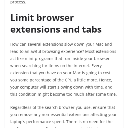
process.
Limit browser
extensions and tabs
How can several extensions slow down your Mac and
lead to an awful browsing experience? Most extensions
act like mini-programs that run inside your browser
when searching for items on the internet. Every
extension that you have on your Mac is going to cost
you some percentage of the CPU a little more. Hence,
your computer will start slowing down with time, and
this condition might become too much after some time.
Regardless of the search browser you use, ensure that
you remove any non-essential extensions affecting your
laptop’s performance speed. There is no need for the