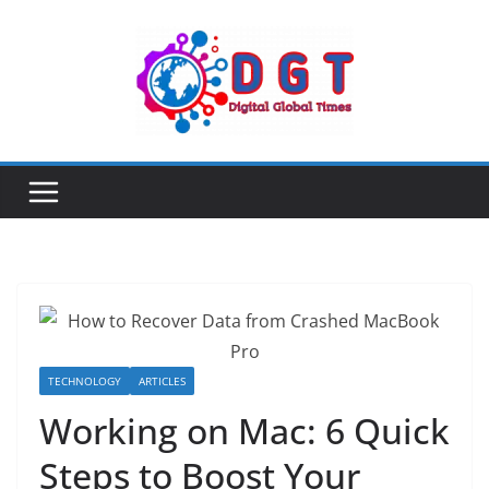
Skip
to
content
TECHNOLOGY
ARTICLES
Working on Mac: 6 Quick
Steps to Boost Your