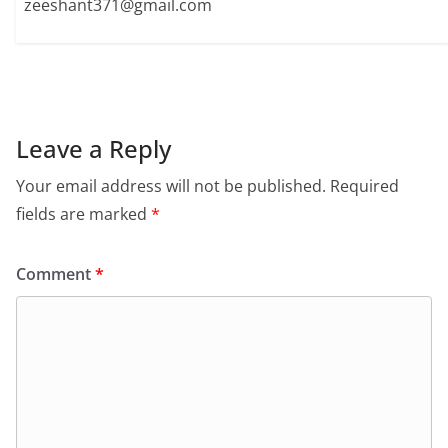
zeeshant371@gmail.com
Leave a Reply
Your email address will not be published.
Required
fields are marked
*
Comment
*