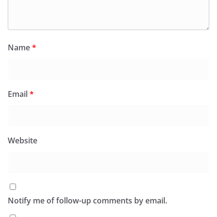
Name
*
Email
*
Website
Notify me of follow-up comments by email.