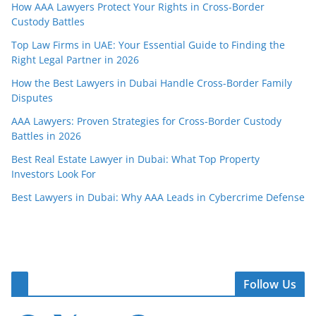
How AAA Lawyers Protect Your Rights in Cross-Border
Custody Battles
Top Law Firms in UAE: Your Essential Guide to Finding the
Right Legal Partner in 2026
How the Best Lawyers in Dubai Handle Cross-Border Family
Disputes
AAA Lawyers: Proven Strategies for Cross-Border Custody
Battles in 2026
Best Real Estate Lawyer in Dubai: What Top Property
Investors Look For
Best Lawyers in Dubai: Why AAA Leads in Cybercrime Defense
Follow Us