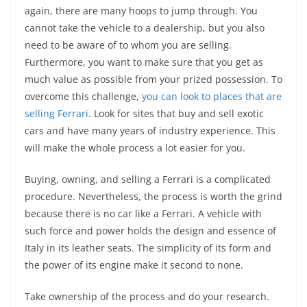
again, there are many hoops to jump through. You
cannot take the vehicle to a dealership, but you also
need to be aware of to whom you are selling.
Furthermore, you want to make sure that you get as
much value as possible from your prized possession. To
overcome this challenge,
you can look to places that are
selling Ferrari
. Look for sites that buy and sell exotic
cars and have many years of industry experience. This
will make the whole process a lot easier for you.
Buying, owning, and selling a Ferrari is a complicated
procedure. Nevertheless, the process is worth the grind
because there is no car like a Ferrari. A vehicle with
such force and power holds the design and essence of
Italy in its leather seats. The simplicity of its form and
the power of its engine make it second to none.
Take ownership of the process and do your research.