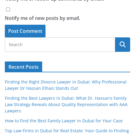
Notify me of new posts by email.
Recent Posts
Finding the Right Divorce Lawyer in Dubai: Why Professional
Lawyer Dr Hassan Elhais Stands Out
Finding the Best Lawyers in Dubai: What Dr. Hassan’s Family
Law Strategy Reveals About Quality Representation with AAA
Lawyers
How to Find the Best Family Lawyer in Dubai for Your Case
Top Law Firms in Dubai for Real Estate: Your Guide to Finding