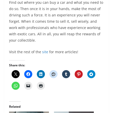
Find out where you can buy a car and what you need to
do so. Then once it is in your hands, make the most of
driving such a force. It is an experience you will never
forget. When it comes time to sell it, sell wisely, and
work with professionals who have experience working
with exotic cars. All in all, you will reap the rewards of
your collectible.
Visit the rest of the
site
for more articles!
Share this:
Related