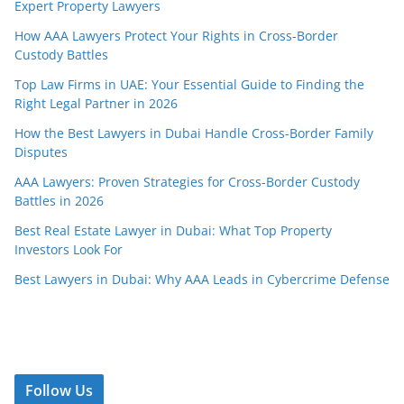
Expert Property Lawyers
How AAA Lawyers Protect Your Rights in Cross-Border
Custody Battles
Top Law Firms in UAE: Your Essential Guide to Finding the
Right Legal Partner in 2026
How the Best Lawyers in Dubai Handle Cross-Border Family
Disputes
AAA Lawyers: Proven Strategies for Cross-Border Custody
Battles in 2026
Best Real Estate Lawyer in Dubai: What Top Property
Investors Look For
Best Lawyers in Dubai: Why AAA Leads in Cybercrime Defense
Follow Us