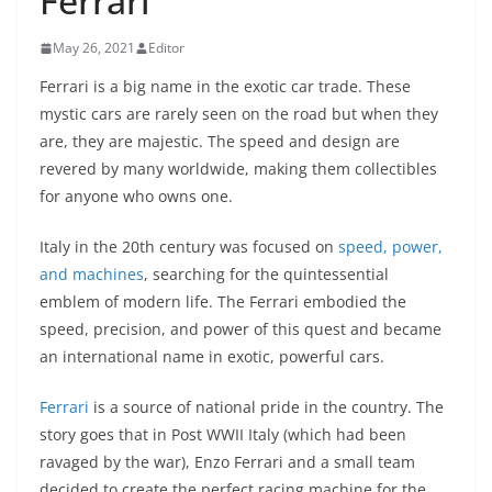
Ferrari
May 26, 2021
Editor
Ferrari is a big name in the exotic car trade. These
mystic cars are rarely seen on the road but when they
are, they are majestic. The speed and design are
revered by many worldwide, making them collectibles
for anyone who owns one.
Italy in the 20th century was focused on
speed, power,
and machines
, searching for the quintessential
emblem of modern life. The Ferrari embodied the
speed, precision, and power of this quest and became
an international name in exotic, powerful cars.
Ferrari
is a source of national pride in the country. The
story goes that in Post WWII Italy (which had been
ravaged by the war), Enzo Ferrari and a small team
decided to create the perfect racing machine for the