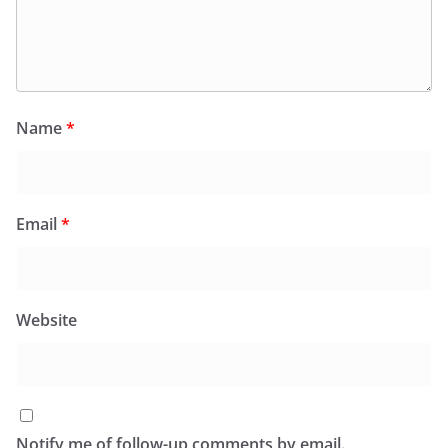
Name
*
Email
*
Website
Notify me of follow-up comments by email.