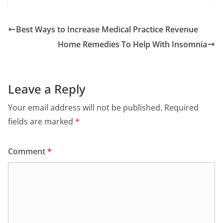
Best Ways to Increase Medical Practice Revenue
Home Remedies To Help With Insomnia
Leave a Reply
Your email address will not be published.
Required
fields are marked
*
Comment
*