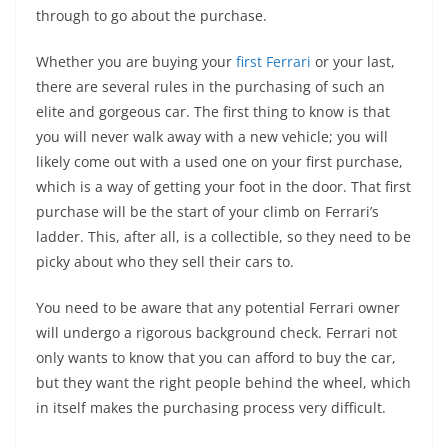
through to go about the purchase.
Whether you are buying your
first Ferrari
or your last,
there are several rules in the purchasing of such an
elite and gorgeous car. The first thing to know is that
you will never walk away with a new vehicle; you will
likely come out with a used one on your first purchase,
which is a way of getting your foot in the door. That first
purchase will be the start of your climb on Ferrari’s
ladder. This, after all, is a collectible, so they need to be
picky about who they sell their cars to.
You need to be aware that any potential Ferrari owner
will undergo a rigorous background check. Ferrari not
only wants to know that you can afford to buy the car,
but they want the right people behind the wheel, which
in itself makes the purchasing process very difficult.