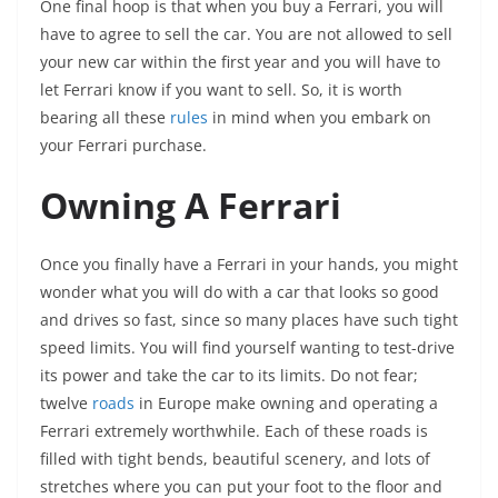
One final hoop is that when you buy a Ferrari, you will
have to agree to sell the car. You are not allowed to sell
your new car within the first year and you will have to
let Ferrari know if you want to sell. So, it is worth
bearing all these
rules
in mind when you embark on
your Ferrari purchase.
Owning A Ferrari
Once you finally have a Ferrari in your hands, you might
wonder what you will do with a car that looks so good
and drives so fast, since so many places have such tight
speed limits. You will find yourself wanting to test-drive
its power and take the car to its limits. Do not fear;
twelve
roads
in Europe make owning and operating a
Ferrari extremely worthwhile. Each of these roads is
filled with tight bends, beautiful scenery, and lots of
stretches where you can put your foot to the floor and