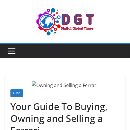
Skip
to
content
AUTO
Your Guide To Buying,
Owning and Selling a