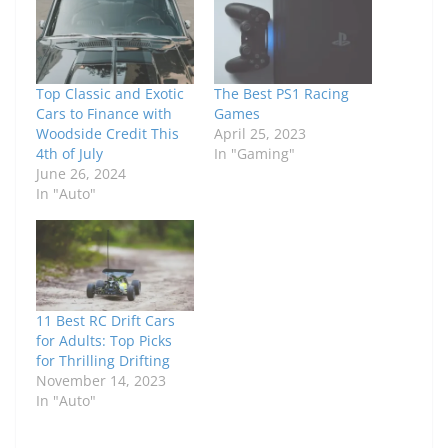
Top Classic and Exotic
The Best PS1 Racing
Cars to Finance with
Games
Woodside Credit This
April 25, 2023
4th of July
In "Gaming"
June 26, 2024
In "Auto"
11 Best RC Drift Cars
for Adults: Top Picks
for Thrilling Drifting
November 14, 2023
In "Auto"