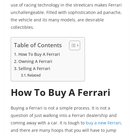
use of racing technology in the streetcars makes Ferrari
unchallengeable. Filled with sophistication ad panache,
the vehicle and its many models, are desirable
collectibles.
Table of Contents
How To Buy A Ferrari
Owning A Ferrari
Selling A Ferrari
Related
How To Buy A Ferrari
Buying a Ferrari is not a simple process. It is not a
question of just walking into a Ferrari dealership and
coming away with a car. It is tough to
buy a new Ferrari
,
and there are many hoops that you will have to jump