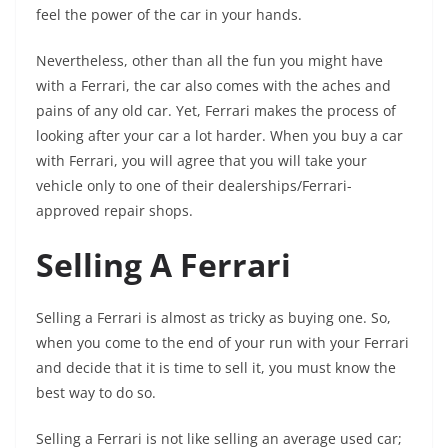
feel the power of the car in your hands.
Nevertheless, other than all the fun you might have
with a Ferrari, the car also comes with the aches and
pains of any old car. Yet, Ferrari makes the process of
looking after your car a lot harder. When you buy a car
with Ferrari, you will agree that you will take your
vehicle only to one of their dealerships/Ferrari-
approved repair shops.
Selling A Ferrari
Selling a Ferrari is almost as tricky as buying one. So,
when you come to the end of your run with your Ferrari
and decide that it is time to sell it, you must know the
best way to do so.
Selling a Ferrari is not like selling an average used car;