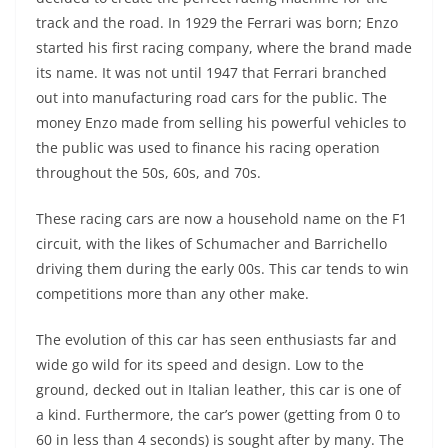
track and the road. In 1929 the Ferrari was born; Enzo
started his first racing company, where the brand made
its name. It was not until 1947 that Ferrari branched
out into manufacturing road cars for the public. The
money Enzo made from selling his powerful vehicles to
the public was used to finance his racing operation
throughout the 50s, 60s, and 70s.
These racing cars are now a household name on the F1
circuit, with the likes of Schumacher and Barrichello
driving them during the early 00s. This car tends to win
competitions more than any other make.
The evolution of this car has seen enthusiasts far and
wide go wild for its speed and design. Low to the
ground, decked out in Italian leather, this car is one of
a kind. Furthermore, the car’s power (getting from 0 to
60 in less than 4 seconds) is sought after by many. The