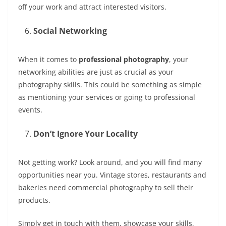
off your work and attract interested visitors.
Social Networking
When it comes to
professional photography
, your
networking abilities are just as crucial as your
photography skills. This could be something as simple
as mentioning your services or going to professional
events.
Don’t Ignore Your Locality
Not getting work? Look around, and you will find many
opportunities near you. Vintage stores, restaurants and
bakeries need commercial photography to sell their
products.
Simply get in touch with them, showcase your skills,