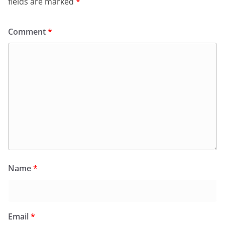
fields are marked
*
Comment
*
Name
*
Email
*