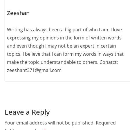
Zeeshan
Writing has always been a big part of who I am. I love
expressing my opinions in the form of written words
and even though I may not be an expert in certain
topics, I believe that I can form my words in ways that
make the topic understandable to others. Conatct:
zeeshant371@gmail.com
Leave a Reply
Your email address will not be published.
Required