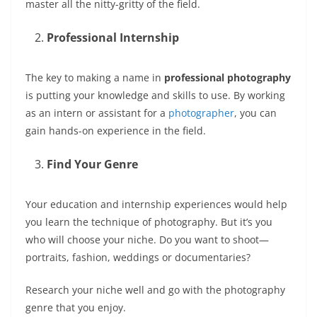
master all the nitty-gritty of the field.
Professional Internship
The key to making a name in
professional photography
is putting your knowledge and skills to use. By working
as an intern or assistant for a
photographer
, you can
gain hands-on experience in the field.
Find Your Genre
Your education and internship experiences would help
you learn the technique of photography. But it’s you
who will choose your niche. Do you want to shoot—
portraits, fashion, weddings or documentaries?
Research your niche well and go with the photography
genre that you enjoy.