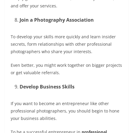
and offer your services.
Join a Photography Association
To develop your skills more quickly and learn insider
secrets, form relationships with other professional
photographers who share your interests.
Even better, you might work together on bigger projects
or get valuable referrals.
Develop Business Skills
If you want to become an entrepreneur like other
professional photographers, you should begin to hone
your business abilities.
To be a successful entrepreneur in
professional