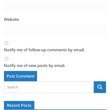
Website
Notify me of follow-up comments by email.
Notify me of new posts by email.
Recent Posts