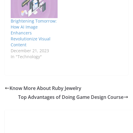
captivating ways, they
still fail to stand in the
competition in the
photography world.
Brightening Tomorrow:
The reason is that they
How AI Image
fail…
Enhancers
Revolutionize Visual
Content
December 21, 2023
In "Technology"
Know More About Ruby Jewelry
Top Advantages of Doing Game Design Course