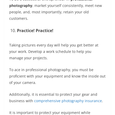
photography
, market yourself consistently, meet new
people, and, most importantly, retain your old
customers.
Practice! Practice!
Taking pictures every day will help you get better at
your work. Develop a work schedule to help you
manage your projects.
To ace in professional photography, you must be
proficient with your equipment and know the inside out
of your camera.
Additionally, it is essential to protect your gear and
business with
comprehensive photography insurance
.
It is important to protect your equipment while