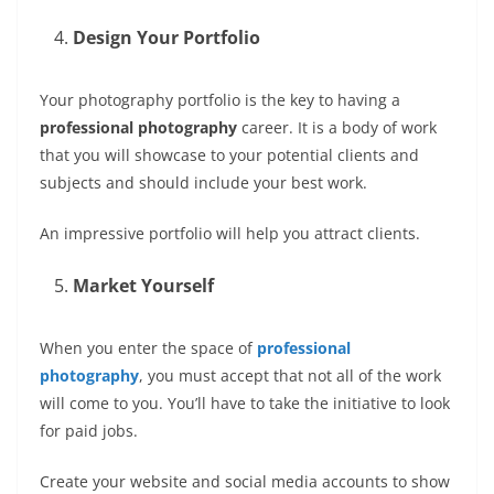
Design Your Portfolio
Your photography portfolio is the key to having a
professional photography
career. It is a body of work
that you will showcase to your potential clients and
subjects and should include your best work.
An impressive portfolio will help you attract clients.
Market Yourself
When you enter the space of
professional
photography
, you must accept that not all of the work
will come to you. You’ll have to take the initiative to look
for paid jobs.
Create your website and social media accounts to show