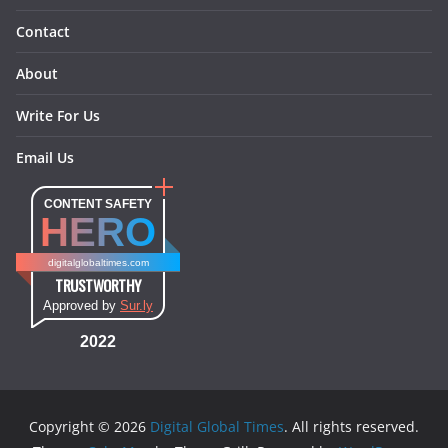
Contact
About
Write For Us
Email Us
CONTENT SAFETY
HERO
digitalglobaltimes.com
TRUSTWORTHY
Approved by
Sur.ly
2022
Copyright © 2026
Digital Global Times
. All rights reserved.