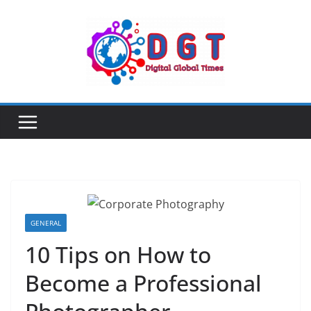
Skip
to
content
GENERAL
10 Tips on How to
Become a Professional