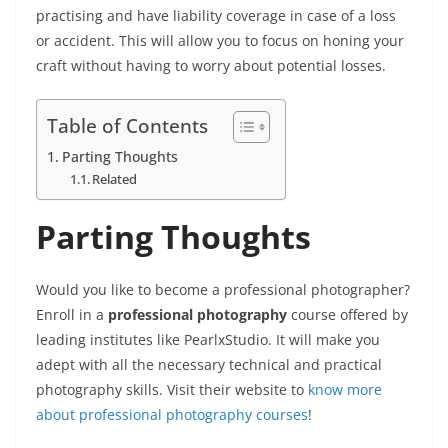
practising and have liability coverage in case of a loss
or accident. This will allow you to focus on honing your
craft without having to worry about potential losses.
Table of Contents
Parting Thoughts
Related
Parting Thoughts
Would you like to become a professional photographer?
Enroll in a
professional photography
course offered by
leading institutes like PearlxStudio. It will make you
adept with all the necessary technical and practical
photography skills. Visit their website to
know more
about professional photography courses
!