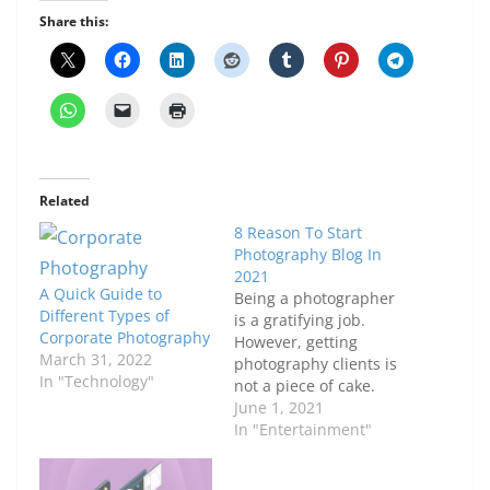
Share this:
Related
8 Reason To Start
Photography Blog In
2021
A Quick Guide to
Being a photographer
Different Types of
is a gratifying job.
Corporate Photography
However, getting
March 31, 2022
photography clients is
In "Technology"
not a piece of cake.
Although many people
June 1, 2021
have elite skills to
In "Entertainment"
capture scenes,
feelings and objects in