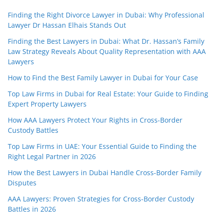
Finding the Right Divorce Lawyer in Dubai: Why Professional
Lawyer Dr Hassan Elhais Stands Out
Finding the Best Lawyers in Dubai: What Dr. Hassan’s Family
Law Strategy Reveals About Quality Representation with AAA
Lawyers
How to Find the Best Family Lawyer in Dubai for Your Case
Top Law Firms in Dubai for Real Estate: Your Guide to Finding
Expert Property Lawyers
How AAA Lawyers Protect Your Rights in Cross-Border
Custody Battles
Top Law Firms in UAE: Your Essential Guide to Finding the
Right Legal Partner in 2026
How the Best Lawyers in Dubai Handle Cross-Border Family
Disputes
AAA Lawyers: Proven Strategies for Cross-Border Custody
Battles in 2026