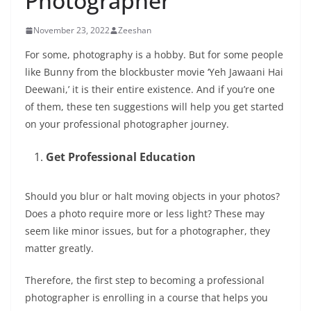
Photographer
November 23, 2022
Zeeshan
For some, photography is a hobby. But for some people
like Bunny from the blockbuster movie ‘Yeh Jawaani Hai
Deewani,’ it is their entire existence. And if you’re one
of them, these ten suggestions will help you get started
on your professional photographer journey.
Get Professional Education
Should you blur or halt moving objects in your photos?
Does a photo require more or less light? These may
seem like minor issues, but for a photographer, they
matter greatly.
Therefore, the first step to becoming a professional
photographer is enrolling in a course that helps you