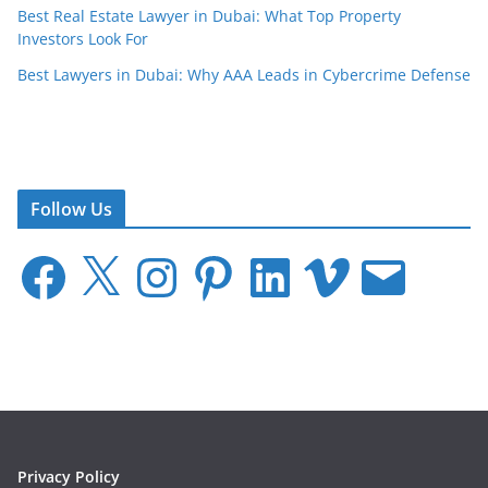
Best Real Estate Lawyer in Dubai: What Top Property
Investors Look For
Best Lawyers in Dubai: Why AAA Leads in Cybercrime Defense
Follow Us
F
X
I
P
L
V
E
a
n
i
i
i
m
c
s
n
n
m
a
e
t
t
k
e
i
b
a
e
e
o
l
o
g
r
d
o
r
e
I
k
a
s
n
m
t
Privacy Policy