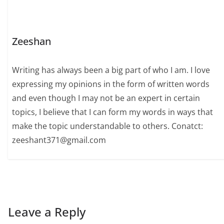
Zeeshan
Writing has always been a big part of who I am. I love
expressing my opinions in the form of written words
and even though I may not be an expert in certain
topics, I believe that I can form my words in ways that
make the topic understandable to others. Conatct:
zeeshant371@gmail.com
Leave a Reply