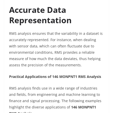
Accurate Data
Representation
RMS analysis ensures that the variability in a dataset is
accurately represented. For instance, when dealing
with sensor data, which can often fluctuate due to
environmental conditions, RMS provides a reliable
measure of how much the data deviates, thus helping
assess the precision of the measurements.
Practical Applications of 146 MONPNT1 RMS Analysis
RMS analysis finds use in a wide range of industries
and fields, from engineering and machine learning to
finance and signal processing. The following examples
highlight the diverse applications of
146 MONPNT1