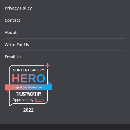
Privacy Policy
Contact
About
Write For Us
Email Us
CONTENT SAFETY
HERO
digitalglobaltimes.com
TRUSTWORTHY
Approved by
Sur.ly
2022