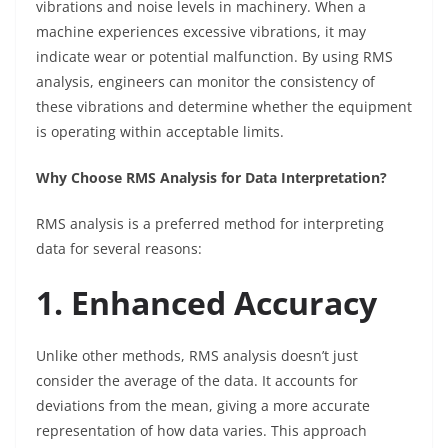
vibrations and noise levels in machinery. When a
machine experiences excessive vibrations, it may
indicate wear or potential malfunction. By using RMS
analysis, engineers can monitor the consistency of
these vibrations and determine whether the equipment
is operating within acceptable limits.
Why Choose RMS Analysis for Data Interpretation?
RMS analysis is a preferred method for interpreting
data for several reasons:
1. Enhanced Accuracy
Unlike other methods, RMS analysis doesn’t just
consider the average of the data. It accounts for
deviations from the mean, giving a more accurate
representation of how data varies. This approach