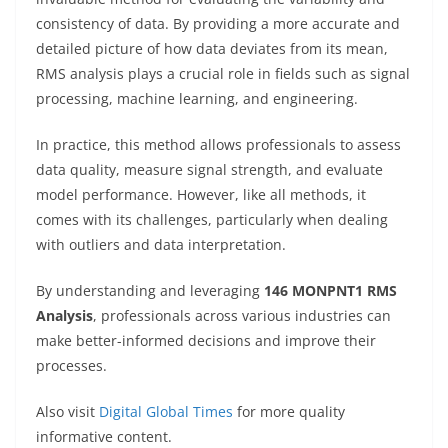
consistency of data. By providing a more accurate and
detailed picture of how data deviates from its mean,
RMS analysis plays a crucial role in fields such as signal
processing, machine learning, and engineering.
In practice, this method allows professionals to assess
data quality, measure signal strength, and evaluate
model performance. However, like all methods, it
comes with its challenges, particularly when dealing
with outliers and data interpretation.
By understanding and leveraging
146 MONPNT1 RMS
Analysis
, professionals across various industries can
make better-informed decisions and improve their
processes.
Also visit
Digital Global Times
for more quality
informative content.