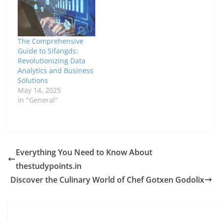
The Comprehensive
Guide to Sifangds:
Revolutionizing Data
Analytics and Business
Solutions
May 14, 2025
In "General"
Everything You Need to Know About
thestudypoints.in
Discover the Culinary World of Chef Gotxen Godolix