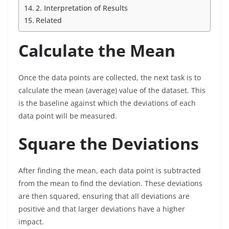
2. Interpretation of Results
Related
Calculate the Mean
Once the data points are collected, the next task is to
calculate the mean (average) value of the dataset. This
is the baseline against which the deviations of each
data point will be measured.
Square the Deviations
After finding the mean, each data point is subtracted
from the mean to find the deviation. These deviations
are then squared, ensuring that all deviations are
positive and that larger deviations have a higher
impact.