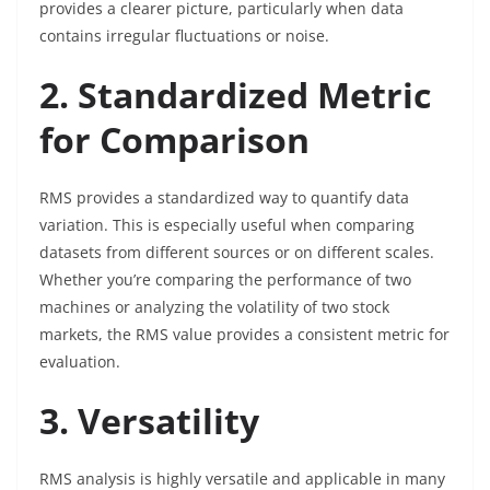
provides a clearer picture, particularly when data
contains irregular fluctuations or noise.
2. Standardized Metric
for Comparison
RMS provides a standardized way to quantify data
variation. This is especially useful when comparing
datasets from different sources or on different scales.
Whether you’re comparing the performance of two
machines or analyzing the volatility of two stock
markets, the RMS value provides a consistent metric for
evaluation.
3. Versatility
RMS analysis is highly versatile and applicable in many