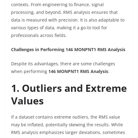
contexts. From engineering to finance, signal
processing, and beyond, RMS analysis ensures that
data is measured with precision. It is also adaptable to
various types of data, making it a go-to tool for
professionals across fields.
Challenges in Performing 146 MONPNT1 RMS Analysis
Despite its advantages, there are some challenges
when performing
146 MONPNT1 RMS Analysis
:
1. Outliers and Extreme
Values
If a dataset contains extreme outliers, the RMS value
may be inflated, potentially skewing the results. While
RMS analysis emphasizes larger deviations, sometimes