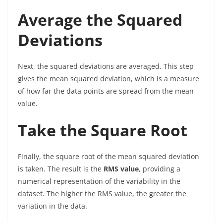
Average the Squared
Deviations
Next, the squared deviations are averaged. This step
gives the mean squared deviation, which is a measure
of how far the data points are spread from the mean
value.
Take the Square Root
Finally, the square root of the mean squared deviation
is taken. The result is the
RMS value
, providing a
numerical representation of the variability in the
dataset. The higher the RMS value, the greater the
variation in the data.