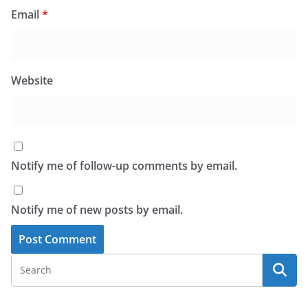
Email
*
Website
Notify me of follow-up comments by email.
Notify me of new posts by email.