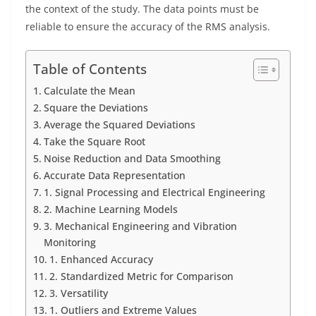
the context of the study. The data points must be
reliable to ensure the accuracy of the RMS analysis.
Table of Contents
Calculate the Mean
Square the Deviations
Average the Squared Deviations
Take the Square Root
Noise Reduction and Data Smoothing
Accurate Data Representation
1. Signal Processing and Electrical Engineering
2. Machine Learning Models
3. Mechanical Engineering and Vibration
Monitoring
1. Enhanced Accuracy
2. Standardized Metric for Comparison
3. Versatility
1. Outliers and Extreme Values