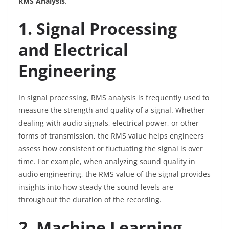
RMS Analysis
.
1. Signal Processing
and Electrical
Engineering
In signal processing, RMS analysis is frequently used to
measure the strength and quality of a signal. Whether
dealing with audio signals, electrical power, or other
forms of transmission, the RMS value helps engineers
assess how consistent or fluctuating the signal is over
time. For example, when analyzing sound quality in
audio engineering, the RMS value of the signal provides
insights into how steady the sound levels are
throughout the duration of the recording.
2. Machine Learning