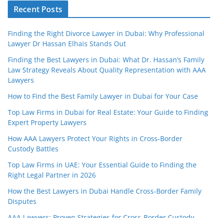
Recent Posts
Finding the Right Divorce Lawyer in Dubai: Why Professional
Lawyer Dr Hassan Elhais Stands Out
Finding the Best Lawyers in Dubai: What Dr. Hassan’s Family
Law Strategy Reveals About Quality Representation with AAA
Lawyers
How to Find the Best Family Lawyer in Dubai for Your Case
Top Law Firms in Dubai for Real Estate: Your Guide to Finding
Expert Property Lawyers
How AAA Lawyers Protect Your Rights in Cross-Border
Custody Battles
Top Law Firms in UAE: Your Essential Guide to Finding the
Right Legal Partner in 2026
How the Best Lawyers in Dubai Handle Cross-Border Family
Disputes
AAA Lawyers: Proven Strategies for Cross-Border Custody