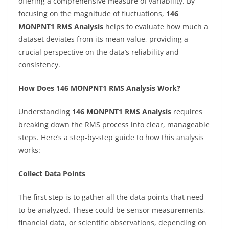
offering a comprehensive measure of variability. By
focusing on the magnitude of fluctuations,
146
MONPNT1 RMS Analysis
helps to evaluate how much a
dataset deviates from its mean value, providing a
crucial perspective on the data’s reliability and
consistency.
How Does 146 MONPNT1 RMS Analysis Work?
Understanding
146 MONPNT1 RMS Analysis
requires
breaking down the RMS process into clear, manageable
steps. Here’s a step-by-step guide to how this analysis
works:
Collect Data Points
The first step is to gather all the data points that need
to be analyzed. These could be sensor measurements,
financial data, or scientific observations, depending on