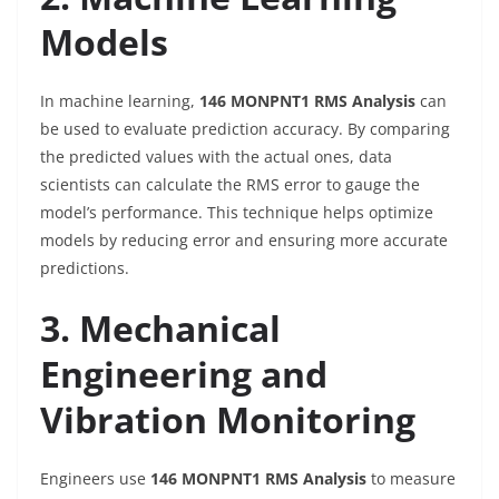
Models
In machine learning,
146 MONPNT1 RMS Analysis
can
be used to evaluate prediction accuracy. By comparing
the predicted values with the actual ones, data
scientists can calculate the RMS error to gauge the
model’s performance. This technique helps optimize
models by reducing error and ensuring more accurate
predictions.
3. Mechanical
Engineering and
Vibration Monitoring
Engineers use
146 MONPNT1 RMS Analysis
to measure