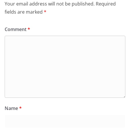
Your email address will not be published.
Required
fields are marked
*
Comment
*
Name
*