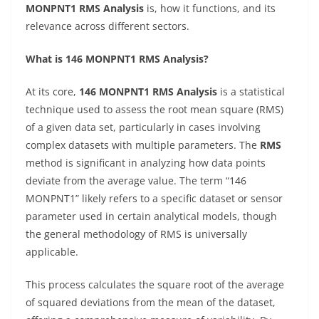
MONPNT1 RMS Analysis
is, how it functions, and its
relevance across different sectors.
What is 146 MONPNT1 RMS Analysis?
At its core,
146 MONPNT1 RMS Analysis
is a statistical
technique used to assess the root mean square (RMS)
of a given data set, particularly in cases involving
complex datasets with multiple parameters. The
RMS
method is significant in analyzing how data points
deviate from the average value. The term “146
MONPNT1” likely refers to a specific dataset or sensor
parameter used in certain analytical models, though
the general methodology of RMS is universally
applicable.
This process calculates the square root of the average
of squared deviations from the mean of the dataset,