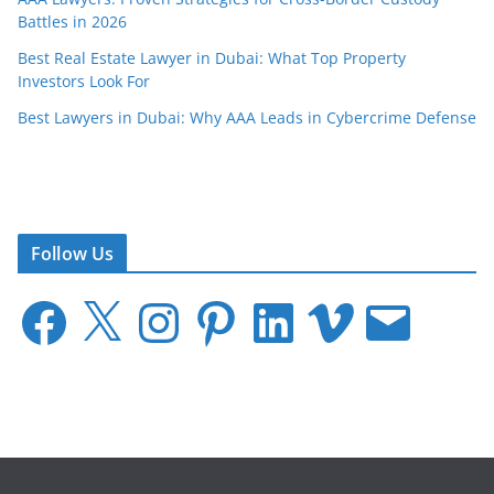
Battles in 2026
Best Real Estate Lawyer in Dubai: What Top Property
Investors Look For
Best Lawyers in Dubai: Why AAA Leads in Cybercrime Defense
Follow Us
F
X
I
P
L
V
E
a
n
i
i
i
m
c
s
n
n
m
a
e
t
t
k
e
i
b
a
e
e
o
l
o
g
r
d
o
r
e
I
k
a
s
n
m
t