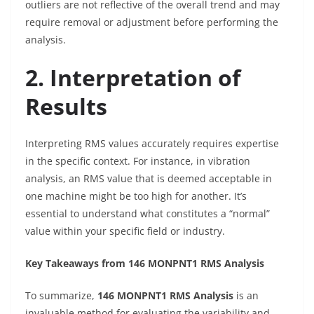
outliers are not reflective of the overall trend and may
require removal or adjustment before performing the
analysis.
2. Interpretation of
Results
Interpreting RMS values accurately requires expertise
in the specific context. For instance, in vibration
analysis, an RMS value that is deemed acceptable in
one machine might be too high for another. It’s
essential to understand what constitutes a “normal”
value within your specific field or industry.
Key Takeaways from 146 MONPNT1 RMS Analysis
To summarize,
146 MONPNT1 RMS Analysis
is an
invaluable method for evaluating the variability and