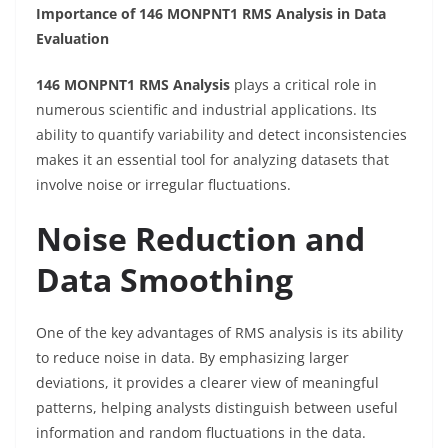
Importance of 146 MONPNT1 RMS Analysis in Data
Evaluation
146 MONPNT1 RMS Analysis
plays a critical role in
numerous scientific and industrial applications. Its
ability to quantify variability and detect inconsistencies
makes it an essential tool for analyzing datasets that
involve noise or irregular fluctuations.
Noise Reduction and
Data Smoothing
One of the key advantages of RMS analysis is its ability
to reduce noise in data. By emphasizing larger
deviations, it provides a clearer view of meaningful
patterns, helping analysts distinguish between useful
information and random fluctuations in the data.