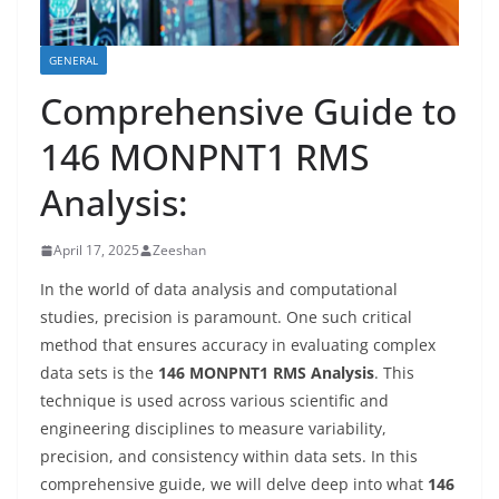
GENERAL
Comprehensive Guide to
146 MONPNT1 RMS
Analysis:
April 17, 2025
Zeeshan
In the world of data analysis and computational
studies, precision is paramount. One such critical
method that ensures accuracy in evaluating complex
data sets is the
146 MONPNT1 RMS Analysis
. This
technique is used across various scientific and
engineering disciplines to measure variability,
precision, and consistency within data sets. In this
comprehensive guide, we will delve deep into what
146