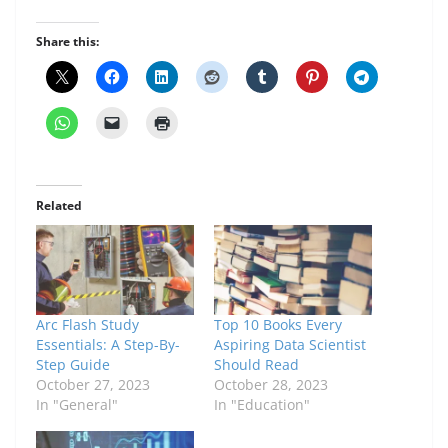
Share this:
Related
Arc Flash Study
Top 10 Books Every
Essentials: A Step-By-
Aspiring Data Scientist
Step Guide
Should Read
October 27, 2023
October 28, 2023
In "General"
In "Education"