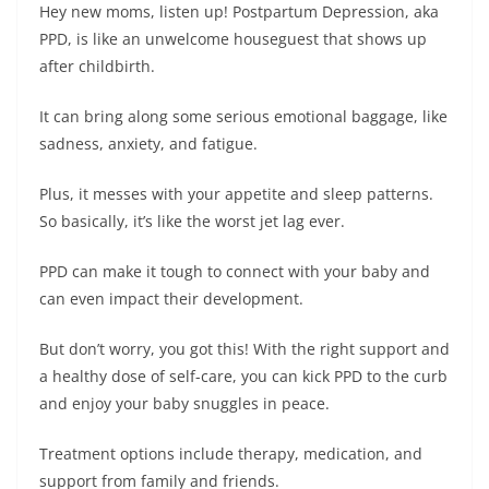
Hey new moms, listen up! Postpartum Depression, aka
PPD, is like an unwelcome houseguest that shows up
after childbirth.
It can bring along some serious emotional baggage, like
sadness, anxiety, and fatigue.
Plus, it messes with your appetite and sleep patterns.
So basically, it’s like the worst jet lag ever.
PPD can make it tough to connect with your baby and
can even impact their development.
But don’t worry, you got this! With the right support and
a healthy dose of self-care, you can kick PPD to the curb
and enjoy your baby snuggles in peace.
Treatment options include therapy, medication, and
support from family and friends.