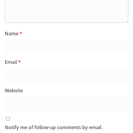
Name
*
Email
*
Website
Notify me of follow-up comments by email.