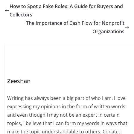
How to Spot a Fake Rolex: A Guide for Buyers and
Collectors
The Importance of Cash Flow for Nonprofit
Organizations
Zeeshan
Writing has always been a big part of who I am. I love
expressing my opinions in the form of written words
and even though I may not be an expert in certain
topics, I believe that I can form my words in ways that
make the topic understandable to others. Conatct: