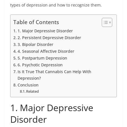
types of depression and how to recognize them.
Table of Contents
1. Major Depressive Disorder
2. Persistent Depressive Disorder
3. Bipolar Disorder
4. Seasonal Affective Disorder
5. Postpartum Depression
6. Psychotic Depression
Is It True That Cannabis Can Help With
Depression?
Conclusion
Related
1. Major Depressive
Disorder