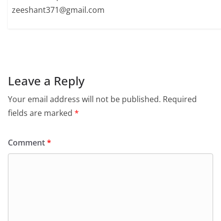
zeeshant371@gmail.com
Leave a Reply
Your email address will not be published.
Required
fields are marked
*
Comment
*