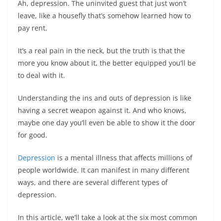
Ah, depression. The uninvited guest that just won’t
leave, like a housefly that’s somehow learned how to
pay rent.
It’s a real pain in the neck, but the truth is that the
more you know about it, the better equipped you’ll be
to deal with it.
Understanding the ins and outs of depression is like
having a secret weapon against it. And who knows,
maybe one day you’ll even be able to show it the door
for good.
Depression
is a mental illness that affects millions of
people worldwide. It can manifest in many different
ways, and there are several different types of
depression.
In this article, we’ll take a look at the six most common