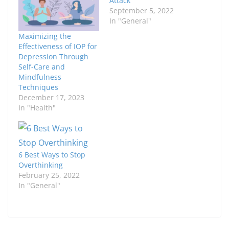
Attack
September 5, 2022
In "General"
Maximizing the
Effectiveness of IOP for
Depression Through
Self-Care and
Mindfulness
Techniques
December 17, 2023
In "Health"
6 Best Ways to Stop
Overthinking
February 25, 2022
In "General"