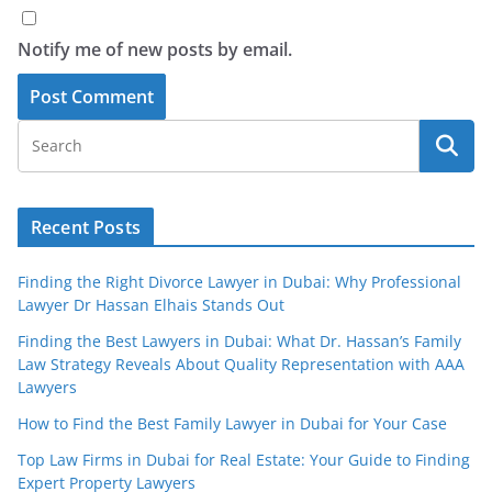
Notify me of new posts by email.
Recent Posts
Finding the Right Divorce Lawyer in Dubai: Why Professional
Lawyer Dr Hassan Elhais Stands Out
Finding the Best Lawyers in Dubai: What Dr. Hassan’s Family
Law Strategy Reveals About Quality Representation with AAA
Lawyers
How to Find the Best Family Lawyer in Dubai for Your Case
Top Law Firms in Dubai for Real Estate: Your Guide to Finding
Expert Property Lawyers