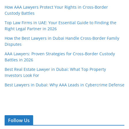
How AAA Lawyers Protect Your Rights in Cross-Border
Custody Battles
Top Law Firms in UAE: Your Essential Guide to Finding the
Right Legal Partner in 2026
How the Best Lawyers in Dubai Handle Cross-Border Family
Disputes
AAA Lawyers: Proven Strategies for Cross-Border Custody
Battles in 2026
Best Real Estate Lawyer in Dubai: What Top Property
Investors Look For
Best Lawyers in Dubai: Why AAA Leads in Cybercrime Defense
Follow Us