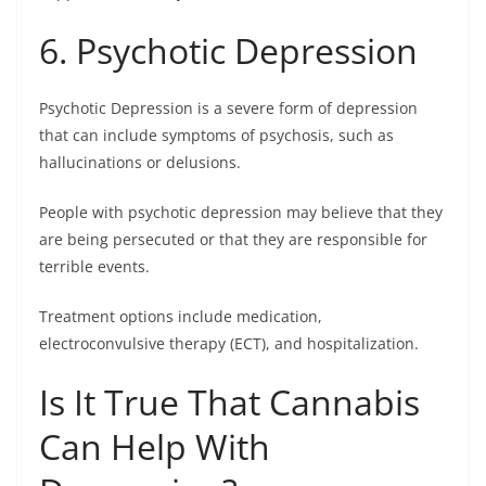
6. Psychotic Depression
Psychotic Depression is a severe form of depression
that can include symptoms of psychosis, such as
hallucinations or delusions.
People with psychotic depression may believe that they
are being persecuted or that they are responsible for
terrible events.
Treatment options include medication,
electroconvulsive therapy (ECT), and hospitalization.
Is It True That Cannabis
Can Help With