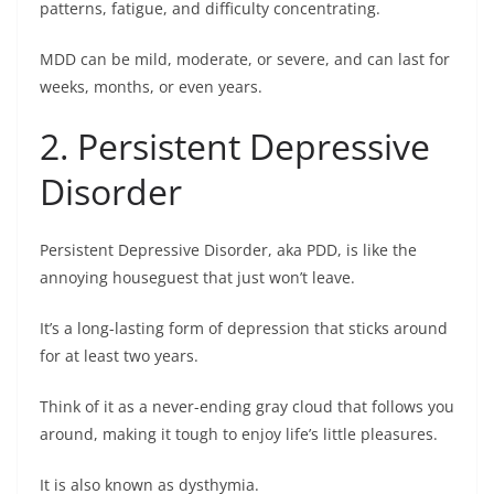
patterns, fatigue, and difficulty concentrating.
MDD can be mild, moderate, or severe, and can last for
weeks, months, or even years.
2. Persistent Depressive
Disorder
Persistent Depressive Disorder, aka PDD, is like the
annoying houseguest that just won’t leave.
It’s a long-lasting form of depression that sticks around
for at least two years.
Think of it as a never-ending gray cloud that follows you
around, making it tough to enjoy life’s little pleasures.
It is also known as dysthymia.