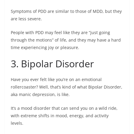
Symptoms of PDD are similar to those of MDD, but they
are less severe.
People with PDD may feel like they are “just going
through the motions” of life, and they may have a hard
time experiencing joy or pleasure.
3. Bipolar Disorder
Have you ever felt like you’re on an emotional
rollercoaster? Well, that’s kind of what Bipolar Disorder,
aka manic depression, is like.
It’s a mood disorder that can send you on a wild ride,
with extreme shifts in mood, energy, and activity
levels.