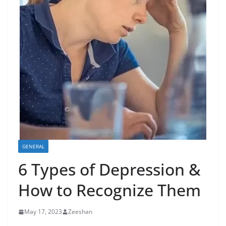
GENERAL
6 Types of Depression &
How to Recognize Them
May 17, 2023
Zeeshan