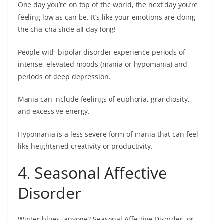
One day you’re on top of the world, the next day you’re
feeling low as can be. It’s like your emotions are doing
the cha-cha slide all day long!
People with bipolar disorder experience periods of
intense, elevated moods (mania or hypomania) and
periods of deep depression.
Mania can include feelings of euphoria, grandiosity,
and excessive energy.
Hypomania is a less severe form of mania that can feel
like heightened creativity or productivity.
4. Seasonal Affective
Disorder
Winter blues, anyone? Seasonal Affective Disorder, or