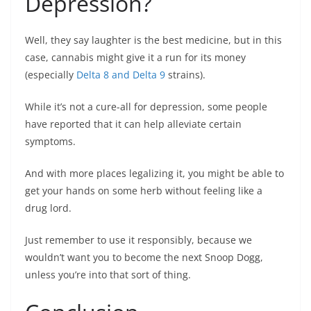
Depression?
Well, they say laughter is the best medicine, but in this
case, cannabis might give it a run for its money
(especially
Delta 8 and Delta 9
strains).
While it’s not a cure-all for depression, some people
have reported that it can help alleviate certain
symptoms.
And with more places legalizing it, you might be able to
get your hands on some herb without feeling like a
drug lord.
Just remember to use it responsibly, because we
wouldn’t want you to become the next Snoop Dogg,
unless you’re into that sort of thing.