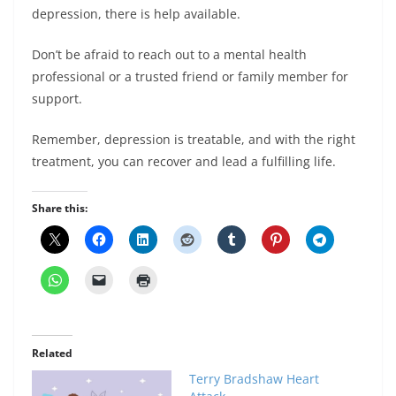
depression, there is help available.
Don’t be afraid to reach out to a mental health
professional or a trusted friend or family member for
support.
Remember, depression is treatable, and with the right
treatment, you can recover and lead a fulfilling life.
Share this:
Related
Terry Bradshaw Heart