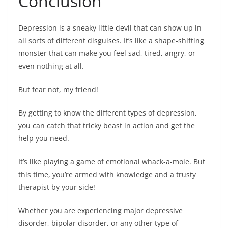
Conclusion
Depression is a sneaky little devil that can show up in
all sorts of different disguises. It’s like a shape-shifting
monster that can make you feel sad, tired, angry, or
even nothing at all.
But fear not, my friend!
By getting to know the different types of depression,
you can catch that tricky beast in action and get the
help you need.
It’s like playing a game of emotional whack-a-mole. But
this time, you’re armed with knowledge and a trusty
therapist by your side!
Whether you are experiencing major depressive
disorder, bipolar disorder, or any other type of