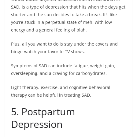
SAD, is a type of depression that hits when the days get
shorter and the sun decides to take a break. It’s like
you’re stuck in a perpetual state of meh, with low
energy and a general feeling of blah.
Plus, all you want to do is stay under the covers and
binge-watch your favorite TV shows.
Symptoms of SAD can include fatigue, weight gain,
oversleeping, and a craving for carbohydrates.
Light therapy, exercise, and cognitive behavioral
therapy can be helpful in treating SAD.
5. Postpartum
Depression