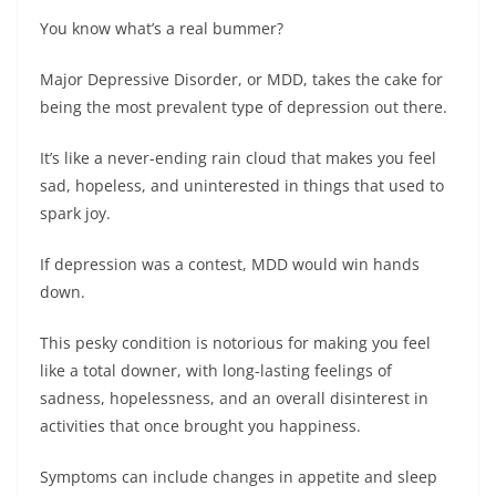
You know what’s a real bummer?
Major Depressive Disorder, or MDD, takes the cake for
being the most prevalent type of depression out there.
It’s like a never-ending rain cloud that makes you feel
sad, hopeless, and uninterested in things that used to
spark joy.
If depression was a contest, MDD would win hands
down.
This pesky condition is notorious for making you feel
like a total downer, with long-lasting feelings of
sadness, hopelessness, and an overall disinterest in
activities that once brought you happiness.
Symptoms can include changes in appetite and sleep