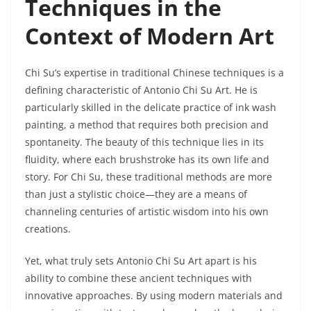
Techniques in the
Context of Modern Art
Chi Su’s expertise in traditional Chinese techniques is a
defining characteristic of Antonio Chi Su Art. He is
particularly skilled in the delicate practice of ink wash
painting, a method that requires both precision and
spontaneity. The beauty of this technique lies in its
fluidity, where each brushstroke has its own life and
story. For Chi Su, these traditional methods are more
than just a stylistic choice—they are a means of
channeling centuries of artistic wisdom into his own
creations.
Yet, what truly sets Antonio Chi Su Art apart is his
ability to combine these ancient techniques with
innovative approaches. By using modern materials and