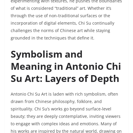
experimenting with textures, he pushes the boundaries
of what is considered “traditional” art. Whether it’s
through the use of non-traditional surfaces or the
incorporation of digital elements, Chi Su continually
challenges the norms of Chinese art while staying
grounded in the techniques that define it.
Symbolism and
Meaning in Antonio Chi
Su Art: Layers of Depth
Antonio Chi Su Art is laden with rich symbolism, often
drawn from Chinese philosophy, folklore, and
spirituality. Chi Su’s works go beyond surface-level
beauty; they are deeply contemplative, inviting viewers
to engage with complex ideas and emotions. Many of
his works are inspired by the natural world, drawing on