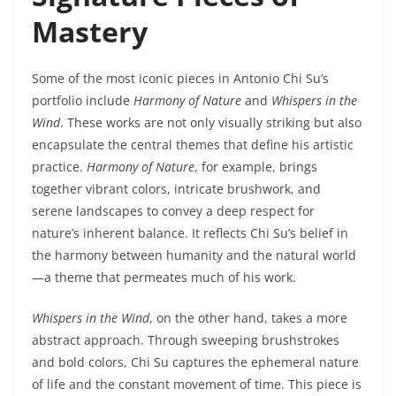
Mastery
Some of the most iconic pieces in Antonio Chi Su’s
portfolio include
Harmony of Nature
and
Whispers in the
Wind
. These works are not only visually striking but also
encapsulate the central themes that define his artistic
practice.
Harmony of Nature
, for example, brings
together vibrant colors, intricate brushwork, and
serene landscapes to convey a deep respect for
nature’s inherent balance. It reflects Chi Su’s belief in
the harmony between humanity and the natural world
—a theme that permeates much of his work.
Whispers in the Wind
, on the other hand, takes a more
abstract approach. Through sweeping brushstrokes
and bold colors, Chi Su captures the ephemeral nature
of life and the constant movement of time. This piece is