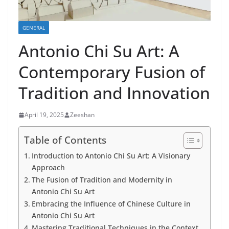
GENERAL
Antonio Chi Su Art: A
Contemporary Fusion of
Tradition and Innovation
April 19, 2025
Zeeshan
Table of Contents
Introduction to Antonio Chi Su Art: A Visionary
Approach
The Fusion of Tradition and Modernity in
Antonio Chi Su Art
Embracing the Influence of Chinese Culture in
Antonio Chi Su Art
Mastering Traditional Techniques in the Context