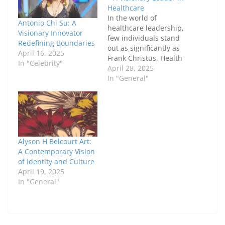
Healthcare
In the world of
Antonio Chi Su: A
healthcare leadership,
Visionary Innovator
few individuals stand
Redefining Boundaries
out as significantly as
April 16, 2025
Frank Christus, Health
In "Celebrity"
Supervisor in San
April 28, 2025
Antonio. With years of
In "General"
dedicated service and
a passion for
improving healthcare
systems, Frank has
become an essential
figure in San Antonio’s
Alyson H Belcourt Art:
healthcare landscape.
A Contemporary Vision
His commitment to
of Identity and Culture
patient care,
April 19, 2025
innovation, and…
In "General"