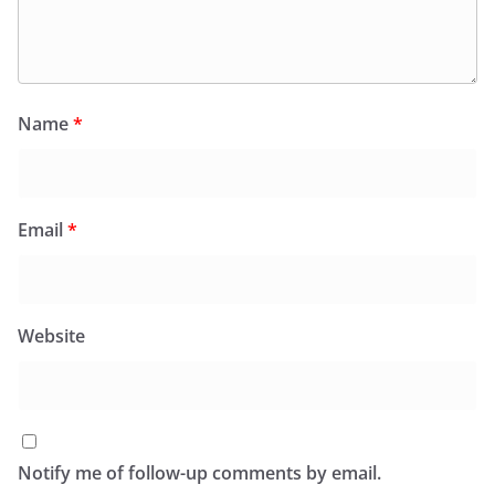
Name
*
Email
*
Website
Notify me of follow-up comments by email.