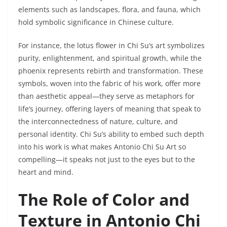
elements such as landscapes, flora, and fauna, which
hold symbolic significance in Chinese culture.
For instance, the lotus flower in Chi Su’s art symbolizes
purity, enlightenment, and spiritual growth, while the
phoenix represents rebirth and transformation. These
symbols, woven into the fabric of his work, offer more
than aesthetic appeal—they serve as metaphors for
life’s journey, offering layers of meaning that speak to
the interconnectedness of nature, culture, and
personal identity. Chi Su’s ability to embed such depth
into his work is what makes Antonio Chi Su Art so
compelling—it speaks not just to the eyes but to the
heart and mind.
The Role of Color and
Texture in Antonio Chi