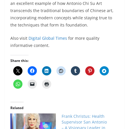
an excellent example of how Antonio Chi Su Art
transcends the traditional boundaries of Chinese art,
incorporating modern concepts while staying true to
the techniques that form its foundation.
Also visit
Digital Global Times
for more quality
informative content.
Share this:
Related
Frank Christus: Health
Supervisor San Antonio
– A Visionary Leader in