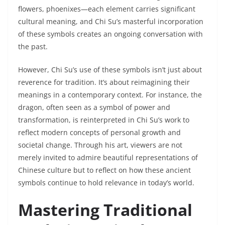
flowers, phoenixes—each element carries significant
cultural meaning, and Chi Su’s masterful incorporation
of these symbols creates an ongoing conversation with
the past.
However, Chi Su’s use of these symbols isn’t just about
reverence for tradition. It’s about reimagining their
meanings in a contemporary context. For instance, the
dragon, often seen as a symbol of power and
transformation, is reinterpreted in Chi Su’s work to
reflect modern concepts of personal growth and
societal change. Through his art, viewers are not
merely invited to admire beautiful representations of
Chinese culture but to reflect on how these ancient
symbols continue to hold relevance in today’s world.
Mastering Traditional