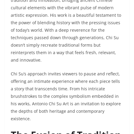
tradition and innovation, bridging ancient Chinese
cultural elements with the vibrant pulse of modern
artistic expression. His work is a beautiful testament to
the power of blending history with the pressing issues
of today’s world. With a deep reverence for the
techniques passed down through generations, Chi Su
doesn’t simply recreate traditional forms but
reinterprets them in a way that feels fresh, relevant,
and innovative.
Chi Su’s approach invites viewers to pause and reflect,
offering an intimate experience where each piece tells
a story that transcends time. From his intricate
brushstrokes to the complex symbolism embedded in
his works, Antonio Chi Su Art is an invitation to explore
the depths of both heritage and contemporary
existence.