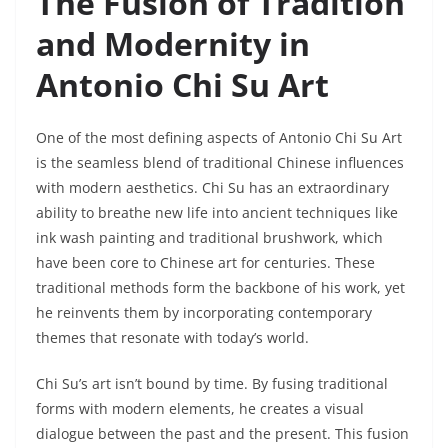
The Fusion of Tradition
and Modernity in
Antonio Chi Su Art
One of the most defining aspects of Antonio Chi Su Art
is the seamless blend of traditional Chinese influences
with modern aesthetics. Chi Su has an extraordinary
ability to breathe new life into ancient techniques like
ink wash painting and traditional brushwork, which
have been core to Chinese art for centuries. These
traditional methods form the backbone of his work, yet
he reinvents them by incorporating contemporary
themes that resonate with today’s world.
Chi Su’s art isn’t bound by time. By fusing traditional
forms with modern elements, he creates a visual
dialogue between the past and the present. This fusion