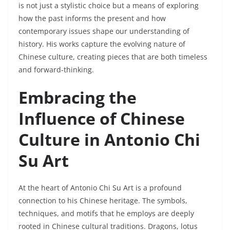
is not just a stylistic choice but a means of exploring
how the past informs the present and how
contemporary issues shape our understanding of
history. His works capture the evolving nature of
Chinese culture, creating pieces that are both timeless
and forward-thinking.
Embracing the
Influence of Chinese
Culture in Antonio Chi
Su Art
At the heart of Antonio Chi Su Art is a profound
connection to his Chinese heritage. The symbols,
techniques, and motifs that he employs are deeply
rooted in Chinese cultural traditions. Dragons, lotus