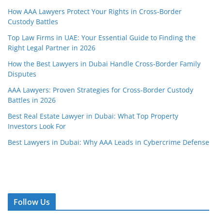
How AAA Lawyers Protect Your Rights in Cross-Border
Custody Battles
Top Law Firms in UAE: Your Essential Guide to Finding the
Right Legal Partner in 2026
How the Best Lawyers in Dubai Handle Cross-Border Family
Disputes
AAA Lawyers: Proven Strategies for Cross-Border Custody
Battles in 2026
Best Real Estate Lawyer in Dubai: What Top Property
Investors Look For
Best Lawyers in Dubai: Why AAA Leads in Cybercrime Defense
Follow Us