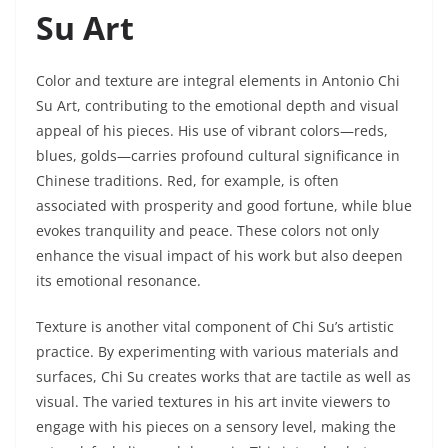
Su Art
Color and texture are integral elements in Antonio Chi
Su Art, contributing to the emotional depth and visual
appeal of his pieces. His use of vibrant colors—reds,
blues, golds—carries profound cultural significance in
Chinese traditions. Red, for example, is often
associated with prosperity and good fortune, while blue
evokes tranquility and peace. These colors not only
enhance the visual impact of his work but also deepen
its emotional resonance.
Texture is another vital component of Chi Su’s artistic
practice. By experimenting with various materials and
surfaces, Chi Su creates works that are tactile as well as
visual. The varied textures in his art invite viewers to
engage with his pieces on a sensory level, making the