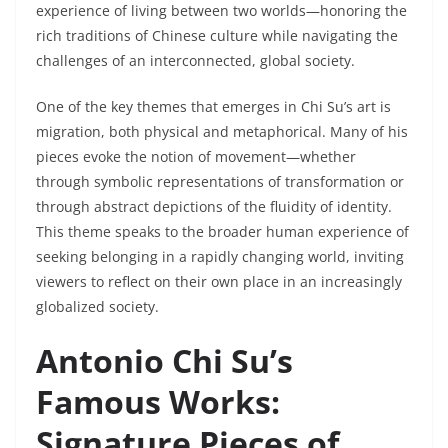
experience of living between two worlds—honoring the
rich traditions of Chinese culture while navigating the
challenges of an interconnected, global society.
One of the key themes that emerges in Chi Su’s art is
migration, both physical and metaphorical. Many of his
pieces evoke the notion of movement—whether
through symbolic representations of transformation or
through abstract depictions of the fluidity of identity.
This theme speaks to the broader human experience of
seeking belonging in a rapidly changing world, inviting
viewers to reflect on their own place in an increasingly
globalized society.
Antonio Chi Su’s
Famous Works:
Signature Pieces of