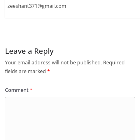
zeeshant371@gmail.com
Leave a Reply
Your email address will not be published.
Required
fields are marked
*
Comment
*