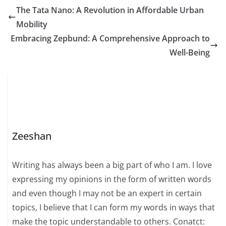
The Tata Nano: A Revolution in Affordable Urban
Mobility
Embracing Zepbund: A Comprehensive Approach to
Well-Being
Zeeshan
Writing has always been a big part of who I am. I love
expressing my opinions in the form of written words
and even though I may not be an expert in certain
topics, I believe that I can form my words in ways that
make the topic understandable to others. Conatct: