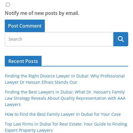
Notify me of new posts by email.
Recent Posts
Finding the Right Divorce Lawyer in Dubai: Why Professional
Lawyer Dr Hassan Elhais Stands Out
Finding the Best Lawyers in Dubai: What Dr. Hassan’s Family
Law Strategy Reveals About Quality Representation with AAA
Lawyers
How to Find the Best Family Lawyer in Dubai for Your Case
Top Law Firms in Dubai for Real Estate: Your Guide to Finding
Expert Property Lawyers