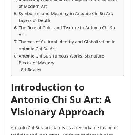
of Modern Art
Symbolism and Meaning in Antonio Chi Su Art:
Layers of Depth
The Role of Color and Texture in Antonio Chi Su
Art
Themes of Cultural Identity and Globalization in
Antonio Chi Su Art
Antonio Chi Su’s Famous Works: Signature
Pieces of Mastery
Related
Introduction to
Antonio Chi Su Art: A
Visionary Approach
Antonio Chi Su’s art stands as a remarkable fusion of