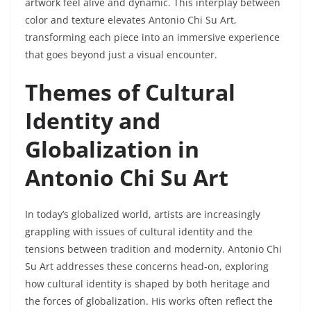
artwork feel alive and dynamic. This interplay between
color and texture elevates Antonio Chi Su Art,
transforming each piece into an immersive experience
that goes beyond just a visual encounter.
Themes of Cultural
Identity and
Globalization in
Antonio Chi Su Art
In today’s globalized world, artists are increasingly
grappling with issues of cultural identity and the
tensions between tradition and modernity. Antonio Chi
Su Art addresses these concerns head-on, exploring
how cultural identity is shaped by both heritage and
the forces of globalization. His works often reflect the