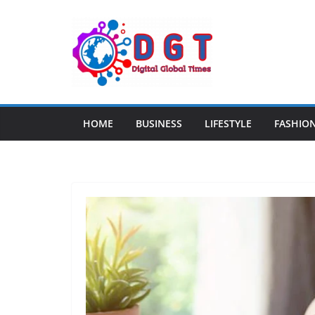
Skip
to
content
HOME
BUSINESS
LIFESTYLE
FASHIO