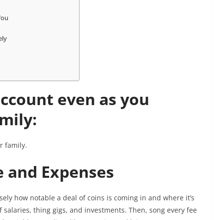
 You
sely
account even as you
mily:
r family.
me and Expenses
sely how notable a deal of coins is coming in and where it’s
of salaries, thing gigs, and investments. Then, song every fee