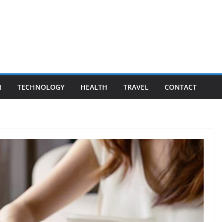
N
TECHNOLOGY
HEALTH
TRAVEL
CONTACT