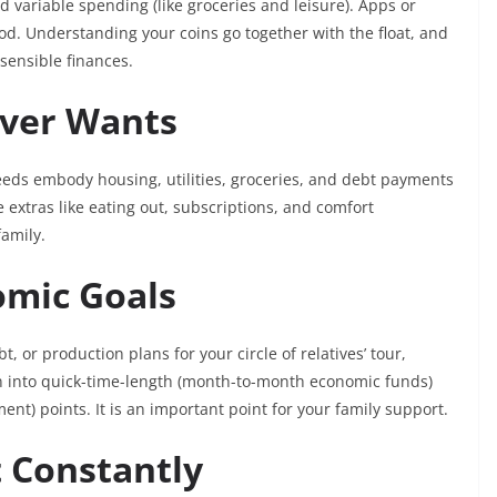
 variable spending (like groceries and leisure). Apps or
od. Understanding your coins go together with the float, and
 sensible finances.
 Over Wants
eeds embody housing, utilities, groceries, and debt payments
 extras like eating out, subscriptions, and comfort
family.
nomic Goals
t, or production plans for your circle of relatives’ tour,
wn into quick-time-length (month-to-month economic funds)
ment) points. It is an important point for your family support.
t Constantly