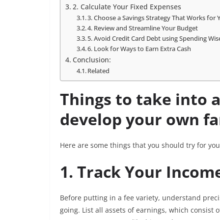
2. Calculate Your Fixed Expenses
3. Choose a Savings Strategy That Works for
4. Review and Streamline Your Budget
5. Avoid Credit Card Debt using Spending Wi
6. Look for Ways to Earn Extra Cash
Conclusion:
Related
Things to take into 
develop your own fa
Here are some things that you should try for you
1. Track Your Inco
Before putting in a fee variety, understand preci
going. List all assets of earnings, which consist 