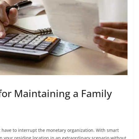
for Maintaining a Family
t have to interrupt the monetary organization. With smart
your residing location in an extraordinary scenario without