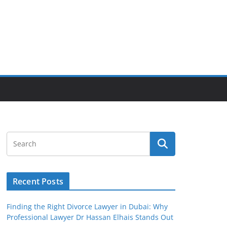
Recent Posts
Finding the Right Divorce Lawyer in Dubai: Why
Professional Lawyer Dr Hassan Elhais Stands Out