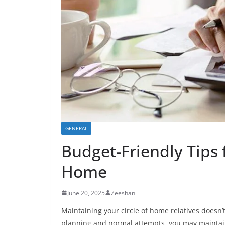
GENERAL
Budget-Friendly Tips 
Home
June 20, 2025
Zeeshan
Maintaining your circle of home relatives doesn’
planning and normal attempts, you may maintain 