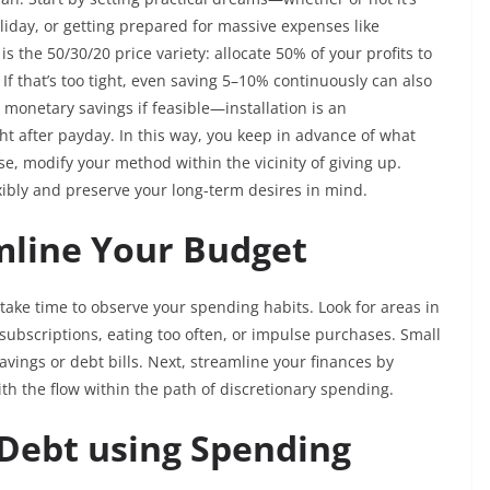
liday, or getting prepared for massive expenses like
s the 50/30/20 price variety: allocate 50% of your profits to
 If that’s too tight, even saving 5–10% continuously can also
monetary savings if feasible—installation is an
ht after payday. In this way, you keep in advance of what
se, modify your method within the vicinity of giving up.
exibly and preserve your long-term desires in mind.
mline Your Budget
ake time to observe your spending habits. Look for areas in
ubscriptions, eating too often, or impulse purchases. Small
vings or debt bills. Next, streamline your finances by
with the flow within the path of discretionary spending.
 Debt using Spending