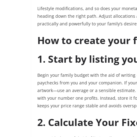
Lifestyle modifications, and so does your moneta
heading down the right path. Adjust allocations a
practically and powerfully to your family’s desire
How to create your 
1. Start by listing y
Begin your family budget with the aid of writin
paychecks from you and your companion. If you
artwork—use an average or a sensible estimate. 
with your number one profits. Instead, store it f
keeps your price range stable and avoids overs
2. Calculate Your Fi