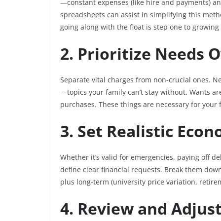
—constant expenses (like hire and payments) and
spreadsheets can assist in simplifying this meth
going along with the float is step one to growing
2. Prioritize Needs
Separate vital charges from non-crucial ones. N
—topics your family can’t stay without. Wants are
purchases. These things are necessary for your 
3. Set Realistic Eco
Whether it’s valid for emergencies, paying off deb
define clear financial requests. Break them do
plus long-term (university price variation, retire
4. Review and Adjus