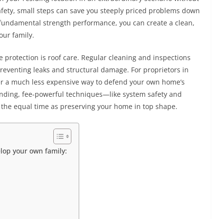
fety, small steps can save you steeply priced problems down
d fundamental strength performance, you can create a clean,
our family.
 protection is roof care. Regular cleaning and inspections
preventing leaks and structural damage. For proprietors in
er a much less expensive way to defend your own home’s
anding, fee-powerful techniques—like system safety and
 the equal time as preserving your home in top shape.
elop your own family: