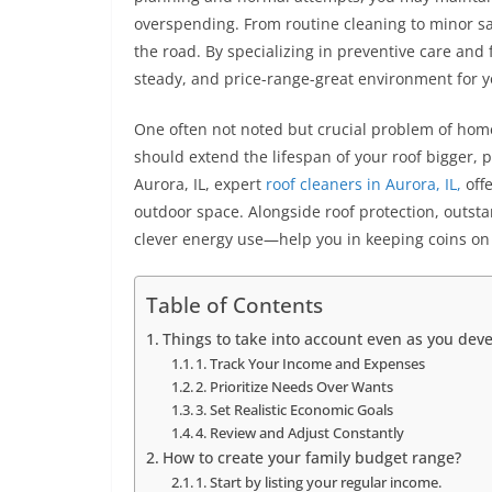
overspending. From routine cleaning to minor sa
the road. By specializing in preventive care an
steady, and price-range-great environment for y
One often not noted but crucial problem of home
should extend the lifespan of your roof bigger, 
Aurora, IL, expert
roof cleaners in Aurora, IL,
off
outdoor space. Alongside roof protection, outst
clever energy use—help you in keeping coins on
Table of Contents
Things to take into account even as you dev
1. Track Your Income and Expenses
2. Prioritize Needs Over Wants
3. Set Realistic Economic Goals
4. Review and Adjust Constantly
How to create your family budget range?
1. Start by listing your regular income.