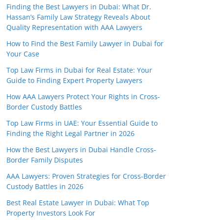
Finding the Best Lawyers in Dubai: What Dr.
Hassan’s Family Law Strategy Reveals About
Quality Representation with AAA Lawyers
How to Find the Best Family Lawyer in Dubai for
Your Case
Top Law Firms in Dubai for Real Estate: Your
Guide to Finding Expert Property Lawyers
How AAA Lawyers Protect Your Rights in Cross-
Border Custody Battles
Top Law Firms in UAE: Your Essential Guide to
Finding the Right Legal Partner in 2026
How the Best Lawyers in Dubai Handle Cross-
Border Family Disputes
AAA Lawyers: Proven Strategies for Cross-Border
Custody Battles in 2026
Best Real Estate Lawyer in Dubai: What Top
Property Investors Look For