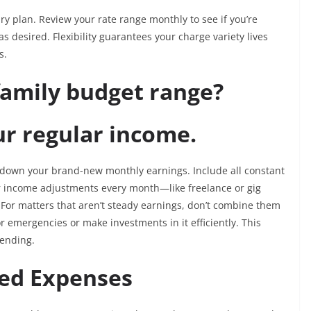
ry plan. Review your rate range monthly to see if you’re
s desired. Flexibility guarantees your charge variety lives
s.
family budget range?
our regular income.
g down your brand-new monthly earnings. Include all constant
r income adjustments every month—like freelance or gig
For matters that aren’t steady earnings, don’t combine them
or emergencies or make investments in it efficiently. This
pending.
xed Expenses