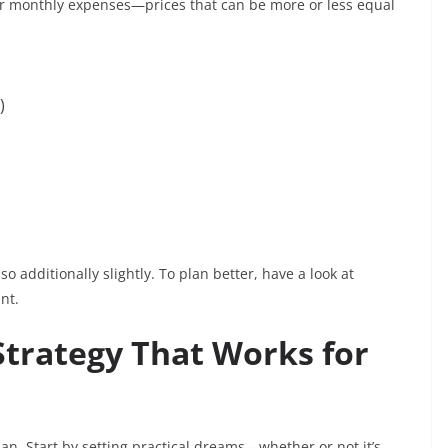
gular monthly expenses—prices that can be more or less equal
l)
so additionally slightly. To plan better, have a look at
nt.
Strategy That Works for
an. Start by setting practical dreams—whether or not it’s