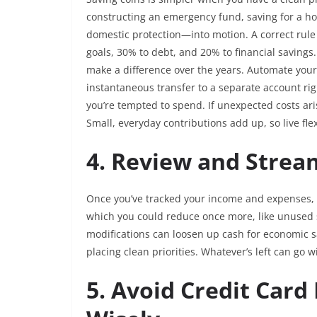
constructing an emergency fund, saving for a ho
domestic protection—into motion. A correct rule i
goals, 30% to debt, and 20% to financial savings.
make a difference over the years. Automate your 
instantaneous transfer to a separate account rig
you’re tempted to spend. If unexpected costs ari
Small, everyday contributions add up, so live fl
4. Review and Strea
Once you’ve tracked your income and expenses, t
which you could reduce once more, like unused s
modifications can loosen up cash for economic sa
placing clean priorities. Whatever’s left can go 
5. Avoid Credit Card