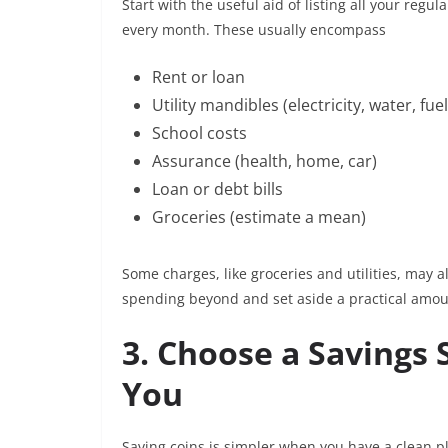
Start with the useful aid of listing all your re
every month. These usually encompass
Rent or loan
Utility mandibles (electricity, water, fue
School costs
Assurance (health, home, car)
Loan or debt bills
Groceries (estimate a mean)
Some charges, like groceries and utilities, may al
spending beyond and set aside a practical amou
3. Choose a Savings 
You
Saving coins is simpler when you have a clean pl