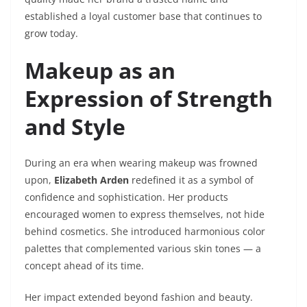
established a loyal customer base that continues to
grow today.
Makeup as an
Expression of Strength
and Style
During an era when wearing makeup was frowned
upon,
Elizabeth Arden
redefined it as a symbol of
confidence and sophistication. Her products
encouraged women to express themselves, not hide
behind cosmetics. She introduced harmonious color
palettes that complemented various skin tones — a
concept ahead of its time.
Her impact extended beyond fashion and beauty.