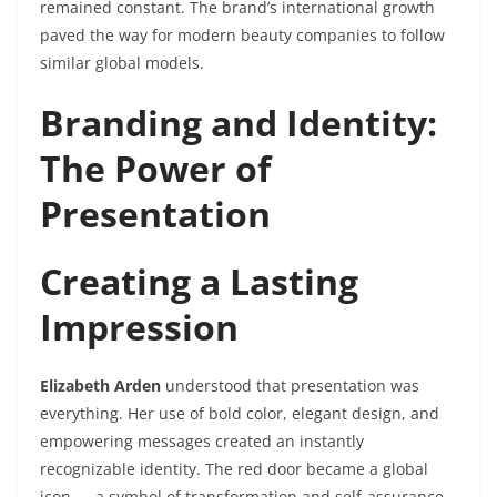
remained constant. The brand’s international growth
paved the way for modern beauty companies to follow
similar global models.
Branding and Identity:
The Power of
Presentation
Creating a Lasting
Impression
Elizabeth Arden
understood that presentation was
everything. Her use of bold color, elegant design, and
empowering messages created an instantly
recognizable identity. The red door became a global
icon — a symbol of transformation and self-assurance.