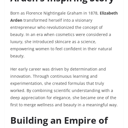
Born as Florence Nightingale Graham in 1878,
Elizabeth
Arden
transformed herself into a visionary
entrepreneur who revolutionized the concept of
beauty. In an era when cosmetics were considered a
luxury, she introduced skincare as a science,
empowering women to feel confident in their natural
beauty.
Her early career was driven by determination and
innovation. Through continuous learning and
experimentation, she created formulas that truly
worked. By combining scientific understanding with a
deep appreciation for elegance, she became one of the
first to merge wellness and beauty in a meaningful way.
Building an Empire of