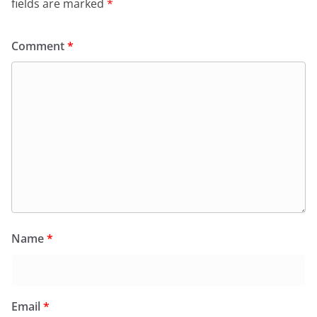
fields are marked
*
Comment
*
Name
*
Email
*