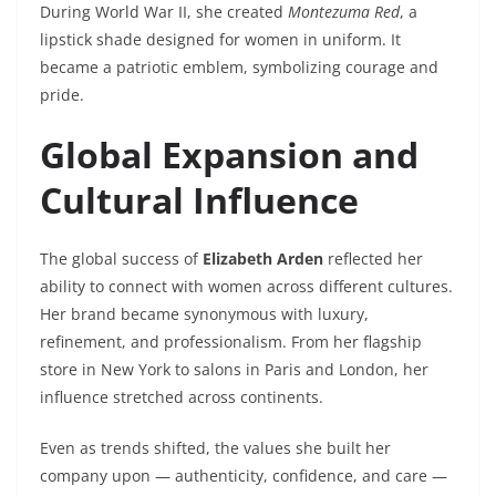
During World War II, she created
Montezuma Red
, a
lipstick shade designed for women in uniform. It
became a patriotic emblem, symbolizing courage and
pride.
Global Expansion and
Cultural Influence
The global success of
Elizabeth Arden
reflected her
ability to connect with women across different cultures.
Her brand became synonymous with luxury,
refinement, and professionalism. From her flagship
store in New York to salons in Paris and London, her
influence stretched across continents.
Even as trends shifted, the values she built her
company upon — authenticity, confidence, and care —