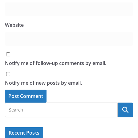
Website
Notify me of follow-up comments by email.
Notify me of new posts by email.
Recent Posts