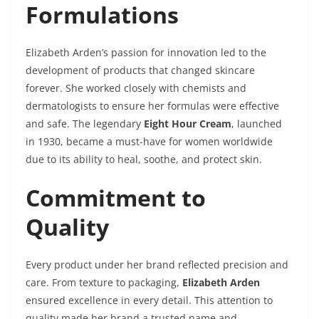
Formulations
Elizabeth Arden’s passion for innovation led to the
development of products that changed skincare
forever. She worked closely with chemists and
dermatologists to ensure her formulas were effective
and safe. The legendary
Eight Hour Cream
, launched
in 1930, became a must-have for women worldwide
due to its ability to heal, soothe, and protect skin.
Commitment to
Quality
Every product under her brand reflected precision and
care. From texture to packaging,
Elizabeth Arden
ensured excellence in every detail. This attention to
quality made her brand a trusted name and