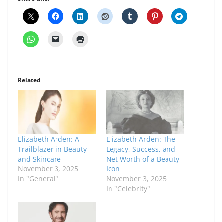
Related
Elizabeth Arden: A
Elizabeth Arden: The
Trailblazer in Beauty
Legacy, Success, and
and Skincare
Net Worth of a Beauty
November 3, 2025
Icon
In "General"
November 3, 2025
In "Celebrity"