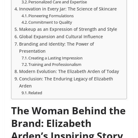
Personalized Care and Expertise
Innovation in Every Jar: The Science of Skincare
Pioneering Formulations
Commitment to Quality
Makeup as an Expression of Strength and Style
Global Expansion and Cultural Influence
Branding and Identity: The Power of
Presentation
Creating a Lasting Impression
Training and Professionalism
Modern Evolution: The Elizabeth Arden of Today
Conclusion: The Enduring Legacy of Elizabeth
Arden
Related
The Woman Behind the
Brand: Elizabeth
Arden’s Inspiring Story