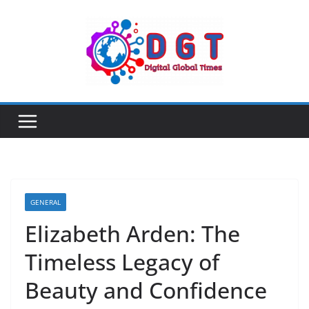
Skip
to
content
GENERAL
Elizabeth Arden: The
Timeless Legacy of
Beauty and Confidence