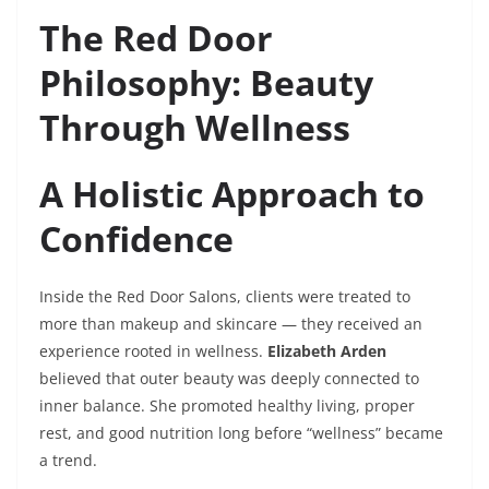
The Red Door
Philosophy: Beauty
Through Wellness
A Holistic Approach to
Confidence
Inside the Red Door Salons, clients were treated to
more than makeup and skincare — they received an
experience rooted in wellness.
Elizabeth Arden
believed that outer beauty was deeply connected to
inner balance. She promoted healthy living, proper
rest, and good nutrition long before “wellness” became
a trend.