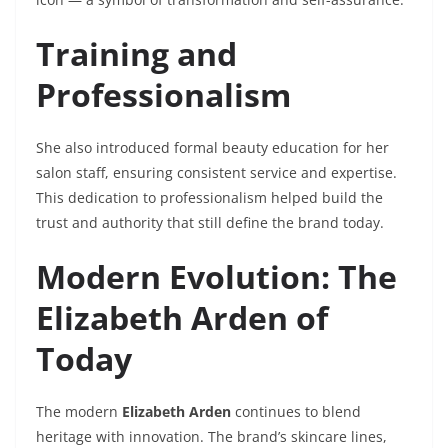
Training and
Professionalism
She also introduced formal beauty education for her
salon staff, ensuring consistent service and expertise.
This dedication to professionalism helped build the
trust and authority that still define the brand today.
Modern Evolution: The
Elizabeth Arden of
Today
The modern
Elizabeth Arden
continues to blend
heritage with innovation. The brand’s skincare lines,