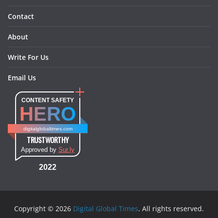
Contact
About
Write For Us
Email Us
CONTENT SAFETY
HERO
digitalglobaltimes.com
TRUSTWORTHY
Approved by
Sur.ly
2022
Copyright © 2026
Digital Global Times
. All rights reserved.