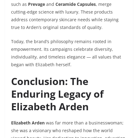
such as
Prevage
and
Ceramide Capsules
, merge
cutting-edge science with luxury. These products
address contemporary skincare needs while staying
true to Arden’s original standards of quality.
Today, the brand’s philosophy remains rooted in
empowerment. Its campaigns celebrate diversity,
individuality, and timeless elegance — all values that
began with Elizabeth herself.
Conclusion: The
Enduring Legacy of
Elizabeth Arden
Elizabeth Arden
was far more than a businesswoman;
she was a visionary who reshaped how the world