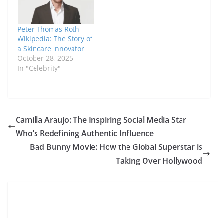
Peter Thomas Roth
Wikipedia: The Story of
a Skincare Innovator
October 28, 2025
In "Celebrity"
Camilla Araujo: The Inspiring Social Media Star
Who’s Redefining Authentic Influence
Bad Bunny Movie: How the Global Superstar is
Taking Over Hollywood