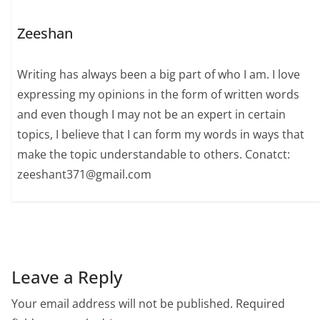
Zeeshan
Writing has always been a big part of who I am. I love
expressing my opinions in the form of written words
and even though I may not be an expert in certain
topics, I believe that I can form my words in ways that
make the topic understandable to others. Conatct:
zeeshant371@gmail.com
Leave a Reply
Your email address will not be published.
Required