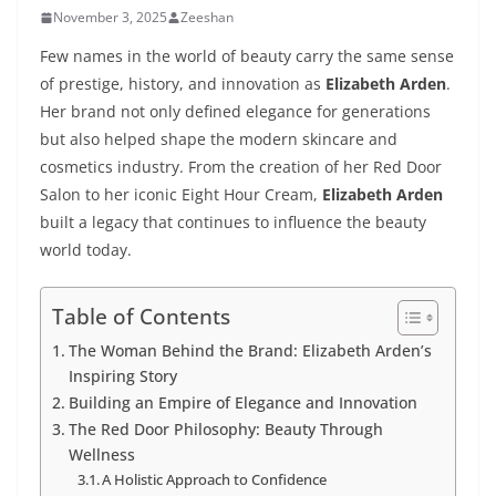
November 3, 2025
Zeeshan
Few names in the world of beauty carry the same sense
of prestige, history, and innovation as
Elizabeth Arden
.
Her brand not only defined elegance for generations
but also helped shape the modern skincare and
cosmetics industry. From the creation of her Red Door
Salon to her iconic Eight Hour Cream,
Elizabeth Arden
built a legacy that continues to influence the beauty
world today.
Table of Contents
The Woman Behind the Brand: Elizabeth Arden’s
Inspiring Story
Building an Empire of Elegance and Innovation
The Red Door Philosophy: Beauty Through
Wellness
A Holistic Approach to Confidence