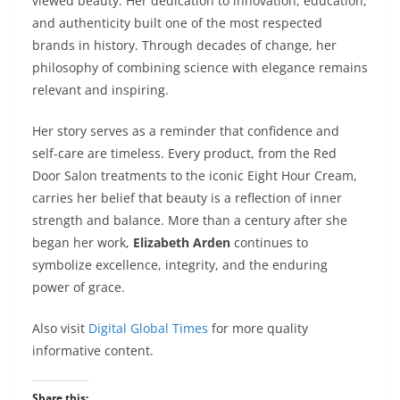
viewed beauty. Her dedication to innovation, education,
and authenticity built one of the most respected
brands in history. Through decades of change, her
philosophy of combining science with elegance remains
relevant and inspiring.
Her story serves as a reminder that confidence and
self-care are timeless. Every product, from the Red
Door Salon treatments to the iconic Eight Hour Cream,
carries her belief that beauty is a reflection of inner
strength and balance. More than a century after she
began her work,
Elizabeth Arden
continues to
symbolize excellence, integrity, and the enduring
power of grace.
Also visit
Digital Global Times
for more quality
informative content.
Share this: