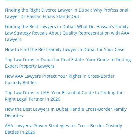
Finding the Right Divorce Lawyer in Dubai: Why Professional
Lawyer Dr Hassan Elhais Stands Out
Finding the Best Lawyers in Dubai: What Dr. Hassan’s Family
Law Strategy Reveals About Quality Representation with AAA
Lawyers
How to Find the Best Family Lawyer in Dubai for Your Case
Top Law Firms in Dubai for Real Estate: Your Guide to Finding
Expert Property Lawyers
How AAA Lawyers Protect Your Rights in Cross-Border
Custody Battles
Top Law Firms in UAE: Your Essential Guide to Finding the
Right Legal Partner in 2026
How the Best Lawyers in Dubai Handle Cross-Border Family
Disputes
AAA Lawyers: Proven Strategies for Cross-Border Custody
Battles in 2026