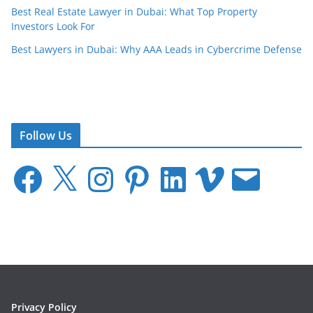
Best Real Estate Lawyer in Dubai: What Top Property
Investors Look For
Best Lawyers in Dubai: Why AAA Leads in Cybercrime Defense
Follow Us
F
X
I
P
L
V
E
a
n
i
i
i
m
c
s
n
n
m
a
e
t
t
k
e
i
b
a
e
e
o
l
o
g
r
d
o
r
e
I
k
a
s
n
m
t
Privacy Policy