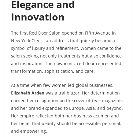
Elegance and
Innovation
The first Red Door Salon opened on Fifth Avenue in
New York City — an address that quickly became a
symbol of luxury and refinement. Women came to the
salon seeking not only treatments but also confidence
and inspiration. The now-iconic red door represented
transformation, sophistication, and care.
At a time when few women led global businesses,
Elizabeth Arden
was a trailblazer. Her determination
earned her recognition on the cover of
Time
magazine,
and her brand expanded to Europe, Asia, and beyond.
Her empire reflected both her business acumen and
her belief that beauty should be accessible, personal,
and empowering.