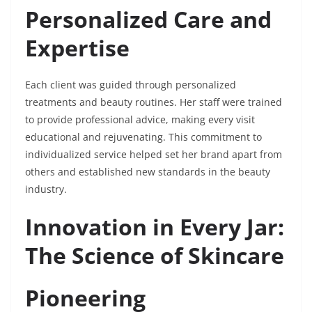
Personalized Care and
Expertise
Each client was guided through personalized
treatments and beauty routines. Her staff were trained
to provide professional advice, making every visit
educational and rejuvenating. This commitment to
individualized service helped set her brand apart from
others and established new standards in the beauty
industry.
Innovation in Every Jar:
The Science of Skincare
Pioneering