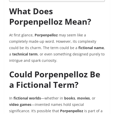
What Does
Porpenpelloz Mean?
At first glance,
Porpenpelloz
may seem like a
completely made-up word. However, its complexity
could be its charm. The term could be a
fictional name
,
a
technical term
, or even something designed purely to
intrigue and spark curiosity.
Could Porpenpelloz Be
a Fictional Term?
In
fictional worlds
—whether in
books
,
movies
, or
video games
—invented names hold special
significance. It’s possible that
Porpenpelloz
is part of a