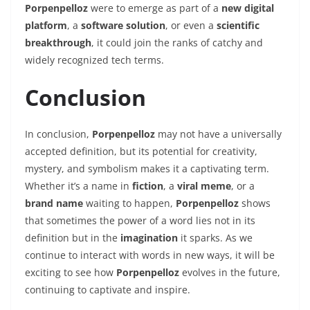
Porpenpelloz
were to emerge as part of a
new digital
platform
, a
software solution
, or even a
scientific
breakthrough
, it could join the ranks of catchy and
widely recognized tech terms.
Conclusion
In conclusion,
Porpenpelloz
may not have a universally
accepted definition, but its potential for creativity,
mystery, and symbolism makes it a captivating term.
Whether it’s a name in
fiction
, a
viral meme
, or a
brand name
waiting to happen,
Porpenpelloz
shows
that sometimes the power of a word lies not in its
definition but in the
imagination
it sparks. As we
continue to interact with words in new ways, it will be
exciting to see how
Porpenpelloz
evolves in the future,
continuing to captivate and inspire.