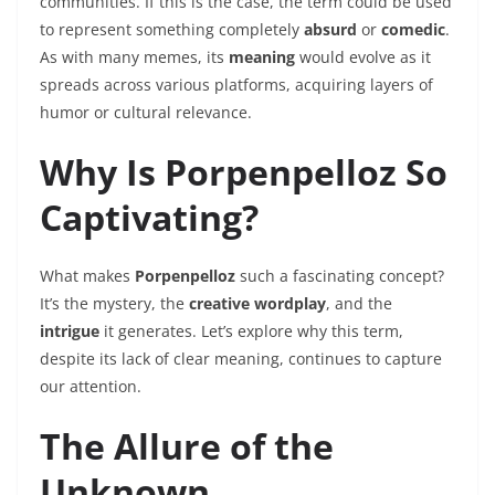
communities. If this is the case, the term could be used
to represent something completely
absurd
or
comedic
.
As with many memes, its
meaning
would evolve as it
spreads across various platforms, acquiring layers of
humor or cultural relevance.
Why Is Porpenpelloz So
Captivating?
What makes
Porpenpelloz
such a fascinating concept?
It’s the mystery, the
creative wordplay
, and the
intrigue
it generates. Let’s explore why this term,
despite its lack of clear meaning, continues to capture
our attention.
The Allure of the
Unknown