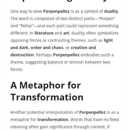
One way to view
Porpenpelloz
is as a symbol of
duality
.
The word is composed of two distinct parts—”Porpen”
and “Pelloz”—and each part could represent something
different. In
literature
and
art
, duality often symbolizes
opposing forces or contrasting themes, such as
light
and dark
,
order and chaos
, or
creation and
destruction
. Perhaps
Porpenpelloz
embodies such a
theme, suggesting balance or tension between two
forces.
A Metaphor for
Transformation
Another potential interpretation of
Porpenpelloz
is as a
metaphor for
transformation
. Words that have no fixed
meaning often gain significance through context. If