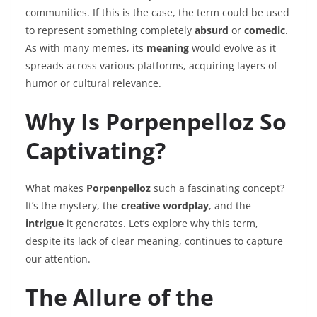
communities. If this is the case, the term could be used
to represent something completely
absurd
or
comedic
.
As with many memes, its
meaning
would evolve as it
spreads across various platforms, acquiring layers of
humor or cultural relevance.
Why Is Porpenpelloz So
Captivating?
What makes
Porpenpelloz
such a fascinating concept?
It’s the mystery, the
creative wordplay
, and the
intrigue
it generates. Let’s explore why this term,
despite its lack of clear meaning, continues to capture
our attention.
The Allure of the