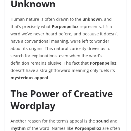
Unknown
Human nature is often drawn to the
unknown
, and
that’s precisely what
Porpenpelloz
represents. It’s a
word we’ve never heard before, and because it doesn’t
have a conventional meaning, we’re left to wonder
about its origins. This natural curiosity drives us to
search for explanations, even when the word’s
definition remains elusive. The fact that
Porpenpelloz
doesn’t have a straightforward meaning only fuels its
mysterious appeal
.
The Power of Creative
Wordplay
Another reason for the term’s appeal is the
sound
and
rhythm
of the word. Names like
Porpenpelloz
are often