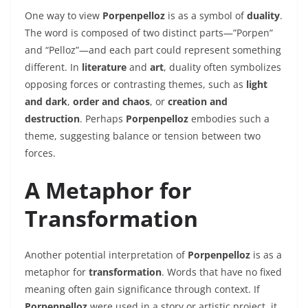
One way to view
Porpenpelloz
is as a symbol of
duality
.
The word is composed of two distinct parts—”Porpen”
and “Pelloz”—and each part could represent something
different. In
literature
and
art
, duality often symbolizes
opposing forces or contrasting themes, such as
light
and dark
,
order and chaos
, or
creation and
destruction
. Perhaps
Porpenpelloz
embodies such a
theme, suggesting balance or tension between two
forces.
A Metaphor for
Transformation
Another potential interpretation of
Porpenpelloz
is as a
metaphor for
transformation
. Words that have no fixed
meaning often gain significance through context. If
Porpenpelloz
were used in a story or artistic project, it