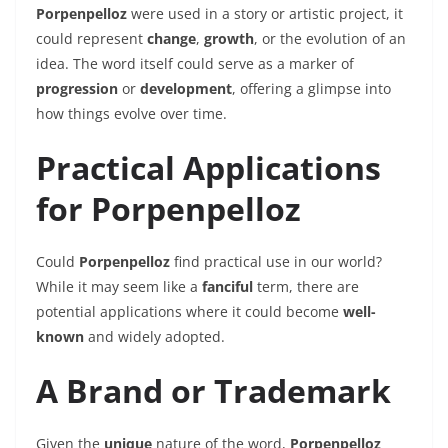
Porpenpelloz
were used in a story or artistic project, it
could represent
change
,
growth
, or the evolution of an
idea. The word itself could serve as a marker of
progression
or
development
, offering a glimpse into
how things evolve over time.
Practical Applications
for Porpenpelloz
Could
Porpenpelloz
find practical use in our world?
While it may seem like a
fanciful
term, there are
potential applications where it could become
well-
known
and widely adopted.
A Brand or Trademark
Given the
unique
nature of the word,
Porpenpelloz