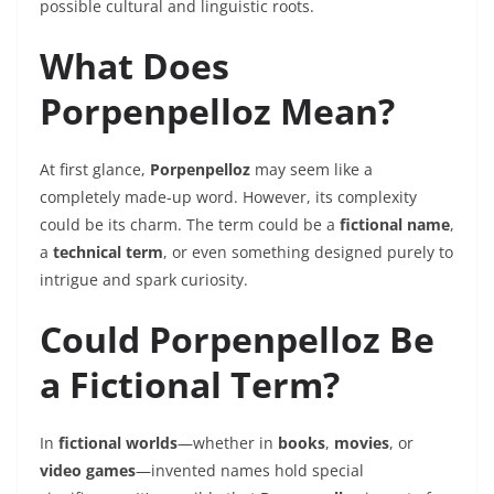
possible cultural and linguistic roots.
What Does
Porpenpelloz Mean?
At first glance,
Porpenpelloz
may seem like a
completely made-up word. However, its complexity
could be its charm. The term could be a
fictional name
,
a
technical term
, or even something designed purely to
intrigue and spark curiosity.
Could Porpenpelloz Be
a Fictional Term?
In
fictional worlds
—whether in
books
,
movies
, or
video games
—invented names hold special