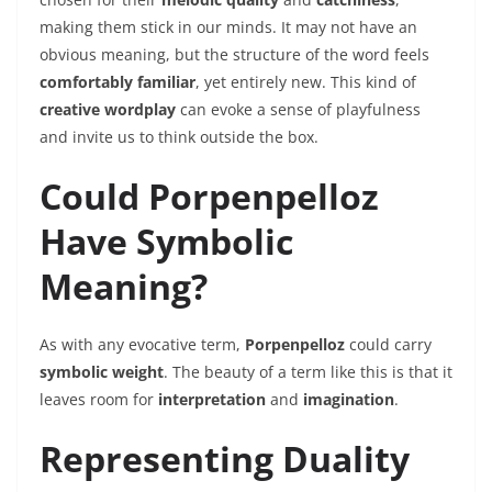
making them stick in our minds. It may not have an
obvious meaning, but the structure of the word feels
comfortably familiar
, yet entirely new. This kind of
creative wordplay
can evoke a sense of playfulness
and invite us to think outside the box.
Could Porpenpelloz
Have Symbolic
Meaning?
As with any evocative term,
Porpenpelloz
could carry
symbolic weight
. The beauty of a term like this is that it
leaves room for
interpretation
and
imagination
.
Representing Duality