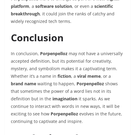
platform
, a
software solution
, or even a
scientific
breakthrough
, it could join the ranks of catchy and
widely recognized tech terms.
Conclusion
In conclusion,
Porpenpelloz
may not have a universally
accepted definition, but its potential for creativity,
mystery, and symbolism makes it a captivating term.
Whether it’s a name in
fiction
, a
viral meme
, or a
brand name
waiting to happen,
Porpenpelloz
shows
that sometimes the power of a word lies not in its
definition but in the
imagination
it sparks. As we
continue to interact with words in new ways, it will be
exciting to see how
Porpenpelloz
evolves in the future,
continuing to captivate and inspire.