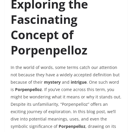
Exploring the
Fascinating
Concept of
Porpenpelloz
In the world of words, some terms catch our attention
not because they have a widely accepted definition but
because of their
mystery
and
intrigue
. One such word
is
Porpenpelloz
. If you’ve come across this term, you
might be wondering what it means or why it stands out.
Despite its unfamiliarity, “Porpenpelloz” offers an
exciting journey of exploration. In this blog post, we’ll
dive into potential meanings, uses, and even the
symbolic significance of
Porpenpelloz
, drawing on its