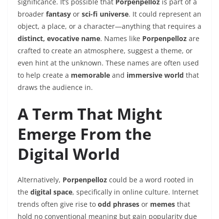
significance. It’s possible that
Porpenpelloz
is part of a
broader
fantasy
or
sci-fi universe
. It could represent an
object, a place, or a character—anything that requires a
distinct, evocative name
. Names like
Porpenpelloz
are
crafted to create an atmosphere, suggest a theme, or
even hint at the unknown. These names are often used
to help create a
memorable
and
immersive world
that
draws the audience in.
A Term That Might
Emerge From the
Digital World
Alternatively,
Porpenpelloz
could be a word rooted in
the
digital space
, specifically in online culture. Internet
trends often give rise to
odd phrases
or
memes
that
hold no conventional meaning but gain popularity due