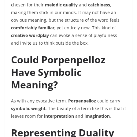
chosen for their
melodic quality
and
catchiness
,
making them stick in our minds. It may not have an
obvious meaning, but the structure of the word feels
comfortably familiar
, yet entirely new. This kind of
creative wordplay
can evoke a sense of playfulness
and invite us to think outside the box.
Could Porpenpelloz
Have Symbolic
Meaning?
As with any evocative term,
Porpenpelloz
could carry
symbolic weight
. The beauty of a term like this is that it
leaves room for
interpretation
and
imagination
.
Representing Duality