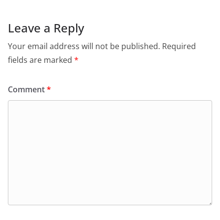
Leave a Reply
Your email address will not be published.
Required
fields are marked
*
Comment
*