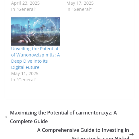
April 23, 2025
May 17, 2025
In "General"
In "General"
Unveiling the Potential
of Wunonovzizpimtiz: A
Deep Dive into Its
Digital Future
May 11, 2025
In "General"
Maximizing the Potential of carmenton.xyz: A
Complete Guide
A Comprehensive Guide to Investing in
5starsstocks.com Nickel