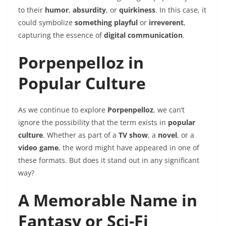
to their
humor
,
absurdity
, or
quirkiness
. In this case, it
could symbolize
something playful
or
irreverent
,
capturing the essence of
digital communication
.
Porpenpelloz in
Popular Culture
As we continue to explore
Porpenpelloz
, we can’t
ignore the possibility that the term exists in
popular
culture
. Whether as part of a
TV show
, a
novel
, or a
video game
, the word might have appeared in one of
these formats. But does it stand out in any significant
way?
A Memorable Name in
Fantasy or Sci-Fi