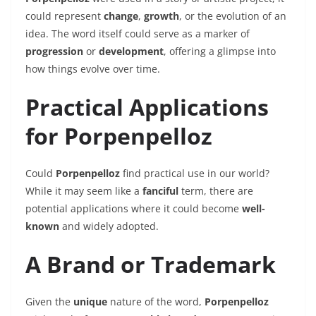
could represent
change
,
growth
, or the evolution of an
idea. The word itself could serve as a marker of
progression
or
development
, offering a glimpse into
how things evolve over time.
Practical Applications
for Porpenpelloz
Could
Porpenpelloz
find practical use in our world?
While it may seem like a
fanciful
term, there are
potential applications where it could become
well-
known
and widely adopted.
A Brand or Trademark
Given the
unique
nature of the word,
Porpenpelloz