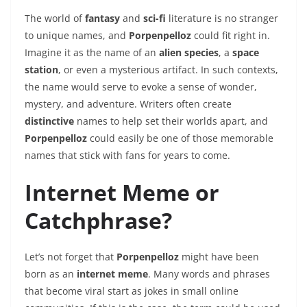
The world of
fantasy
and
sci-fi
literature is no stranger
to unique names, and
Porpenpelloz
could fit right in.
Imagine it as the name of an
alien species
, a
space
station
, or even a mysterious artifact. In such contexts,
the name would serve to evoke a sense of wonder,
mystery, and adventure. Writers often create
distinctive
names to help set their worlds apart, and
Porpenpelloz
could easily be one of those memorable
names that stick with fans for years to come.
Internet Meme or
Catchphrase?
Let’s not forget that
Porpenpelloz
might have been
born as an
internet meme
. Many words and phrases
that become viral start as jokes in small online