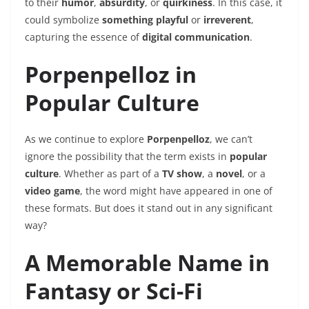
to their
humor
,
absurdity
, or
quirkiness
. In this case, it
could symbolize
something playful
or
irreverent
,
capturing the essence of
digital communication
.
Porpenpelloz in
Popular Culture
As we continue to explore
Porpenpelloz
, we can’t
ignore the possibility that the term exists in
popular
culture
. Whether as part of a
TV show
, a
novel
, or a
video game
, the word might have appeared in one of
these formats. But does it stand out in any significant
way?
A Memorable Name in
Fantasy or Sci-Fi