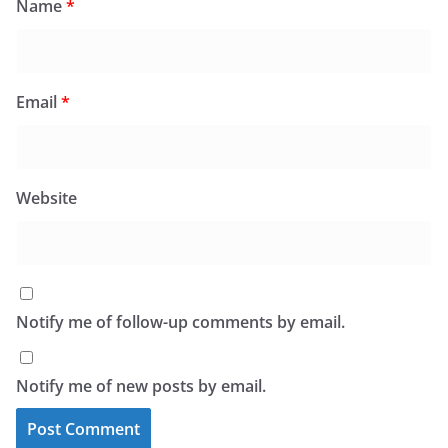
Name
*
Email
*
Website
Notify me of follow-up comments by email.
Notify me of new posts by email.