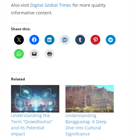
Also visit
Digital Global Times
for more quality
informative content.
Share this:
Related
Understanding the
Understanding
Term “Qiowofvuhoz”
Banggiadag: A Deep
and Its Potential
Dive into Cultural
Impact
Significance