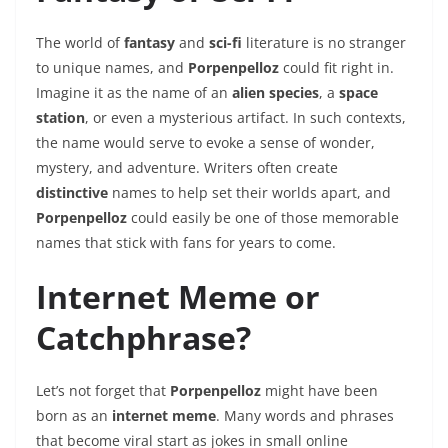
The world of
fantasy
and
sci-fi
literature is no stranger
to unique names, and
Porpenpelloz
could fit right in.
Imagine it as the name of an
alien species
, a
space
station
, or even a mysterious artifact. In such contexts,
the name would serve to evoke a sense of wonder,
mystery, and adventure. Writers often create
distinctive
names to help set their worlds apart, and
Porpenpelloz
could easily be one of those memorable
names that stick with fans for years to come.
Internet Meme or
Catchphrase?
Let’s not forget that
Porpenpelloz
might have been
born as an
internet meme
. Many words and phrases
that become viral start as jokes in small online