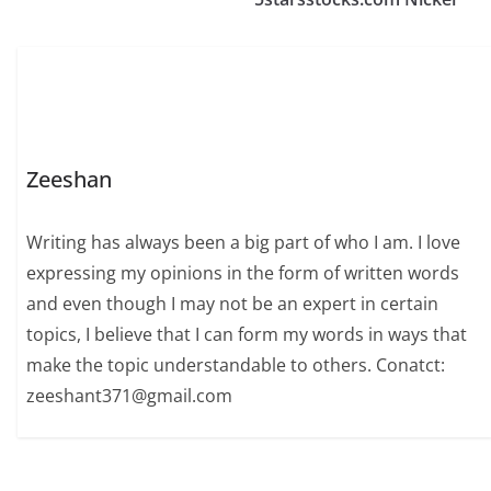
Zeeshan
Writing has always been a big part of who I am. I love
expressing my opinions in the form of written words
and even though I may not be an expert in certain
topics, I believe that I can form my words in ways that
make the topic understandable to others. Conatct:
zeeshant371@gmail.com