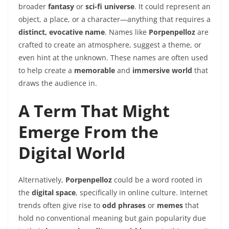
broader
fantasy
or
sci-fi universe
. It could represent an
object, a place, or a character—anything that requires a
distinct, evocative name
. Names like
Porpenpelloz
are
crafted to create an atmosphere, suggest a theme, or
even hint at the unknown. These names are often used
to help create a
memorable
and
immersive world
that
draws the audience in.
A Term That Might
Emerge From the
Digital World
Alternatively,
Porpenpelloz
could be a word rooted in
the
digital space
, specifically in online culture. Internet
trends often give rise to
odd phrases
or
memes
that
hold no conventional meaning but gain popularity due