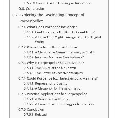
A Concept in Technology or Innovation
Conclusion
Exploring the Fascinating Concept of
Porpenpelloz
What Does Porpenpelloz Mean?
Could Porpenpelloz Be a Fictional Term?
A Term That Might Emerge From the Digital
World
Porpenpelloz in Popular Culture
A Memorable Name in Fantasy or Sci-Fi
Internet Meme or Catchphrase?
Why Is Porpenpelloz So Captivating?
The Allure of the Unknown
The Power of Creative Wordplay
Could Porpenpelloz Have Symbolic Meaning?
Representing Duality
A Metaphor for Transformation
Practical Applications for Porpenpelloz
A Brand or Trademark
A Concept in Technology or Innovation
Conclusion
Related