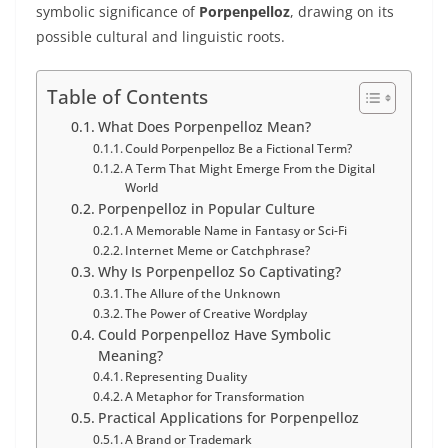
symbolic significance of
Porpenpelloz
, drawing on its
possible cultural and linguistic roots.
Table of Contents
What Does Porpenpelloz Mean?
Could Porpenpelloz Be a Fictional Term?
A Term That Might Emerge From the Digital
World
Porpenpelloz in Popular Culture
A Memorable Name in Fantasy or Sci-Fi
Internet Meme or Catchphrase?
Why Is Porpenpelloz So Captivating?
The Allure of the Unknown
The Power of Creative Wordplay
Could Porpenpelloz Have Symbolic
Meaning?
Representing Duality
A Metaphor for Transformation
Practical Applications for Porpenpelloz
A Brand or Trademark