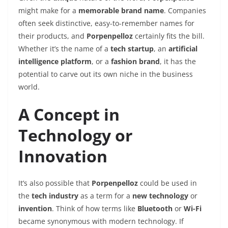
might make for a
memorable brand name
. Companies
often seek distinctive, easy-to-remember names for
their products, and
Porpenpelloz
certainly fits the bill.
Whether it’s the name of a
tech startup
, an
artificial
intelligence platform
, or a
fashion brand
, it has the
potential to carve out its own niche in the business
world.
A Concept in
Technology or
Innovation
It’s also possible that
Porpenpelloz
could be used in
the
tech industry
as a term for a
new technology
or
invention
. Think of how terms like
Bluetooth
or
Wi-Fi
became synonymous with modern technology. If