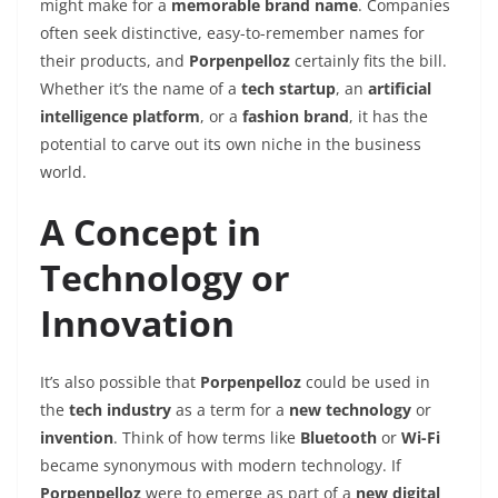
might make for a
memorable brand name
. Companies
often seek distinctive, easy-to-remember names for
their products, and
Porpenpelloz
certainly fits the bill.
Whether it’s the name of a
tech startup
, an
artificial
intelligence platform
, or a
fashion brand
, it has the
potential to carve out its own niche in the business
world.
A Concept in
Technology or
Innovation
It’s also possible that
Porpenpelloz
could be used in
the
tech industry
as a term for a
new technology
or
invention
. Think of how terms like
Bluetooth
or
Wi-Fi
became synonymous with modern technology. If
Porpenpelloz
were to emerge as part of a
new digital