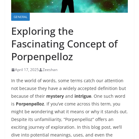
GENERAL
Exploring the
Fascinating Concept of
Porpenpelloz
April 17, 2025
Zeeshan
In the world of words, some terms catch our attention
not because they have a widely accepted definition but
because of their
mystery
and
intrigue
. One such word
is
Porpenpelloz
. If you’ve come across this term, you
might be wondering what it means or why it stands out.
Despite its unfamiliarity, “Porpenpelloz” offers an
exciting journey of exploration. In this blog post, we’ll
dive into potential meanings, uses, and even the