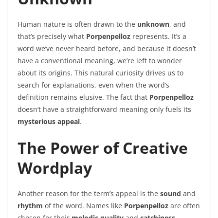
Human nature is often drawn to the
unknown
, and
that’s precisely what
Porpenpelloz
represents. It’s a
word we’ve never heard before, and because it doesn’t
have a conventional meaning, we’re left to wonder
about its origins. This natural curiosity drives us to
search for explanations, even when the word’s
definition remains elusive. The fact that
Porpenpelloz
doesn’t have a straightforward meaning only fuels its
mysterious appeal
.
The Power of Creative
Wordplay
Another reason for the term’s appeal is the
sound
and
rhythm
of the word. Names like
Porpenpelloz
are often
chosen for their
melodic quality
and
catchiness
,