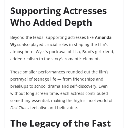
Supporting Actresses
Who Added Depth
Beyond the leads, supporting actresses like
Amanda
Wyss
also played crucial roles in shaping the film’s
atmosphere. Wyss’s portrayal of Lisa, Brad’s girlfriend,
added realism to the story’s romantic elements.
These smaller performances rounded out the film’s
portrayal of teenage life — from friendships and
breakups to school drama and self-discovery. Even
without long screen time, each actress contributed
something essential, making the high school world of
Fast Times
feel alive and believable.
The Legacy of the Fast