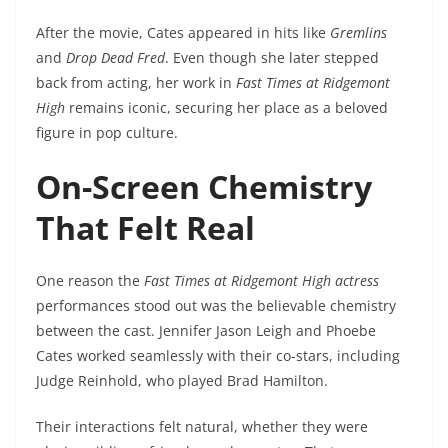
After the movie, Cates appeared in hits like
Gremlins
and
Drop Dead Fred
. Even though she later stepped
back from acting, her work in
Fast Times at Ridgemont
High
remains iconic, securing her place as a beloved
figure in pop culture.
On-Screen Chemistry
That Felt Real
One reason the
Fast Times at Ridgemont High actress
performances stood out was the believable chemistry
between the cast. Jennifer Jason Leigh and Phoebe
Cates worked seamlessly with their co-stars, including
Judge Reinhold, who played Brad Hamilton.
Their interactions felt natural, whether they were