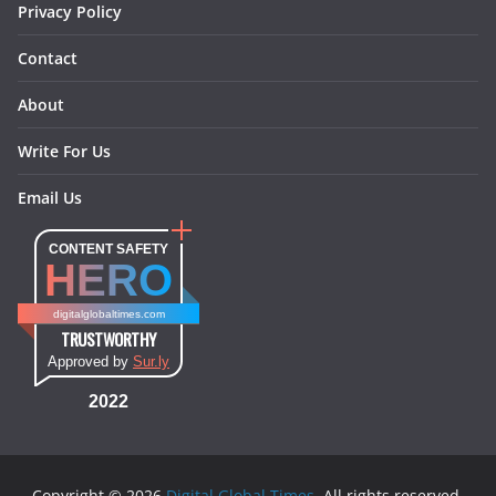
Privacy Policy
Contact
About
Write For Us
Email Us
CONTENT SAFETY
HERO
digitalglobaltimes.com
TRUSTWORTHY
Approved by
Sur.ly
2022
Copyright © 2026
Digital Global Times
. All rights reserved.