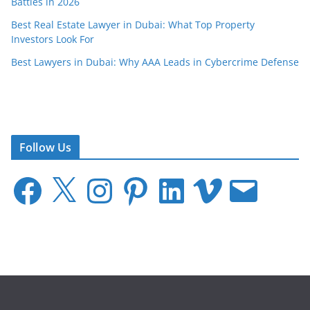
Battles in 2026
Best Real Estate Lawyer in Dubai: What Top Property
Investors Look For
Best Lawyers in Dubai: Why AAA Leads in Cybercrime Defense
Follow Us
F
X
I
P
L
V
E
a
n
i
i
i
m
c
s
n
n
m
a
e
t
t
k
e
i
b
a
e
e
o
l
o
g
r
d
o
r
e
I
k
a
s
n
m
t