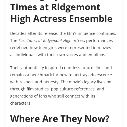
Times at Ridgemont
High Actress Ensemble
Decades after its release, the film’s influence continues.
The
Fast Times at Ridgemont High actress
performances
redefined how teen girls were represented in movies —
as individuals with their own voices and emotions.
Their authenticity inspired countless future films and
remains a benchmark for how to portray adolescence
with respect and honesty. The movie’s legacy lives on
through film studies, pop culture references, and
generations of fans who still connect with its
characters.
Where Are They Now?