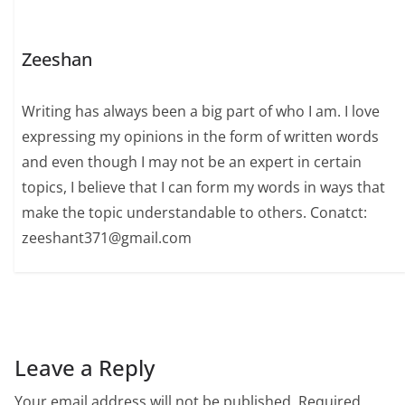
Zeeshan
Writing has always been a big part of who I am. I love
expressing my opinions in the form of written words
and even though I may not be an expert in certain
topics, I believe that I can form my words in ways that
make the topic understandable to others. Conatct:
zeeshant371@gmail.com
Leave a Reply
Your email address will not be published.
Required