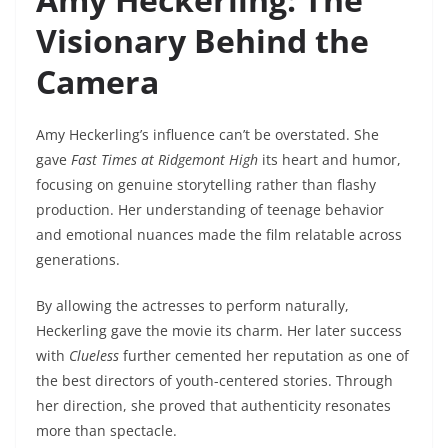
Visionary Behind the
Camera
Amy Heckerling’s influence can’t be overstated. She
gave
Fast Times at Ridgemont High
its heart and humor,
focusing on genuine storytelling rather than flashy
production. Her understanding of teenage behavior
and emotional nuances made the film relatable across
generations.
By allowing the actresses to perform naturally,
Heckerling gave the movie its charm. Her later success
with
Clueless
further cemented her reputation as one of
the best directors of youth-centered stories. Through
her direction, she proved that authenticity resonates
more than spectacle.