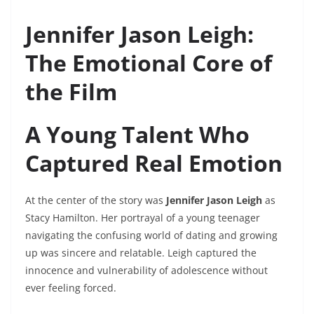
Jennifer Jason Leigh:
The Emotional Core of
the Film
A Young Talent Who
Captured Real Emotion
At the center of the story was
Jennifer Jason Leigh
as
Stacy Hamilton. Her portrayal of a young teenager
navigating the confusing world of dating and growing
up was sincere and relatable. Leigh captured the
innocence and vulnerability of adolescence without
ever feeling forced.