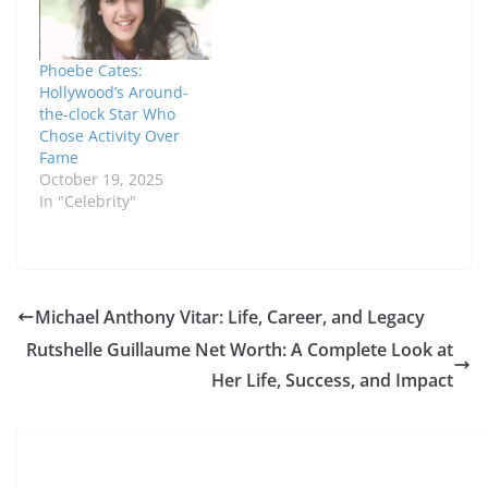
Phoebe Cates:
Hollywood’s Around-
the-clock Star Who
Chose Activity Over
Fame
October 19, 2025
In "Celebrity"
Michael Anthony Vitar: Life, Career, and Legacy
Rutshelle Guillaume Net Worth: A Complete Look at
Her Life, Success, and Impact