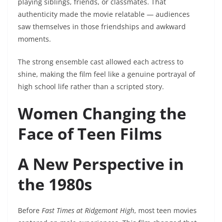
playing siblings, friends, or classmates. That
authenticity made the movie relatable — audiences
saw themselves in those friendships and awkward
moments.
The strong ensemble cast allowed each actress to
shine, making the film feel like a genuine portrayal of
high school life rather than a scripted story.
Women Changing the
Face of Teen Films
A New Perspective in
the 1980s
Before
Fast Times at Ridgemont High
, most teen movies