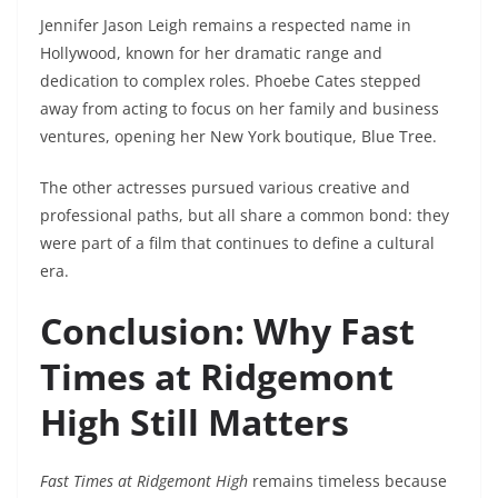
Jennifer Jason Leigh remains a respected name in
Hollywood, known for her dramatic range and
dedication to complex roles. Phoebe Cates stepped
away from acting to focus on her family and business
ventures, opening her New York boutique, Blue Tree.
The other actresses pursued various creative and
professional paths, but all share a common bond: they
were part of a film that continues to define a cultural
era.
Conclusion: Why Fast
Times at Ridgemont
High Still Matters
Fast Times at Ridgemont High
remains timeless because