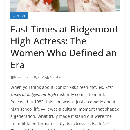
GENERAL
Fast Times at Ridgemont
High Actress: The
Women Who Defined an
Era
November 18, 2025
Zeeshan
When you think about iconic 1980s teen movies,
Fast
Times at Ridgemont High
instantly comes to mind.
Released in 1982, this film wasn’t just a comedy about
high school life — it was a cultural moment that shaped
a generation. What truly made it stand out were the
incredible performances by its actresses. Each
Fast