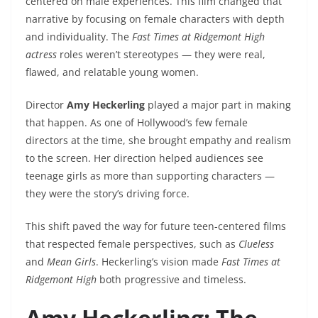
centered on male experiences. This film changed that
narrative by focusing on female characters with depth
and individuality. The
Fast Times at Ridgemont High
actress
roles weren’t stereotypes — they were real,
flawed, and relatable young women.
Director
Amy Heckerling
played a major part in making
that happen. As one of Hollywood’s few female
directors at the time, she brought empathy and realism
to the screen. Her direction helped audiences see
teenage girls as more than supporting characters —
they were the story’s driving force.
This shift paved the way for future teen-centered films
that respected female perspectives, such as
Clueless
and
Mean Girls
. Heckerling’s vision made
Fast Times at
Ridgemont High
both progressive and timeless.
Amy Heckerling: The