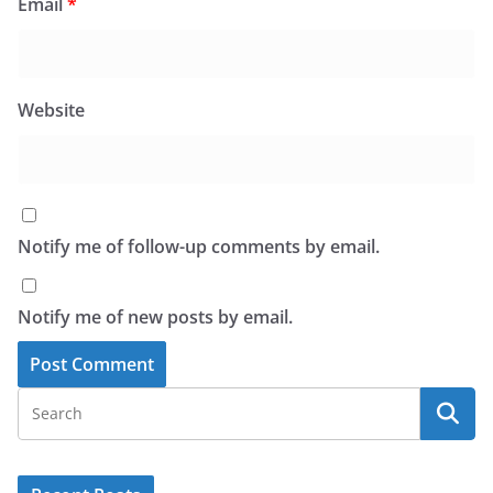
Email
*
Website
Notify me of follow-up comments by email.
Notify me of new posts by email.