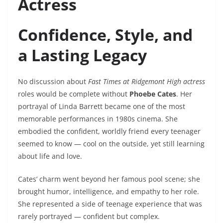
Actress
Confidence, Style, and
a Lasting Legacy
No discussion about
Fast Times at Ridgemont High actress
roles would be complete without
Phoebe Cates
. Her
portrayal of Linda Barrett became one of the most
memorable performances in 1980s cinema. She
embodied the confident, worldly friend every teenager
seemed to know — cool on the outside, yet still learning
about life and love.
Cates’ charm went beyond her famous pool scene; she
brought humor, intelligence, and empathy to her role.
She represented a side of teenage experience that was
rarely portrayed — confident but complex.