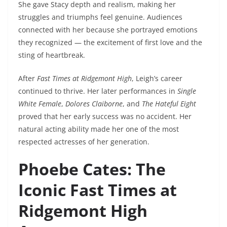
She gave Stacy depth and realism, making her
struggles and triumphs feel genuine. Audiences
connected with her because she portrayed emotions
they recognized — the excitement of first love and the
sting of heartbreak.
After
Fast Times at Ridgemont High
, Leigh’s career
continued to thrive. Her later performances in
Single
White Female
,
Dolores Claiborne
, and
The Hateful Eight
proved that her early success was no accident. Her
natural acting ability made her one of the most
respected actresses of her generation.
Phoebe Cates: The
Iconic Fast Times at
Ridgemont High