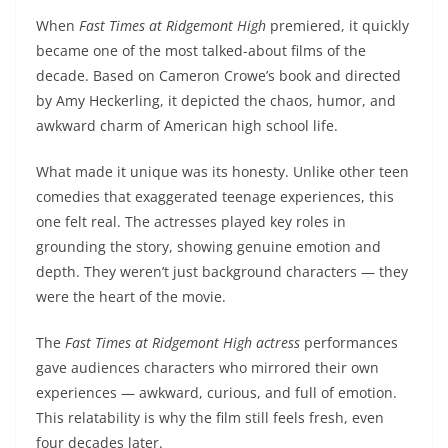
When
Fast Times at Ridgemont High
premiered, it quickly
became one of the most talked-about films of the
decade. Based on Cameron Crowe’s book and directed
by Amy Heckerling, it depicted the chaos, humor, and
awkward charm of American high school life.
What made it unique was its honesty. Unlike other teen
comedies that exaggerated teenage experiences, this
one felt real. The actresses played key roles in
grounding the story, showing genuine emotion and
depth. They weren’t just background characters — they
were the heart of the movie.
The
Fast Times at Ridgemont High actress
performances
gave audiences characters who mirrored their own
experiences — awkward, curious, and full of emotion.
This relatability is why the film still feels fresh, even
four decades later.