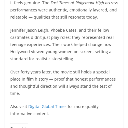
it feels genuine. The
Fast Times at Ridgemont High actress
performances were authentic, emotionally layered, and
relatable — qualities that still resonate today.
Jennifer Jason Leigh, Phoebe Cates, and their fellow
castmates didn’t just play roles; they represented real
teenage experiences. Their work helped change how
Hollywood viewed young women on screen, setting a
standard for realistic storytelling.
Over forty years later, the movie still holds a special
place in film history — proof that honest performances
and thoughtful direction will always stand the test of
time.
Also visit
Digital Global Times
for more quality
informative content.