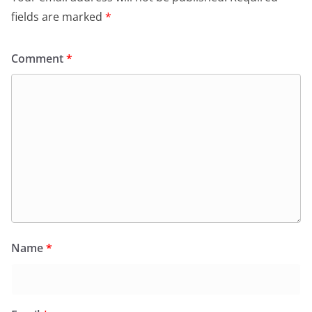
fields are marked
*
Comment
*
Name
*