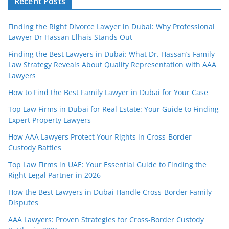
Recent Posts
Finding the Right Divorce Lawyer in Dubai: Why Professional
Lawyer Dr Hassan Elhais Stands Out
Finding the Best Lawyers in Dubai: What Dr. Hassan’s Family
Law Strategy Reveals About Quality Representation with AAA
Lawyers
How to Find the Best Family Lawyer in Dubai for Your Case
Top Law Firms in Dubai for Real Estate: Your Guide to Finding
Expert Property Lawyers
How AAA Lawyers Protect Your Rights in Cross-Border
Custody Battles
Top Law Firms in UAE: Your Essential Guide to Finding the
Right Legal Partner in 2026
How the Best Lawyers in Dubai Handle Cross-Border Family
Disputes
AAA Lawyers: Proven Strategies for Cross-Border Custody