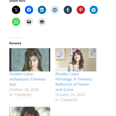
Share this:
Related
Phoebe Cates:
Phoebe Cates
Hollywood’s Timeless
Filmology: A Timeless
Star
Reflection of Talent
October 28, 2025
and Grace
In "Celebrity"
October 20, 2025
In "Celebrity"