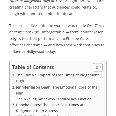
Times at Ridgemont High actress
brought her own spark,
creating characters that audiences could relate to,
laugh with, and remember for decades.
This article dives into the women who made
Fast Times
at Ridgemont High
unforgettable — from Jennifer Jason
Leigh’s heartfelt performance to Phoebe Cates’
effortless charisma — and how their work continues to
influence Hollywood today.
Table of Contents
The Cultural Impact of Fast Times at Ridgemont
High
Jennifer Jason Leigh: The Emotional Core of the
Film
A Young Talent Who Captured Real Emotion
Phoebe Cates: The Iconic Fast Times at
Ridgemont High Actress