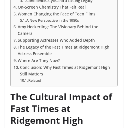
Confidence, Style, and a Lasting Legacy
On-Screen Chemistry That Felt Real
Women Changing the Face of Teen Films
A New Perspective in the 1980s
Amy Heckerling: The Visionary Behind the
Camera
Supporting Actresses Who Added Depth
The Legacy of the Fast Times at Ridgemont High
Actress Ensemble
Where Are They Now?
Conclusion: Why Fast Times at Ridgemont High
Still Matters
Related
The Cultural Impact of
Fast Times at
Ridgemont High