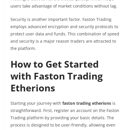
users take advantage of market conditions without lag.
Security is another important factor. Faston Trading
employs advanced encryption and security protocols to
protect user data and funds. This combination of speed
and security is a major reason traders are attracted to
the platform.
How to Get Started
with Faston Trading
Etherions
Starting your journey with
faston trading etherions
is
straightforward. First, register an account on the Faston
Trading platform by providing your basic details. The
process is designed to be user-friendly, allowing even