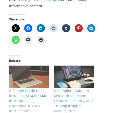
informative content.
Share this:
Related
A Simple Guide to
A Complete Guide to
Installing MT4 for Mac
MyFastBroker.com:
in Minutes
Features, Security, and
November 4, 2025
Trading Insights
In "General"
May 13, 2025