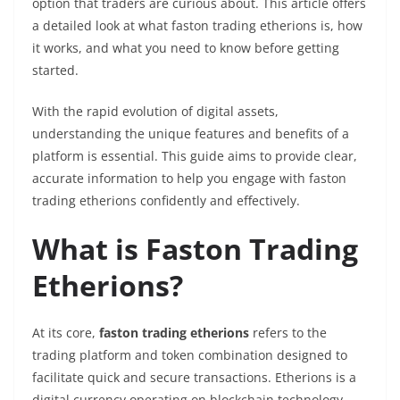
option that traders are curious about. This article offers
a detailed look at what faston trading etherions is, how
it works, and what you need to know before getting
started.
With the rapid evolution of digital assets,
understanding the unique features and benefits of a
platform is essential. This guide aims to provide clear,
accurate information to help you engage with faston
trading etherions confidently and effectively.
What is Faston Trading
Etherions?
At its core,
faston trading etherions
refers to the
trading platform and token combination designed to
facilitate quick and secure transactions. Etherions is a
digital currency operating on blockchain technology,