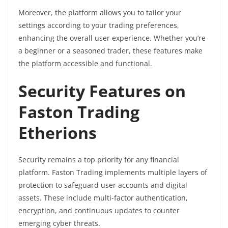
Moreover, the platform allows you to tailor your
settings according to your trading preferences,
enhancing the overall user experience. Whether you’re
a beginner or a seasoned trader, these features make
the platform accessible and functional.
Security Features on
Faston Trading
Etherions
Security remains a top priority for any financial
platform. Faston Trading implements multiple layers of
protection to safeguard user accounts and digital
assets. These include multi-factor authentication,
encryption, and continuous updates to counter
emerging cyber threats.