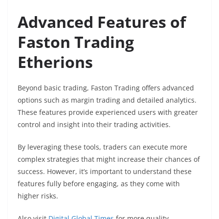
Advanced Features of
Faston Trading
Etherions
Beyond basic trading, Faston Trading offers advanced
options such as margin trading and detailed analytics.
These features provide experienced users with greater
control and insight into their trading activities.
By leveraging these tools, traders can execute more
complex strategies that might increase their chances of
success. However, it’s important to understand these
features fully before engaging, as they come with
higher risks.
Also visit
Digital Global Times
for more quality