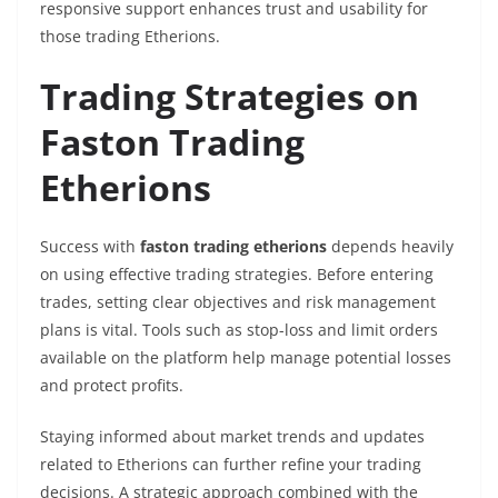
responsive support enhances trust and usability for
those trading Etherions.
Trading Strategies on
Faston Trading
Etherions
Success with
faston trading etherions
depends heavily
on using effective trading strategies. Before entering
trades, setting clear objectives and risk management
plans is vital. Tools such as stop-loss and limit orders
available on the platform help manage potential losses
and protect profits.
Staying informed about market trends and updates
related to Etherions can further refine your trading
decisions. A strategic approach combined with the