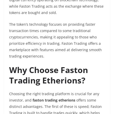
while Faston Trading acts as the exchange where these
tokens are bought and sold.
The token’s technology focuses on providing faster
transaction times compared to some traditional
cryptocurrencies, making it appealing to those who
prioritize efficiency in trading. Faston Trading offers a
marketplace with features aimed at delivering smooth
trading experiences.
Why Choose Faston
Trading Etherions?
Choosing the right trading platform is crucial for any
investor, and
faston trading etherions
offers some
distinct advantages. The first of these is speed; Faston
Trading is built to handle trades quickly, which helps