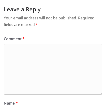
Leave a Reply
Your email address will not be published.
Required
fields are marked
*
Comment
*
Name
*