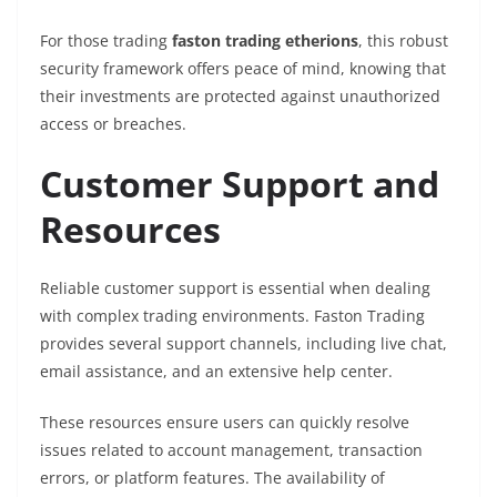
For those trading
faston trading etherions
, this robust
security framework offers peace of mind, knowing that
their investments are protected against unauthorized
access or breaches.
Customer Support and
Resources
Reliable customer support is essential when dealing
with complex trading environments. Faston Trading
provides several support channels, including live chat,
email assistance, and an extensive help center.
These resources ensure users can quickly resolve
issues related to account management, transaction
errors, or platform features. The availability of