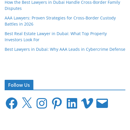
How the Best Lawyers in Dubai Handle Cross-Border Family
Disputes
AAA Lawyers: Proven Strategies for Cross-Border Custody
Battles in 2026
Best Real Estate Lawyer in Dubai: What Top Property
Investors Look For
Best Lawyers in Dubai: Why AAA Leads in Cybercrime Defense
Follow Us
F
X
I
P
L
V
E
a
n
i
i
i
m
c
s
n
n
m
a
e
t
t
k
e
i
b
a
e
e
o
l
o
g
r
d