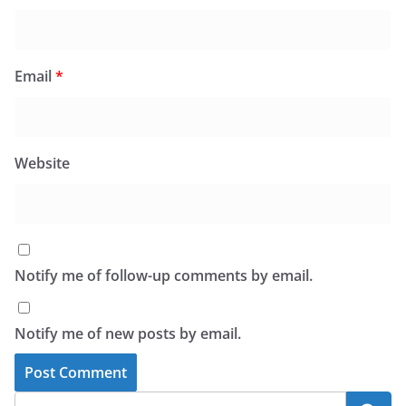
Email
*
Website
Notify me of follow-up comments by email.
Notify me of new posts by email.