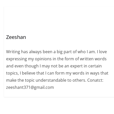
Zeeshan
Writing has always been a big part of who I am. I love
expressing my opinions in the form of written words
and even though I may not be an expert in certain
topics, I believe that I can form my words in ways that
make the topic understandable to others. Conatct:
zeeshant371@gmail.com