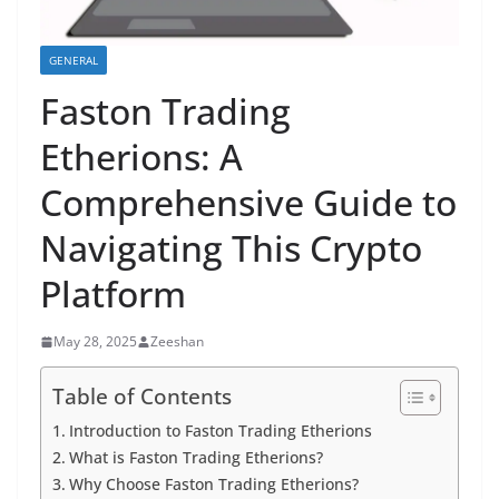
GENERAL
Faston Trading
Etherions: A
Comprehensive Guide to
Navigating This Crypto
Platform
May 28, 2025
Zeeshan
Table of Contents
Introduction to Faston Trading Etherions
What is Faston Trading Etherions?
Why Choose Faston Trading Etherions?