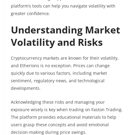
platform’s tools can help you navigate volatility with
greater confidence.
Understanding Market
Volatility and Risks
Cryptocurrency markets are known for their volatility,
and Etherions is no exception. Prices can change
quickly due to various factors, including market
sentiment, regulatory news, and technological
developments.
Acknowledging these risks and managing your
exposure wisely is key when trading on Faston Trading.
The platform provides educational materials to help
users grasp these concepts and avoid emotional
decision-making during price swings.