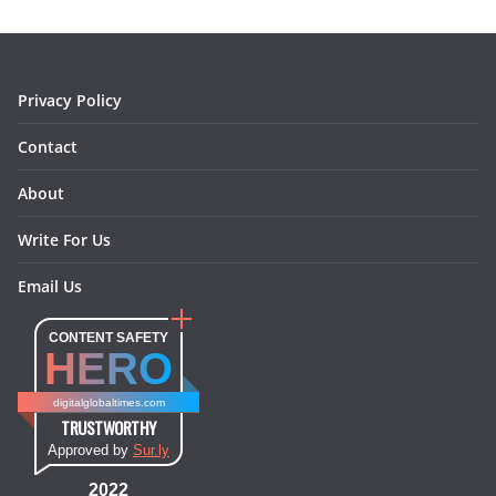
o
r
e
I
k
a
s
n
m
t
Privacy Policy
Contact
About
Write For Us
Email Us
CONTENT SAFETY
HERO
digitalglobaltimes.com
TRUSTWORTHY
Approved by
Sur.ly
2022