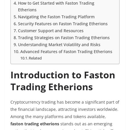
How to Get Started with Faston Trading
Etherions
Navigating the Faston Trading Platform
Security Features on Faston Trading Etherions
Customer Support and Resources
Trading Strategies on Faston Trading Etherions
Understanding Market Volatility and Risks
Advanced Features of Faston Trading Etherions
Related
Introduction to Faston
Trading Etherions
Cryptocurrency trading has become a significant part of
the financial landscape, attracting investors worldwide.
Among the many platforms and tokens available,
faston trading etherions
stands out as an emerging