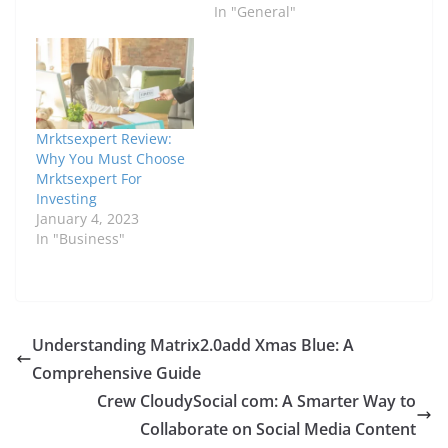
In "General"
Mrktsexpert Review:
Why You Must Choose
Mrktsexpert For
Investing
January 4, 2023
In "Business"
Understanding Matrix2.0add Xmas Blue: A
Comprehensive Guide
Crew CloudySocial com: A Smarter Way to
Collaborate on Social Media Content