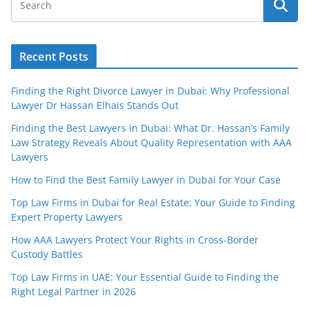
Recent Posts
Finding the Right Divorce Lawyer in Dubai: Why Professional
Lawyer Dr Hassan Elhais Stands Out
Finding the Best Lawyers in Dubai: What Dr. Hassan’s Family
Law Strategy Reveals About Quality Representation with AAA
Lawyers
How to Find the Best Family Lawyer in Dubai for Your Case
Top Law Firms in Dubai for Real Estate: Your Guide to Finding
Expert Property Lawyers
How AAA Lawyers Protect Your Rights in Cross-Border
Custody Battles
Top Law Firms in UAE: Your Essential Guide to Finding the
Right Legal Partner in 2026