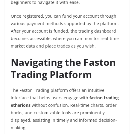
beginners to navigate it with ease.
Once registered, you can fund your account through
various payment methods supported by the platform.
After your account is funded, the trading dashboard
becomes accessible, where you can monitor real-time
market data and place trades as you wish.
Navigating the Faston
Trading Platform
The Faston Trading platform offers an intuitive
interface that helps users engage with
faston trading
etherions
without confusion. Real-time charts, order
books, and customizable tools are prominently
displayed, assisting in timely and informed decision-
making.