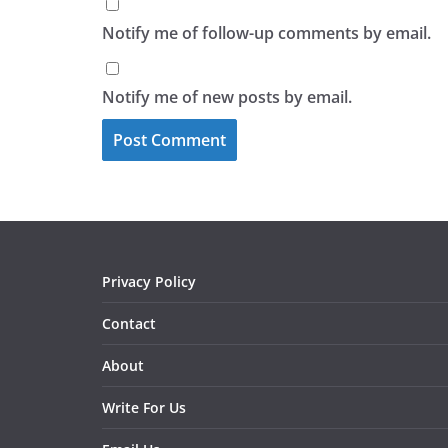
Notify me of follow-up comments by email.
Notify me of new posts by email.
Privacy Policy
Contact
About
Write For Us