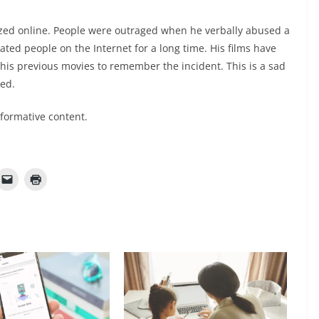
zed online. People were outraged when he verbally abused a
ted people on the Internet for a long time. His films have
his previous movies to remember the incident. This is a sad
ed.
nformative content.