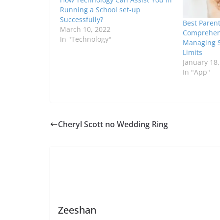
Running a School set-up
Successfully?
Best Parent
March 10, 2022
Comprehens
In "Technology"
Managing 
Limits
January 18
In "App"
Cheryl Scott no Wedding Ring
Zeeshan