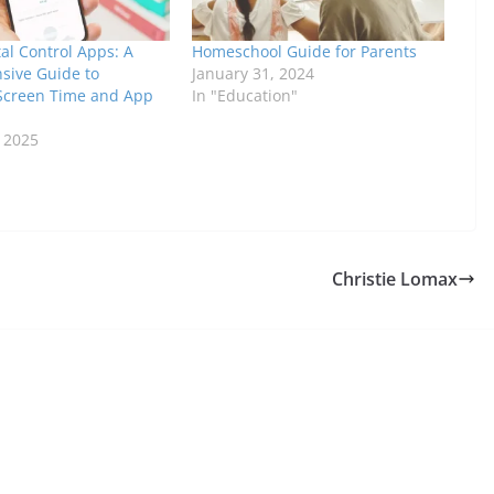
al Control Apps: A
Homeschool Guide for Parents
ive Guide to
January 31, 2024
Screen Time and App
In "Education"
, 2025
Christie Lomax