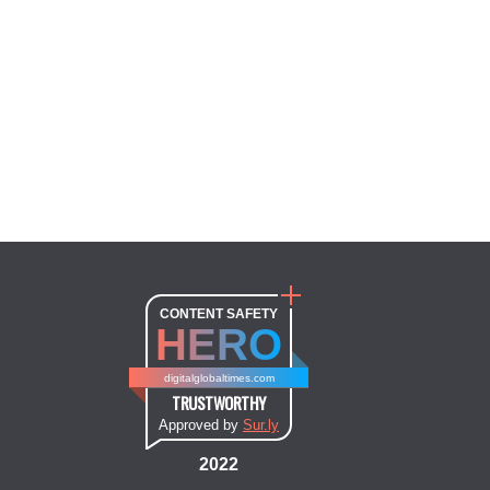
CONTENT SAFETY
HERO
digitalglobaltimes.com
TRUSTWORTHY
Approved by
Sur.ly
2022