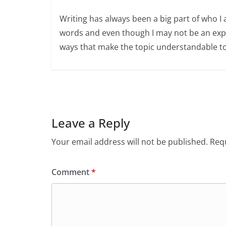
Writing has always been a big part of who I 
words and even though I may not be an expert
ways that make the topic understandable t
Leave a Reply
Your email address will not be published.
Requ
Comment
*