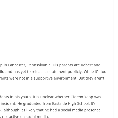
p in Lancaster, Pennsylvania. His parents are Robert and
d and has yet to release a statement publicly. While it’s too
arents were not in a supportive environment. But they aren’t
idents in his youth, it is unclear whether Gideon Yapp was
 incident. He graduated from Eastside High School. It’s
, although it’s likely that he had a social media presence.
not active on social media.