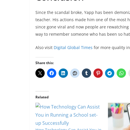
Since the scandal broke, Yapp has been demoni
teacher. His actions made him one of the most ha
since gone viral and now people are rewatching 
way to remember someone who has been so hat
Also visit
Digital Global Times
for more quality i
Share this:
Related
How Technology Can Assist You in