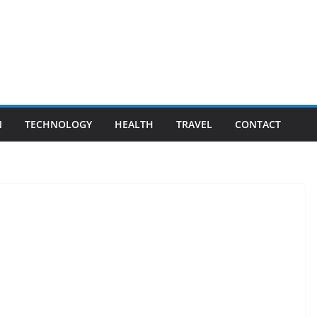
N
TECHNOLOGY
HEALTH
TRAVEL
CONTACT