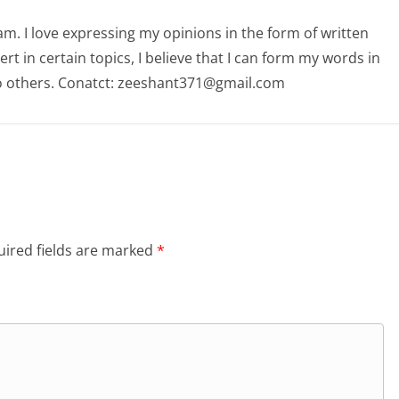
am. I love expressing my opinions in the form of written
 in certain topics, I believe that I can form my words in
o others. Conatct: zeeshant371@gmail.com
ired fields are marked
*