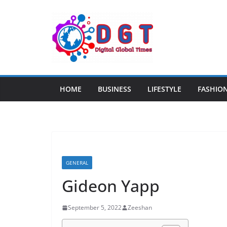
Skip
to
content
HOME
BUSINESS
LIFESTYLE
FASHIO
GENERAL
Gideon Yapp
September 5, 2022
Zeeshan