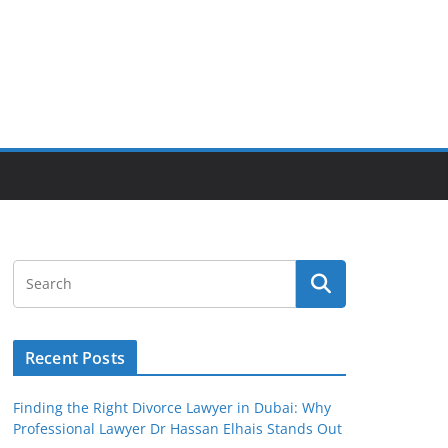
Recent Posts
Finding the Right Divorce Lawyer in Dubai: Why
Professional Lawyer Dr Hassan Elhais Stands Out