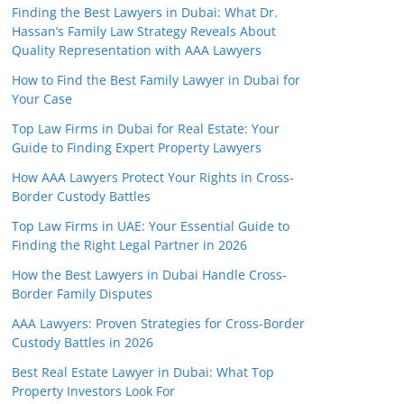
Finding the Best Lawyers in Dubai: What Dr.
Hassan’s Family Law Strategy Reveals About
Quality Representation with AAA Lawyers
How to Find the Best Family Lawyer in Dubai for
Your Case
Top Law Firms in Dubai for Real Estate: Your
Guide to Finding Expert Property Lawyers
How AAA Lawyers Protect Your Rights in Cross-
Border Custody Battles
Top Law Firms in UAE: Your Essential Guide to
Finding the Right Legal Partner in 2026
How the Best Lawyers in Dubai Handle Cross-
Border Family Disputes
AAA Lawyers: Proven Strategies for Cross-Border
Custody Battles in 2026
Best Real Estate Lawyer in Dubai: What Top
Property Investors Look For