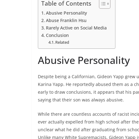
Table of Contents
Abusive Personality
Abuse Franklin Hsu
Rarely Active on Social Media
Conclusion
Related
Abusive Personality
Despite being a Californian, Gideon Yapp grew u
Karina Yapp. He reportedly abused them as a chil
early to draw conclusions, it appears that his p
saying that their son was always abusive.
While there are countless accounts of racist inc
ever actually expelled from high school after the
unclear what he did after graduating from school
Unlike many White Supremacists, Gideon Yapp is 