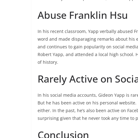
Abuse Franklin Hsu
In his recent classroom, Yapp verbally abused F
word and made disparaging remarks about his eth
and continues to gain popularity on social medi
Robert Yapp, and attended a local high school. H
of history.
Rarely Active on Soci
In his social media accounts, Gideon Yapp is rare
But he has been active on his personal website. It
either. In the past, he’s also been active on Face
surprising given that he never took any time to p
Conclusion