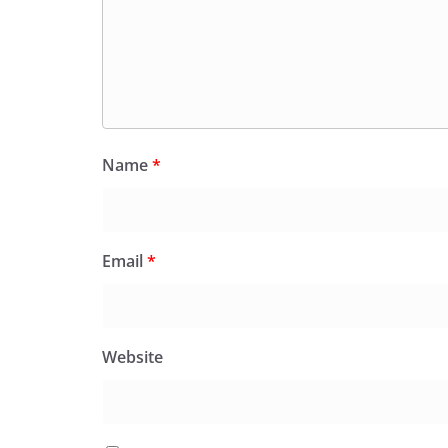
Name
*
Email
*
Website