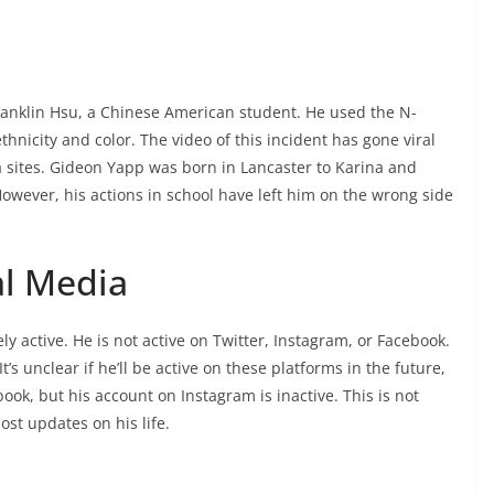
ranklin Hsu, a Chinese American student. He used the N-
nicity and color. The video of this incident has gone viral
a sites. Gideon Yapp was born in Lancaster to Karina and
owever, his actions in school have left him on the wrong side
al Media
ly active. He is not active on Twitter, Instagram, or Facebook.
’s unclear if he’ll be active on these platforms in the future,
book, but his account on Instagram is inactive. This is not
ost updates on his life.