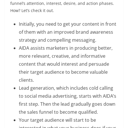
funnel’s attention, interest, desire, and action phases.
How? Let’s check it out.
Initially, you need to get your content in front
of them with an improved brand awareness
strategy and compelling messaging.
AIDA assists marketers in producing better,
more relevant, creative, and informative
content that would interest and persuade
their target audience to become valuable
clients.
Lead generation, which includes cold calling
to social media advertising, starts with AIDA’s
first step. Then the lead gradually goes down
the sales funnel to become qualified.
Your target audience will start to be
interested in what your business does if your