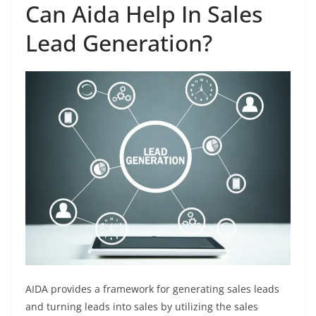
Can Aida Help In Sales
Lead Generation?
AIDA provides a framework for generating sales leads
and turning leads into sales by utilizing the sales