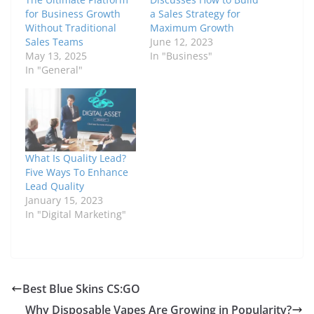
for Business Growth
a Sales Strategy for
Without Traditional
Maximum Growth
Sales Teams
June 12, 2023
May 13, 2025
In "Business"
In "General"
What Is Quality Lead?
Five Ways To Enhance
Lead Quality
January 15, 2023
In "Digital Marketing"
Best Blue Skins CS:GO
Why Disposable Vapes Are Growing in Popularity?