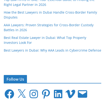
Right Legal Partner in 2026
How the Best Lawyers in Dubai Handle Cross-Border Family
Disputes
AAA Lawyers: Proven Strategies for Cross-Border Custody
Battles in 2026
Best Real Estate Lawyer in Dubai: What Top Property
Investors Look For
Best Lawyers in Dubai: Why AAA Leads in Cybercrime Defense
Follow Us
F
X
I
P
L
V
E
a
n
i
i
i
m
c
s
n
n
m
a