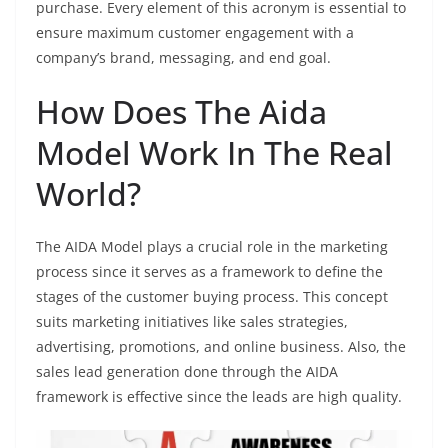
purchase. Every element of this acronym is essential to
ensure maximum customer engagement with a
company’s brand, messaging, and end goal.
How Does The Aida
Model Work In The Real
World?
The AIDA Model plays a crucial role in the marketing
process since it serves as a framework to define the
stages of the customer buying process. This concept
suits marketing initiatives like sales strategies,
advertising, promotions, and online business. Also, the
sales lead generation done through the AIDA
framework is effective since the leads are high quality.