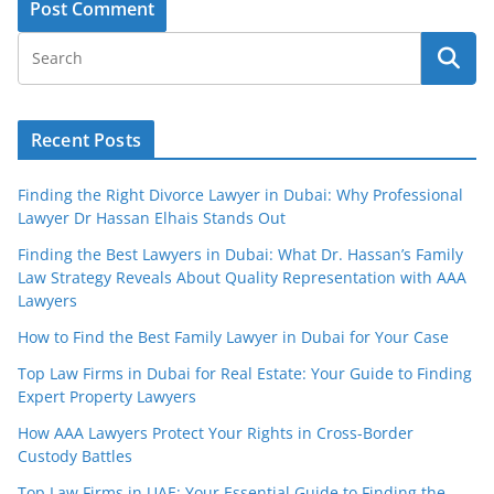
Recent Posts
Finding the Right Divorce Lawyer in Dubai: Why Professional
Lawyer Dr Hassan Elhais Stands Out
Finding the Best Lawyers in Dubai: What Dr. Hassan’s Family
Law Strategy Reveals About Quality Representation with AAA
Lawyers
How to Find the Best Family Lawyer in Dubai for Your Case
Top Law Firms in Dubai for Real Estate: Your Guide to Finding
Expert Property Lawyers
How AAA Lawyers Protect Your Rights in Cross-Border
Custody Battles
Top Law Firms in UAE: Your Essential Guide to Finding the