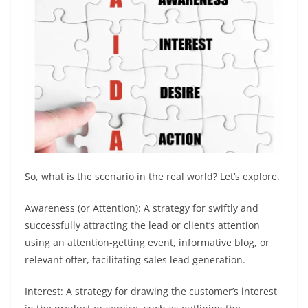
So, what is the scenario in the real world? Let’s explore.
Awareness (or Attention): A strategy for swiftly and
successfully attracting the lead or client’s attention
using an attention-getting event, informative blog, or
relevant offer, facilitating sales lead generation.
Interest: A strategy for drawing the customer’s interest