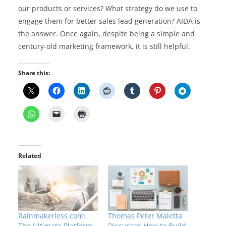
our products or services? What strategy do we use to
engage them for better sales lead generation? AIDA is
the answer. Once again, despite being a simple and
century-old marketing framework, it is still helpful.
Share this:
Related
Rainmakerless.com:
Thomas Peter Maletta
The Ultimate Platform
Discusses How to Build