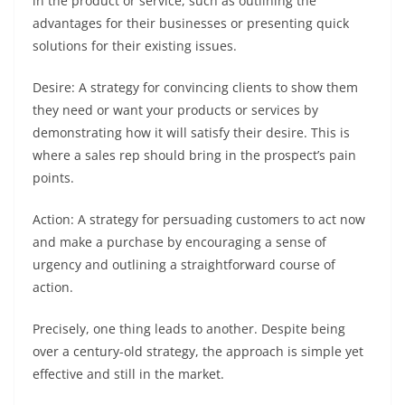
in the product or service, such as outlining the
advantages for their businesses or presenting quick
solutions for their existing issues.
Desire: A strategy for convincing clients to show them
they need or want your products or services by
demonstrating how it will satisfy their desire. This is
where a sales rep should bring in the prospect’s pain
points.
Action: A strategy for persuading customers to act now
and make a purchase by encouraging a sense of
urgency and outlining a straightforward course of
action.
Precisely, one thing leads to another. Despite being
over a century-old strategy, the approach is simple yet
effective and still in the market.