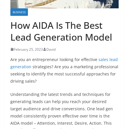
BUSINESS
How AIDA Is The Best
Lead Generation Model
February 25, 2023
David
Are you an entrepreneur looking for effective
sales lead
generation
strategies? Are you a marketing professional
seeking to identify the most successful approaches for
driving sales?
Understanding the latest trends and techniques for
generating leads can help you reach your desired
target audience and drive conversions. One lead gen
model consistently proven effective over time is the
AIDA model – Attention, Interest, Desire, Action. This