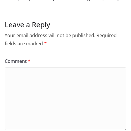
Leave a Reply
Your email address will not be published.
Required
fields are marked
*
Comment
*