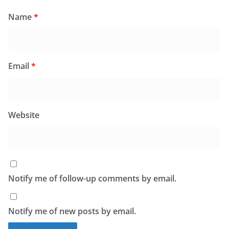
Name
*
Email
*
Website
Notify me of follow-up comments by email.
Notify me of new posts by email.