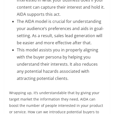
content can capture their interest and hold it.
AIDA supports this act.
The AIDA model is crucial for understanding
your audience’s preferences and aids in goal-
setting. As a result, sales lead generation will
be easier and more effective after that.
This model assists you in properly aligning
with the buyer persona by helping you
understand their interests. It also reduces
any potential hazards associated with
attracting potential clients.
Wrapping up, it’s understandable that by giving your
target market the information they need, AIDA can
boost the number of people interested in your product
or service. How can we introduce potential buyers to