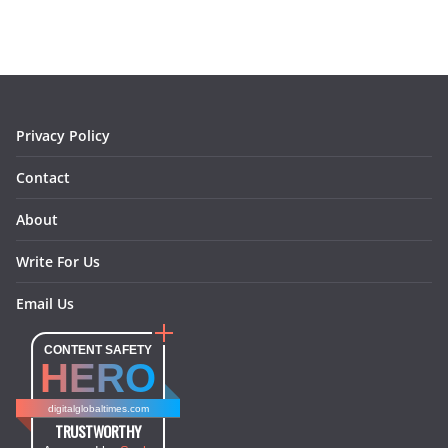
e
t
t
k
e
i
b
a
e
e
o
l
o
g
r
d
o
r
e
I
k
a
s
n
m
t
Privacy Policy
Contact
About
Write For Us
Email Us
CONTENT SAFETY
HERO
digitalglobaltimes.com
TRUSTWORTHY