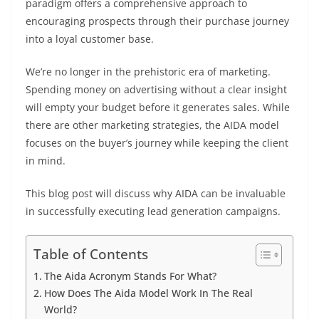
paradigm offers a comprehensive approach to
encouraging prospects through their purchase journey
into a loyal customer base.
We’re no longer in the prehistoric era of marketing.
Spending money on advertising without a clear insight
will empty your budget before it generates sales. While
there are other marketing strategies, the AIDA model
focuses on the buyer’s journey while keeping the client
in mind.
This blog post will discuss why AIDA can be invaluable
in successfully executing lead generation campaigns.
Table of Contents
The Aida Acronym Stands For What?
How Does The Aida Model Work In The Real
World?