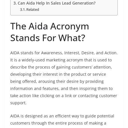
Can Aida Help In Sales Lead Generation?
Related
The Aida Acronym
Stands For What?
AIDA stands for Awareness, Interest, Desire, and Action.
It is a widely-used marketing acronym that is used to
describe the process of gaining customers’ attention,
developing their interest in the product or service
being offered, arousing their desire by providing
information and features, and then inspiring them to
take action like clicking on a link or contacting customer
support.
AIDA is designed as an efficient way to guide potential
customers through the entire process of making a