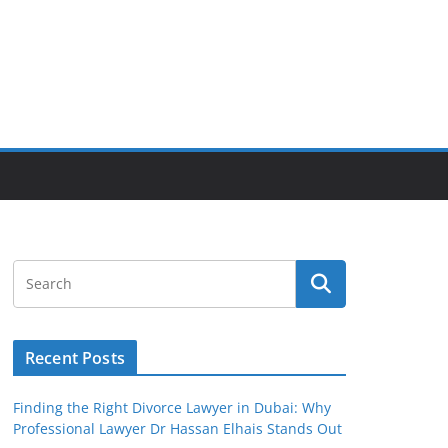
Recent Posts
Finding the Right Divorce Lawyer in Dubai: Why
Professional Lawyer Dr Hassan Elhais Stands Out