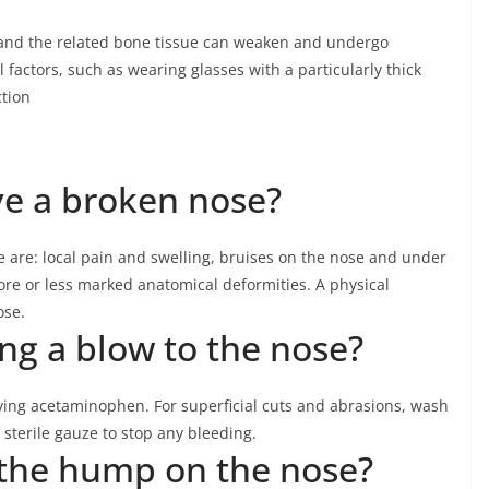
 and the related bone tissue can weaken and undergo
factors, such as wearing glasses with a particularly thick
ction
ve a broken nose?
 are: local pain and swelling, bruises on the nose and under
re or less marked anatomical deformities. A physical
ose.
ing a blow to the nose?
iving acetaminophen. For superficial cuts and abrasions, wash
sterile gauze to stop any bleeding.
 the hump on the nose?