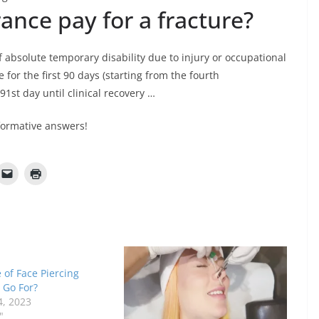
nce pay for a fracture?
f absolute temporary disability due to injury or occupational
 for the first 90 days (starting from the fourth
1st day until clinical recovery …
formative answers!
of Face Piercing
 Go For?
4, 2023
"