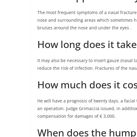
The most frequent symptoms of a nasal fracture a
nose and surrounding areas which sometimes hid
bruises around the nose and under the eyes .
How long does it take
It may also be necessary to insert gauze (nasal t
reduce the risk of infection. Fractures of the na
How much does it cos
He will have a prognosis of twenty days, a facial
an operation. Judge Grimaccia issued, in additio
compensation for damages of € 3,000.
When does the hump 