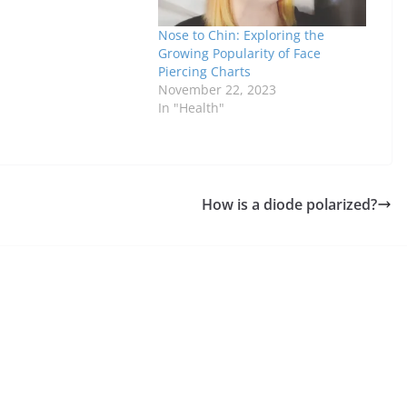
Nose to Chin: Exploring the
Growing Popularity of Face
Piercing Charts
November 22, 2023
In "Health"
How is a diode polarized?