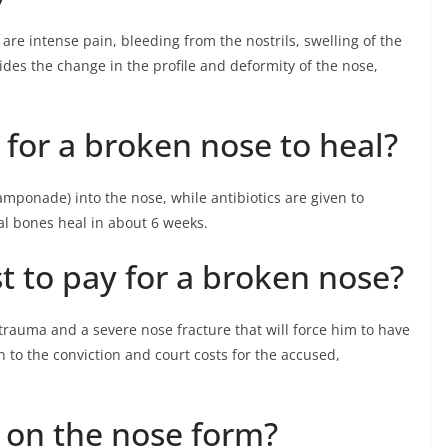
re intense pain, bleeding from the nostrils, swelling of the
es the change in the profile and deformity of the nose,
 for a broken nose to heal?
amponade) into the nose, while antibiotics are given to
sal bones heal in about 6 weeks.
t to pay for a broken nose?
 trauma and a severe nose fracture that will force him to have
n to the conviction and court costs for the accused,
on the nose form?