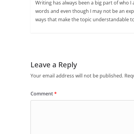
Writing has always been a big part of who I 
words and even though I may not be an expert
ways that make the topic understandable t
Leave a Reply
Your email address will not be published.
Requ
Comment
*