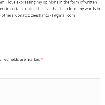
am. I love expressing my opinions in the form of written
 in certain topics, I believe that I can form my words in
o others. Conatct: zeeshant371@gmail.com
ired fields are marked
*