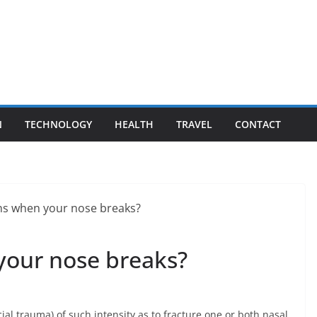
N
TECHNOLOGY
HEALTH
TRAVEL
CONTACT
our nose breaks?
ial trauma) of such intensity as to fracture one or both nasal