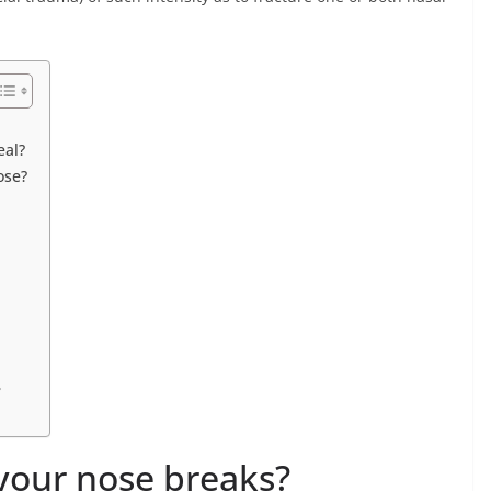
eal?
ose?
?
our nose breaks?