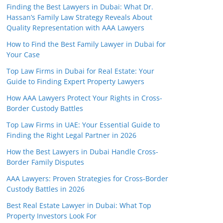
Finding the Best Lawyers in Dubai: What Dr.
Hassan’s Family Law Strategy Reveals About
Quality Representation with AAA Lawyers
How to Find the Best Family Lawyer in Dubai for
Your Case
Top Law Firms in Dubai for Real Estate: Your
Guide to Finding Expert Property Lawyers
How AAA Lawyers Protect Your Rights in Cross-
Border Custody Battles
Top Law Firms in UAE: Your Essential Guide to
Finding the Right Legal Partner in 2026
How the Best Lawyers in Dubai Handle Cross-
Border Family Disputes
AAA Lawyers: Proven Strategies for Cross-Border
Custody Battles in 2026
Best Real Estate Lawyer in Dubai: What Top
Property Investors Look For