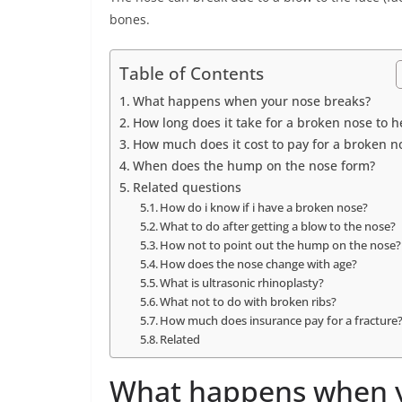
bones.
Table of Contents
What happens when your nose breaks?
How long does it take for a broken nose to h
How much does it cost to pay for a broken n
When does the hump on the nose form?
Related questions
How do i know if i have a broken nose?
What to do after getting a blow to the nose?
How not to point out the hump on the nose?
How does the nose change with age?
What is ultrasonic rhinoplasty?
What not to do with broken ribs?
How much does insurance pay for a fracture
Related
What happens when y