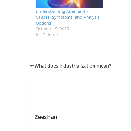
Understanding Adenoiditis:
Causes, Symptoms, and Analysis
Options
October 15, 2025
In "General"
What does industrialization mean?
Zeeshan