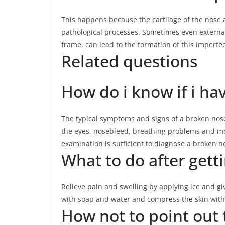
This happens because the cartilage of the nose
pathological processes. Sometimes even external 
frame, can lead to the formation of this imperfe
Related questions
How do i know if i ha
The typical symptoms and signs of a broken nose
the eyes, nosebleed, breathing problems and mo
examination is sufficient to diagnose a broken n
What to do after gett
Relieve pain and swelling by applying ice and g
with soap and water and compress the skin with 
How not to point out