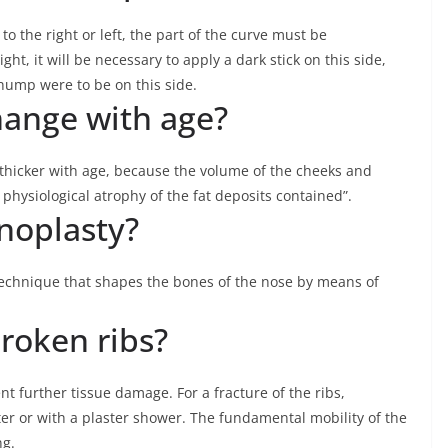
 to the right or left, the part of the curve must be
ght, it will be necessary to apply a dark stick on this side,
e hump were to be on this side.
ange with age?
thicker with age, because the volume of the cheeks and
physiological atrophy of the fat deposits contained”.
inoplasty?
 technique that shapes the bones of the nose by means of
roken ribs?
t further tissue damage. For a fracture of the ribs,
ter or with a plaster shower. The fundamental mobility of the
ng.