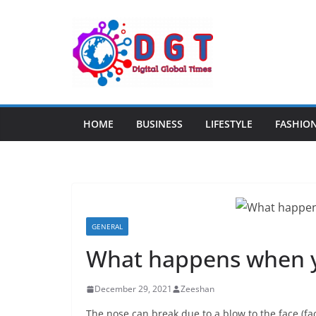
Skip
to
content
HOME
BUSINESS
LIFESTYLE
FASHIO
GENERAL
What happens when y
December 29, 2021
Zeeshan
The nose can break due to a blow to the face (fac