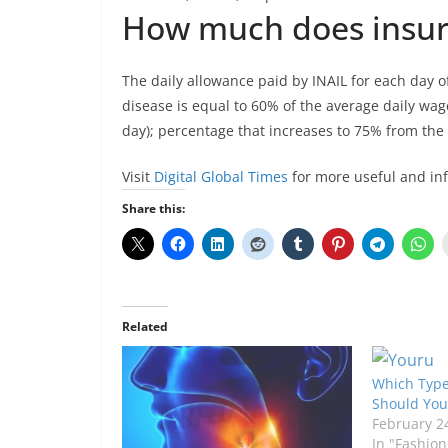
How much does insura
The daily allowance paid by INAIL for each day o
disease is equal to 60% of the average daily wage
day); percentage that increases to 75% from the 9
Visit
Digital Global Times
for more useful and in
Share this:
Related
Which Type 
Should You
February 2
In "Fashion