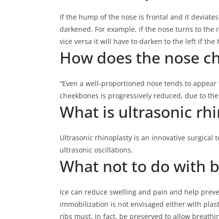
If the hump of the nose is frontal and it deviates
darkened. For example, if the nose turns to the ri
vice versa it will have to darken to the left if th
How does the nose ch
“Even a well-proportioned nose tends to appear 
cheekbones is progressively reduced, due to the 
What is ultrasonic rh
Ultrasonic rhinoplasty is an innovative surgical
ultrasonic oscillations.
What not to do with b
Ice can reduce swelling and pain and help preven
immobilization is not envisaged either with plas
ribs must, in fact, be preserved to allow breathi