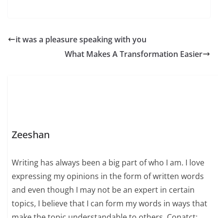
it was a pleasure speaking with you
What Makes A Transformation Easier
Zeeshan
Writing has always been a big part of who I am. I love
expressing my opinions in the form of written words
and even though I may not be an expert in certain
topics, I believe that I can form my words in ways that
make the topic understandable to others. Conatct: