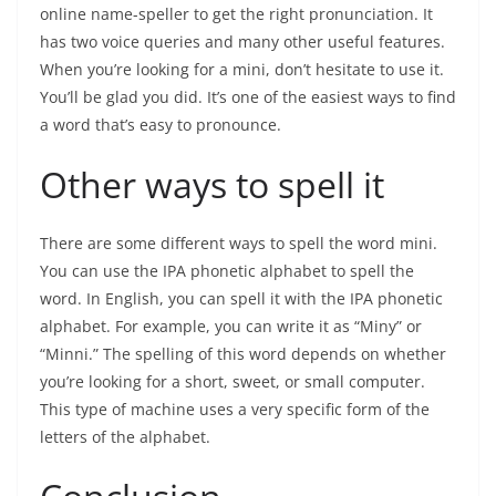
online name-speller to get the right pronunciation. It
has two voice queries and many other useful features.
When you’re looking for a mini, don’t hesitate to use it.
You’ll be glad you did. It’s one of the easiest ways to find
a word that’s easy to pronounce.
Other ways to spell it
There are some different ways to spell the word mini.
You can use the IPA phonetic alphabet to spell the
word. In English, you can spell it with the IPA phonetic
alphabet. For example, you can write it as “Miny” or
“Minni.” The spelling of this word depends on whether
you’re looking for a short, sweet, or small computer.
This type of machine uses a very specific form of the
letters of the alphabet.