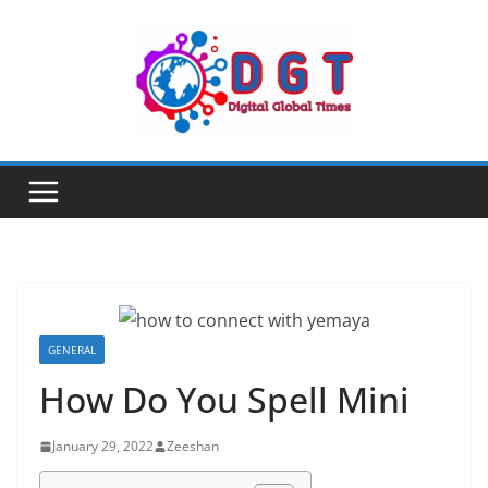
Skip
to
content
GENERAL
How Do You Spell Mini
January 29, 2022
Zeeshan