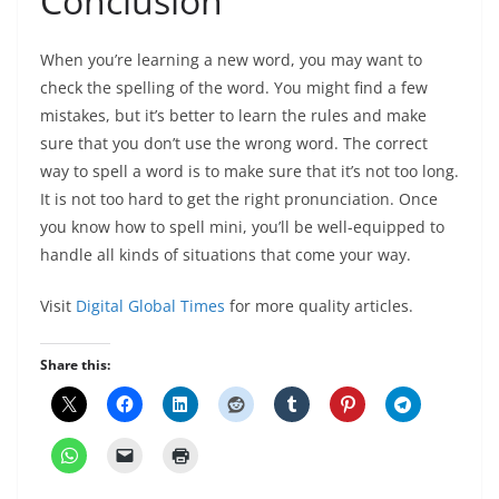
Conclusion
When you’re learning a new word, you may want to
check the spelling of the word. You might find a few
mistakes, but it’s better to learn the rules and make
sure that you don’t use the wrong word. The correct
way to spell a word is to make sure that it’s not too long.
It is not too hard to get the right pronunciation. Once
you know how to spell mini, you’ll be well-equipped to
handle all kinds of situations that come your way.
Visit
Digital Global Times
for more quality articles.
Share this: