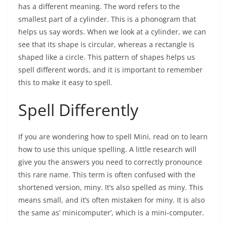
has a different meaning. The word refers to the
smallest part of a cylinder. This is a phonogram that
helps us say words. When we look at a cylinder, we can
see that its shape is circular, whereas a rectangle is
shaped like a circle. This pattern of shapes helps us
spell different words, and it is important to remember
this to make it easy to spell.
Spell Differently
If you are wondering how to spell Mini, read on to learn
how to use this unique spelling. A little research will
give you the answers you need to correctly pronounce
this rare name. This term is often confused with the
shortened version, miny. It’s also spelled as miny. This
means small, and it’s often mistaken for miny. It is also
the same as’ minicomputer’, which is a mini-computer.