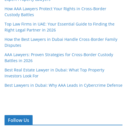
How AAA Lawyers Protect Your Rights in Cross-Border
Custody Battles
Top Law Firms in UAE: Your Essential Guide to Finding the
Right Legal Partner in 2026
How the Best Lawyers in Dubai Handle Cross-Border Family
Disputes
AAA Lawyers: Proven Strategies for Cross-Border Custody
Battles in 2026
Best Real Estate Lawyer in Dubai: What Top Property
Investors Look For
Best Lawyers in Dubai: Why AAA Leads in Cybercrime Defense
Follow Us