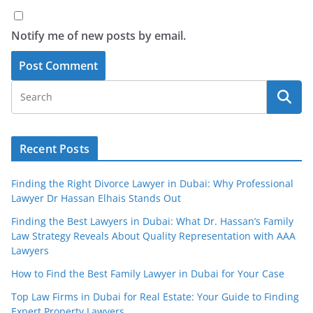
Notify me of new posts by email.
Recent Posts
Finding the Right Divorce Lawyer in Dubai: Why Professional
Lawyer Dr Hassan Elhais Stands Out
Finding the Best Lawyers in Dubai: What Dr. Hassan’s Family
Law Strategy Reveals About Quality Representation with AAA
Lawyers
How to Find the Best Family Lawyer in Dubai for Your Case
Top Law Firms in Dubai for Real Estate: Your Guide to Finding
Expert Property Lawyers