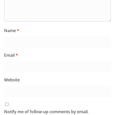
Name
*
Email
*
Website
Notify me of follow-up comments by email.