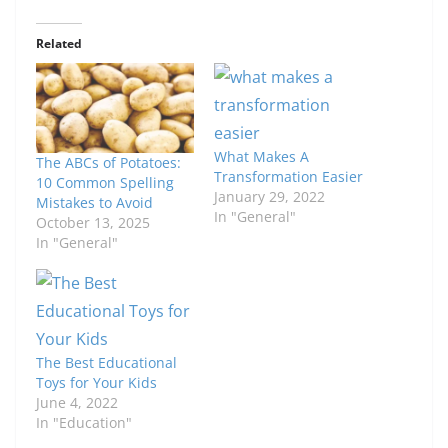
Related
What Makes A
The ABCs of Potatoes:
Transformation Easier
10 Common Spelling
January 29, 2022
Mistakes to Avoid
In "General"
October 13, 2025
In "General"
The Best Educational
Toys for Your Kids
June 4, 2022
In "Education"