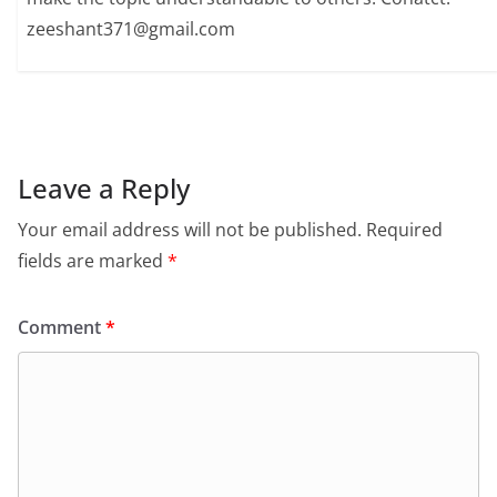
zeeshant371@gmail.com
Leave a Reply
Your email address will not be published.
Required
fields are marked
*
Comment
*