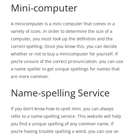
Mini-computer
A minicomputer is a mini computer that comes in a
variety of sizes. In order to determine the size of a
computer, you must look up the definition and the
correct spelling. Once you know this, you can decide
whether or not to buy a minicomputer for yourself. If
you’re unsure of the correct pronunciation, you can use
a name speller to get unique spellings for names that
are more common.
Name-spelling Service
If you don’t know how to spell mini, you can always
refer to a name-spelling service. This website will help
you find a unique spelling of any common name. If
you’re having trouble spelling a word, you can use an