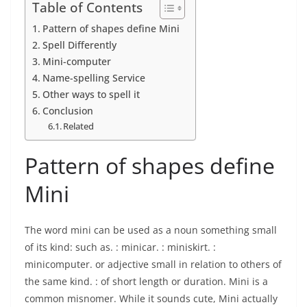
Table of Contents
Pattern of shapes define Mini
Spell Differently
Mini-computer
Name-spelling Service
Other ways to spell it
Conclusion
Related
Pattern of shapes define
Mini
The word mini can be used as a noun something small
of its kind: such as. : minicar. : miniskirt. :
minicomputer. or adjective small in relation to others of
the same kind. : of short length or duration. Mini is a
common misnomer. While it sounds cute, Mini actually