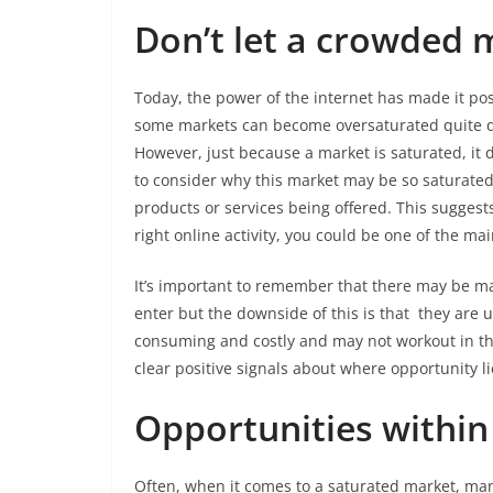
Don’t let a crowded 
Today, the power of the internet has made it pos
some markets can become oversaturated quite q
However, just because a market is saturated, it d
to consider why this market may be so saturated
products or services being offered. This suggests
right online activity, you could be one of the ma
It’s important to remember that there may be ma
enter but the downside of this is that they are 
consuming and costly and may not workout in th
clear positive signals about where opportunity l
Opportunities within
Often, when it comes to a saturated market, many