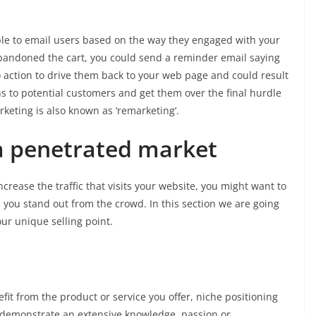
ble to email users based on the way they engaged with your
t abandoned the cart, you could send a reminder email saying
to action to drive them back to your web page and could result
ons to potential customers and get them over the final hurdle
rketing is also known as ‘remarketing’.
a penetrated market
ease the traffic that visits your website, you might want to
 you stand out from the crowd. In this section we are going
our unique selling point.
it from the product or service you offer, niche positioning
n demonstrate an extensive knowledge, passion or