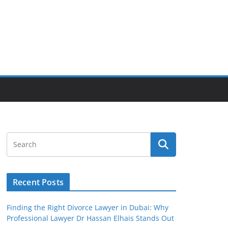
Recent Posts
Finding the Right Divorce Lawyer in Dubai: Why
Professional Lawyer Dr Hassan Elhais Stands Out