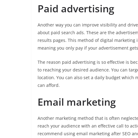
Paid advertising
Another way you can improve visibility and drive 
about paid search ads. These are the advertisem
results pages. This method of digital marketing is
meaning you only pay if your advertisement gets
The reason paid advertising is so effective is b
to reaching your desired audience. You can targ
location. You can also set a daily budget which
can afford.
Email marketing
Another marketing method that is often neglecte
reach your audience with an effective call to act
recommend using email marketing after SEO and pa