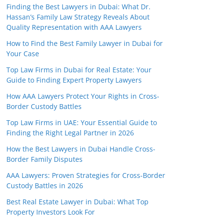
Finding the Best Lawyers in Dubai: What Dr.
Hassan’s Family Law Strategy Reveals About
Quality Representation with AAA Lawyers
How to Find the Best Family Lawyer in Dubai for
Your Case
Top Law Firms in Dubai for Real Estate: Your
Guide to Finding Expert Property Lawyers
How AAA Lawyers Protect Your Rights in Cross-
Border Custody Battles
Top Law Firms in UAE: Your Essential Guide to
Finding the Right Legal Partner in 2026
How the Best Lawyers in Dubai Handle Cross-
Border Family Disputes
AAA Lawyers: Proven Strategies for Cross-Border
Custody Battles in 2026
Best Real Estate Lawyer in Dubai: What Top
Property Investors Look For