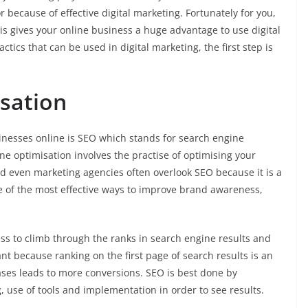
 or because of effective digital marketing. Fortunately for you,
is gives your online business a huge advantage to use digital
tics that can be used in digital marketing, the first step is
sation
inesses online is SEO which stands for search engine
e optimisation involves the practise of optimising your
d even marketing agencies often overlook SEO because it is a
ne of the most effective ways to improve brand awareness,
ss to climb through the ranks in search engine results and
nt because ranking on the first page of search results is an
ases leads to more conversions. SEO is best done by
g, use of tools and implementation in order to see results.