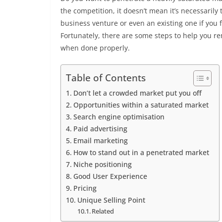
the competition, it doesn’t mean it’s necessarily 
business venture or even an existing one if you
Fortunately, there are some steps to help you 
when done properly.
Table of Contents
Don’t let a crowded market put you off
Opportunities within a saturated market
Search engine optimisation
Paid advertising
Email marketing
How to stand out in a penetrated market
Niche positioning
Good User Experience
Pricing
Unique Selling Point
Related