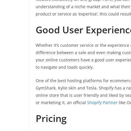
understanding of a niche market and what their
product or service as ‘expertise’, this could resu
Good User Experienc
Whether it’s customer service or the experience 
difference between a sale and even making custo
your online customers have a good user experience
to navigate and loads quickly.
One of the best hosting platforms for ecommerce
GymShark, Kylie skin and Tesla. Shopify has a r
online store that is user friendly and liked by s
or marketing it, an official
Shopify Partner
like O
Pricing