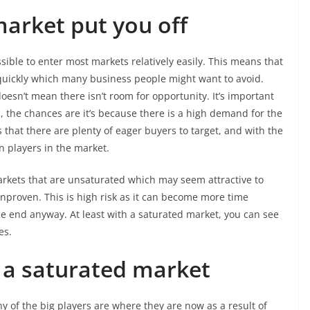
market put you off
sible to enter most markets relatively easily. This means that
uickly which many business people might want to avoid.
oesn’t mean there isn’t room for opportunity. It’s important
, the chances are it’s because there is a high demand for the
 that there are plenty of eager buyers to target, and with the
in players in the market.
rkets that are unsaturated which may seem attractive to
unproven. This is high risk as it can become more time
e end anyway. At least with a saturated market, you can see
ies.
 a saturated market
 of the big players are where they are now as a result of