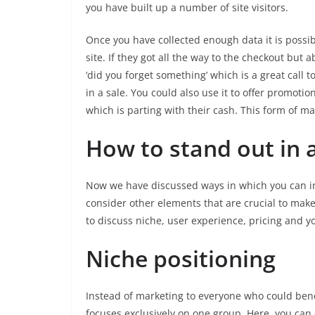
you have built up a number of site visitors.
Once you have collected enough data it is possi
site. If they got all the way to the checkout bu
‘did you forget something’ which is a great call 
in a sale. You could also use it to offer promoti
which is parting with their cash. This form of ma
How to stand out in 
Now we have discussed ways in which you can incr
consider other elements that are crucial to make
to discuss niche, user experience, pricing and y
Niche positioning
Instead of marketing to everyone who could benef
focuses exclusively on one group. Here, you ca