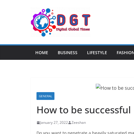
Skip
to
content
HOME
BUSINESS
LIFESTYLE
FASHIO
GENERAL
How to be successful 
January 27, 2022
Zeeshan
Do you want to penetrate a heavily saturated ma