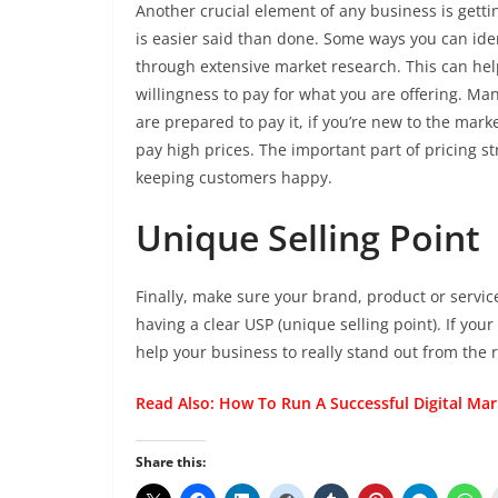
Another crucial element of any business is gettin
is easier said than done. Some ways you can ident
through extensive market research. This can he
willingness to pay for what you are offering. 
are prepared to pay it, if you’re new to the mark
pay high prices. The important part of pricing st
keeping customers happy.
Unique Selling Point
Finally, make sure your brand, product or service
having a clear USP (unique selling point). If you
help your business to really stand out from the 
Read Also:
How To Run A Successful Digital Ma
Share this: