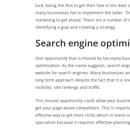
luck, being the first to get their foot in the door
many businesses fail to implement the latter. Th
marketing to get ahead. There are a number of tac
identifying a goal and creating a strategy.
Search engine optimi
One opportunity that is missed by too many bus
optimisation. As the name suggests, search engin
website for search engines. Many businesses an
long term approach despite the fact that it is o
visibility, site rankings and traffic.
This missed opportunity could allow your busine
get your page above competitors. This is importa
effective way to get more clicks which in many c
specialists because it requires effective plannin