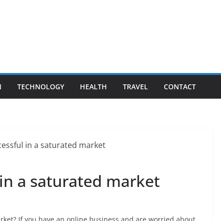
N
TECHNOLOGY
HEALTH
TRAVEL
CONTACT
in a saturated market
rket? If you have an online business and are worried about