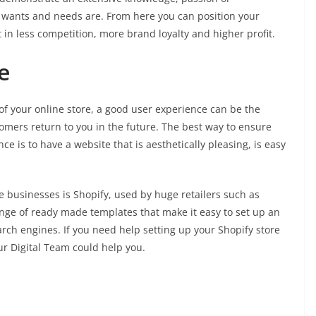
 wants and needs are. From here you can position your
lt in less competition, more brand loyalty and higher profit.
e
of your online store, a good user experience can be the
mers return to you in the future. The best way to ensure
 is to have a website that is aesthetically pleasing, is easy
 businesses is Shopify, used by huge retailers such as
ange of ready made templates that make it easy to set up an
earch engines. If you need help setting up your Shopify store
ur Digital Team could help you.