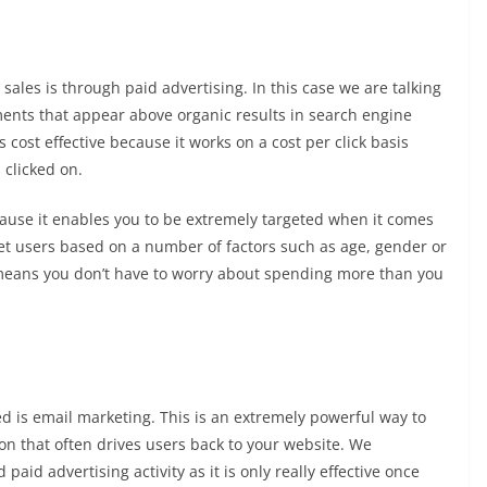
sales is through paid advertising. In this case we are talking
ents that appear above organic results in search engine
 cost effective because it works on a cost per click basis
 clicked on.
ecause it enables you to be extremely targeted when it comes
et users based on a number of factors such as age, gender or
 means you don’t have to worry about spending more than you
d is email marketing. This is an extremely powerful way to
ion that often drives users back to your website. We
id advertising activity as it is only really effective once