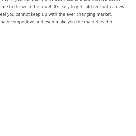
time to throw in the towel. It’s easy to get cold feet with a new
 feel you cannot keep up with the ever changing market.
remain competitive and even make you the market leader