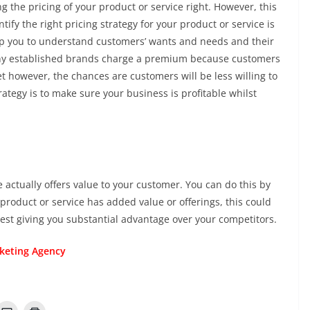
g the pricing of your product or service right. However, this
ify the right pricing strategy for your product or service is
lp you to understand customers’ wants and needs and their
Many established brands charge a premium because customers
et however, the chances are customers will be less willing to
rategy is to make sure your business is profitable whilst
 actually offers value to your customer. You can do this by
r product or service has added value or offerings, this could
rest giving you substantial advantage over your competitors.
rketing Agency