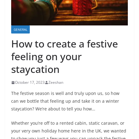
GENERAL
How to create a festive
feeling on your
staycation
October 17, 2023
Zeeshan
The festive season is well and truly upon us, so how
can we bottle that feeling up and take it on a winter
staycation? We’re about to tell you how…
Whether you’re off to a rented cabin, static caravan, or
your very own holiday home here in the UK, we wanted
to show you just a few ways you can unpack the festive