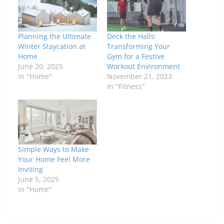
Planning the Ultimate
Deck the Halls:
Winter Staycation at
Transforming Your
Home
Gym for a Festive
June 20, 2025
Workout Environment
In "Home"
November 21, 2023
In "Fitness"
Simple Ways to Make
Your Home Feel More
Inviting
June 5, 2025
In "Home"