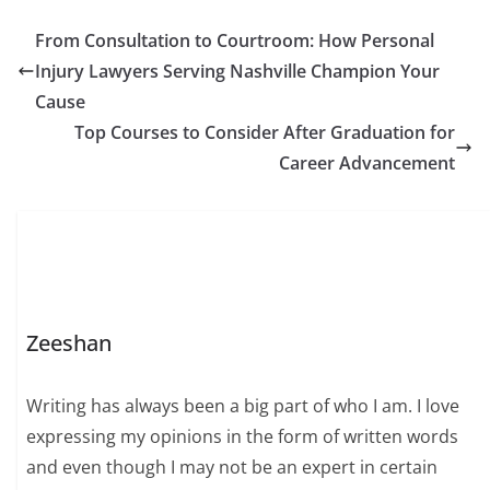
From Consultation to Courtroom: How Personal
Injury Lawyers Serving Nashville Champion Your
Cause
Top Courses to Consider After Graduation for
Career Advancement
Zeeshan
Writing has always been a big part of who I am. I love
expressing my opinions in the form of written words
and even though I may not be an expert in certain