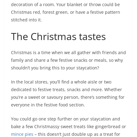
decoration of a room. Your blanket or throw could be
Christmas red, forest green, or have a festive pattern
stitched into it.
The Christmas tastes
Christmas is a time when we all gather with friends and
family and share a few festive snacks or meals, so why
shouldn’t you bring this to your staycation?
In the local stores, you’ll find a whole aisle or two
dedicated to festive treats, snacks and more. Whether
you’re a sweet or savoury person, there’s something for
everyone in the festive food section.
You could go one step further on your staycation and
bake a few Christmassy sweet treats like gingerbread or
mince pies
– this doesn’t just double up as a treat for