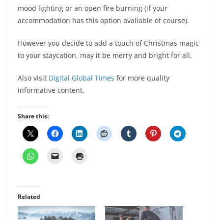
mood lighting or an open fire burning (if your
accommodation has this option available of course).
However you decide to add a touch of Christmas magic
to your staycation, may it be merry and bright for all.
Also visit
Digital Global Times
for more quality
informative content.
Share this:
Related