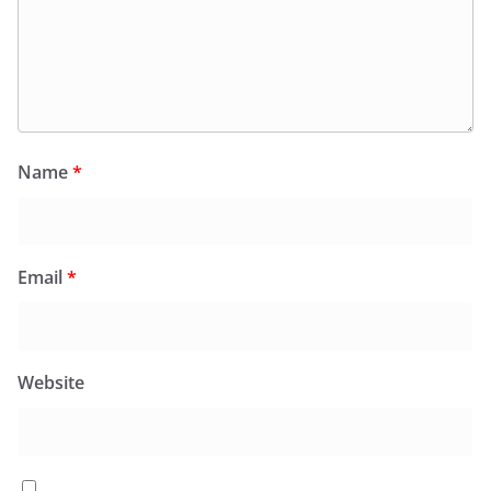
Name
*
Email
*
Website