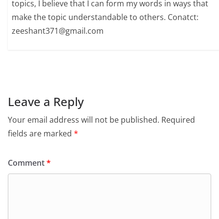
topics, I believe that I can form my words in ways that
make the topic understandable to others. Conatct:
zeeshant371@gmail.com
Leave a Reply
Your email address will not be published.
Required
fields are marked
*
Comment
*