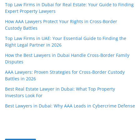
Top Law Firms in Dubai for Real Estate: Your Guide to Finding
Expert Property Lawyers
How AAA Lawyers Protect Your Rights in Cross-Border
Custody Battles
Top Law Firms in UAE: Your Essential Guide to Finding the
Right Legal Partner in 2026
How the Best Lawyers in Dubai Handle Cross-Border Family
Disputes
AAA Lawyers: Proven Strategies for Cross-Border Custody
Battles in 2026
Best Real Estate Lawyer in Dubai: What Top Property
Investors Look For
Best Lawyers in Dubai: Why AAA Leads in Cybercrime Defense