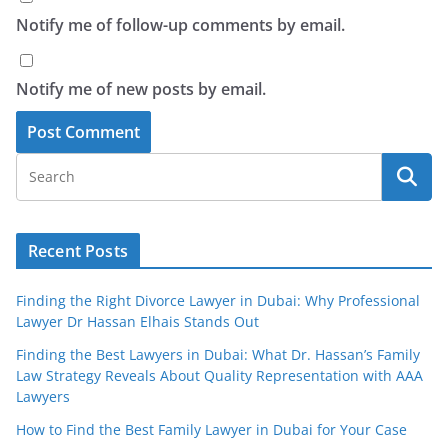
Notify me of follow-up comments by email.
Notify me of new posts by email.
Recent Posts
Finding the Right Divorce Lawyer in Dubai: Why Professional
Lawyer Dr Hassan Elhais Stands Out
Finding the Best Lawyers in Dubai: What Dr. Hassan’s Family
Law Strategy Reveals About Quality Representation with AAA
Lawyers
How to Find the Best Family Lawyer in Dubai for Your Case