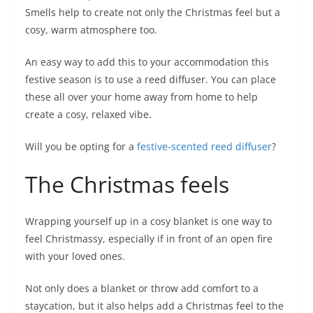
Smells help to create not only the Christmas feel but a
cosy, warm atmosphere too.
An easy way to add this to your accommodation this
festive season is to use a reed diffuser. You can place
these all over your home away from home to help
create a cosy, relaxed vibe.
Will you be opting for a
festive-scented reed diffuser
?
The Christmas feels
Wrapping yourself up in a cosy blanket is one way to
feel Christmassy, especially if in front of an open fire
with your loved ones.
Not only does a blanket or throw add comfort to a
staycation, but it also helps add a Christmas feel to the