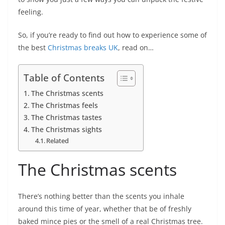
feeling.
So, if you’re ready to find out how to experience some of
the best
Christmas breaks UK
, read on…
Table of Contents
The Christmas scents
The Christmas feels
The Christmas tastes
The Christmas sights
Related
The Christmas scents
There’s nothing better than the scents you inhale
around this time of year, whether that be of freshly
baked mince pies or the smell of a real Christmas tree.