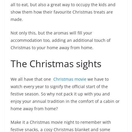
all to eat, but also a great way to occupy the kids and
show them how their favourite Christmas treats are
made.
Not only this, but the aromas will fill your
accommodation too, adding an additional touch of
Christmas to your home away from home.
The Christmas sights
We all have that one
Christmas movie
we have to
watch every year to signify the official start of the
festive season. So why not pack it up with you and
enjoy your annual tradition in the comfort of a cabin or
home away from home?
Make it a Christmas movie night to remember with
festive snacks, a cosy Christmas blanket and some