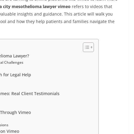
 city mesothelioma lawyer vimeo
refers to videos that
aluable insights and guidance. This article will walk you
ool and how they help patients and families navigate the
lioma Lawyer?
al Challenges
 for Legal Help
eo: Real Client Testimonials
e
 Through Vimeo
sions
 on Vimeo