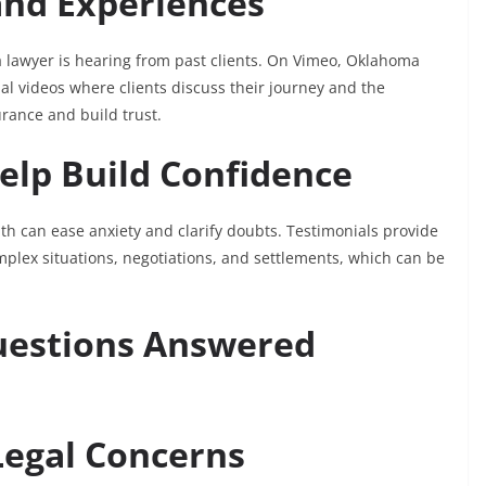
and Experiences
 lawyer is hearing from past clients. On Vimeo, Oklahoma
al videos where clients discuss their journey and the
urance and build trust.
elp Build Confidence
th can ease anxiety and clarify doubts. Testimonials provide
plex situations, negotiations, and settlements, which can be
uestions Answered
Legal Concerns