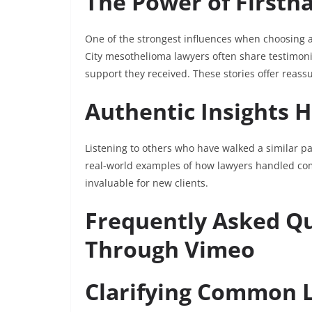
The Power of Firsth
One of the strongest influences when choosing a
City mesothelioma lawyers often share testimoni
support they received. These stories offer reass
Authentic Insights H
Listening to others who have walked a similar pa
real-world examples of how lawyers handled com
invaluable for new clients.
Frequently Asked Q
Through Vimeo
Clarifying Common 