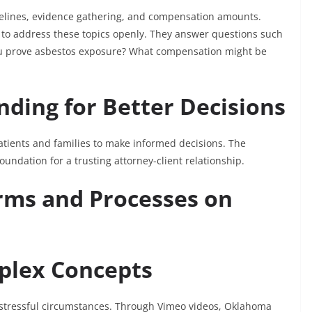
melines, evidence gathering, and compensation amounts.
to address these topics openly. They answer questions such
 you prove asbestos exposure? What compensation might be
ding for Better Decisions
tients and families to make informed decisions. The
undation for a trusting attorney-client relationship.
erms and Processes on
plex Concepts
r stressful circumstances. Through Vimeo videos, Oklahoma