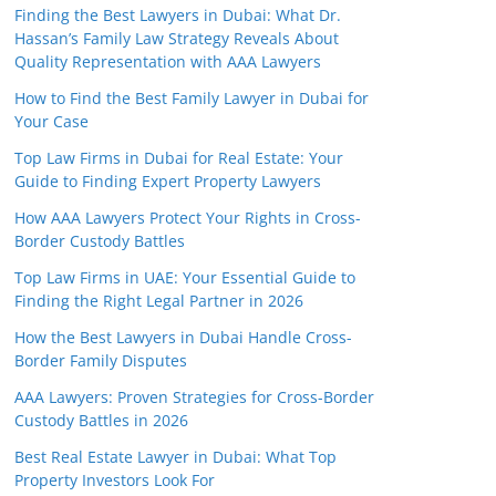
Finding the Best Lawyers in Dubai: What Dr.
Hassan’s Family Law Strategy Reveals About
Quality Representation with AAA Lawyers
How to Find the Best Family Lawyer in Dubai for
Your Case
Top Law Firms in Dubai for Real Estate: Your
Guide to Finding Expert Property Lawyers
How AAA Lawyers Protect Your Rights in Cross-
Border Custody Battles
Top Law Firms in UAE: Your Essential Guide to
Finding the Right Legal Partner in 2026
How the Best Lawyers in Dubai Handle Cross-
Border Family Disputes
AAA Lawyers: Proven Strategies for Cross-Border
Custody Battles in 2026
Best Real Estate Lawyer in Dubai: What Top
Property Investors Look For