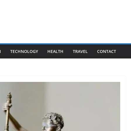
N
TECHNOLOGY
HEALTH
TRAVEL
CONTACT