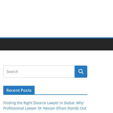
Recent Posts
Finding the Right Divorce Lawyer in Dubai: Why
Professional Lawyer Dr Hassan Elhais Stands Out