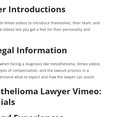
er Introductions
 Vimeo videos to introduce themselves, their team, and
videos lets you get a feel for their personality and
egal Information
 when facing a diagnosis like mesothelioma. Vimeo videos
 types of compensation, and the lawsuit process in a
erstand what to expect and how the lawyer can assist.
thelioma Lawyer Vimeo:
ials