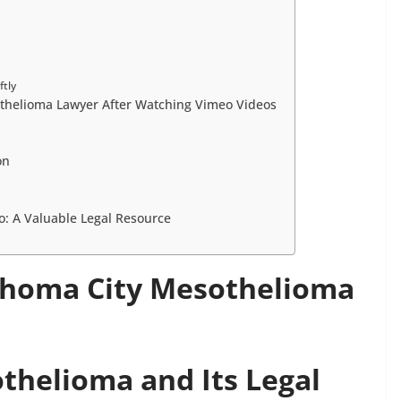
ftly
thelioma Lawyer After Watching Vimeo Videos
on
: A Valuable Legal Resource
homa City Mesothelioma
helioma and Its Legal