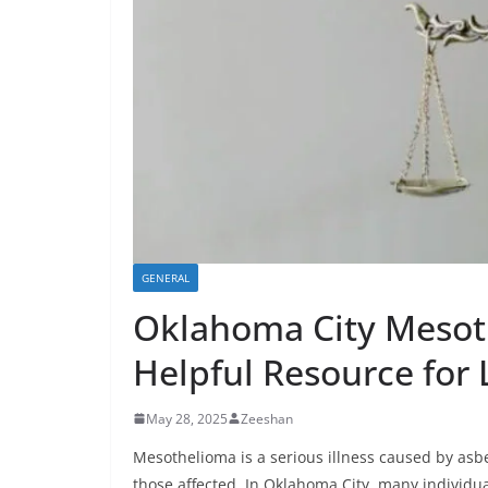
GENERAL
Oklahoma City Mesot
Helpful Resource for 
May 28, 2025
Zeeshan
Mesothelioma is a serious illness caused by asbes
those affected. In Oklahoma City, many individua