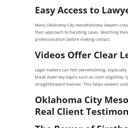
Easy Access to Lawy
Many Oklahoma City mesothelioma lawyers create
their approach to handling cases. Watching these 
professionalism before making contact.
Videos Offer Clear L
Legal matters can feel overwhelming, especially
break down key topics such as claim eligibility,
straightforward manner. This helps viewers und
Oklahoma City Meso
Real Client Testimon