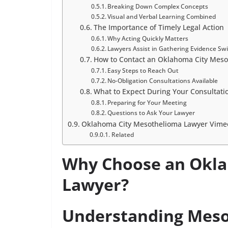
Breaking Down Complex Concepts
Visual and Verbal Learning Combined
The Importance of Timely Legal Action
Why Acting Quickly Matters
Lawyers Assist in Gathering Evidence Swi
How to Contact an Oklahoma City Meso
Easy Steps to Reach Out
No-Obligation Consultations Available
What to Expect During Your Consultati
Preparing for Your Meeting
Questions to Ask Your Lawyer
Oklahoma City Mesothelioma Lawyer Vimeo
Related
Why Choose an Okla
Lawyer?
Understanding Mesot