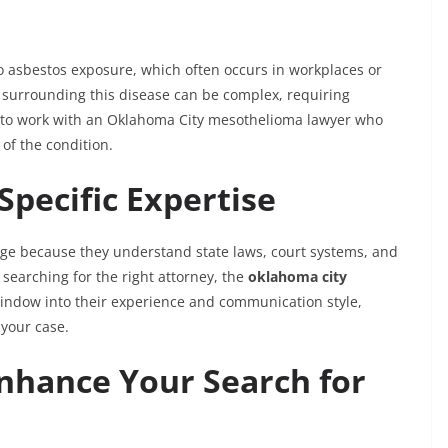
to asbestos exposure, which often occurs in workplaces or
 surrounding this disease can be complex, requiring
nt to work with an Oklahoma City mesothelioma lawyer who
of the condition.
Specific Expertise
age because they understand state laws, court systems, and
earching for the right attorney, the
oklahoma city
indow into their experience and communication style,
 your case.
nhance Your Search for