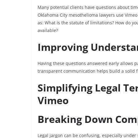
Many potential clients have questions about ti
Oklahoma City mesothelioma lawyers use Vimeo 
as: What is the statute of limitations? How do
available?
Improving Understan
Having these questions answered early allows pa
transparent communication helps build a solid fo
Simplifying Legal T
Vimeo
Breaking Down Com
Legal jargon can be confusing, especially unde