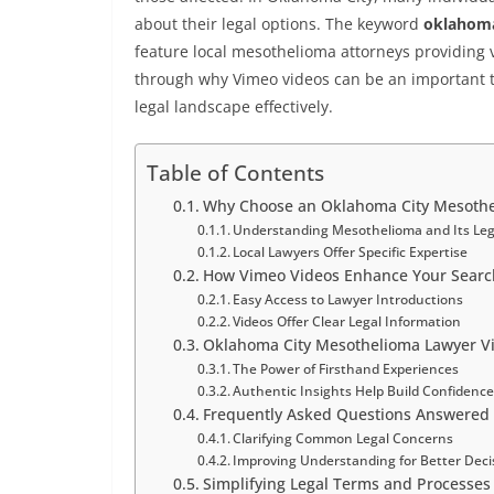
about their legal options. The keyword
oklahoma
feature local mesothelioma attorneys providing v
through why Vimeo videos can be an important t
legal landscape effectively.
Table of Contents
Why Choose an Oklahoma City Mesothe
Understanding Mesothelioma and Its Leg
Local Lawyers Offer Specific Expertise
How Vimeo Videos Enhance Your Search
Easy Access to Lawyer Introductions
Videos Offer Clear Legal Information
Oklahoma City Mesothelioma Lawyer Vim
The Power of Firsthand Experiences
Authentic Insights Help Build Confidenc
Frequently Asked Questions Answered
Clarifying Common Legal Concerns
Improving Understanding for Better Deci
Simplifying Legal Terms and Processes