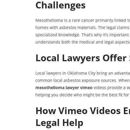
Challenges
Mesothelioma is a rare cancer primarily linked 
homes with asbestos materials. The legal claims
specialized knowledge. That’s why it’s importa
understands both the medical and legal aspects 
Local Lawyers Offer 
Local lawyers in Oklahoma City bring an advant
common local asbestos exposure sources. When s
mesothelioma lawyer vimeo
videos provide a w
helping you decide who might be the best fit for
How Vimeo Videos E
Legal Help