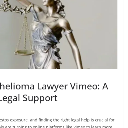
helioma Lawyer Vimeo: A
Legal Support
tos exposure, and finding the right legal help is crucial for
ls are turning to online platforms like Vimeo to learn more