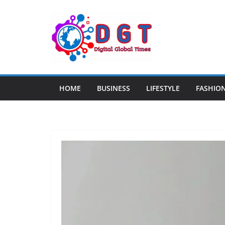
Skip
to
content
HOME
BUSINESS
LIFESTYLE
FASHIO