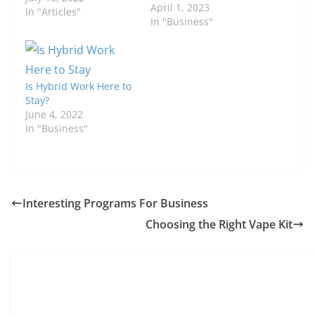
April 1, 2023
In "Articles"
In "Business"
Is Hybrid Work Here to
Stay?
June 4, 2022
In "Business"
Interesting Programs For Business
Choosing the Right Vape Kit