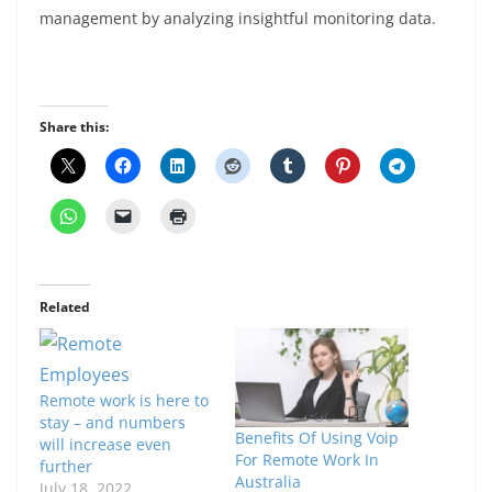
management by analyzing insightful monitoring data.
Share this:
Related
Remote work is here to
stay – and numbers
Benefits Of Using Voip
will increase even
For Remote Work In
further
Australia
July 18, 2022