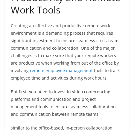
Work Tools
Creating an effective and productive remote work
environment is a demanding process that requires
significant investment to ensure seamless cross-team
communication and collaboration. One of the major
challenges is to make sure that your remote workers
are productive when working from out of the office by
involving
remote employee management
tools to track
employee time and activities during work hours.
But first, you need to invest in video conferencing
platforms and communication and project
management tools to ensure seamless collaboration
and communication between remote teams
similar to the office-based, in-person collaboration.