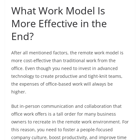
What Work Model Is
More Effective in the
End?
After all mentioned factors, the remote work model is
more cost-effective than traditional work from the
office. Even though you need to invest in advanced
technology to create productive and tight-knit teams,
the expenses of office-based work will always be
higher.
But in-person communication and collaboration that
office work offers is a tall order for many business
owners to recreate in the remote work environment. For
this reason, you need to foster a people-focused
company culture, boost productivity, and improve time