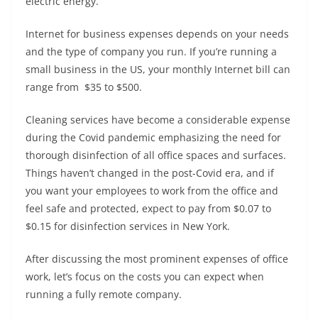
electric energy.
Internet for business expenses depends on your needs
and the type of company you run. If you’re running a
small business in the US, your monthly Internet bill can
range from $35 to $500.
Cleaning services have become a considerable expense
during the Covid pandemic emphasizing the need for
thorough disinfection of all office spaces and surfaces.
Things haven’t changed in the post-Covid era, and if
you want your employees to work from the office and
feel safe and protected, expect to pay from $0.07 to
$0.15 for disinfection services in New York.
After discussing the most prominent expenses of office
work, let’s focus on the costs you can expect when
running a fully remote company.