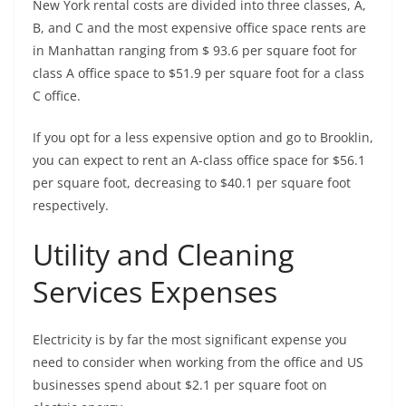
New York rental costs are divided into three classes, A,
B, and C and the most expensive office space rents are
in Manhattan ranging from $ 93.6 per square foot for
class A office space to $51.9 per square foot for a class
C office.
If you opt for a less expensive option and go to Brooklin,
you can expect to rent an A-class office space for $56.1
per square foot, decreasing to $40.1 per square foot
respectively.
Utility and Cleaning
Services Expenses
Electricity is by far the most significant expense you
need to consider when working from the office and US
businesses spend about $2.1 per square foot on