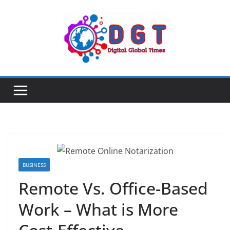
Skip
to
content
BUSINESS
Remote Vs. Office-Based
Work – What is More