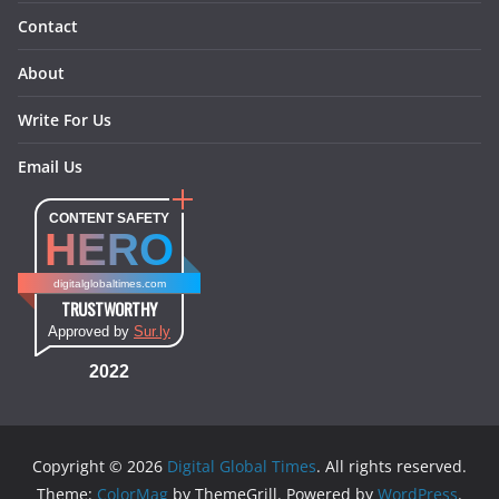
Contact
About
Write For Us
Email Us
CONTENT SAFETY
HERO
digitalglobaltimes.com
TRUSTWORTHY
Approved by
Sur.ly
2022
Copyright © 2026
Digital Global Times
. All rights reserved.
Theme:
ColorMag
by ThemeGrill. Powered by
WordPress
.