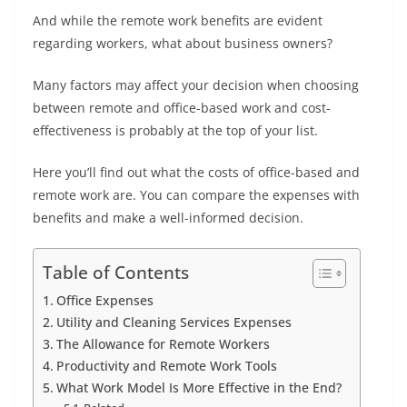
And while the remote work benefits are evident
regarding workers, what about business owners?
Many factors may affect your decision when choosing
between remote and office-based work and cost-
effectiveness is probably at the top of your list.
Here you’ll find out what the costs of office-based and
remote work are. You can compare the expenses with
benefits and make a well-informed decision.
Table of Contents
Office Expenses
Utility and Cleaning Services Expenses
The Allowance for Remote Workers
Productivity and Remote Work Tools
What Work Model Is More Effective in the End?