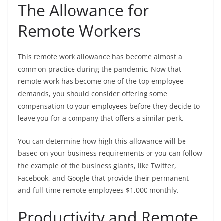
The Allowance for
Remote Workers
This remote work allowance has become almost a
common practice during the pandemic. Now that
remote work has become one of the top employee
demands, you should consider offering some
compensation to your employees before they decide to
leave you for a company that offers a similar perk.
You can determine how high this allowance will be
based on your business requirements or you can follow
the example of the business giants, like Twitter,
Facebook, and Google that provide their permanent
and full-time remote employees $1,000 monthly.
Productivity and Remote