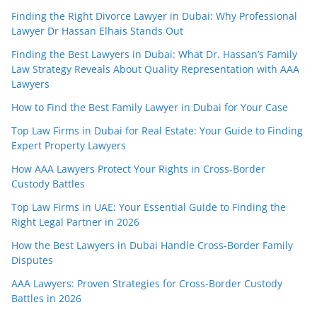
Finding the Right Divorce Lawyer in Dubai: Why Professional
Lawyer Dr Hassan Elhais Stands Out
Finding the Best Lawyers in Dubai: What Dr. Hassan’s Family
Law Strategy Reveals About Quality Representation with AAA
Lawyers
How to Find the Best Family Lawyer in Dubai for Your Case
Top Law Firms in Dubai for Real Estate: Your Guide to Finding
Expert Property Lawyers
How AAA Lawyers Protect Your Rights in Cross-Border
Custody Battles
Top Law Firms in UAE: Your Essential Guide to Finding the
Right Legal Partner in 2026
How the Best Lawyers in Dubai Handle Cross-Border Family
Disputes
AAA Lawyers: Proven Strategies for Cross-Border Custody
Battles in 2026