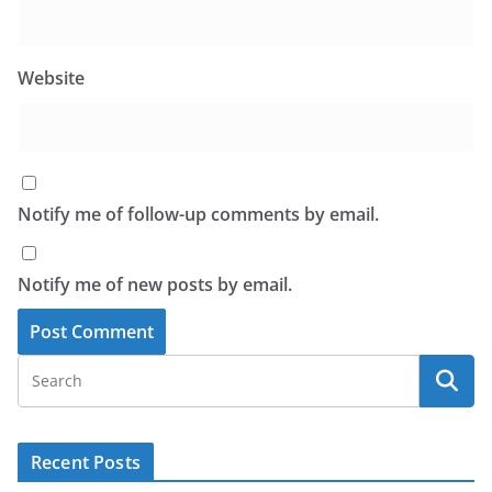
Website
Notify me of follow-up comments by email.
Notify me of new posts by email.
Recent Posts