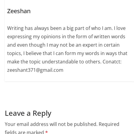
Zeeshan
Writing has always been a big part of who I am. I love
expressing my opinions in the form of written words
and even though I may not be an expert in certain
topics, I believe that I can form my words in ways that
make the topic understandable to others. Conatct:
zeeshant371@gmail.com
Leave a Reply
Your email address will not be published.
Required
fields are marked
*