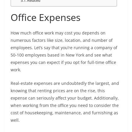
Related
Office Expenses
How much office work may cost you depends on
numerous factors like size, location, and number of
employees. Let’s say that you’re running a company of
50-100 employees based in New York and see what
expenses you can expect if you opt for full-time office
work.
Real-estate expenses are undoubtedly the largest, and
knowing that renting prices are on the rise, this
expense can seriously affect your budget. Additionally,
when working from the office you need to consider the
cost of housekeeping, maintenance, and furnishing as
well.