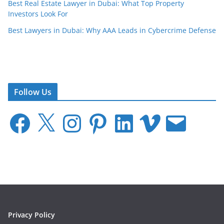
Best Real Estate Lawyer in Dubai: What Top Property
Investors Look For
Best Lawyers in Dubai: Why AAA Leads in Cybercrime Defense
Follow Us
F
X
I
P
L
V
E
a
n
i
i
i
m
c
s
n
n
m
a
e
t
t
k
e
i
b
a
e
e
o
l
o
g
r
d
o
r
e
I
k
a
s
n
m
t
Privacy Policy