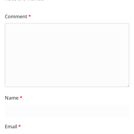
Comment
*
Name
*
Email
*