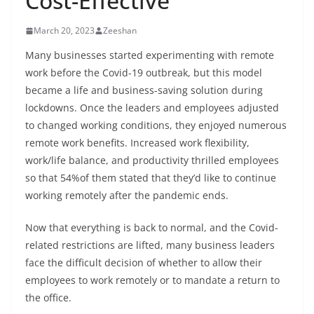
Cost-Effective
March 20, 2023
Zeeshan
Many businesses started experimenting with remote
work before the Covid-19 outbreak, but this model
became a life and business-saving solution during
lockdowns. Once the leaders and employees adjusted
to changed working conditions, they enjoyed numerous
remote work benefits. Increased work flexibility,
work/life balance, and productivity thrilled employees
so that 54%of them stated that they’d like to continue
working remotely after the pandemic ends.
Now that everything is back to normal, and the Covid-
related restrictions are lifted, many business leaders
face the difficult decision of whether to allow their
employees to work remotely or to mandate a return to
the office.