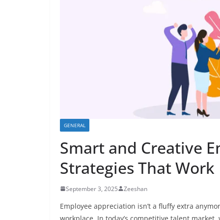
GENERAL
Smart and Creative E
Strategies That Work
September 3, 2025
Zeeshan
Employee appreciation isn’t a fluffy extra anymor
workplace. In today’s competitive talent market