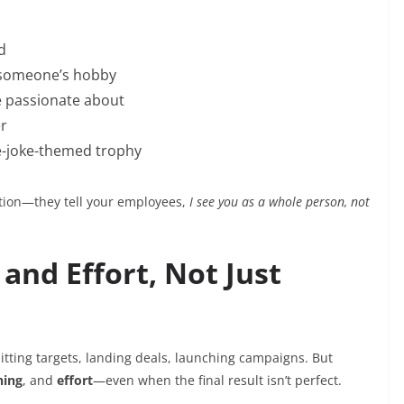
d
 someone’s hobby
re passionate about
er
e-joke-themed trophy
ation—they tell your employees,
I see you as a whole person, not
and Effort, Not Just
hitting targets, landing deals, launching campaigns. But
ning
, and
effort
—even when the final result isn’t perfect.