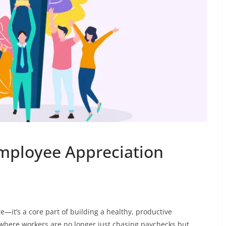
mployee Appreciation
e—it’s a core part of building a healthy, productive
, where workers are no longer just chasing paychecks but