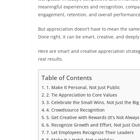
meaningful experiences and recognition, compa
engagement, retention, and overall performance
But appreciation doesn’t have to mean the same t
Done right, it can be smart, creative, and deep
Here are smart and creative appreciation strateg
real results.
Table of Contents
1. Make It Personal, Not Just Public
2. Tie Appreciation to Core Values
3. Celebrate the Small Wins, Not Just the Bi
4. Crowdsource Recognition
5. Get Creative with Rewards (It’s Not Alway
6. Recognize Growth and Effort, Not Just Ou
7. Let Employees Recognize Their Leaders
8. Make It a Habit, Not a Holiday