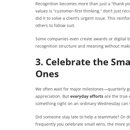
Recognition becomes more than just a “thank you”
values is “customer-first thinking,” don’t just
did it to solve a client’s urgent issue. This rei
others to follow suit.
Some companies even create awards or digital bad
recognition structure and meaning without making
3. Celebrate the Sma
Ones
We often wait for major milestones—quarterly go
appreciation. But
everyday efforts
are the true
something right on an ordinary Wednesday can 
Did someone stay late to help a teammate? Or def
frequently you celebrate small wins, the more yo