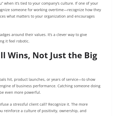
 when it’s tied to your company’s culture. If one of your
 recognize someone for working overtime—recognize how they
nforces what matters to your organization and encourages
ges around their values. It’s a clever way to give
 it feel robotic.
ll Wins, Not Just the Big
als hit, product launches, or years of service—to show
 engine of business performance. Catching someone doing
be even more powerful.
use a stressful client call? Recognize it. The more
u reinforce a culture of positivity, ownership, and