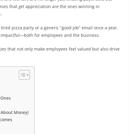
nies that
get
appreciation are the ones winning in
.
ired pizza party or a generic “good job” email once a year.
ly impactful—both for employees and the business.
ies that not only make employees feel valued but also drive
g Ones
s About Money)
tcomes