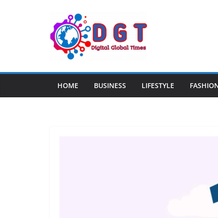
Skip
to
content
HOME
BUSINESS
LIFESTYLE
FASHIO