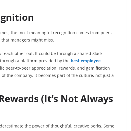
gnition
times, the most meaningful recognition comes from peers—
t that managers might miss.
t each other out. It could be through a shared Slack
—through a platform provided by the
best employee
ic peer-to-peer appreciation, rewards, and gamification
 of the company, it becomes part of the culture, not just a
 Rewards (It’s Not Always
derestimate the power of thoughtful, creative perks. Some