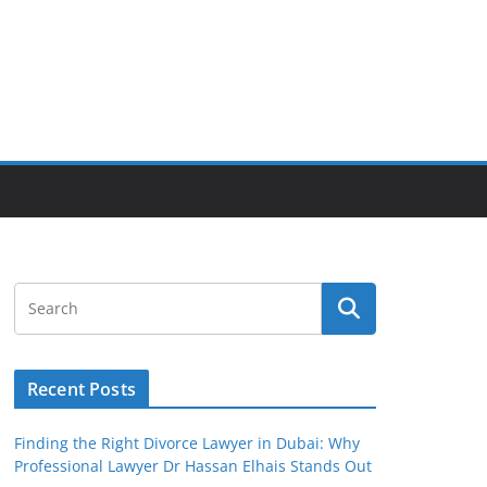
Recent Posts
Finding the Right Divorce Lawyer in Dubai: Why
Professional Lawyer Dr Hassan Elhais Stands Out