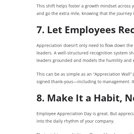
This shift helps foster a growth mindset across y
and go the extra mile, knowing that the journey i
7. Let Employees Re
Appreciation doesn’t only need to flow down the
leaders. A well-structured recognition system 
leaders grounded and models the humility and e
This can be as simple as an “Appreciation Wall”
signed thank-yous—including to management. It’
8. Make It a Habit, N
Employee Appreciation Day is great. But apprecia
into the daily rhythm of your company.