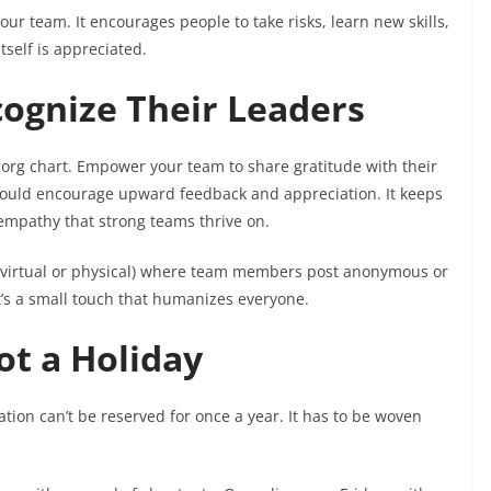
our team. It encourages people to take risks, learn new skills,
tself is appreciated.
cognize Their Leaders
 org chart. Empower your team to share gratitude with their
should encourage upward feedback and appreciation. It keeps
mpathy that strong teams thrive on.
 (virtual or physical) where team members post anonymous or
s a small touch that humanizes everyone.
ot a Holiday
tion can’t be reserved for once a year. It has to be woven