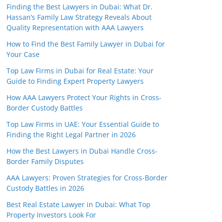
Finding the Best Lawyers in Dubai: What Dr.
Hassan’s Family Law Strategy Reveals About
Quality Representation with AAA Lawyers
How to Find the Best Family Lawyer in Dubai for
Your Case
Top Law Firms in Dubai for Real Estate: Your
Guide to Finding Expert Property Lawyers
How AAA Lawyers Protect Your Rights in Cross-
Border Custody Battles
Top Law Firms in UAE: Your Essential Guide to
Finding the Right Legal Partner in 2026
How the Best Lawyers in Dubai Handle Cross-
Border Family Disputes
AAA Lawyers: Proven Strategies for Cross-Border
Custody Battles in 2026
Best Real Estate Lawyer in Dubai: What Top
Property Investors Look For