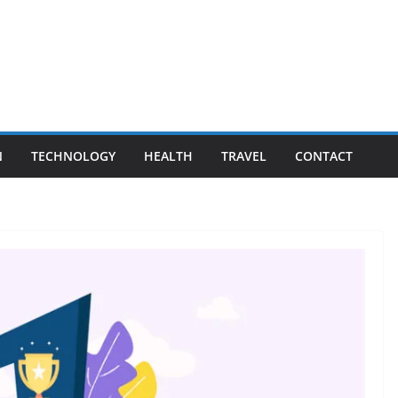
N
TECHNOLOGY
HEALTH
TRAVEL
CONTACT