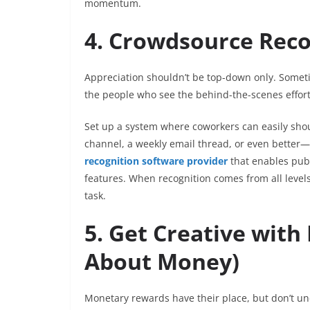
momentum.
4. Crowdsource Reco
Appreciation shouldn’t be top-down only. Some
the people who see the behind-the-scenes effor
Set up a system where coworkers can easily shou
channel, a weekly email thread, or even better
recognition software provider
that enables publ
features. When recognition comes from all levels
task.
5. Get Creative with
About Money)
Monetary rewards have their place, but don’t un