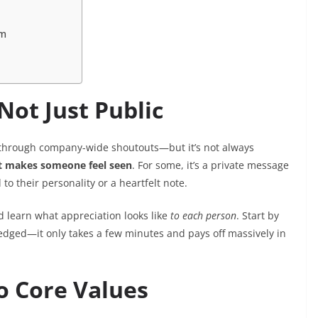
am
Not Just Public
r through company-wide shoutouts—but it’s not always
 makes someone feel seen
. For some, it’s a private message
d to their personality or a heartfelt note.
 learn what appreciation looks like
to each person
. Start by
edged—it only takes a few minutes and pays off massively in
to Core Values