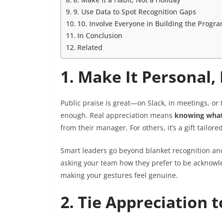
9. Use Data to Spot Recognition Gaps
10. Involve Everyone in Building the Progr
In Conclusion
Related
1. Make It Personal, 
Public praise is great—on Slack, in meetings, o
enough. Real appreciation means
knowing what
from their manager. For others, it’s a gift tailore
Smart leaders go beyond blanket recognition and
asking your team how they prefer to be acknowl
making your gestures feel genuine.
2. Tie Appreciation 