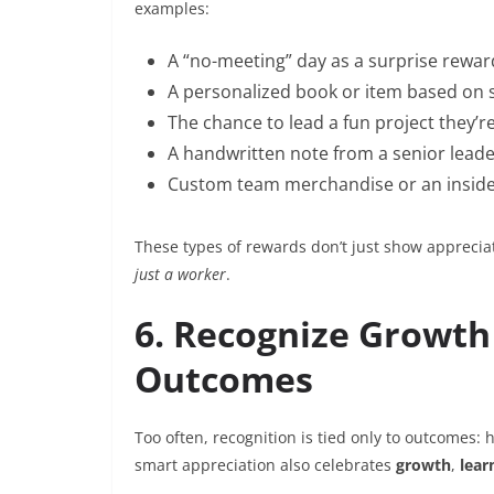
examples:
A “no-meeting” day as a surprise rewar
A personalized book or item based on
The chance to lead a fun project they’
A handwritten note from a senior lead
Custom team merchandise or an insid
These types of rewards don’t just show appreci
just a worker
.
6. Recognize Growth 
Outcomes
Too often, recognition is tied only to outcomes: 
smart appreciation also celebrates
growth
,
lear