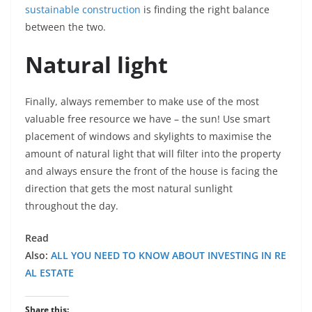
sustainable construction
is finding the right balance
between the two.
Natural light
Finally, always remember to make use of the most
valuable free resource we have – the sun! Use smart
placement of windows and skylights to maximise the
amount of natural light that will filter into the property
and always ensure the front of the house is facing the
direction that gets the most natural sunlight
throughout the day.
Read
Also:
ALL YOU NEED TO KNOW ABOUT INVESTING IN RE
AL ESTATE
Share this: