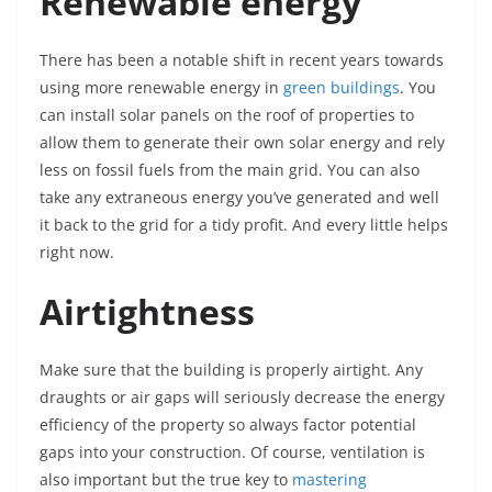
Renewable energy
There has been a notable shift in recent years towards
using more renewable energy in
green buildings
. You
can install solar panels on the roof of properties to
allow them to generate their own solar energy and rely
less on fossil fuels from the main grid. You can also
take any extraneous energy you’ve generated and well
it back to the grid for a tidy profit. And every little helps
right now.
Airtightness
Make sure that the building is properly airtight. Any
draughts or air gaps will seriously decrease the energy
efficiency of the property so always factor potential
gaps into your construction. Of course, ventilation is
also important but the true key to
mastering