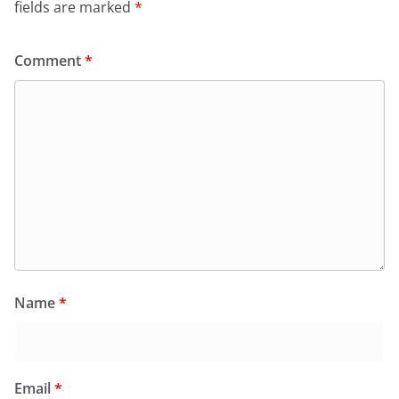
fields are marked
*
Comment
*
Name
*
Email
*