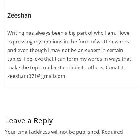
Zeeshan
Writing has always been a big part of who I am. I love
expressing my opinions in the form of written words
and even though I may not be an expert in certain
topics, I believe that I can form my words in ways that
make the topic understandable to others. Conatct:
zeeshant371@gmail.com
Leave a Reply
Your email address will not be published.
Required