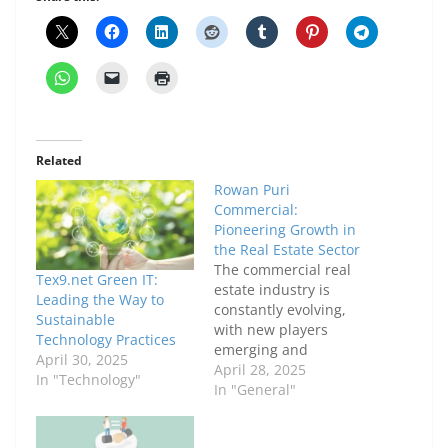
Related
Rowan Puri
Commercial:
Pioneering Growth in
the Real Estate Sector
The commercial real
Tex9.net Green IT:
estate industry is
Leading the Way to
constantly evolving,
Sustainable
with new players
Technology Practices
emerging and
April 30, 2025
established companies
April 28, 2025
In "Technology"
adapting to meet the
In "General"
demands of modern
businesses. One such