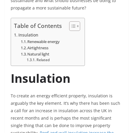
sustainable and what should businesses be doing to
propagate a more sustainable future?
Table of Contents
Insulation
Renewable energy
Airtightness
Natural light
Related
Insulation
To create an energy efficient property, insulation is
arguably the key element. It’s why there has been such
a call for an increase in insulation across the UK in
recent months and is perhaps the most significant
single thing that can be done to improve property
sustainability.
Roof and wall insulation increase the