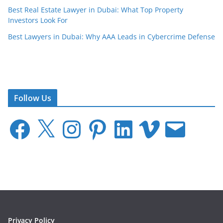
Best Real Estate Lawyer in Dubai: What Top Property
Investors Look For
Best Lawyers in Dubai: Why AAA Leads in Cybercrime Defense
Follow Us
F
X
I
P
L
V
E
a
n
i
i
i
m
c
s
n
n
m
a
e
t
t
k
e
i
b
a
e
e
o
l
o
g
r
d
o
r
e
I
k
a
s
n
m
t
Privacy Policy