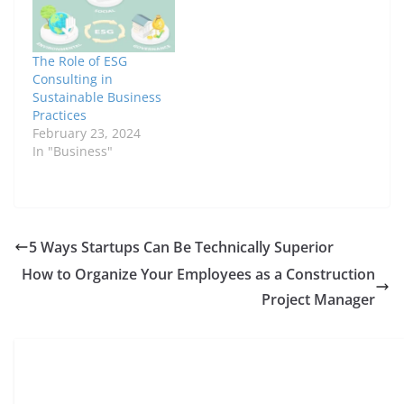
company making
waves in this field is
Rowan Puri
Commercial. With its
The Role of ESG
innovative approach to
Consulting in
property leasing,
Sustainable Business
sustainability, and
Practices
technology integration,
February 23, 2024
Rowan Puri
In "Business"
Commercial is…
5 Ways Startups Can Be Technically Superior
How to Organize Your Employees as a Construction
Project Manager