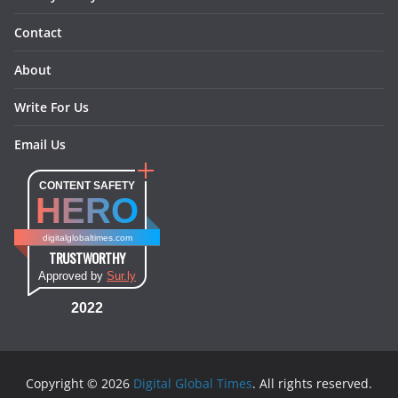
Contact
About
Write For Us
Email Us
CONTENT SAFETY
HERO
digitalglobaltimes.com
TRUSTWORTHY
Approved by
Sur.ly
2022
Copyright © 2026
Digital Global Times
. All rights reserved.