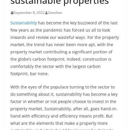
sustainable properties
September 8, 2022
Zeeshan
Sustainability
has become the key buzzword of the last
few years as the pandemic has forced us all to look
inwards and review our wasteful ways. For the property
market, the trend has never been more apt, with the
property market contributing a significant portion of
the globe’s carbon footprint. Indeed, construction is
comfortably the sector with the largest carbon
footprint, bar none.
With the eyes of the populace turning to the sector to
do something about it, sustainability has become a key
factor in whether or not people choose to invest in the
property market. Sustainability, after all, goes hand-in-
hand with efficiency and efficiency means profit. But
what are the elements that make a property more