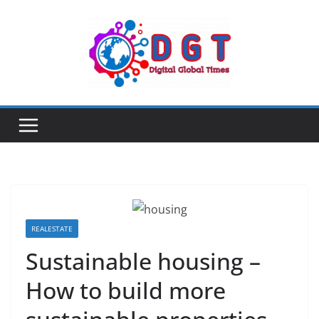
Skip
to
content
REALESTATE
Sustainable housing –
How to build more