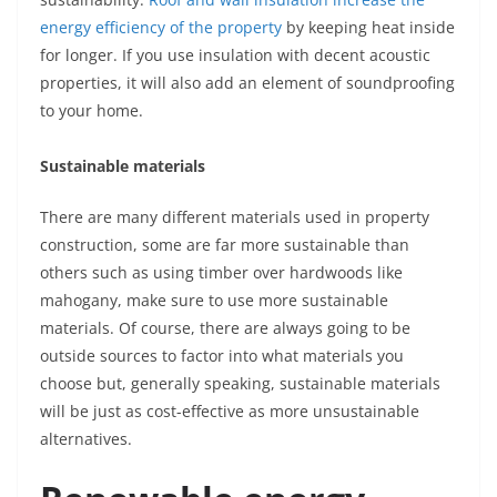
energy efficiency of the property
by keeping heat inside
for longer. If you use insulation with decent acoustic
properties, it will also add an element of soundproofing
to your home.
Sustainable materials
There are many different materials used in property
construction, some are far more sustainable than
others such as using timber over hardwoods like
mahogany, make sure to use more sustainable
materials. Of course, there are always going to be
outside sources to factor into what materials you
choose but, generally speaking, sustainable materials
will be just as cost-effective as more unsustainable
alternatives.