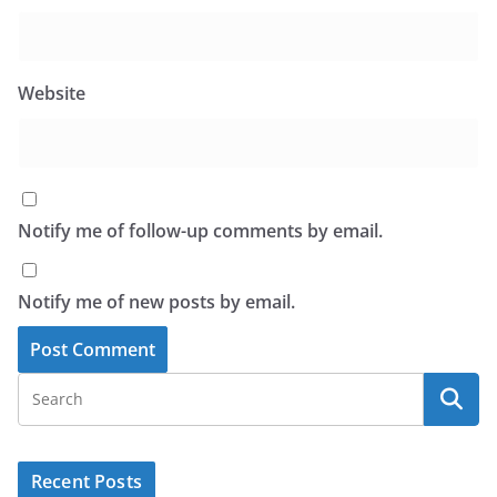
Website
Notify me of follow-up comments by email.
Notify me of new posts by email.
Recent Posts