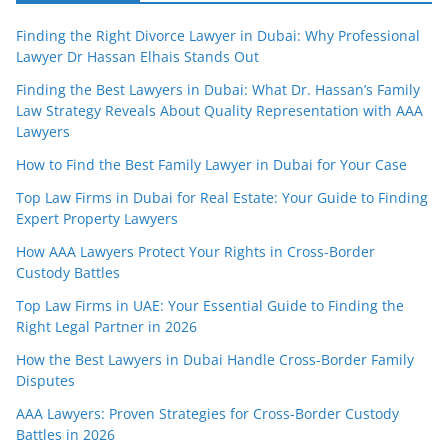
Finding the Right Divorce Lawyer in Dubai: Why Professional
Lawyer Dr Hassan Elhais Stands Out
Finding the Best Lawyers in Dubai: What Dr. Hassan’s Family
Law Strategy Reveals About Quality Representation with AAA
Lawyers
How to Find the Best Family Lawyer in Dubai for Your Case
Top Law Firms in Dubai for Real Estate: Your Guide to Finding
Expert Property Lawyers
How AAA Lawyers Protect Your Rights in Cross-Border
Custody Battles
Top Law Firms in UAE: Your Essential Guide to Finding the
Right Legal Partner in 2026
How the Best Lawyers in Dubai Handle Cross-Border Family
Disputes
AAA Lawyers: Proven Strategies for Cross-Border Custody
Battles in 2026