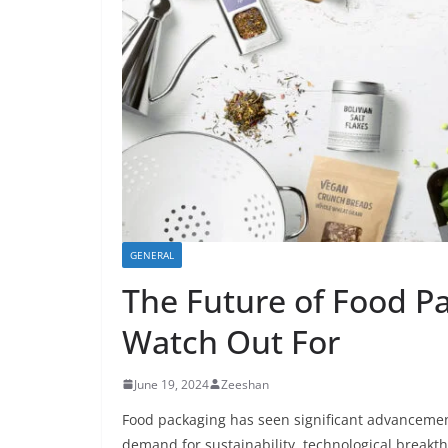
GENERAL
The Future of Food Pa
Watch Out For
June 19, 2024
Zeeshan
Food packaging has seen significant advancemen
demand for sustainability, technological breakth