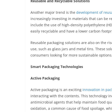
Reusable and Recyclable Solutions
Another major trend is the
development of reusa
increasingly investing in materials that can be r
include the use of high-density polyethylene (H
easily recyclable and have a lower carbon footpr
Reusable packaging solutions are also on the ri
use, such as glass jars and metal tins. These so
consumers looking for more sustainable options
Smart Packaging Technologies
Active Packaging
Active packaging is an exciting
innovation in pa
interacting with the contents. This technology 
antimicrobial agents that help maintain food qua
oxidation, a common cause of food spoilage, whi