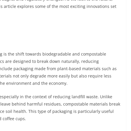
s article explores some of the most exciting innovations set
ng is the shift towards biodegradable and compostable
tics are designed to break down naturally, reducing
 include packaging made from plant-based materials such as
rials not only degrade more easily but also require less
 the environment and the economy.
specially in the context of reducing landfill waste. Unlike
leave behind harmful residues, compostable materials break
soil health. This type of packaging is particularly useful
d coffee cups.