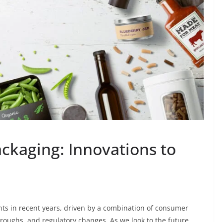
ckaging: Innovations to
ts in recent years, driven by a combination of consumer
roughs, and regulatory changes. As we look to the future,