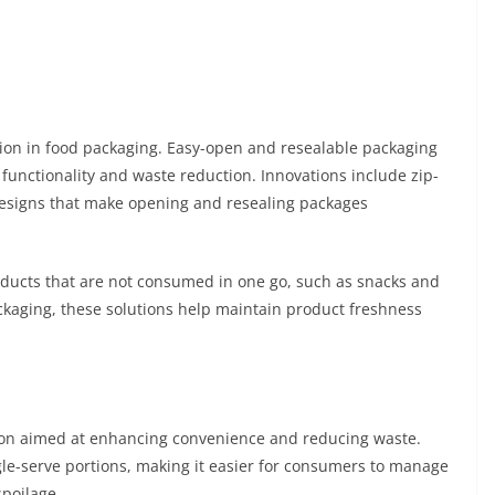
tion in food packaging. Easy-open and resealable packaging
 functionality and waste reduction. Innovations include zip-
 designs that make opening and resealing packages
roducts that are not consumed in one go, such as snacks and
ckaging, these solutions help maintain product freshness
tion aimed at enhancing convenience and reducing waste.
gle-serve portions, making it easier for consumers to manage
spoilage.