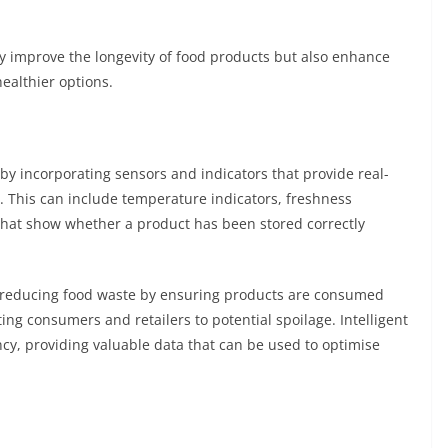
y improve the longevity of food products but also enhance
ealthier options.
 by incorporating sensors and indicators that provide real-
. This can include temperature indicators, freshness
that show whether a product has been stored correctly
m reducing food waste by ensuring products are consumed
ting consumers and retailers to potential spoilage. Intelligent
cy, providing valuable data that can be used to optimise