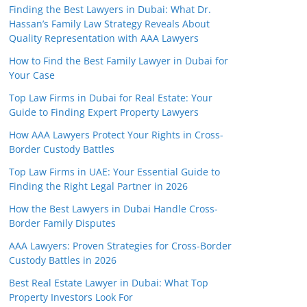
Finding the Best Lawyers in Dubai: What Dr.
Hassan’s Family Law Strategy Reveals About
Quality Representation with AAA Lawyers
How to Find the Best Family Lawyer in Dubai for
Your Case
Top Law Firms in Dubai for Real Estate: Your
Guide to Finding Expert Property Lawyers
How AAA Lawyers Protect Your Rights in Cross-
Border Custody Battles
Top Law Firms in UAE: Your Essential Guide to
Finding the Right Legal Partner in 2026
How the Best Lawyers in Dubai Handle Cross-
Border Family Disputes
AAA Lawyers: Proven Strategies for Cross-Border
Custody Battles in 2026
Best Real Estate Lawyer in Dubai: What Top
Property Investors Look For