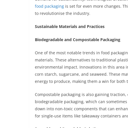
food packaging
is set for even more changes. Thi
to revolutionise the industry.
Sustainable Materials and Practices
Biodegradable and Compostable Packaging
One of the most notable trends in food packagi
materials. These alternatives to traditional plas
environmental impact. Innovations in this area
corn starch, sugarcane, and seaweed. These mate
energy to produce, making them a win for both
Compostable packaging is also gaining traction, e
biodegradable packaging, which can sometimes 
down into non-toxic components that can enhance 
for single-use items like takeaway containers an