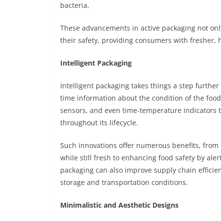
bacteria.
These advancements in active packaging not onl
their safety, providing consumers with fresher, h
Intelligent Packaging
Intelligent packaging takes things a step further
time information about the condition of the food
sensors, and even time-temperature indicators 
throughout its lifecycle.
Such innovations offer numerous benefits, fro
while still fresh to enhancing food safety by aler
packaging can also improve supply chain efficien
storage and transportation conditions.
Minimalistic and Aesthetic Designs