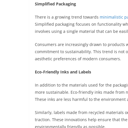
Simplified Packaging
There is a growing trend towards
minimalistic p
Simplified packaging focuses on functionality w
involves using a single material that can be easil
Consumers are increasingly drawn to products wi
commitment to sustainability. This trend is not o
aesthetic preferences of modern consumers.
Eco-Friendly Inks and Labels
In addition to the materials used for the packagi
more sustainable. Eco-friendly inks made from n
These inks are less harmful to the environment
Similarly, labels made from recycled materials o
traction. These innovations help ensure that the 
environmentally friendly as possible.