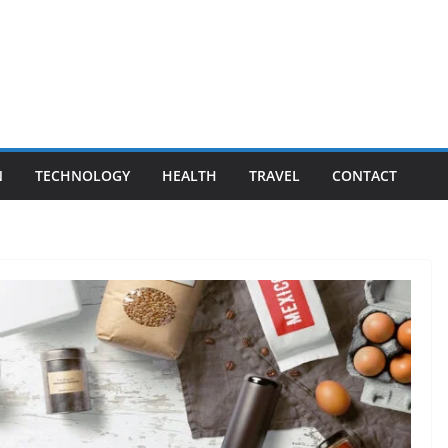
N
TECHNOLOGY
HEALTH
TRAVEL
CONTACT