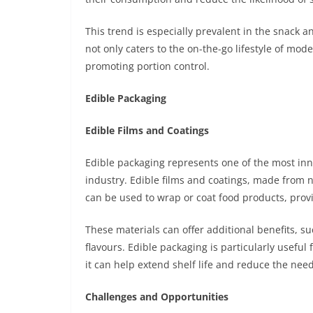
This trend is especially prevalent in the snack 
not only caters to the on-the-go lifestyle of mo
promoting portion control.
Edible Packaging
Edible Films and Coatings
Edible packaging represents one of the most inn
industry. Edible films and coatings, made from na
can be used to wrap or coat food products, provi
These materials can offer additional benefits, s
flavours. Edible packaging is particularly useful 
it can help extend shelf life and reduce the need
Challenges and Opportunities