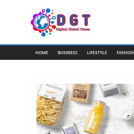
Skip
to
content
HOME
BUSINESS
LIFESTYLE
FASHIO