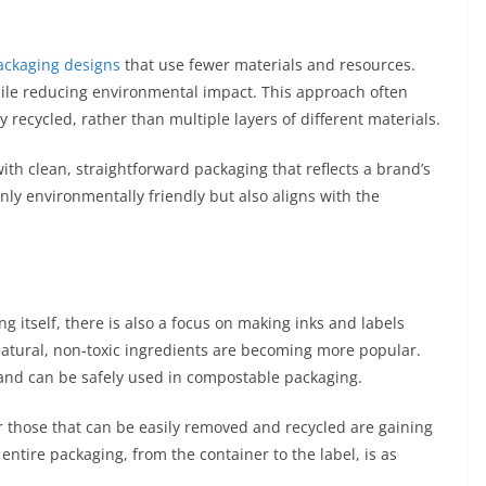
ackaging designs
that use fewer materials and resources.
hile reducing environmental impact. This approach often
y recycled, rather than multiple layers of different materials.
th clean, straightforward packaging that reflects a brand’s
nly environmentally friendly but also aligns with the
ng itself, there is also a focus on making inks and labels
atural, non-toxic ingredients are becoming more popular.
 and can be safely used in compostable packaging.
r those that can be easily removed and recycled are gaining
entire packaging, from the container to the label, is as