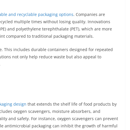
ble and recyclable packaging options
. Companies are
ecycled multiple times without losing quality. Innovations
DPE) and polyethylene terephthalate (PET), which are more
int compared to traditional packaging materials.
se. This includes durable containers designed for repeated
lutions not only help reduce waste but also appeal to
.
ckaging design
that extends the shelf life of food products by
includes oxygen scavengers, moisture absorbers, and
lity and safety. For instance, oxygen scavengers can prevent
le antimicrobial packaging can inhibit the growth of harmful