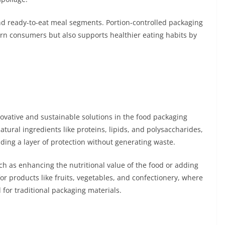
and ready-to-eat meal segments. Portion-controlled packaging
dern consumers but also supports healthier eating habits by
ovative and sustainable solutions in the food packaging
tural ingredients like proteins, lipids, and polysaccharides,
ding a layer of protection without generating waste.
uch as enhancing the nutritional value of the food or adding
for products like fruits, vegetables, and confectionery, where
 for traditional packaging materials.