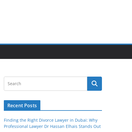
Recent Posts
Finding the Right Divorce Lawyer in Dubai: Why
Professional Lawyer Dr Hassan Elhais Stands Out