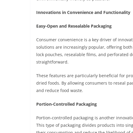
Innovations in Convenience and Functionality
Easy-Open and Resealable Packaging
Consumer convenience is a key driver of innova
solutions are increasingly popular, offering both
lock pouches, resealable films, and perforated
straightforward.
These features are particularly beneficial for p
dried foods. By allowing consumers to reseal pa
and reduce food waste.
Portion-Controlled Packaging
Portion-controlled packaging is another innova
This type of packaging divides products into sin
their consumption and reduce the likelihood of 