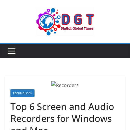
Skip
to
content
TECHNOLOGY
Top 6 Screen and Audio
Recorders for Windows