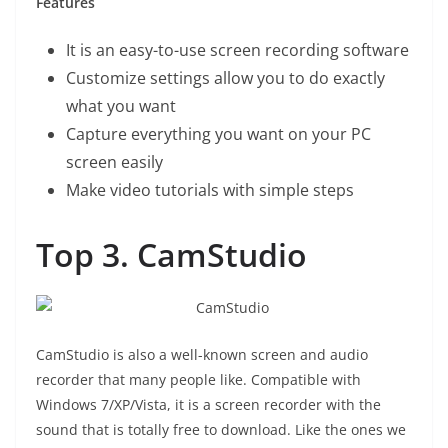
Features
It is an easy-to-use screen recording software
Customize settings allow you to do exactly
what you want
Capture everything you want on your PC
screen easily
Make video tutorials with simple steps
Top 3. CamStudio
CamStudio is also a well-known screen and audio
recorder that many people like. Compatible with
Windows 7/XP/Vista, it is a screen recorder with the
sound that is totally free to download. Like the ones we