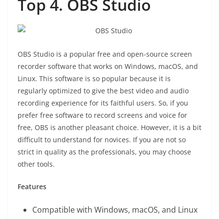
Top 4. OBS Studio
OBS Studio is a popular free and open-source screen
recorder software that works on Windows, macOS, and
Linux. This software is so popular because it is
regularly optimized to give the best video and audio
recording experience for its faithful users. So, if you
prefer free software to record screens and voice for
free, OBS is another pleasant choice. However, it is a bit
difficult to understand for novices. If you are not so
strict in quality as the professionals, you may choose
other tools.
Features
Compatible with Windows, macOS, and Linux