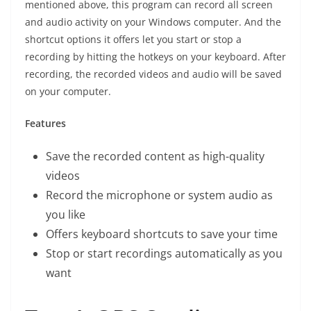
mentioned above, this program can record all screen
and audio activity on your Windows computer. And the
shortcut options it offers let you start or stop a
recording by hitting the hotkeys on your keyboard. After
recording, the recorded videos and audio will be saved
on your computer.
Features
Save the recorded content as high-quality
videos
Record the microphone or system audio as
you like
Offers keyboard shortcuts to save your time
Stop or start recordings automatically as you
want