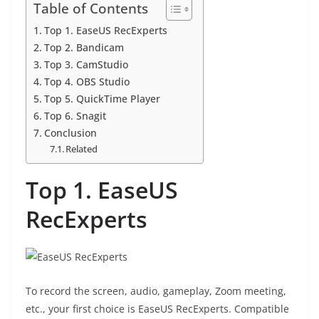
Table of Contents
Top 1. EaseUS RecExperts
Top 2. Bandicam
Top 3. CamStudio
Top 4. OBS Studio
Top 5. QuickTime Player
Top 6. Snagit
Conclusion
Related
Top 1. EaseUS
RecExperts
To record the screen, audio, gameplay, Zoom meeting,
etc., your first choice is EaseUS RecExperts. Compatible