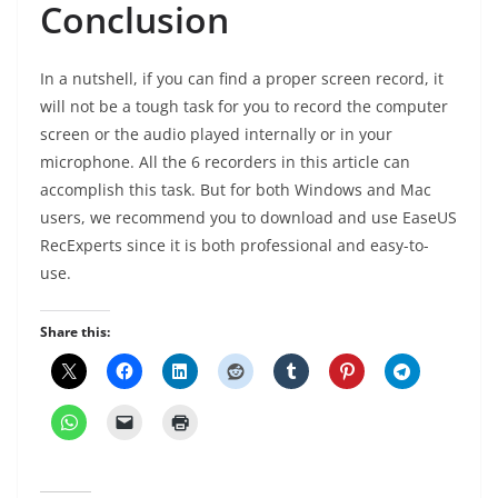
Conclusion
In a nutshell, if you can find a proper screen record, it
will not be a tough task for you to record the computer
screen or the audio played internally or in your
microphone. All the 6 recorders in this article can
accomplish this task. But for both Windows and Mac
users, we recommend you to download and use EaseUS
RecExperts since it is both professional and easy-to-
use.
Share this: