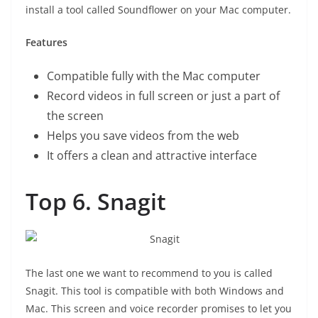
install a tool called Soundflower on your Mac computer.
Features
Compatible fully with the Mac computer
Record videos in full screen or just a part of
the screen
Helps you save videos from the web
It offers a clean and attractive interface
Top 6. Snagit
The last one we want to recommend to you is called
Snagit. This tool is compatible with both Windows and
Mac. This screen and voice recorder promises to let you