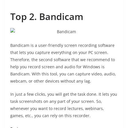
Top 2. Bandicam
Bandicam is a user-friendly screen recording software
that lets you capture everything on your PC screen.
Therefore, the second software that we recommend to
help you record screen and audio for Windows is
Bandicam. With this tool, you can capture video, audio,
webcam, or other devices without any lag.
In just a few clicks, you will get the task done. It lets you
task screenshots on any part of your screen. So,
whenever you want to record lectures, webinars,
games, etc., you can rely on this recorder.