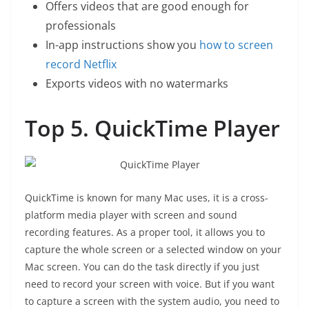
Offers videos that are good enough for
professionals
In-app instructions show you
how to screen
record Netflix
Exports videos with no watermarks
Top 5. QuickTime Player
QuickTime is known for many Mac uses, it is a cross-
platform media player with screen and sound
recording features. As a proper tool, it allows you to
capture the whole screen or a selected window on your
Mac screen. You can do the task directly if you just
need to record your screen with voice. But if you want
to capture a screen with the system audio, you need to