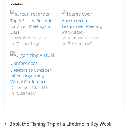
Related
Top 8 Screen Recorder
How to record
for Zoom Meetings in
Teamviewer Meeting
2021
with Audio?
November 22, 2021
September 28, 2022
In "Technology"
In "Technology"
6 Factors to Consider
When Organizing
Virtual Conferences
December 10, 2021
In "Business"
Book the Fishing Trip of a Lifetime in Key West