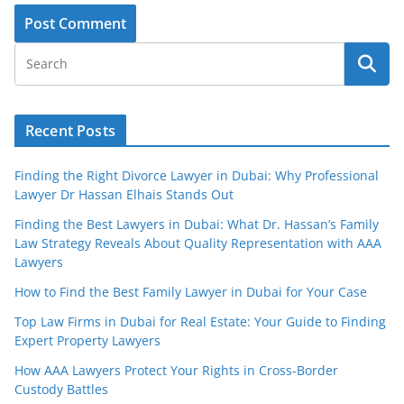
Recent Posts
Finding the Right Divorce Lawyer in Dubai: Why Professional
Lawyer Dr Hassan Elhais Stands Out
Finding the Best Lawyers in Dubai: What Dr. Hassan’s Family
Law Strategy Reveals About Quality Representation with AAA
Lawyers
How to Find the Best Family Lawyer in Dubai for Your Case
Top Law Firms in Dubai for Real Estate: Your Guide to Finding
Expert Property Lawyers
How AAA Lawyers Protect Your Rights in Cross-Border
Custody Battles