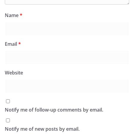
Name
*
Email
*
Website
Notify me of follow-up comments by email.
Notify me of new posts by email.