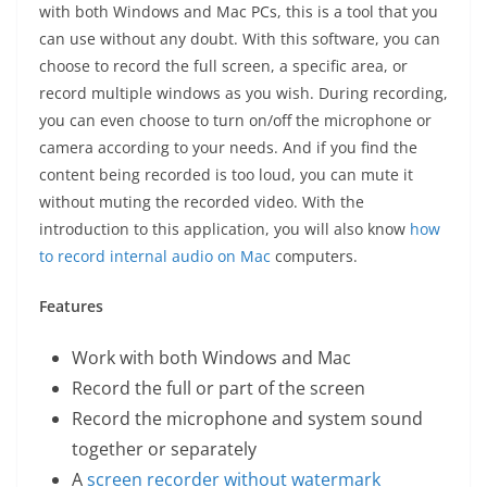
with both Windows and Mac PCs, this is a tool that you
can use without any doubt. With this software, you can
choose to record the full screen, a specific area, or
record multiple windows as you wish. During recording,
you can even choose to turn on/off the microphone or
camera according to your needs. And if you find the
content being recorded is too loud, you can mute it
without muting the recorded video. With the
introduction to this application, you will also know
how
to record internal audio on Mac
computers.
Features
Work with both Windows and Mac
Record the full or part of the screen
Record the microphone and system sound
together or separately
A
screen recorder without watermark