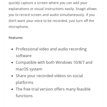
quickly capture a screen where you can add your
explanations or visual instructions easily. Snagit allows
you to record screen and audio simultaneously. If you
don’t want your voice to be recorded, just turn off the
microphone.
Features
Professional video and audio recording
software
Compatible with both Windows 10/8/7 and
macOS system
Share your recorded videos on social
platforms
The free trial version offers many feasible
functions