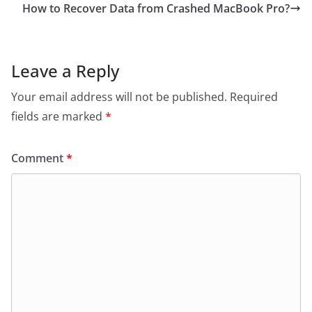
How to Recover Data from Crashed MacBook Pro?
Leave a Reply
Your email address will not be published.
Required
fields are marked
*
Comment
*