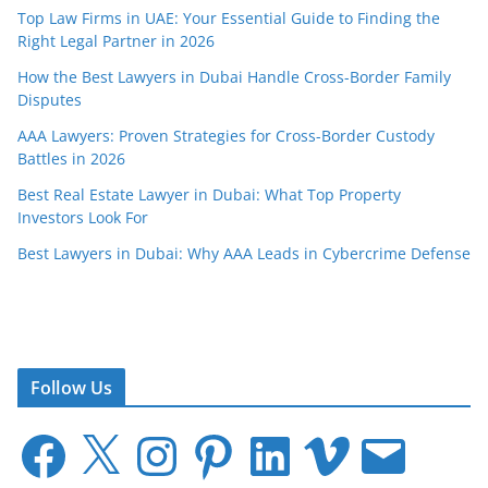
Top Law Firms in UAE: Your Essential Guide to Finding the
Right Legal Partner in 2026
How the Best Lawyers in Dubai Handle Cross-Border Family
Disputes
AAA Lawyers: Proven Strategies for Cross-Border Custody
Battles in 2026
Best Real Estate Lawyer in Dubai: What Top Property
Investors Look For
Best Lawyers in Dubai: Why AAA Leads in Cybercrime Defense
Follow Us
F
X
I
P
L
V
E
a
n
i
i
i
m
c
s
n
n
m
a