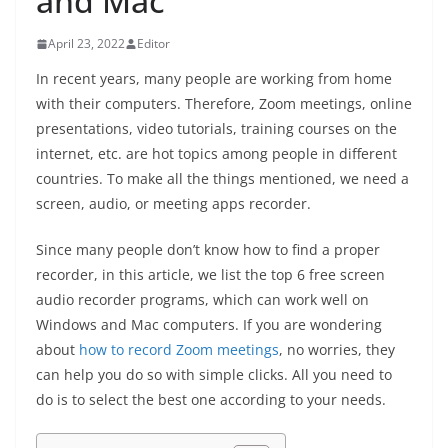
and Mac
April 23, 2022
Editor
In recent years, many people are working from home
with their computers. Therefore, Zoom meetings, online
presentations, video tutorials, training courses on the
internet, etc. are hot topics among people in different
countries. To make all the things mentioned, we need a
screen, audio, or meeting apps recorder.
Since many people don’t know how to find a proper
recorder, in this article, we list the top 6 free screen
audio recorder programs, which can work well on
Windows and Mac computers. If you are wondering
about
how to record Zoom meetings
, no worries, they
can help you do so with simple clicks. All you need to
do is to select the best one according to your needs.