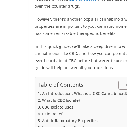
over-the-counter drugs.
However, there’s another popular cannabinoid wo
properties are important to you: cannabichromen
has some remarkable therapeutic benefits.
In this quick guide, we’ll take a deep dive into w
cannabinoids like CBD, and how you can potentiall
ever heard about CBC before but weren’t sure exa
guide will help answer all your questions.
Table of Contents
An Introduction: What is a CBC Cannabinoid
What Is CBC Isolate?
CBC Isolate Uses
Pain Relief
Anti-Inflammatory Properties