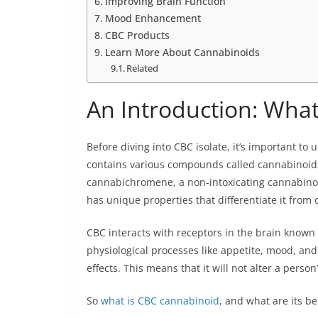
Improving Brain Function
Mood Enhancement
CBC Products
Learn More About Cannabinoids
Related
An Introduction: What
Before diving into CBC isolate, it’s important to 
contains various compounds called cannabinoi
cannabichromene, a non-intoxicating cannabinoid
has unique properties that differentiate it from 
CBC interacts with receptors in the brain known
physiological processes like appetite, mood, an
effects. This means that it will not alter a person’
So
what is CBC cannabinoid
, and what are its be