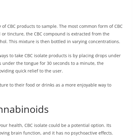
nty of CBC products to sample. The most common form of CBC
oil or tincture, the CBC compound is extracted from the
hol. This mixture is then bottled in varying concentrations.
ays to take CBC isolate products is by placing drops under
s under the tongue for 30 seconds to a minute, the
iding quick relief to the user.
ture to their food or drinks as a more enjoyable way to
nnabinoids
your health, CBC isolate could be a potential option. Its
ving brain function, and it has no psychoactive effects.