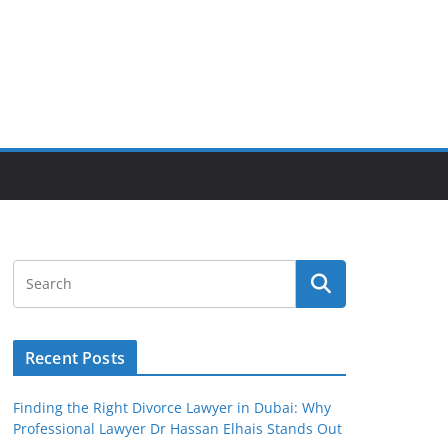
Recent Posts
Finding the Right Divorce Lawyer in Dubai: Why
Professional Lawyer Dr Hassan Elhais Stands Out