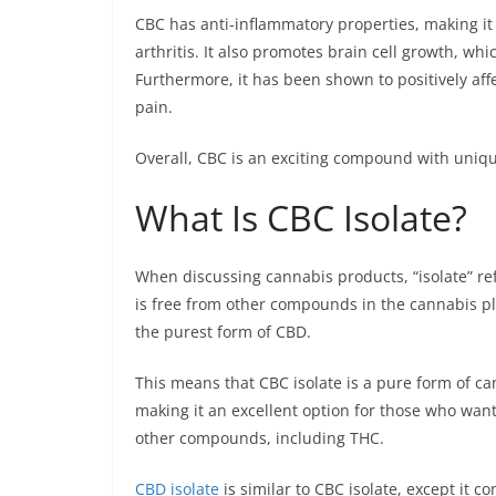
CBC has anti-inflammatory properties, making it a
arthritis. It also promotes brain cell growth, w
Furthermore, it has been shown to positively affe
pain.
Overall, CBC is an exciting compound with uniqu
What Is CBC Isolate?
When discussing cannabis products, “isolate” ref
is free from other compounds in the cannabis plan
the purest form of CBD.
This means that CBC isolate is a pure form of c
making it an excellent option for those who want
other compounds, including THC.
CBD isolate
is similar to CBC isolate, except it