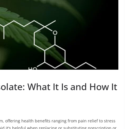
late: What It Is and How It
, offering health benefits ranging from pain relief to stress
 it’s helpful when replacing or substituting prescription or