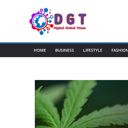
Skip
to
content
HOME
BUSINESS
LIFESTYLE
FASHIO