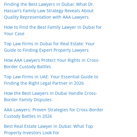
Finding the Best Lawyers in Dubai: What Dr.
Hassan’s Family Law Strategy Reveals About
Quality Representation with AAA Lawyers
How to Find the Best Family Lawyer in Dubai for
Your Case
Top Law Firms in Dubai for Real Estate: Your
Guide to Finding Expert Property Lawyers
How AAA Lawyers Protect Your Rights in Cross-
Border Custody Battles
Top Law Firms in UAE: Your Essential Guide to
Finding the Right Legal Partner in 2026
How the Best Lawyers in Dubai Handle Cross-
Border Family Disputes
AAA Lawyers: Proven Strategies for Cross-Border
Custody Battles in 2026
Best Real Estate Lawyer in Dubai: What Top
Property Investors Look For