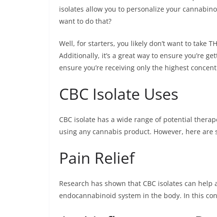
isolates allow you to personalize your cannabi
want to do that?
Well, for starters, you likely don’t want to take T
Additionally, it’s a great way to ensure you’re g
ensure you’re receiving only the highest concen
CBC Isolate Uses
CBC isolate has a wide range of potential therape
using any cannabis product. However, here are s
Pain Relief
Research has shown that CBC isolates can help al
endocannabinoid system in the body. In this con