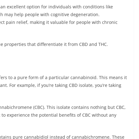
n excellent option for individuals with conditions like
hich may help people with cognitive degeneration.
ct pain relief, making it valuable for people with chronic
e properties that differentiate it from CBD and THC.
ers to a pure form of a particular cannabinoid. This means it
t. For example, if you’re taking CBD isolate, you’re taking
annabichromene (CBC). This isolate contains nothing but CBC,
 to experience the potential benefits of CBC without any
 contains pure cannabidiol instead of cannabichromene. These