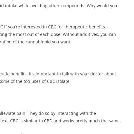
noid intake while avoiding other compounds. Why would you
HC if you’re interested in CBC for therapeutic benefits.
etting the most out of each dose. Without additives, you can
tration of the cannabinoid you want.
utic benefits. It’s important to talk with your doctor about
ome of the top uses of CBC isolate.
leviate pain. They do so by interacting with the
text, CBC is similar to CBD and works pretty much the same.