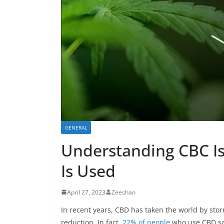
GENERAL
Understanding CBC Iso
Is Used
April 27, 2023
Zeeshan
In recent years, CBD has taken the world by storm
reduction. In fact,
22% of people
who use CBD said