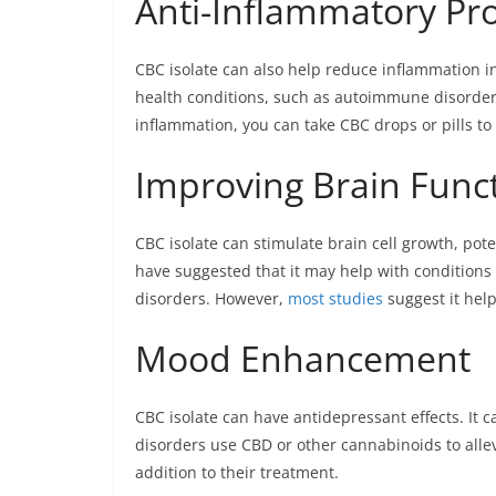
Anti-Inflammatory Pro
CBC isolate can also help reduce inflammation i
health conditions, such as autoimmune disorders
inflammation, you can take CBC drops or pills to
Improving Brain Func
CBC isolate can stimulate brain cell growth, pote
have suggested that it may help with conditions
disorders. However,
most studies
suggest it help
Mood Enhancement
CBC isolate can have antidepressant effects. It 
disorders use CBD or other cannabinoids to alle
addition to their treatment.