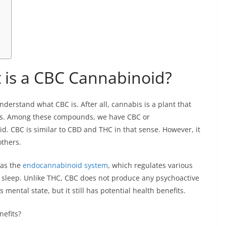
 is a CBC Cannabinoid?
understand what CBC is. After all, cannabis is a plant that
ds. Among these compounds, we have CBC or
. CBC is similar to CBD and THC in that sense. However, it
others.
 as the
endocannabinoid system
, which regulates various
d sleep. Unlike THC, CBC does not produce any psychoactive
s mental state, but it still has potential health benefits.
nefits?