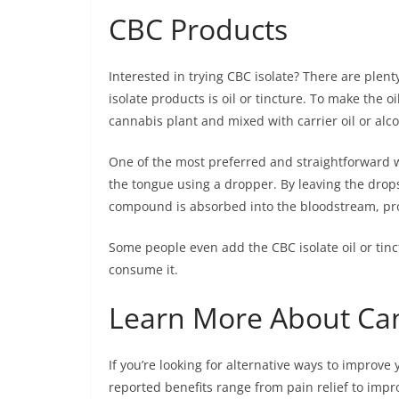
CBC Products
Interested in trying CBC isolate? There are ple
isolate products is oil or tincture. To make the 
cannabis plant and mixed with carrier oil or alco
One of the most preferred and straightforward w
the tongue using a dropper. By leaving the drop
compound is absorbed into the bloodstream, prov
Some people even add the CBC isolate oil or tinc
consume it.
Learn More About Ca
If you’re looking for alternative ways to improve 
reported benefits range from pain relief to impro