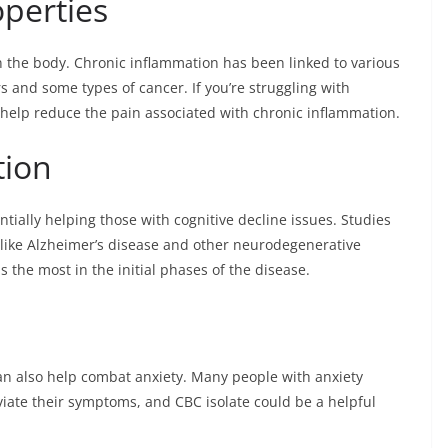
perties
n the body. Chronic inflammation has been linked to various
 and some types of cancer. If you’re struggling with
 help reduce the pain associated with chronic inflammation.
tion
ntially helping those with cognitive decline issues. Studies
 like Alzheimer’s disease and other neurodegenerative
s the most in the initial phases of the disease.
can also help combat anxiety. Many people with anxiety
viate their symptoms, and CBC isolate could be a helpful