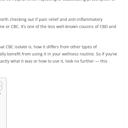
rth checking out if pain relief and anti-inflammatory
e or CBC. It’s one of the less well-known cousins of CBD and
hat CBC isolate is, how it differs from other types of
y benefit from using it in your wellness routine. So if you’ve
ctly what it was or how to use it, look no further — this
?