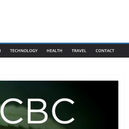
N
TECHNOLOGY
HEALTH
TRAVEL
CONTACT