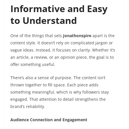
Informative and Easy
to Understand
One of the things that sets
Jonathonspire
apart is the
content style. It doesn’t rely on complicated jargon or
vague ideas. Instead, it focuses on clarity. Whether it’s
an article, a review, or an opinion piece, the goal is to
offer something useful.
There’s also a sense of purpose. The content isn’t
thrown together to fill space. Each piece adds
something meaningful, which is why followers stay
engaged. That attention to detail strengthens the
brand’s reliability.
Audience Connection and Engagement