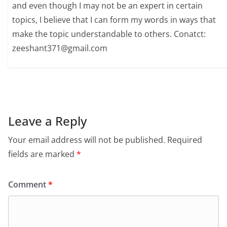
and even though I may not be an expert in certain
topics, I believe that I can form my words in ways that
make the topic understandable to others. Conatct:
zeeshant371@gmail.com
Leave a Reply
Your email address will not be published.
Required
fields are marked
*
Comment
*