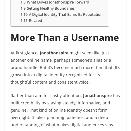
What Drives Jonathonspire Forward
Setting Healthy Boundaries
A Digital Identity That Earns Its Reputation
Related
More Than a Username
At first glance,
Jonathonspire
might seem like just
another online name, perhaps someone’s alias or a
brand handle. But it’s become much more than that. It’s
grown into a digital identity recognized for its
thoughtful content and consistent voice.
Rather than aim for flashy attention,
Jonathonspire
has
built credibility by staying steady, informative, and
genuine. That kind of online identity doesn’t form
overnight. It takes planning, patience, and a deep
understanding of what makes digital audiences stay