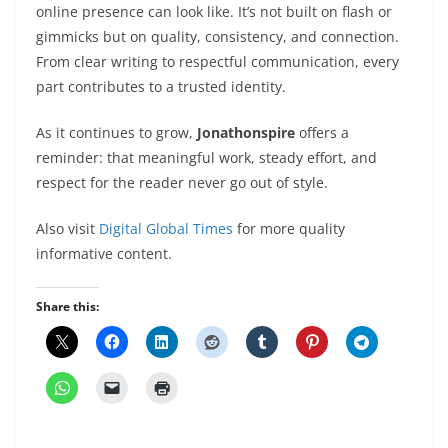
online presence can look like. It’s not built on flash or
gimmicks but on quality, consistency, and connection.
From clear writing to respectful communication, every
part contributes to a trusted identity.
As it continues to grow,
Jonathonspire
offers a
reminder: that meaningful work, steady effort, and
respect for the reader never go out of style.
Also visit
Digital Global Times
for more quality
informative content.
Share this: