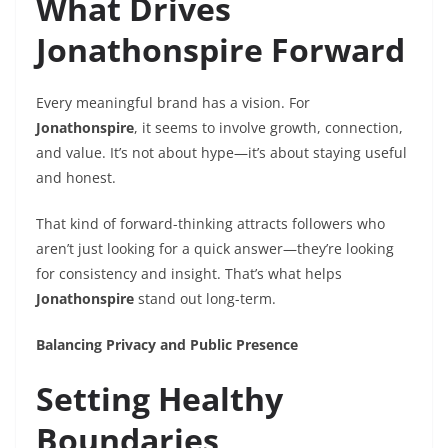
What Drives
Jonathonspire Forward
Every meaningful brand has a vision. For
Jonathonspire
, it seems to involve growth, connection,
and value. It’s not about hype—it’s about staying useful
and honest.
That kind of forward-thinking attracts followers who
aren’t just looking for a quick answer—they’re looking
for consistency and insight. That’s what helps
Jonathonspire
stand out long-term.
Balancing Privacy and Public Presence
Setting Healthy
Boundaries