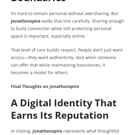
It’s hard to remain personal without oversharing. But
Jonathonspire
walks that line carefully. Sharing enough
to build connection while still protecting personal
space is important, especially online.
That level of care builds respect. People don’t just want
access—they want authenticity. And when someone
can offer that while maintaining boundaries, it
becomes a model for others.
Final Thoughts on Jonathonspire
A Digital Identity That
Earns Its Reputation
In closing,
Jonathonspire
represents what thoughtful