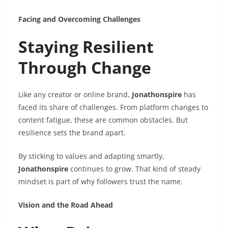
Facing and Overcoming Challenges
Staying Resilient
Through Change
Like any creator or online brand,
Jonathonspire
has
faced its share of challenges. From platform changes to
content fatigue, these are common obstacles. But
resilience sets the brand apart.
By sticking to values and adapting smartly,
Jonathonspire
continues to grow. That kind of steady
mindset is part of why followers trust the name.
Vision and the Road Ahead