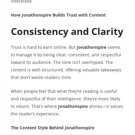
interested.
How Jonathonspire Builds Trust with Content
Consistency and Clarity
Trust is hard to earn online. But
Jonathonspire
seems
to manage it by being clear, consistent, and respectful
toward its audience. The tone isn’t overhyped. The
content is well-structured, offering valuable takeaways
that don’t waste readers’ time.
When people feel that what they’re reading is useful
and respectful of their intelligence, they’re more likely
to return. That’s where
Jonathonspire
shines—it values
the reader’s experience.
The Content Style Behind Jonathonspire