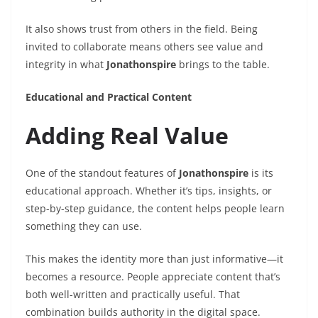
It also shows trust from others in the field. Being
invited to collaborate means others see value and
integrity in what
Jonathonspire
brings to the table.
Educational and Practical Content
Adding Real Value
One of the standout features of
Jonathonspire
is its
educational approach. Whether it’s tips, insights, or
step-by-step guidance, the content helps people learn
something they can use.
This makes the identity more than just informative—it
becomes a resource. People appreciate content that’s
both well-written and practically useful. That
combination builds authority in the digital space.