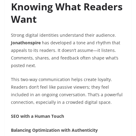
Knowing What Readers
Want
Strong digital identities understand their audience.
Jonathonspire
has developed a tone and rhythm that
appeals to its readers. It doesn’t assume—it listens.
Comments, shares, and feedback often shape what’s
posted next.
This two-way communication helps create loyalty.
Readers don’t feel like passive viewers; they feel
included in an ongoing conversation. That’s a powerful
connection, especially in a crowded digital space.
SEO with a Human Touch
Balancing Optimization with Authenticity