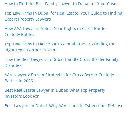
How to Find the Best Family Lawyer in Dubai for Your Case
Top Law Firms in Dubai for Real Estate: Your Guide to Finding
Expert Property Lawyers
How AAA Lawyers Protect Your Rights in Cross-Border
Custody Battles
Top Law Firms in UAE: Your Essential Guide to Finding the
Right Legal Partner in 2026
How the Best Lawyers in Dubai Handle Cross-Border Family
Disputes
AAA Lawyers: Proven Strategies for Cross-Border Custody
Battles in 2026
Best Real Estate Lawyer in Dubai: What Top Property
Investors Look For
Best Lawyers in Dubai: Why AAA Leads in Cybercrime Defense