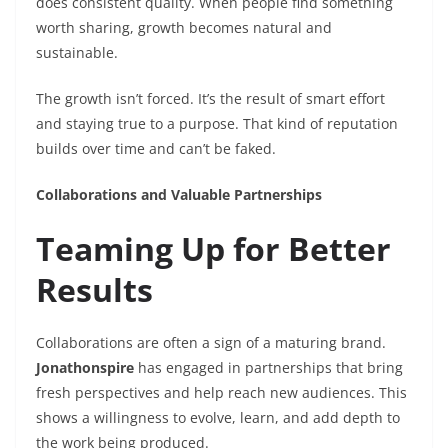
does consistent quality. When people find something
worth sharing, growth becomes natural and
sustainable.
The growth isn’t forced. It’s the result of smart effort
and staying true to a purpose. That kind of reputation
builds over time and can’t be faked.
Collaborations and Valuable Partnerships
Teaming Up for Better
Results
Collaborations are often a sign of a maturing brand.
Jonathonspire
has engaged in partnerships that bring
fresh perspectives and help reach new audiences. This
shows a willingness to evolve, learn, and add depth to
the work being produced.