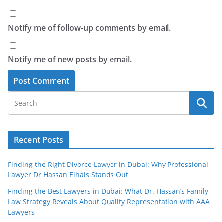
Notify me of follow-up comments by email.
Notify me of new posts by email.
Recent Posts
Finding the Right Divorce Lawyer in Dubai: Why Professional
Lawyer Dr Hassan Elhais Stands Out
Finding the Best Lawyers in Dubai: What Dr. Hassan’s Family
Law Strategy Reveals About Quality Representation with AAA
Lawyers