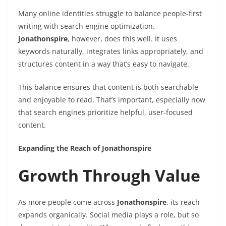
Many online identities struggle to balance people-first
writing with search engine optimization.
Jonathonspire
, however, does this well. It uses
keywords naturally, integrates links appropriately, and
structures content in a way that’s easy to navigate.
This balance ensures that content is both searchable
and enjoyable to read. That’s important, especially now
that search engines prioritize helpful, user-focused
content.
Expanding the Reach of Jonathonspire
Growth Through Value
As more people come across
Jonathonspire
, its reach
expands organically. Social media plays a role, but so