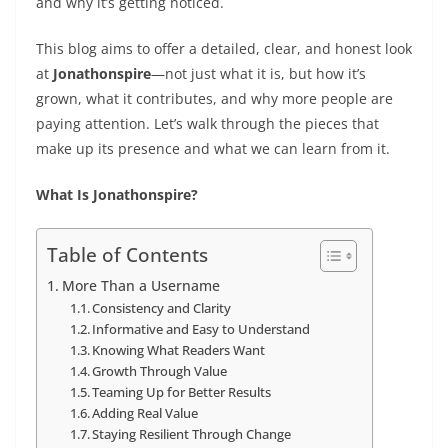
and why it’s getting noticed.
This blog aims to offer a detailed, clear, and honest look
at
Jonathonspire
—not just what it is, but how it’s
grown, what it contributes, and why more people are
paying attention. Let’s walk through the pieces that
make up its presence and what we can learn from it.
What Is Jonathonspire?
Table of Contents
More Than a Username
Consistency and Clarity
Informative and Easy to Understand
Knowing What Readers Want
Growth Through Value
Teaming Up for Better Results
Adding Real Value
Staying Resilient Through Change