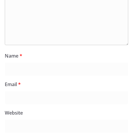
Name
*
Email
*
Website