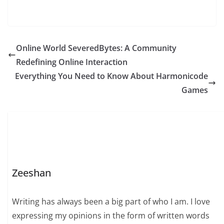
Online World SeveredBytes: A Community
Redefining Online Interaction
Everything You Need to Know About Harmonicode
Games
Zeeshan
Writing has always been a big part of who I am. I love
expressing my opinions in the form of written words