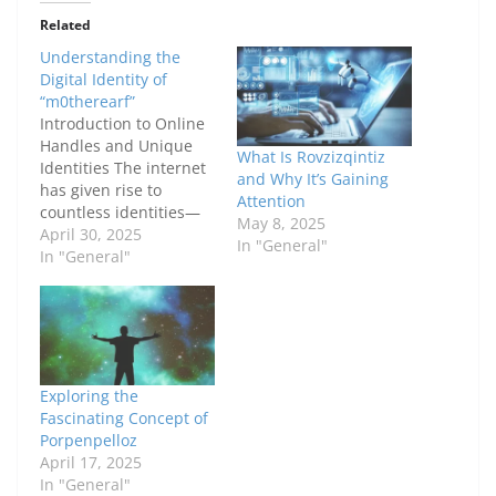
Related
Understanding the
Digital Identity of
“m0therearf”
Introduction to Online
Handles and Unique
What Is Rovzizqintiz
Identities The internet
and Why It’s Gaining
has given rise to
Attention
countless identities—
May 8, 2025
some real, some made
April 30, 2025
In "General"
up, and others
In "General"
somewhere in
between. Among those,
usernames like
"m0therearf" stand
out. At first glance, it
looks like a random
Exploring the
string of characters.
Fascinating Concept of
But in the digital world,
Porpenpelloz
even the most…
April 17, 2025
In "General"