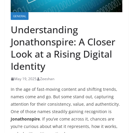
GENERAL
Understanding
Jonathonspire: A Closer
Look at a Rising Digital
Identity
May 19, 2025
Zeeshan
In the age of fast-moving content and shifting trends,
names come and go. But some stand out, capturing
attention for their consistency, value, and authenticity.
One of those names steadily gaining recognition is
Jonathonspire
. If you’ve come across it, chances are
you’re curious about what it represents, how it works,