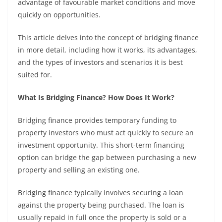
advantage of favourable market conditions and move
quickly on opportunities.
This article delves into the concept of bridging finance
in more detail, including how it works, its advantages,
and the types of investors and scenarios it is best
suited for.
What Is Bridging Finance? How Does It Work?
Bridging finance provides temporary funding to
property investors who must act quickly to secure an
investment opportunity. This short-term financing
option can bridge the gap between purchasing a new
property and selling an existing one.
Bridging finance typically involves securing a loan
against the property being purchased. The loan is
usually repaid in full once the property is sold or a