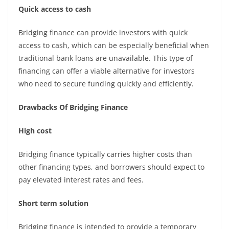
Quick access to cash
Bridging finance can provide investors with quick
access to cash, which can be especially beneficial when
traditional bank loans are unavailable. This type of
financing can offer a viable alternative for investors
who need to secure funding quickly and efficiently.
Drawbacks Of Bridging Finance
High cost
Bridging finance typically carries higher costs than
other financing types, and borrowers should expect to
pay elevated interest rates and fees.
Short term solution
Bridging finance is intended to provide a temporary