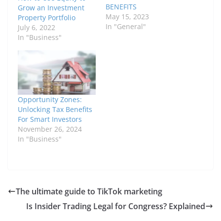
BENEFITS
Grow an Investment
May 15, 2023
Property Portfolio
In "General"
July 6, 2022
In "Business"
Opportunity Zones:
Unlocking Tax Benefits
For Smart Investors
November 26, 2024
In "Business"
The ultimate guide to TikTok marketing
Is Insider Trading Legal for Congress? Explained