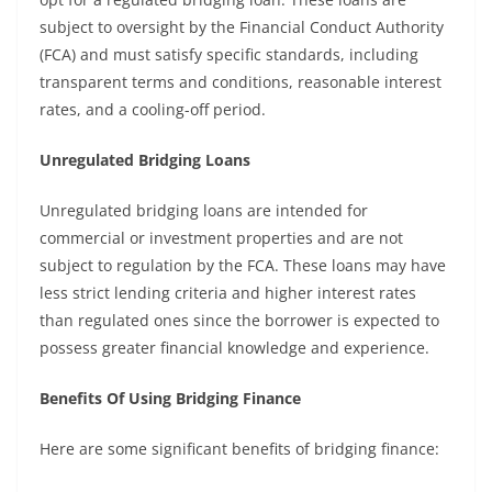
subject to oversight by the Financial Conduct Authority
(FCA) and must satisfy specific standards, including
transparent terms and conditions, reasonable interest
rates, and a cooling-off period.
Unregulated Bridging Loans
Unregulated bridging loans are intended for
commercial or investment properties and are not
subject to regulation by the FCA. These loans may have
less strict lending criteria and higher interest rates
than regulated ones since the borrower is expected to
possess greater financial knowledge and experience.
Benefits Of Using Bridging Finance
Here are some significant benefits of bridging finance: