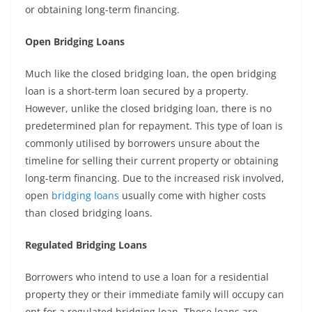
or obtaining long-term financing.
Open Bridging Loans
Much like the closed bridging loan, the open bridging
loan is a short-term loan secured by a property.
However, unlike the closed bridging loan, there is no
predetermined plan for repayment. This type of loan is
commonly utilised by borrowers unsure about the
timeline for selling their current property or obtaining
long-term financing. Due to the increased risk involved,
open
bridging loans
usually come with higher costs
than closed bridging loans.
Regulated Bridging Loans
Borrowers who intend to use a loan for a residential
property they or their immediate family will occupy can
opt for a regulated bridging loan. These loans are