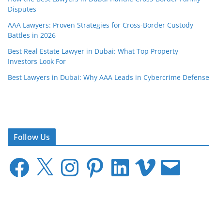
Disputes
AAA Lawyers: Proven Strategies for Cross-Border Custody
Battles in 2026
Best Real Estate Lawyer in Dubai: What Top Property
Investors Look For
Best Lawyers in Dubai: Why AAA Leads in Cybercrime Defense
Follow Us
F
X
I
P
L
V
E
a
n
i
i
i
m
c
s
n
n
m
a
e
t
t
k
e
i
b
a
e
e
o
l
o
g
r
d