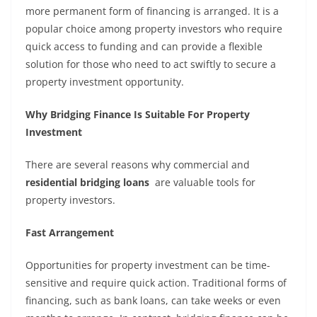
more permanent form of financing is arranged. It is a
popular choice among property investors who require
quick access to funding and can provide a flexible
solution for those who need to act swiftly to secure a
property investment opportunity.
Why Bridging Finance Is Suitable For Property
Investment
There are several reasons why commercial and
residential bridging loans
are valuable tools for
property investors.
Fast Arrangement
Opportunities for property investment can be time-
sensitive and require quick action. Traditional forms of
financing, such as bank loans, can take weeks or even