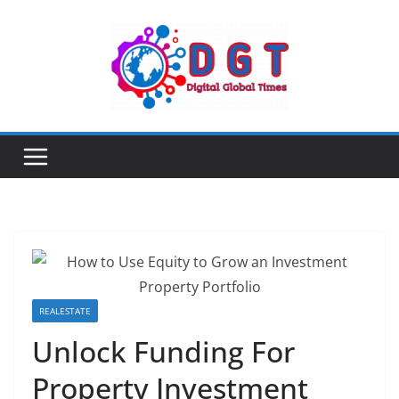
Skip
to
content
REALESTATE
Unlock Funding For
Property Investment