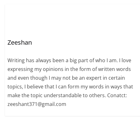
Zeeshan
Writing has always been a big part of who I am. I love
expressing my opinions in the form of written words
and even though I may not be an expert in certain
topics, I believe that I can form my words in ways that
make the topic understandable to others. Conatct:
zeeshant371@gmail.com