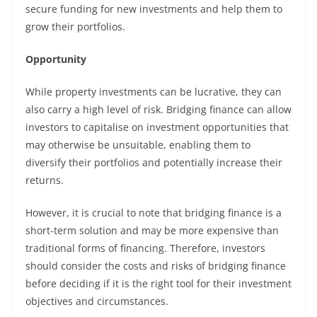
secure funding for new investments and help them to
grow their portfolios.
Opportunity
While property investments can be lucrative, they can
also carry a high level of risk. Bridging finance can allow
investors to capitalise on investment opportunities that
may otherwise be unsuitable, enabling them to
diversify their portfolios and potentially increase their
returns.
However, it is crucial to note that bridging finance is a
short-term solution and may be more expensive than
traditional forms of financing. Therefore, investors
should consider the costs and risks of bridging finance
before deciding if it is the right tool for their investment
objectives and circumstances.