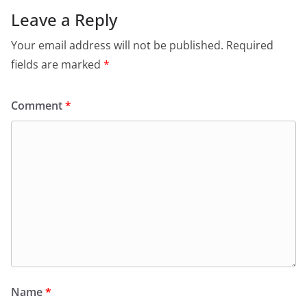
Leave a Reply
Your email address will not be published.
Required
fields are marked
*
Comment
*
Name
*