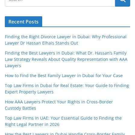
Recent Posts
Finding the Right Divorce Lawyer in Dubai: Why Professional
Lawyer Dr Hassan Elhais Stands Out
Finding the Best Lawyers in Dubai: What Dr. Hassan’s Family
Law Strategy Reveals About Quality Representation with AAA
Lawyers
How to Find the Best Family Lawyer in Dubai for Your Case
Top Law Firms in Dubai for Real Estate: Your Guide to Finding
Expert Property Lawyers
How AAA Lawyers Protect Your Rights in Cross-Border
Custody Battles
Top Law Firms in UAE: Your Essential Guide to Finding the
Right Legal Partner in 2026
How the Best Lawyers in Dubai Handle Cross-Border Family