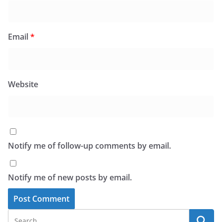
Email
*
Website
Notify me of follow-up comments by email.
Notify me of new posts by email.