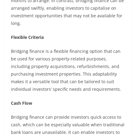
months to arrange. In contrast, bridging finance can be
arranged swiftly, enabling investors to capitalise on
investment opportunities that may not be available for
long.
Flexible Criteria
Bridging finance is a flexible financing option that can
be used for various property-related purposes,
including property acquisitions, refurbishments, and
purchasing investment properties. This adaptability
makes it a versatile tool that can be tailored to suit
individual investors’ specific needs and requirements.
Cash Flow
Bridging finance can provide investors quick access to
cash, which can be especially valuable when traditional
bank loans are unavailable. It can enable investors to