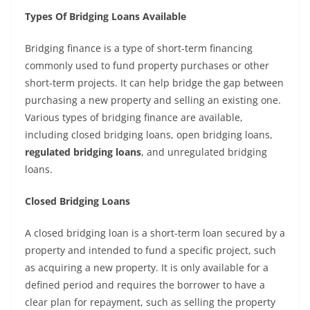
Types Of Bridging Loans Available
Bridging finance is a type of short-term financing
commonly used to fund property purchases or other
short-term projects. It can help bridge the gap between
purchasing a new property and selling an existing one.
Various types of bridging finance are available,
including closed bridging loans, open bridging loans,
regulated bridging loans
, and unregulated bridging
loans.
Closed Bridging Loans
A closed bridging loan is a short-term loan secured by a
property and intended to fund a specific project, such
as acquiring a new property. It is only available for a
defined period and requires the borrower to have a
clear plan for repayment, such as selling the property