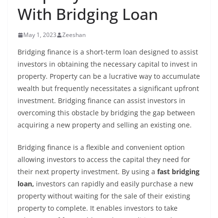
With Bridging Loan
May 1, 2023
Zeeshan
Bridging finance is a short-term loan designed to assist
investors in obtaining the necessary capital to invest in
property. Property can be a lucrative way to accumulate
wealth but frequently necessitates a significant upfront
investment. Bridging finance can assist investors in
overcoming this obstacle by bridging the gap between
acquiring a new property and selling an existing one.
Bridging finance is a flexible and convenient option
allowing investors to access the capital they need for
their next property investment. By using a
fast bridging
loan,
investors can rapidly and easily purchase a new
property without waiting for the sale of their existing
property to complete. It enables investors to take