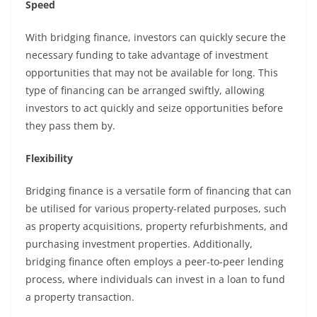
Speed
With bridging finance, investors can quickly secure the
necessary funding to take advantage of investment
opportunities that may not be available for long. This
type of financing can be arranged swiftly, allowing
investors to act quickly and seize opportunities before
they pass them by.
Flexibility
Bridging finance is a versatile form of financing that can
be utilised for various property-related purposes, such
as property acquisitions, property refurbishments, and
purchasing investment properties. Additionally,
bridging finance often employs a
peer-to-peer lending
process, where individuals can invest in a loan to fund
a property transaction.