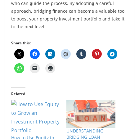
who can guide the process. By adopting a careful
approach, bridging finance can become a valuable tool
to boost your property investment portfolio and take it
to the next level.
Share this:
Related
UNDERSTANDING
BRIDGING LOAN
How to Use Equity to