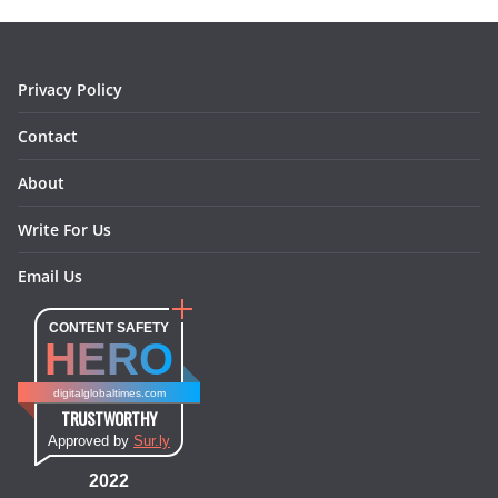
o
r
e
I
k
a
s
n
m
t
Privacy Policy
Contact
About
Write For Us
Email Us
CONTENT SAFETY
HERO
digitalglobaltimes.com
TRUSTWORTHY
Approved by
Sur.ly
2022