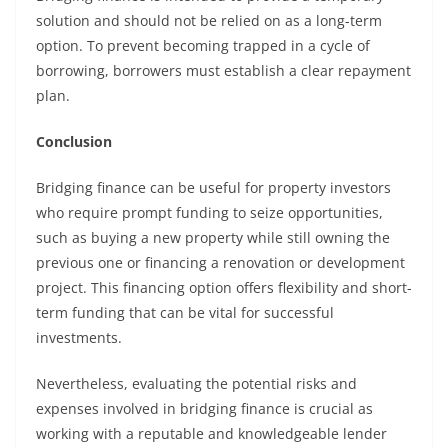
solution and should not be relied on as a long-term
option. To prevent becoming trapped in a cycle of
borrowing, borrowers must establish a clear repayment
plan.
Conclusion
Bridging finance can be useful for property investors
who require prompt funding to seize opportunities,
such as buying a new property while still owning the
previous one or financing a renovation or development
project. This financing option offers flexibility and short-
term funding that can be vital for successful
investments.
Nevertheless, evaluating the potential risks and
expenses involved in bridging finance is crucial as
working with a reputable and knowledgeable lender