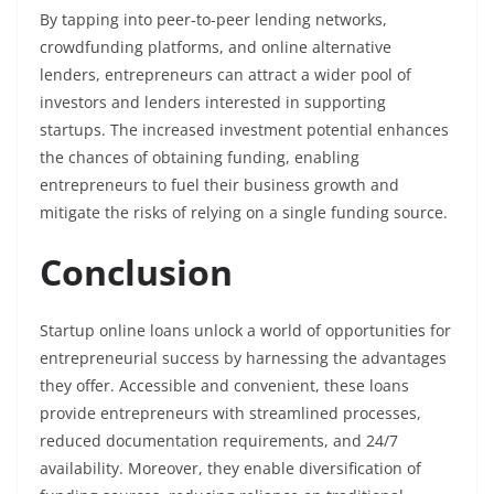
By tapping into peer-to-peer lending networks,
crowdfunding platforms, and online alternative
lenders, entrepreneurs can attract a wider pool of
investors and lenders interested in supporting
startups. The increased investment potential enhances
the chances of obtaining funding, enabling
entrepreneurs to fuel their business growth and
mitigate the risks of relying on a single funding source.
Conclusion
Startup online loans unlock a world of opportunities for
entrepreneurial success by harnessing the advantages
they offer. Accessible and convenient, these loans
provide entrepreneurs with streamlined processes,
reduced documentation requirements, and 24/7
availability. Moreover, they enable diversification of