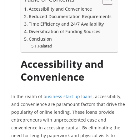
Accessibility and Convenience
Reduced Documentation Requirements
Time Efficiency and 24/7 Availability
Diversification of Funding Sources
Conclusion
Related
Accessibility and
Convenience
In the realm of
business start up loans
, accessibility,
and convenience are paramount factors that drive the
popularity of online lending. These loans provide
entrepreneurs with unprecedented ease and
convenience in accessing capital. By eliminating the
need for lengthy paperwork and physical visits to