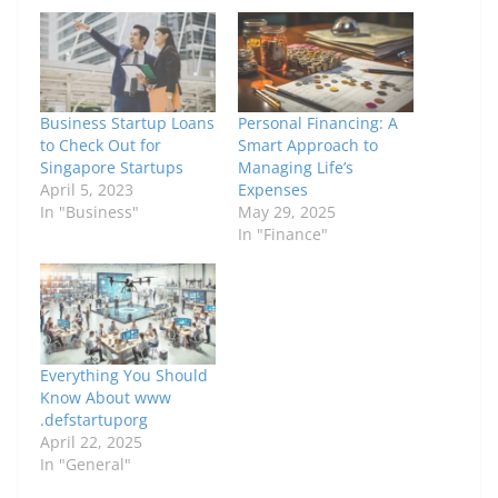
Business Startup Loans
Personal Financing: A
to Check Out for
Smart Approach to
Singapore Startups
Managing Life’s
April 5, 2023
Expenses
In "Business"
May 29, 2025
In "Finance"
Everything You Should
Know About www
.defstartuporg
April 22, 2025
In "General"