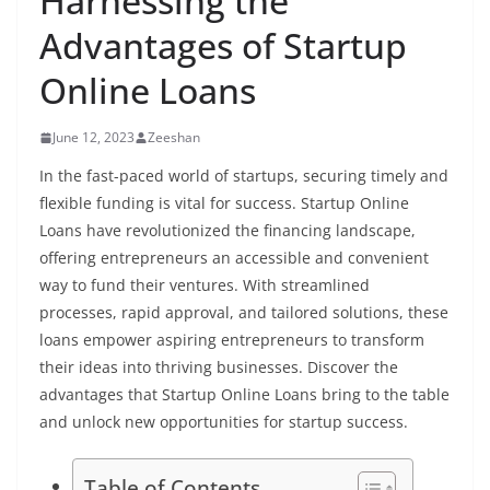
Harnessing the
Advantages of Startup
Online Loans
June 12, 2023
Zeeshan
In the fast-paced world of startups, securing timely and
flexible funding is vital for success. Startup Online
Loans have revolutionized the financing landscape,
offering entrepreneurs an accessible and convenient
way to fund their ventures. With streamlined
processes, rapid approval, and tailored solutions, these
loans empower aspiring entrepreneurs to transform
their ideas into thriving businesses. Discover the
advantages that Startup Online Loans bring to the table
and unlock new opportunities for startup success.
Table of Contents