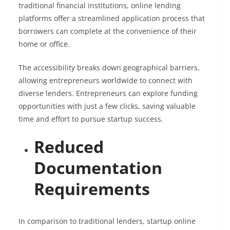
traditional financial institutions, online lending
platforms offer a streamlined application process that
borrowers can complete at the convenience of their
home or office.
The accessibility breaks down geographical barriers,
allowing entrepreneurs worldwide to connect with
diverse lenders. Entrepreneurs can explore funding
opportunities with just a few clicks, saving valuable
time and effort to pursue startup success.
Reduced
Documentation
Requirements
In comparison to traditional lenders, startup online