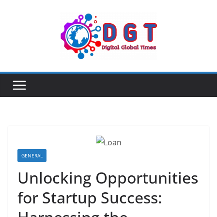
Skip
to
content
GENERAL
Unlocking Opportunities
for Startup Success: