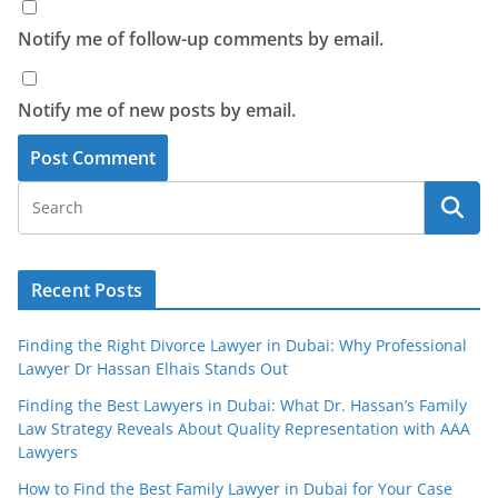
Notify me of follow-up comments by email.
Notify me of new posts by email.
Recent Posts
Finding the Right Divorce Lawyer in Dubai: Why Professional
Lawyer Dr Hassan Elhais Stands Out
Finding the Best Lawyers in Dubai: What Dr. Hassan’s Family
Law Strategy Reveals About Quality Representation with AAA
Lawyers
How to Find the Best Family Lawyer in Dubai for Your Case