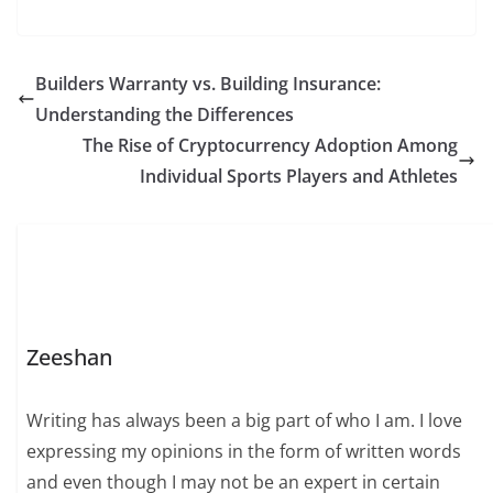
Builders Warranty vs. Building Insurance:
Understanding the Differences
The Rise of Cryptocurrency Adoption Among
Individual Sports Players and Athletes
Zeeshan
Writing has always been a big part of who I am. I love
expressing my opinions in the form of written words
and even though I may not be an expert in certain