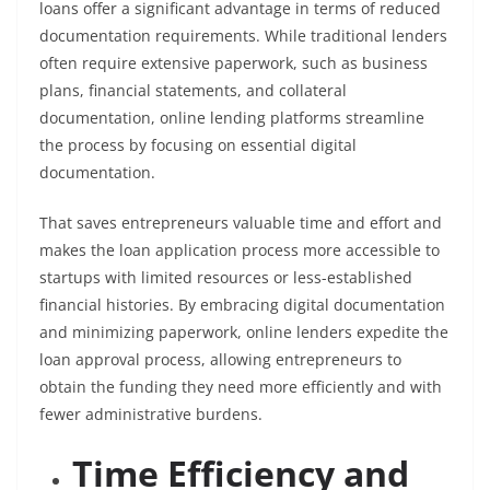
loans offer a significant advantage in terms of reduced
documentation requirements. While traditional lenders
often require extensive paperwork, such as business
plans, financial statements, and collateral
documentation, online lending platforms streamline
the process by focusing on essential digital
documentation.
That saves entrepreneurs valuable time and effort and
makes the loan application process more accessible to
startups with limited resources or less-established
financial histories. By embracing digital documentation
and minimizing paperwork, online lenders expedite the
loan approval process, allowing entrepreneurs to
obtain the funding they need more efficiently and with
fewer administrative burdens.
Time Efficiency and