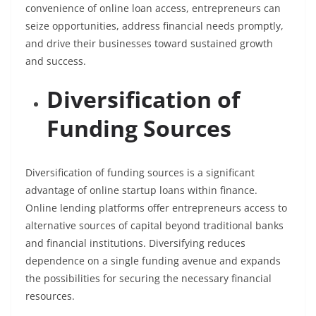
convenience of online loan access, entrepreneurs can
seize opportunities, address financial needs promptly,
and drive their businesses toward sustained growth
and success.
Diversification of
Funding Sources
Diversification of funding sources is a significant
advantage of online startup loans within finance.
Online lending platforms offer entrepreneurs access to
alternative sources of capital beyond traditional banks
and financial institutions. Diversifying reduces
dependence on a single funding avenue and expands
the possibilities for securing the necessary financial
resources.