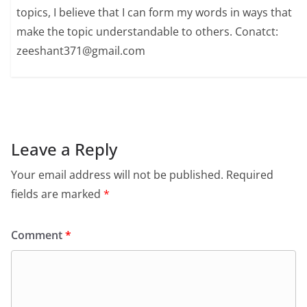
topics, I believe that I can form my words in ways that
make the topic understandable to others. Conatct:
zeeshant371@gmail.com
Leave a Reply
Your email address will not be published.
Required
fields are marked
*
Comment
*