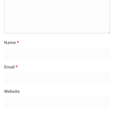
Name
*
Email
*
Website