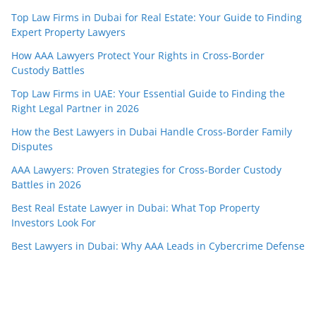
Top Law Firms in Dubai for Real Estate: Your Guide to Finding
Expert Property Lawyers
How AAA Lawyers Protect Your Rights in Cross-Border
Custody Battles
Top Law Firms in UAE: Your Essential Guide to Finding the
Right Legal Partner in 2026
How the Best Lawyers in Dubai Handle Cross-Border Family
Disputes
AAA Lawyers: Proven Strategies for Cross-Border Custody
Battles in 2026
Best Real Estate Lawyer in Dubai: What Top Property
Investors Look For
Best Lawyers in Dubai: Why AAA Leads in Cybercrime Defense