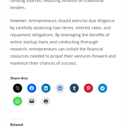
funding sources, reducing reliance on traditional
lenders.
However, entrepreneurs should exercise due diligence
by carefully assessing loan terms, interest rates, and
repayment obligations. By leveraging the benefits of
online startup loans and conducting thorough
research, entrepreneurs can unlock the financial
resources needed to propel their ventures forward and
maximize their chances of success.
Share this:
Related