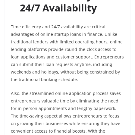
24/7 Availability
Time efficiency and 24/7 availability are critical
advantages of online startup loans in finance. Unlike
traditional lenders with limited operating hours, online
lending platforms provide round-the-clock access to
loan applications and customer support. Entrepreneurs
can submit their loan requests anytime, including
weekends and holidays, without being constrained by
the traditional banking schedule.
Also, the streamlined online application process saves
entrepreneurs valuable time by eliminating the need
for in-person appointments and lengthy paperwork.
The time-saving aspect allows entrepreneurs to focus
on growing their businesses while ensuring they have
convenient access to financial boosts. With the