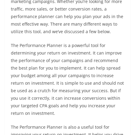
marketing campaigns. Whether you’re looking for more
traffic, more sales, or better conversion rates, a
performance planner can help you plan your ads in the
most effective way. There are many different ways to
utilize this tool, and we’ve discussed a few below.
The Performance Planner is a powerful tool for
determining your return on investment. It can improve
the performance of your campaigns and recommend
the best plan for you to implement. It can help spread
your budget among all your campaigns to increase
return on investment. It is simple to use and should not
be used as a crutch for measuring your success. But if
you use it correctly, it can increase conversions within
your targeted CPA goals and help you increase your
return on investment.
The Performance Planner is also a useful tool for
improving your return on investment. It helps you drive