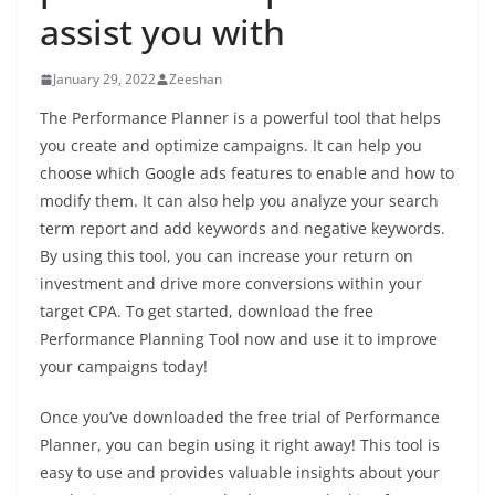
assist you with
January 29, 2022
Zeeshan
The Performance Planner is a powerful tool that helps
you create and optimize campaigns. It can help you
choose which Google ads features to enable and how to
modify them. It can also help you analyze your search
term report and add keywords and negative keywords.
By using this tool, you can increase your return on
investment and drive more conversions within your
target CPA. To get started, download the free
Performance Planning Tool now and use it to improve
your campaigns today!
Once you’ve downloaded the free trial of Performance
Planner, you can begin using it right away! This tool is
easy to use and provides valuable insights about your