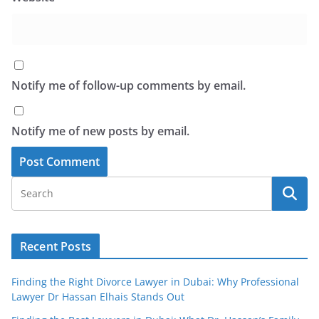
Notify me of follow-up comments by email.
Notify me of new posts by email.
Recent Posts
Finding the Right Divorce Lawyer in Dubai: Why Professional
Lawyer Dr Hassan Elhais Stands Out