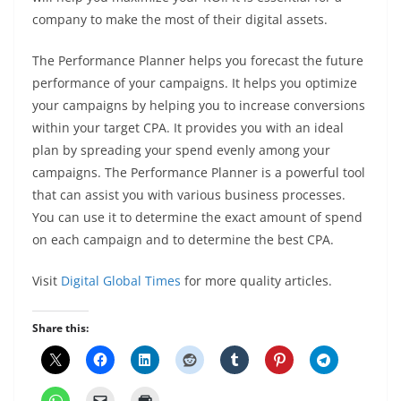
company to make the most of their digital assets.
The Performance Planner helps you forecast the future
performance of your campaigns. It helps you optimize
your campaigns by helping you to increase conversions
within your target CPA. It provides you with an ideal
plan by spreading your spend evenly among your
campaigns. The Performance Planner is a powerful tool
that can assist you with various business processes.
You can use it to determine the exact amount of spend
on each campaign and to determine the best CPA.
Visit
Digital Global Times
for more quality articles.
Share this: