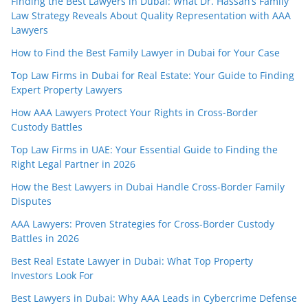
Finding the Best Lawyers in Dubai: What Dr. Hassan’s Family
Law Strategy Reveals About Quality Representation with AAA
Lawyers
How to Find the Best Family Lawyer in Dubai for Your Case
Top Law Firms in Dubai for Real Estate: Your Guide to Finding
Expert Property Lawyers
How AAA Lawyers Protect Your Rights in Cross-Border
Custody Battles
Top Law Firms in UAE: Your Essential Guide to Finding the
Right Legal Partner in 2026
How the Best Lawyers in Dubai Handle Cross-Border Family
Disputes
AAA Lawyers: Proven Strategies for Cross-Border Custody
Battles in 2026
Best Real Estate Lawyer in Dubai: What Top Property
Investors Look For
Best Lawyers in Dubai: Why AAA Leads in Cybercrime Defense