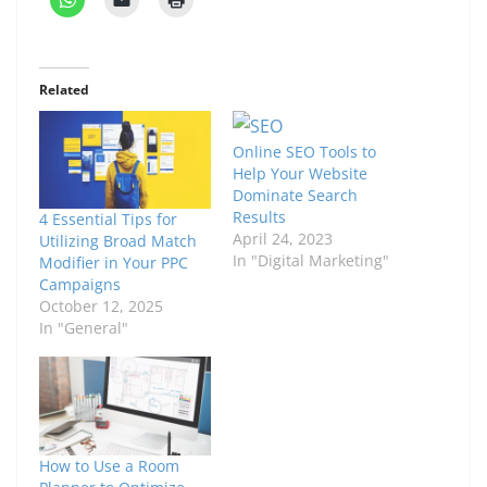
Related
Online SEO Tools to
Help Your Website
Dominate Search
Results
4 Essential Tips for
April 24, 2023
Utilizing Broad Match
In "Digital Marketing"
Modifier in Your PPC
Campaigns
October 12, 2025
In "General"
How to Use a Room