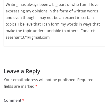
Writing has always been a big part of who I am. I love
expressing my opinions in the form of written words
and even though I may not be an expert in certain
topics, I believe that I can form my words in ways that
make the topic understandable to others. Conatct:
zeeshant371@gmail.com
Leave a Reply
Your email address will not be published.
Required
fields are marked
*
Comment
*