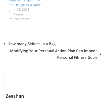
Planner to Optimize
the Design of a Space
June 24, 2023
In "Home
Improvement"
How many Skittles in a Bag
Modifying Your Personal Action Plan Can Impede
Personal Fitness Goals
Zeeshan