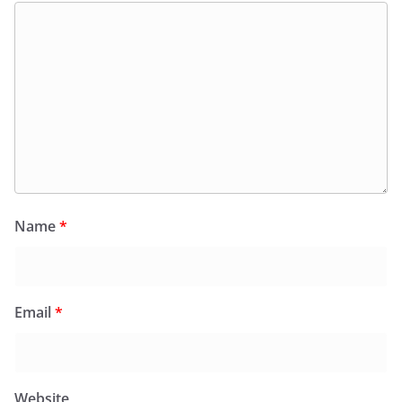
Name
*
Email
*
Website