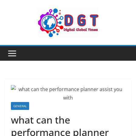
Skip
to
content
GENERAL
what can the
performance planner