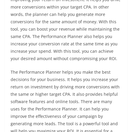
more conversions within your target CPA. In other
words, the planner can help you generate more
conversions for the same amount of money. With this
tool, you can boost your revenue while maintaining the
same CPA. The Performance Planner also helps you
increase your conversion rate at the same time as you
increase your spend. With this tool, you can achieve
your desired amount without compromising your ROI.
The Performance Planner helps you make the best
decisions for your business. It helps you increase your
return on investment by driving more conversions with
the same or higher target CPA. It also provides helpful
software features and online tools. There are many
uses for the Performance Planner. It can help you
improve the effectiveness of your campaign by
generating more leads. The tool is a powerful tool and
will help you maximize your ROI. It is essential for a