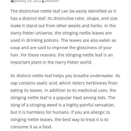
January 29, 2022
Zeeshan
The distinctive nettle leaf can be easily identified as it
has a distinct leaf. Its distinctive color, shape, and size
make it stand out from other weeds and herbs. In the
Harry Potter universe, the stinging nettle leaves are
used in drinking potions. The leaves are also eaten as
soup and are said to improve the glossiness of your
hair. For these reasons, the stinging nettle leaf is an
important plant in the Harry Potter world.
Its distinct nettle leaf helps you breathe underwater. Its
sap contains oxalic acid, which deters herbivores from
eating its leaves. In addition to its medicinal uses, the
stinging nettle leaf is a popular food among kids. The
sting of a stinging weed is a highly painful sensation,
but it is harmless for humans. If you are allergic to
stinging nettle leaves, the best way to treat it is to
consume it as a food.