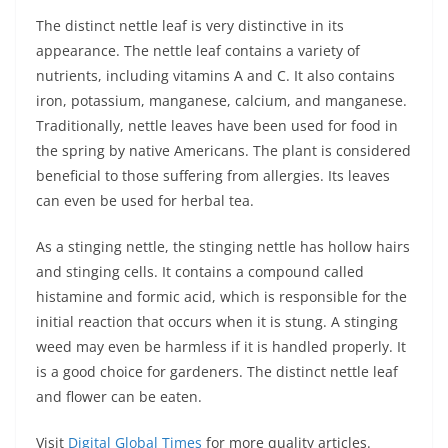
The distinct nettle leaf is very distinctive in its
appearance. The nettle leaf contains a variety of
nutrients, including vitamins A and C. It also contains
iron, potassium, manganese, calcium, and manganese.
Traditionally, nettle leaves have been used for food in
the spring by native Americans. The plant is considered
beneficial to those suffering from allergies. Its leaves
can even be used for herbal tea.
As a stinging nettle, the stinging nettle has hollow hairs
and stinging cells. It contains a compound called
histamine and formic acid, which is responsible for the
initial reaction that occurs when it is stung. A stinging
weed may even be harmless if it is handled properly. It
is a good choice for gardeners. The distinct nettle leaf
and flower can be eaten.
Visit
Digital Global Times
for more quality articles.