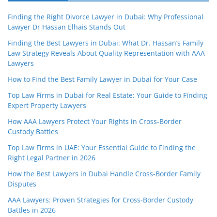
Finding the Right Divorce Lawyer in Dubai: Why Professional
Lawyer Dr Hassan Elhais Stands Out
Finding the Best Lawyers in Dubai: What Dr. Hassan’s Family
Law Strategy Reveals About Quality Representation with AAA
Lawyers
How to Find the Best Family Lawyer in Dubai for Your Case
Top Law Firms in Dubai for Real Estate: Your Guide to Finding
Expert Property Lawyers
How AAA Lawyers Protect Your Rights in Cross-Border
Custody Battles
Top Law Firms in UAE: Your Essential Guide to Finding the
Right Legal Partner in 2026
How the Best Lawyers in Dubai Handle Cross-Border Family
Disputes
AAA Lawyers: Proven Strategies for Cross-Border Custody
Battles in 2026