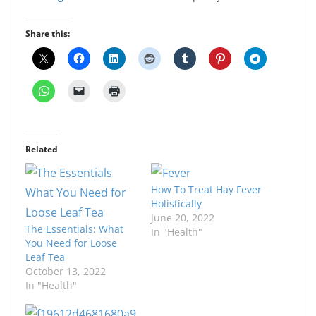
Share this:
Related
How To Treat Hay Fever
Holistically
June 20, 2022
The Essentials: What
In "Health"
You Need for Loose
Leaf Tea
October 13, 2022
In "Health"