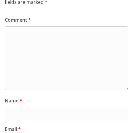
fields are marked
*
Comment
*
Name
*
Email
*