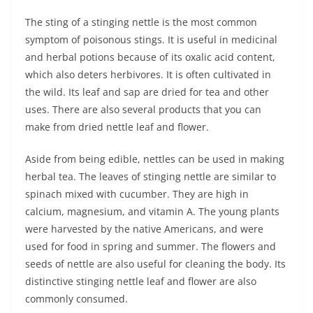
The sting of a stinging nettle is the most common
symptom of poisonous stings. It is useful in medicinal
and herbal potions because of its oxalic acid content,
which also deters herbivores. It is often cultivated in
the wild. Its leaf and sap are dried for tea and other
uses. There are also several products that you can
make from dried nettle leaf and flower.
Aside from being edible, nettles can be used in making
herbal tea. The leaves of stinging nettle are similar to
spinach mixed with cucumber. They are high in
calcium, magnesium, and vitamin A. The young plants
were harvested by the native Americans, and were
used for food in spring and summer. The flowers and
seeds of nettle are also useful for cleaning the body. Its
distinctive stinging nettle leaf and flower are also
commonly consumed.