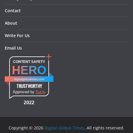
Contact
About
Write For Us
Email Us
CONTENT SAFETY
HERO
digitalglobaltimes.com
TRUSTWORTHY
Approved by
Sur.ly
2022
Copyright © 2026
Digital Global Times
. All rights reserved.