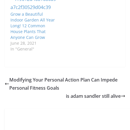
Grow a Beautiful
Indoor Garden All Year
Long! 12 Common
House Plants That
Anyone Can Grow
June 28, 2021
In "General"
Modifying Your Personal Action Plan Can Impede
Personal Fitness Goals
is adam sandler still alive