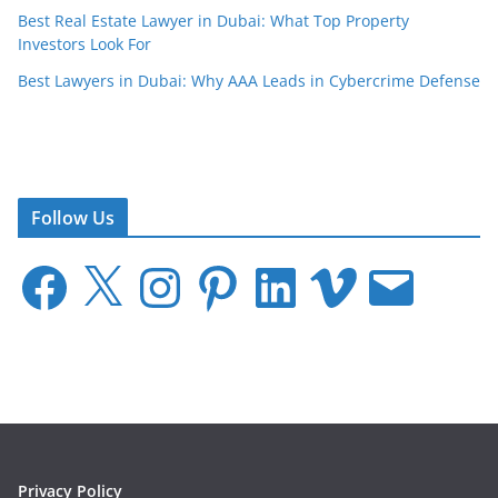
Best Real Estate Lawyer in Dubai: What Top Property
Investors Look For
Best Lawyers in Dubai: Why AAA Leads in Cybercrime Defense
Follow Us
F
X
I
P
L
V
E
a
n
i
i
i
m
c
s
n
n
m
a
e
t
t
k
e
i
b
a
e
e
o
l
o
g
r
d
o
r
e
I
k
a
s
n
m
t
Privacy Policy