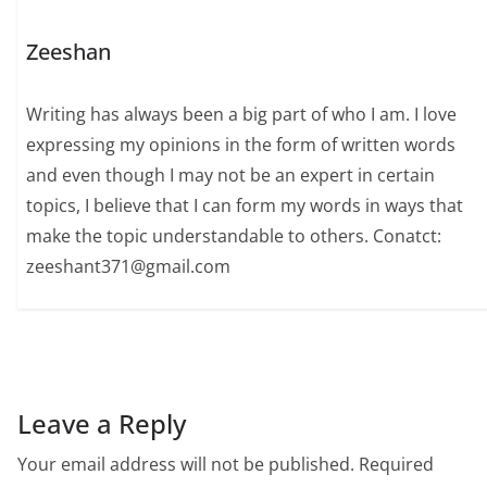
Zeeshan
Writing has always been a big part of who I am. I love
expressing my opinions in the form of written words
and even though I may not be an expert in certain
topics, I believe that I can form my words in ways that
make the topic understandable to others. Conatct:
zeeshant371@gmail.com
Leave a Reply
Your email address will not be published.
Required