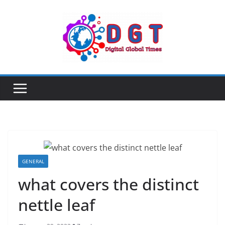
Skip
to
content
GENERAL
what covers the distinct
nettle leaf