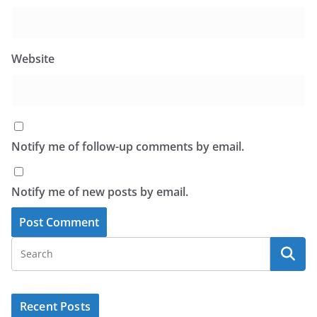
Website
Notify me of follow-up comments by email.
Notify me of new posts by email.
Recent Posts