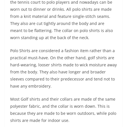
the tennis court to polo players and nowadays can be
worn out to dinner or drinks. All polo shirts are made
from a knit material and feature single-stitch seams.
They also are cut tightly around the body and are
meant to be flattering. The collar on polo shirts is also
worn standing up at the back of the neck.
Polo Shirts are considered a fashion item rather than a
practical must-have. On the other hand, golf shirts are
hard-wearing, looser shirts made to wick moisture away
from the body. They also have longer and broader
sleeves compared to their predecessor and tend not to
have any embroidery.
Most Golf shirts and their collars are made of the same
polyester fabric, and the collar is worn down. This is
because they are made to be worn outdoors, while polo
shirts are made for indoor use.