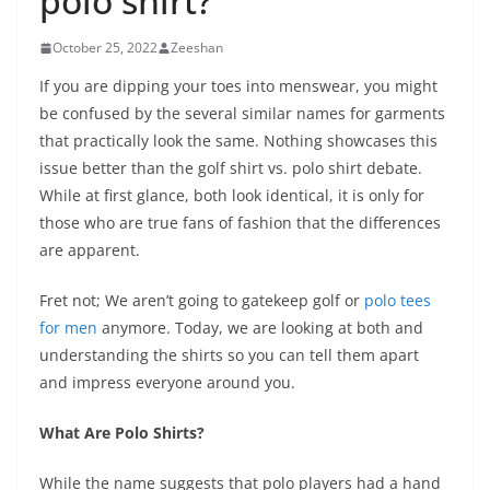
polo shirt?
October 25, 2022
Zeeshan
If you are dipping your toes into menswear, you might
be confused by the several similar names for garments
that practically look the same. Nothing showcases this
issue better than the golf shirt vs. polo shirt debate.
While at first glance, both look identical, it is only for
those who are true fans of fashion that the differences
are apparent.
Fret not; We aren’t going to gatekeep golf or
polo tees
for men
anymore. Today, we are looking at both and
understanding the shirts so you can tell them apart
and impress everyone around you.
What Are Polo Shirts?
While the name suggests that polo players had a hand