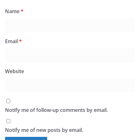
Name
*
Email
*
Website
Notify me of follow-up comments by email.
Notify me of new posts by email.