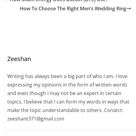
How To Choose The Right Men’s Wedding Ring
Zeeshan
Writing has always been a big part of who I am. I love
expressing my opinions in the form of written words
and even though I may not be an expert in certain
topics, I believe that I can form my words in ways that
make the topic understandable to others. Conatct:
zeeshant371@gmail.com