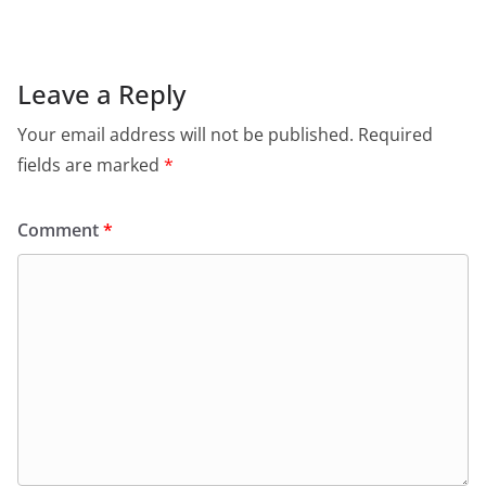
Leave a Reply
Your email address will not be published.
Required
fields are marked
*
Comment
*