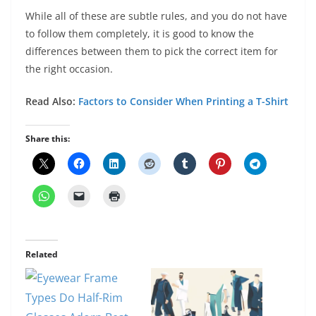
While all of these are subtle rules, and you do not have
to follow them completely, it is good to know the
differences between them to pick the correct item for
the right occasion.
Read Also:
Factors to Consider When Printing a T-Shirt
Share this:
Related