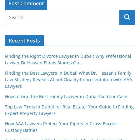
Recent Posts
Finding the Right Divorce Lawyer in Dubai: Why Professional
Lawyer Dr Hassan Elhais Stands Out
Finding the Best Lawyers in Dubai: What Dr. Hassan’s Family
Law Strategy Reveals About Quality Representation with AAA
Lawyers
How to Find the Best Family Lawyer in Dubai for Your Case
Top Law Firms in Dubai for Real Estate: Your Guide to Finding
Expert Property Lawyers
How AAA Lawyers Protect Your Rights in Cross-Border
Custody Battles