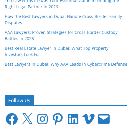
Top Law Firms in UAE: Your Essential Guide to Finding the
Right Legal Partner in 2026
How the Best Lawyers in Dubai Handle Cross-Border Family
Disputes
AAA Lawyers: Proven Strategies for Cross-Border Custody
Battles in 2026
Best Real Estate Lawyer in Dubai: What Top Property
Investors Look For
Best Lawyers in Dubai: Why AAA Leads in Cybercrime Defense
Follow Us
F
X
I
P
L
V
E
a
n
i
i
i
m
c
s
n
n
m
a