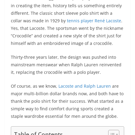
in creating the item, history tells us something entirely
different. The classic short sleeve polo shirt with a
collar was made in 1929 by
tennis player René Lacoste
.
Yes, that Lacoste. The sportsman went by the nickname
“Crocodile” and created a new style of the shirt just for
himself with an embroidered image of a crocodile.
Thirty-three years later, the design was pushed into
mainstream menswear when Ralph Lauren reinvented
it, replacing the crocodile with a polo player.
Of course, as we know,
Lacoste and Ralph Lauren
are
major multi-billion dollar brands now, and both have to
thank the polo shirt for their success. What started as a
simple way to find comfort during sports created a
staple wardrobe essential for men around the globe.
Table of Contents