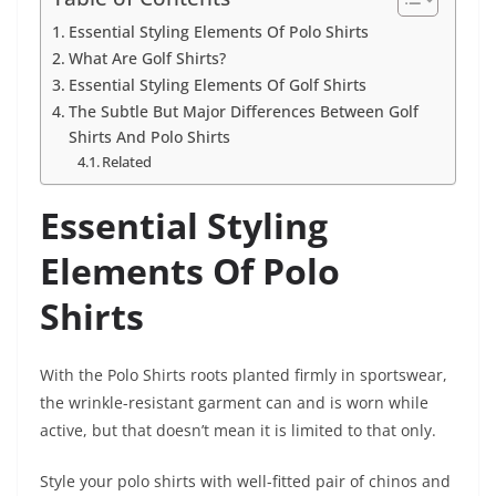
Essential Styling Elements Of Polo Shirts
What Are Golf Shirts?
Essential Styling Elements Of Golf Shirts
The Subtle But Major Differences Between Golf
Shirts And Polo Shirts
Related
Essential Styling
Elements Of Polo
Shirts
With the Polo Shirts roots planted firmly in sportswear,
the wrinkle-resistant garment can and is worn while
active, but that doesn’t mean it is limited to that only.
Style your polo shirts with well-fitted pair of chinos and