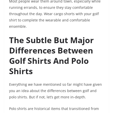
Most people wear them around town, especially while
running errands, to ensure they stay comfortable
throughout the day. Wear cargo shorts with your golf
shirt to complete the wearable and comfortable
ensemble.
The Subtle But Major
Differences Between
Golf Shirts And Polo
Shirts
Everything we have mentioned so far might have given
you an idea about the differences between golf and
polo shirts. But if not, let’s get more in-depth.
Polo shirts are historical items that transitioned from