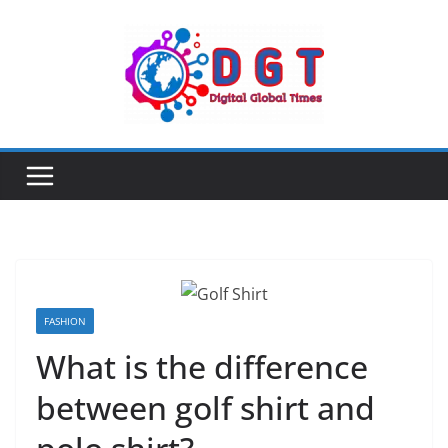
Skip
to
content
FASHION
What is the difference
between golf shirt and