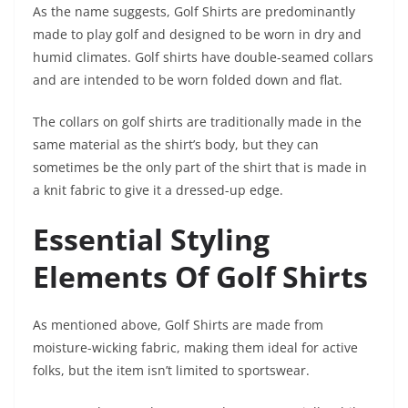
As the name suggests, Golf Shirts are predominantly
made to play golf and designed to be worn in dry and
humid climates. Golf shirts have double-seamed collars
and are intended to be worn folded down and flat.
The collars on golf shirts are traditionally made in the
same material as the shirt’s body, but they can
sometimes be the only part of the shirt that is made in
a knit fabric to give it a dressed-up edge.
Essential Styling
Elements Of Golf Shirts
As mentioned above, Golf Shirts are made from
moisture-wicking fabric, making them ideal for active
folks, but the item isn’t limited to sportswear.