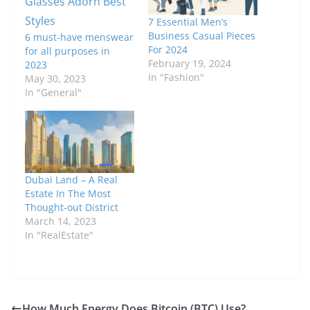
7 Essential Men’s
Business Casual Pieces
6 must-have menswear
For 2024
for all purposes in
February 19, 2024
2023
In "Fashion"
May 30, 2023
In "General"
Dubai Land – A Real
Estate In The Most
Thought-out District
March 14, 2023
In "RealEstate"
How Much Energy Does Bitcoin (BTC) Use?