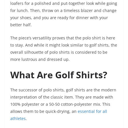
loafers for a polished and put-together look while going
for lunch. Then, throw on a timeless blazer and change
your shoes, and you are ready for dinner with your
better half.
The piece’s versatility proves that the polo shirt is here
to stay. And while it might look similar to golf shirts, the
overall silhouette of polo shirts is considered to be
more lustrous and dressed up.
What Are Golf Shirts?
The successor of polo shirts, golf shirts are the modern
interpretation of the classic item. They are made with
100% polyester or a 50-50 cotton-polyester mix. This
allows them to be quick-drying, an
essential for all
athletes
.