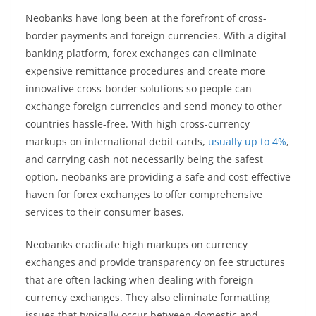
Neobanks have long been at the forefront of cross-
border payments and foreign currencies. With a digital
banking platform, forex exchanges can eliminate
expensive remittance procedures and create more
innovative cross-border solutions so people can
exchange foreign currencies and send money to other
countries hassle-free. With high cross-currency
markups on international debit cards,
usually up to 4%
,
and carrying cash not necessarily being the safest
option, neobanks are providing a safe and cost-effective
haven for forex exchanges to offer comprehensive
services to their consumer bases.
Neobanks eradicate high markups on currency
exchanges and provide transparency on fee structures
that are often lacking when dealing with foreign
currency exchanges. They also eliminate formatting
issues that typically occur between domestic and