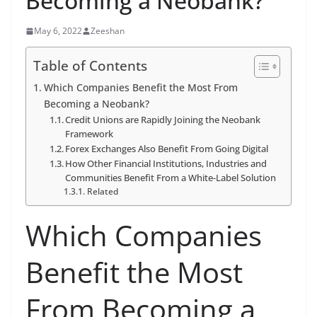
Becoming a Neobank?
May 6, 2022
Zeeshan
Table of Contents
Which Companies Benefit the Most From
Becoming a Neobank?
Credit Unions are Rapidly Joining the Neobank
Framework
Forex Exchanges Also Benefit From Going Digital
How Other Financial Institutions, Industries and
Communities Benefit From a White-Label Solution
Related
Which Companies
Benefit the Most
From Becoming a