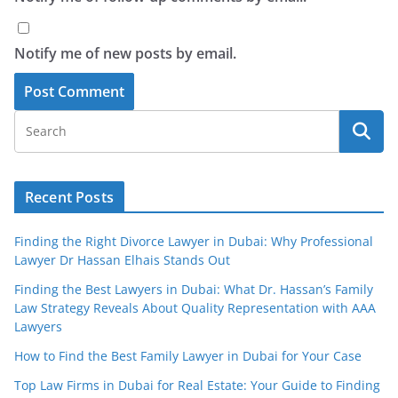
Notify me of new posts by email.
Recent Posts
Finding the Right Divorce Lawyer in Dubai: Why Professional
Lawyer Dr Hassan Elhais Stands Out
Finding the Best Lawyers in Dubai: What Dr. Hassan’s Family
Law Strategy Reveals About Quality Representation with AAA
Lawyers
How to Find the Best Family Lawyer in Dubai for Your Case
Top Law Firms in Dubai for Real Estate: Your Guide to Finding