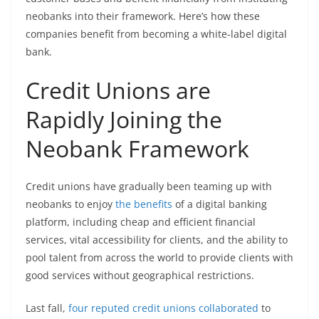
neobanks into their framework. Here’s how these
companies benefit from becoming a white-label digital
bank.
Credit Unions are
Rapidly Joining the
Neobank Framework
Credit unions have gradually been teaming up with
neobanks to enjoy
the benefits
of a digital banking
platform, including cheap and efficient financial
services, vital accessibility for clients, and the ability to
pool talent from across the world to provide clients with
good services without geographical restrictions.
Last fall,
four reputed credit unions collaborated
to