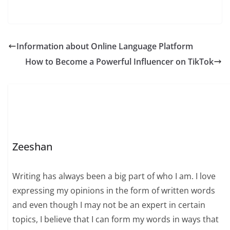
Information about Online Language Platform
How to Become a Powerful Influencer on TikTok
Zeeshan
Writing has always been a big part of who I am. I love
expressing my opinions in the form of written words
and even though I may not be an expert in certain
topics, I believe that I can form my words in ways that