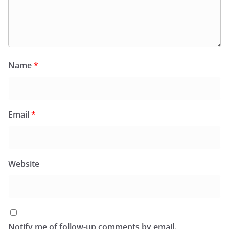
Name
*
Email
*
Website
Notify me of follow-up comments by email.