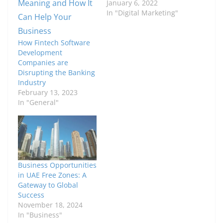
January 6, 2022
In "Digital Marketing"
How Fintech Software
Development
Companies are
Disrupting the Banking
Industry
February 13, 2023
In "General"
Business Opportunities
in UAE Free Zones: A
Gateway to Global
Success
November 18, 2024
In "Business"