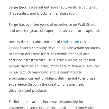
Serge Beck is a serial entrepreneur, venture capitalist,
IT specialist, and blockchain ambassador.
Serge has over ten years of experience on Wall Street
and over ten years of experience as a venture capitalist.
Beck is the CEO and Founder of
Optherium
Labs, a
global fintech company developing blockchain solutions
to reform defective functions within financial and
security infrastructure. He is driven by his belief that
people deserve sounder, more secure financial services
in our tech-driven world and is committed to
eradicating current problems detrimental to end-user
experience through the creation of synergized,
decentralized products.
Earlier in his career, Beck was responsible for
engineering some of the most critical and innovative