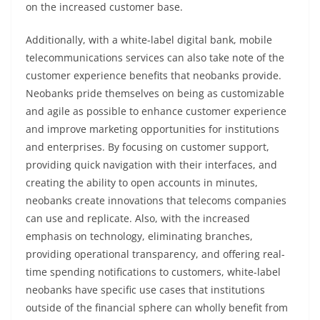
on the increased customer base.
Additionally, with a white-label digital bank, mobile
telecommunications services can also take note of the
customer experience benefits that neobanks provide.
Neobanks pride themselves on being as customizable
and agile as possible to enhance customer experience
and improve marketing opportunities for institutions
and enterprises. By focusing on customer support,
providing quick navigation with their interfaces, and
creating the ability to open accounts in minutes,
neobanks create innovations that telecoms companies
can use and replicate. Also, with the increased
emphasis on technology, eliminating branches,
providing operational transparency, and offering real-
time spending notifications to customers, white-label
neobanks have specific use cases that institutions
outside of the financial sphere can wholly benefit from