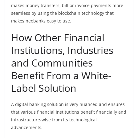
makes money transfers, bill or invoice payments more
seamless by using the blockchain technology that
makes neobanks easy to use.
How Other Financial
Institutions, Industries
and Communities
Benefit From a White-
Label Solution
A digital banking solution is very nuanced and ensures
that various financial institutions benefit financially and
infrastructure-wise from its technological
advancements.