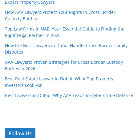
Expert Property Lawyers
How AAA Lawyers Protect Your Rights in Cross-Border
Custody Battles
Top Law Firms in UAE: Your Essential Guide to Finding the
Right Legal Partner in 2026
How the Best Lawyers in Dubai Handle Cross-Border Family
Disputes
AAA Lawyers: Proven Strategies for Cross-Border Custody
Battles in 2026
Best Real Estate Lawyer in Dubai: What Top Property
Investors Look For
Best Lawyers in Dubai: Why AAA Leads in Cybercrime Defense
Follow Us