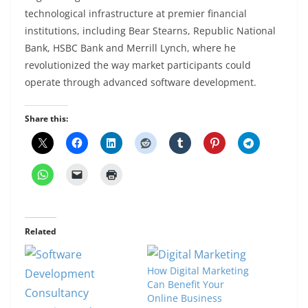
technological infrastructure at premier financial
institutions, including Bear Stearns, Republic National
Bank, HSBC Bank and Merrill Lynch, where he
revolutionized the way market participants could
operate through advanced software development.
Share this:
Related
How Digital Marketing
Can Benefit Your
Online Business