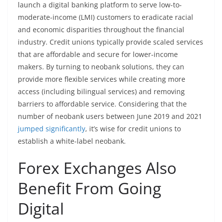
launch a digital banking platform to serve low-to-
moderate-income (LMI) customers to eradicate racial
and economic disparities throughout the financial
industry. Credit unions typically provide scaled services
that are affordable and secure for lower-income
makers. By turning to neobank solutions, they can
provide more flexible services while creating more
access (including bilingual services) and removing
barriers to affordable service. Considering that the
number of neobank users between June 2019 and 2021
jumped significantly
, it’s wise for credit unions to
establish a white-label neobank.
Forex Exchanges Also
Benefit From Going
Digital