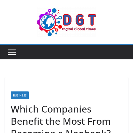
Skip
to
content
BUSINESS
Which Companies
Benefit the Most From