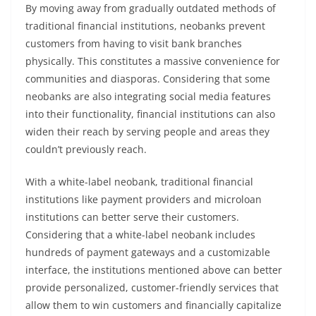
By moving away from gradually outdated methods of
traditional financial institutions, neobanks prevent
customers from having to visit bank branches
physically. This constitutes a massive convenience for
communities and diasporas. Considering that some
neobanks are also integrating social media features
into their functionality, financial institutions can also
widen their reach by serving people and areas they
couldn’t previously reach.
With a white-label neobank, traditional financial
institutions like payment providers and microloan
institutions can better serve their customers.
Considering that a white-label neobank includes
hundreds of payment gateways and a customizable
interface, the institutions mentioned above can better
provide personalized, customer-friendly services that
allow them to win customers and financially capitalize