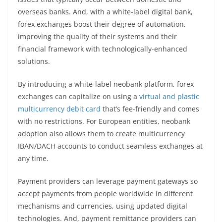
overseas banks. And, with a white-label digital bank,
forex exchanges boost their degree of automation,
improving the quality of their systems and their
financial framework with technologically-enhanced
solutions.
By introducing a white-label neobank platform, forex
exchanges can capitalize on using a
virtual and plastic
multicurrency debit card
that’s fee-friendly and comes
with no restrictions. For European entities, neobank
adoption also allows them to create multicurrency
IBAN/DACH accounts to conduct seamless exchanges at
any time.
Payment providers can leverage payment gateways so
accept payments from people worldwide in different
mechanisms and currencies, using updated digital
technologies. And, payment remittance providers can