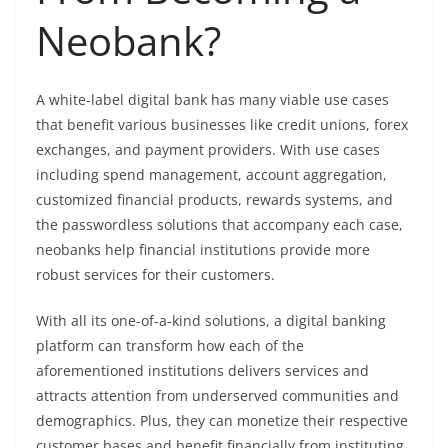
Neobank?
A white-label digital bank has many viable use cases
that benefit various businesses like credit unions, forex
exchanges, and payment providers. With use cases
including spend management, account aggregation,
customized financial products, rewards systems, and
the passwordless solutions that accompany each case,
neobanks help financial institutions provide more
robust services for their customers.
With all its one-of-a-kind solutions, a digital banking
platform can transform how each of the
aforementioned institutions delivers services and
attracts attention from underserved communities and
demographics. Plus, they can monetize their respective
customer bases and benefit financially from instituting