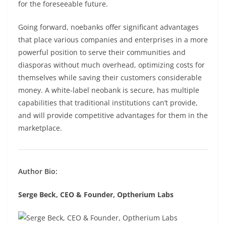
for the foreseeable future.
Going forward, noebanks offer significant advantages
that place various companies and enterprises in a more
powerful position to serve their communities and
diasporas without much overhead, optimizing costs for
themselves while saving their customers considerable
money. A white-label neobank is secure, has multiple
capabilities that traditional institutions can’t provide,
and will provide competitive advantages for them in the
marketplace.
Author Bio:
Serge Beck, CEO & Founder, Optherium Labs