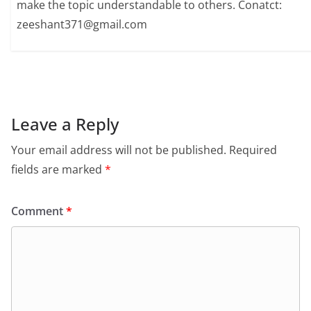
make the topic understandable to others. Conatct:
zeeshant371@gmail.com
Leave a Reply
Your email address will not be published.
Required
fields are marked
*
Comment
*