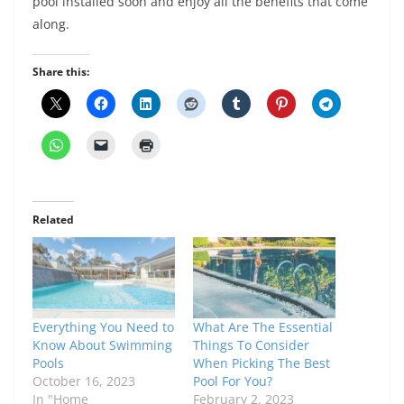
pool installed soon and enjoy all the benefits that come
along.
Share this:
Related
Everything You Need to
What Are The Essential
Know About Swimming
Things To Consider
Pools
When Picking The Best
October 16, 2023
Pool For You?
In "Home
February 2, 2023