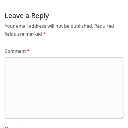
Leave a Reply
Your email address will not be published.
Required
fields are marked
*
Comment
*