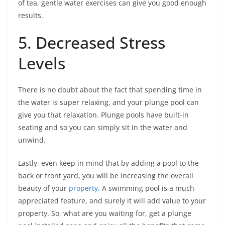
of tea, gentle water exercises can give you good enough
results.
5. Decreased Stress
Levels
There is no doubt about the fact that spending time in
the water is super relaxing, and your plunge pool can
give you that relaxation. Plunge pools have built-in
seating and so you can simply sit in the water and
unwind.
Lastly, even keep in mind that by adding a pool to the
back or front yard, you will be increasing the overall
beauty of your
property
. A swimming pool is a much-
appreciated feature, and surely it will add value to your
property. So, what are you waiting for, get a plunge