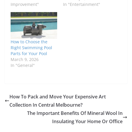
Improvement"
In "Entertainment"
How to Choose the
Right Swimming Pool
Parts for Your Pool
March 9, 2026
In "General"
How To Pack and Move Your Expensive Art
Collection In Central Melbourne?
The Important Benefits Of Mineral Wool In
Insulating Your Home Or Office