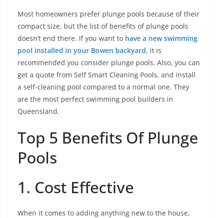
Most homeowners prefer plunge pools because of their
compact size, but the list of benefits of plunge pools
doesn’t end there. If you want to
have a new swimming
pool installed in your Bowen backyard
, it is
recommended you consider plunge pools. Also, you can
get a quote from Self Smart Cleaning Pools, and install
a self-cleaning pool compared to a normal one. They
are the most perfect swimming pool builders in
Queensland.
Top 5 Benefits Of Plunge
Pools
1. Cost Effective
When it comes to adding anything new to the house,