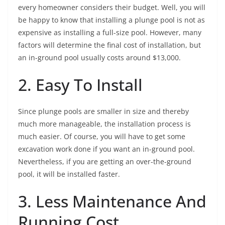
every homeowner considers their budget. Well, you will
be happy to know that installing a plunge pool is not as
expensive as installing a full-size pool. However, many
factors will determine the final cost of installation, but
an in-ground pool usually costs around $13,000.
2. Easy To Install
Since plunge pools are smaller in size and thereby
much more manageable, the installation process is
much easier. Of course, you will have to get some
excavation work done if you want an in-ground pool.
Nevertheless, if you are getting an over-the-ground
pool, it will be installed faster.
3. Less Maintenance And
Running Cost