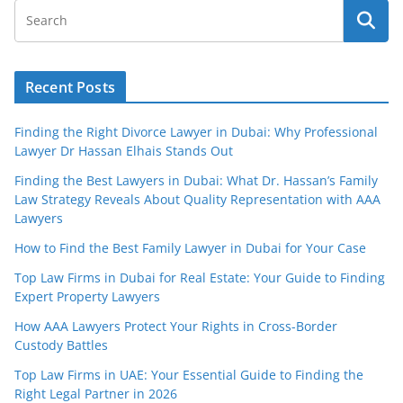
Recent Posts
Finding the Right Divorce Lawyer in Dubai: Why Professional
Lawyer Dr Hassan Elhais Stands Out
Finding the Best Lawyers in Dubai: What Dr. Hassan’s Family
Law Strategy Reveals About Quality Representation with AAA
Lawyers
How to Find the Best Family Lawyer in Dubai for Your Case
Top Law Firms in Dubai for Real Estate: Your Guide to Finding
Expert Property Lawyers
How AAA Lawyers Protect Your Rights in Cross-Border
Custody Battles
Top Law Firms in UAE: Your Essential Guide to Finding the
Right Legal Partner in 2026