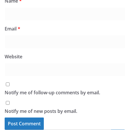
Name
*
Email
*
Website
Notify me of follow-up comments by email.
Notify me of new posts by email.