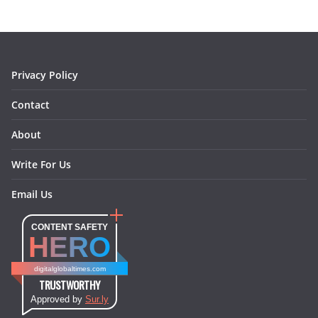
o
g
r
d
o
r
e
I
k
a
s
n
m
t
Privacy Policy
Contact
About
Write For Us
Email Us
CONTENT SAFETY
HERO
digitalglobaltimes.com
TRUSTWORTHY
Approved by
Sur.ly