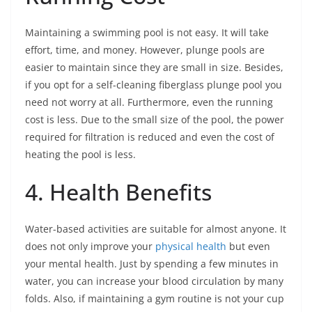
Maintaining a swimming pool is not easy. It will take
effort, time, and money. However, plunge pools are
easier to maintain since they are small in size. Besides,
if you opt for a self-cleaning fiberglass plunge pool you
need not worry at all. Furthermore, even the running
cost is less. Due to the small size of the pool, the power
required for filtration is reduced and even the cost of
heating the pool is less.
4. Health Benefits
Water-based activities are suitable for almost anyone. It
does not only improve your
physical health
but even
your mental health. Just by spending a few minutes in
water, you can increase your blood circulation by many
folds. Also, if maintaining a gym routine is not your cup