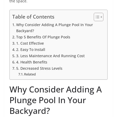
the space.
Table of Contents
Why Consider Adding A Plunge Pool In Your
Backyard?
Top 5 Benefits Of Plunge Pools
1. Cost Effective
2. Easy To Install
3. Less Maintenance And Running Cost
4. Health Benefits
5. Decreased Stress Levels
Related
Why Consider Adding A
Plunge Pool In Your
Backyard?