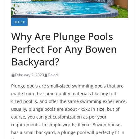
HEALTH
Why Are Plunge Pools
Perfect For Any Bowen
Backyard?
February 2, 2023
David
Plunge pools are small-sized swimming pools that are
made from the same quality materials like any full-
sized pool is, and offer the same swimming experience.
usually, plunge pools are about 4x5x2 in size, but of
course, you can get customization as per your
requirements. In simple words, if your Bowen house
has a small backyard, a plunge pool will perfectly fit in