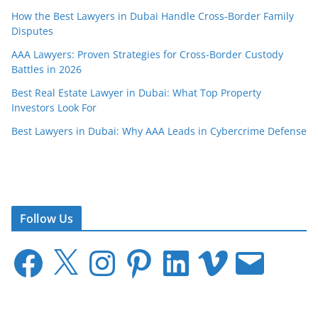
How the Best Lawyers in Dubai Handle Cross-Border Family
Disputes
AAA Lawyers: Proven Strategies for Cross-Border Custody
Battles in 2026
Best Real Estate Lawyer in Dubai: What Top Property
Investors Look For
Best Lawyers in Dubai: Why AAA Leads in Cybercrime Defense
Follow Us
F
X
I
P
L
V
E
a
n
i
i
i
m
c
s
n
n
m
a
e
t
t
k
e
i
b
a
e
e
o
l