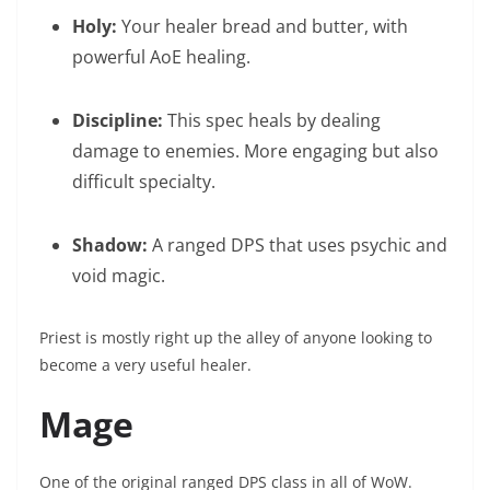
Holy:
Your healer bread and butter, with
powerful AoE healing.
Discipline:
This spec heals by dealing
damage to enemies. More engaging but also
difficult specialty.
Shadow:
A ranged DPS that uses psychic and
void magic.
Priest is mostly right up the alley of anyone looking to
become a very useful healer.
Mage
One of the original ranged DPS class in all of WoW.