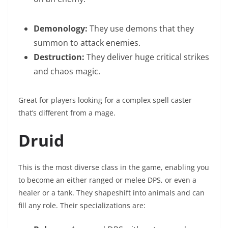
Demonology:
They use demons that they
summon to attack enemies.
Destruction:
They deliver huge critical strikes
and chaos magic.
Great for players looking for a complex spell caster
that’s different from a mage.
Druid
This is the most diverse class in the game, enabling you
to become an either ranged or melee DPS, or even a
healer or a tank. They shapeshift into animals and can
fill any role. Their specializations are: