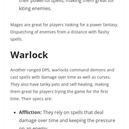
their powerful spells, making them great for
kiting enemies.
Mages are great for players looking for a power fantasy.
Dispatching of enemies from a distance with flashy
spells.
Warlock
Another ranged DPS, warlocks command demons and
cast spells with damage over time as well as curses.
They also have tanky pets and self-healing, making
them great for players trying the game for the first
time. Their specs are:
Affliction:
They rely on spells that deal
damage over time and keeping the pressure
on an enemy.