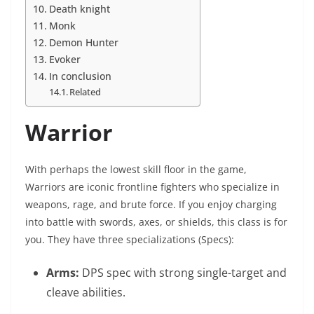
Death knight
Monk
Demon Hunter
Evoker
In conclusion
Related
Warrior
With perhaps the lowest skill floor in the game,
Warriors are iconic frontline fighters who specialize in
weapons, rage, and brute force. If you enjoy charging
into battle with swords, axes, or shields, this class is for
you. They have three specializations (Specs):
Arms:
DPS spec with strong single-target and
cleave abilities.