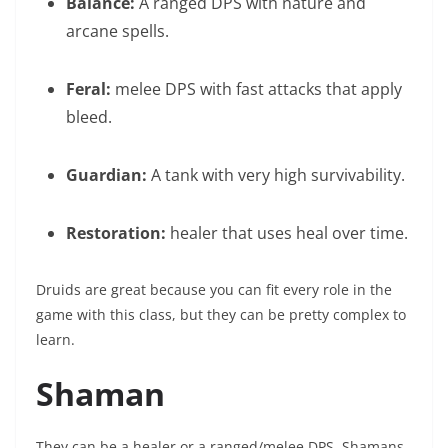
Balance:
A ranged DPS with nature and
arcane spells.
Feral:
melee DPS with fast attacks that apply
bleed.
Guardian:
A tank with very high survivability.
Restoration:
healer that uses heal over time.
Druids are great because you can fit every role in the
game with this class, but they can be pretty complex to
learn.
Shaman
They can be a healer or a ranged/melee DPS. Shamans