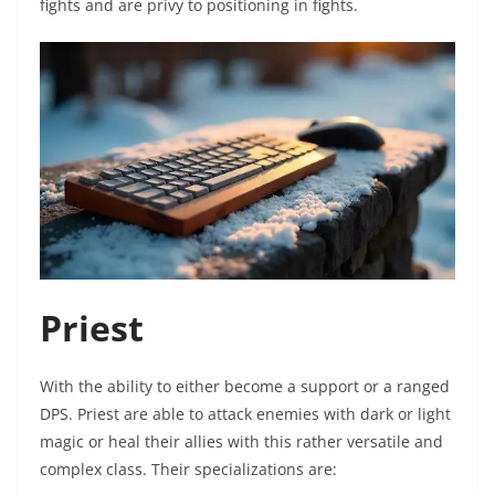
fights and are privy to positioning in fights.
Priest
With the ability to either become a support or a ranged
DPS. Priest are able to attack enemies with dark or light
magic or heal their allies with this rather versatile and
complex class. Their specializations are: