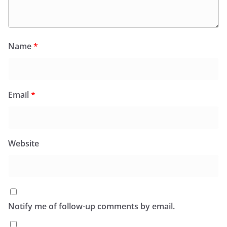
Name
*
Email
*
Website
Notify me of follow-up comments by email.