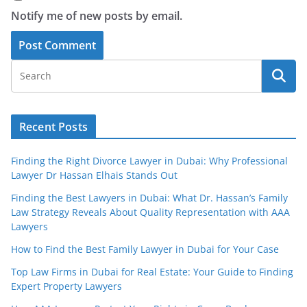
Notify me of new posts by email.
Recent Posts
Finding the Right Divorce Lawyer in Dubai: Why Professional
Lawyer Dr Hassan Elhais Stands Out
Finding the Best Lawyers in Dubai: What Dr. Hassan’s Family
Law Strategy Reveals About Quality Representation with AAA
Lawyers
How to Find the Best Family Lawyer in Dubai for Your Case
Top Law Firms in Dubai for Real Estate: Your Guide to Finding
Expert Property Lawyers