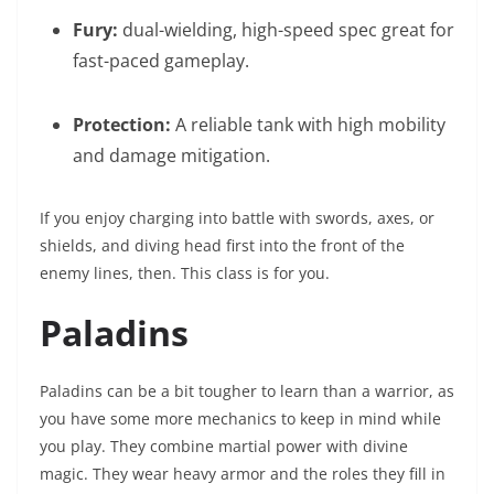
Fury:
dual-wielding, high-speed spec great for
fast-paced gameplay.
Protection:
A reliable tank with high mobility
and damage mitigation.
If you enjoy charging into battle with swords, axes, or
shields, and diving head first into the front of the
enemy lines, then. This class is for you.
Paladins
Paladins can be a bit tougher to learn than a warrior, as
you have some more mechanics to keep in mind while
you play. They combine martial power with divine
magic. They wear heavy armor and the roles they fill in