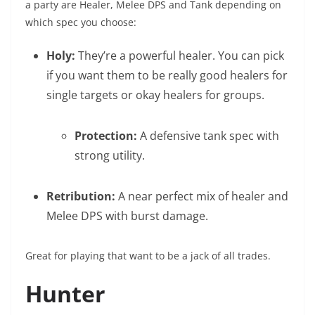
a party are Healer, Melee DPS and Tank depending on
which spec you choose:
Holy:
They’re a powerful healer. You can pick
if you want them to be really good healers for
single targets or okay healers for groups.
Protection:
A defensive tank spec with
strong utility.
Retribution:
A near perfect mix of healer and
Melee DPS with burst damage.
Great for playing that want to be a jack of all trades.
Hunter