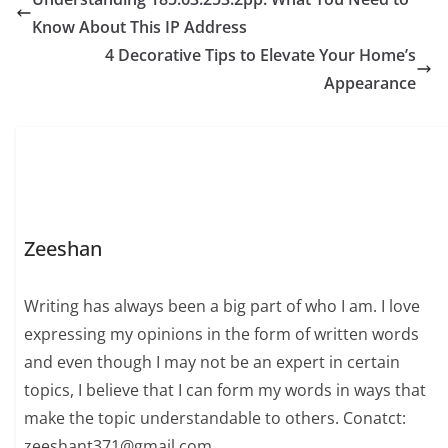
Know About This IP Address
4 Decorative Tips to Elevate Your Home’s
Appearance
Zeeshan
Writing has always been a big part of who I am. I love
expressing my opinions in the form of written words
and even though I may not be an expert in certain
topics, I believe that I can form my words in ways that
make the topic understandable to others. Conatct:
zeeshant371@gmail.com