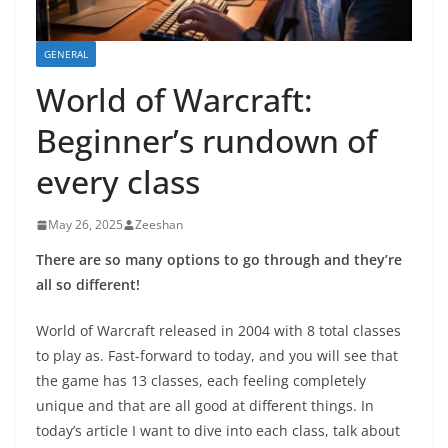
GENERAL
World of Warcraft:
Beginner’s rundown of
every class
May 26, 2025
Zeeshan
There are so many options to go through and they’re
all so different!
World of Warcraft released in 2004 with 8 total classes
to play as. Fast-forward to today, and you will see that
the game has 13 classes, each feeling completely
unique and that are all good at different things. In
today’s article I want to dive into each class, talk about