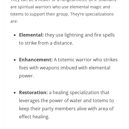
are spiritual warriors who use elemental magic and
totems to support their group. They’re specializations
are:
Elemental:
they use lightning and fire spells
to strike from a distance.
Enhancement:
A totemic warrior who strikes
foes with weapons imbued with elemental
power.
Restoration:
a healing specialization that
leverages the power of water and totems to
keep their party members alive with area of
effect healing.