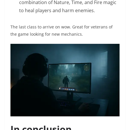
combination of Nature, Time, and Fire magic
to heal players and harm enemies.
The last class to arrive on wow. Great for veterans of
the game looking for new mechanics.
In conclusion