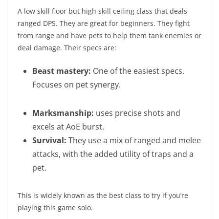
A low skill floor but high skill ceiling class that deals
ranged DPS. They are great for beginners. They fight
from range and have pets to help them tank enemies or
deal damage. Their specs are:
Beast mastery:
One of the easiest specs.
Focuses on pet synergy.
Marksmanship:
uses precise shots and
excels at AoE burst.
Survival:
They use a mix of ranged and melee
attacks, with the added utility of traps and a
pet.
This is widely known as the best class to try if you’re
playing this game solo.