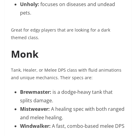
Unholy:
focuses on diseases and undead
pets.
Great for edgy players that are looking for a dark
themed class.
Monk
Tank, Healer, or Melee DPS class with fluid animations
and unique mechanics. Their specs are:
Brewmaster:
is a dodge-heavy tank that
splits damage.
Mistweaver:
A healing spec with both ranged
and melee healing.
Windwalker:
A fast, combo-based melee DPS