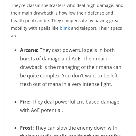
They’re classic spellcasters who deal high damage, and
their main drawback is how low their defense and
health pool can be. They compensate by having great
mobility with spells like
blink
and teleport. Their specs
are:
Arcane:
They cast powerful spells in both
bursts of damage and AoE. Their main
drawback is the managing of their mana can
be quite complex. You don’t want to be left
fresh out of mana in a very intense fight.
Fire:
They deal powerful crit-based damage
with AoE potential.
Frost:
They can slow the enemy down with