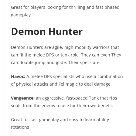
Great for players looking for thrilling and fast phased
gameplay.
Demon Hunter
Demon Hunters are agile, high-mobility warriors that
can fit the melee DPS or tank role. They can even They
can double jump and glide. Their specs are:
Havoc:
A melee DPS specialists who use a combination
of physical attacks and Fel magic to deal damage.
Vengeance:
an aggressive, fast-paced Tank that rips
souls from the enemy to use for their own benefit.
Great for fast gameplay and easy to learn ability
rotations