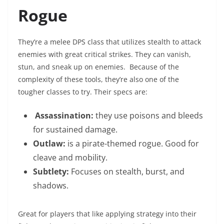
Rogue
They’re a melee DPS class that utilizes stealth to attack
enemies with great critical strikes. They can vanish,
stun, and sneak up on enemies. Because of the
complexity of these tools, they’re also one of the
tougher classes to try. Their specs are:
Assassination:
they use poisons and bleeds
for sustained damage.
Outlaw:
is a pirate-themed rogue. Good for
cleave and mobility.
Subtlety:
Focuses on stealth, burst, and
shadows.
Great for players that like applying strategy into their