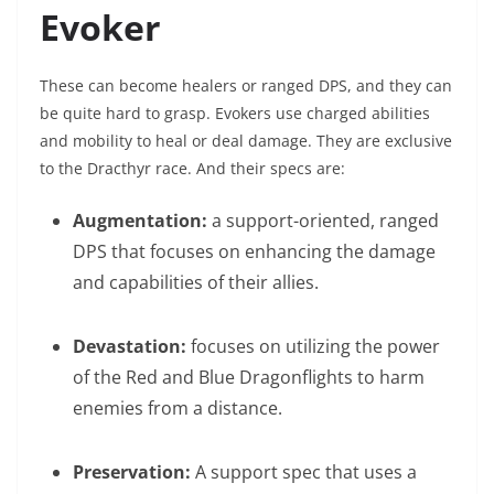
Evoker
These can become healers or ranged DPS, and they can
be quite hard to grasp. Evokers use charged abilities
and mobility to heal or deal damage. They are exclusive
to the Dracthyr race. And their specs are:
Augmentation:
a support-oriented, ranged
DPS that focuses on enhancing the damage
and capabilities of their allies.
Devastation:
focuses on utilizing the power
of the Red and Blue Dragonflights to harm
enemies from a distance.
Preservation:
A support spec that uses a