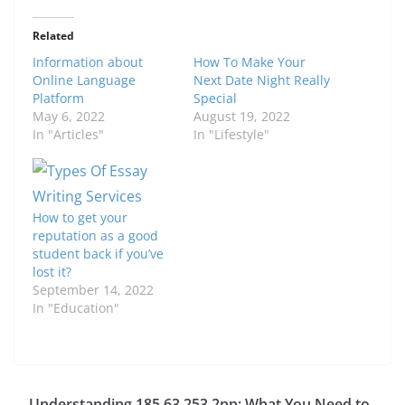
Related
Information about
How To Make Your
Online Language
Next Date Night Really
Platform
Special
May 6, 2022
August 19, 2022
In "Articles"
In "Lifestyle"
How to get your
reputation as a good
student back if you’ve
lost it?
September 14, 2022
In "Education"
Understanding 185.63.253.2pp: What You Need to