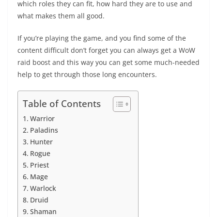
which roles they can fit, how hard they are to use and
what makes them all good.
If you’re playing the game, and you find some of the
content difficult don’t forget you can always get a
WoW
raid boost
and this way you can get some much-needed
help to get through those long encounters.
Table of Contents
Warrior
Paladins
Hunter
Rogue
Priest
Mage
Warlock
Druid
Shaman