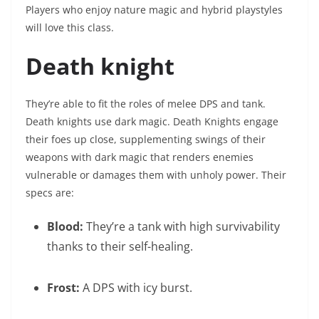
Players who enjoy nature magic and hybrid playstyles
will love this class.
Death knight
They’re able to fit the roles of melee DPS and tank.
Death knights use dark magic. Death Knights engage
their foes up close, supplementing swings of their
weapons with dark magic that renders enemies
vulnerable or damages them with unholy power. Their
specs are:
Blood:
They’re a tank with high survivability
thanks to their self-healing.
Frost:
A DPS with icy burst.