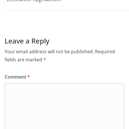
Leave a Reply
Your email address will not be published.
Required
fields are marked
*
Comment
*