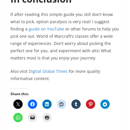
If after reading this simple guide you still don’t know
what to pick, option paralysis is very real! I suggest
finding a
guide on YouTube
or other forums to help you
pick one out. World of Warcraft’s classes offer a wide
range of experiences. Don’t worry about picking the
perfect one for you, and experiment with alts! What
matters most is that you enjoy your journey.
Also visit
Digital Global Times
for more quality
informative content.
Share this: