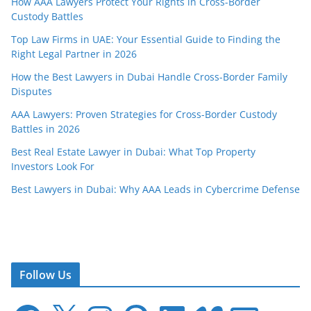
How AAA Lawyers Protect Your Rights in Cross-Border
Custody Battles
Top Law Firms in UAE: Your Essential Guide to Finding the
Right Legal Partner in 2026
How the Best Lawyers in Dubai Handle Cross-Border Family
Disputes
AAA Lawyers: Proven Strategies for Cross-Border Custody
Battles in 2026
Best Real Estate Lawyer in Dubai: What Top Property
Investors Look For
Best Lawyers in Dubai: Why AAA Leads in Cybercrime Defense
Follow Us
F
X
I
P
L
V
E